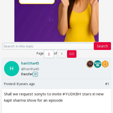
Search
Page
of
1
GO
haritha45
@haritha45
Dazzler
23
Posted:
8 years ago
#1
Shall we request sonytv to invite #YUDKBH stars in new
kapil sharma show for an episode