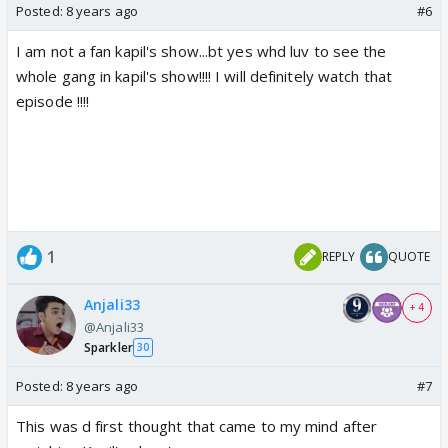
Posted:
8 years ago
#6
I am not a fan kapil's show...bt yes whd luv to see the
whole gang in kapil's show!!!! I will definitely watch that
episode !!!!
1
REPLY
QUOTE
Anjali33
+ 4
@Anjali33
Sparkler
30
Posted:
8 years ago
#7
This was d first thought that came to my mind after