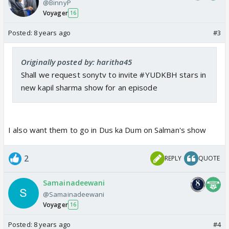
@BinnyP
Voyager
16
Posted:
8 years ago
#3
Originally posted by: haritha45
Shall we request sonytv to invite #YUDKBH stars in
new kapil sharma show for an episode
I also want them to go in Dus ka Dum on Salman's show
2
REPLY
QUOTE
Samainadeewani
@Samainadeewani
Voyager
16
Posted:
8 years ago
#4