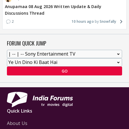
Anupamaa 08 Aug 2026 Written Update & Daily
Discussions Thread
2
10 hours ago
Snowfally
FORUM QUICK JUMP
GO
Quick Links
About Us