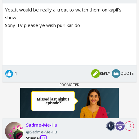
Yes..it would be really a treat to watch them on kapil's
show
Sony TV please ye wish puri kar do
1
REPLY
QUOTE
Sadme-Me-Hu
+ 7
@Sadme-Me-Hu
Stunner
38