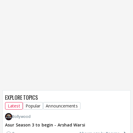
EXPLORE TOPICS
Latest
Popular
Announcements
Bollywood
Asur Season 3 to begin - Arshad Warsi