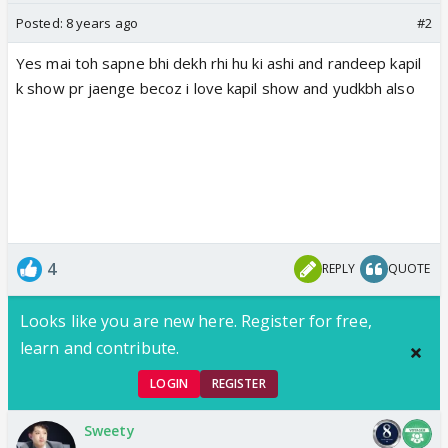
Posted:
8 years ago
#2
Yes mai toh sapne bhi dekh rhi hu ki ashi and randeep kapil
k show pr jaenge becoz i love kapil show and yudkbh also
4
REPLY
QUOTE
Looks like you are new here. Register for free,
learn and contribute.
LOGIN
REGISTER
Sweety