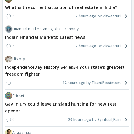
What is the current situation of real estate in India?
2
7 hours ago
Viswasruti
Financial markets and global economy
Indian Financial Markets: Latest news
2
7 hours ago
Viswasruti
History
IndependenceDay History Series#4:Your state's greatest
freedom fighter
1
12 hours ago
FlauntPessimism
Cricket
Gay injury could leave England hunting for new Test
opener
0
20 hours ago
Spiritual_Rain
Anupamaa