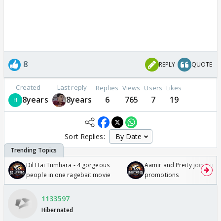
8
REPLY
QUOTE
Created
Last reply
Replies
Views
Users
Likes
8years
8years
6
765
7
19
Sort Replies:
Dil Hai Tumhara - 4 gorgeous
Aamir and Preity join Sunny
people in one ragebait movie
promotions
1133597
Hibernated