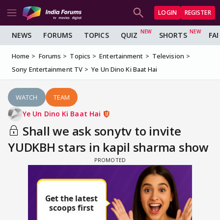
LOGIN
REGISTER
NEWS
FORUMS
TOPICS
QUIZ
SHORTS
FA
Home
Forums
Topics
Entertainment
Television
Sony Entertainment TV
Ye Un Dino Ki Baat Hai
WATCH
TEAM
Ye Un Dino Ki Baat Hai
Shall we ask sonytv to invite
YUDKBH stars in kapil sharma show