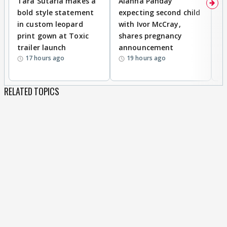
Tara Sutaria makes a
Alanna Panday
To
bold style statement
expecting second child
Y
in custom leopard
with Ivor McCray,
A
print gown at Toxic
shares pregnancy
K
trailer launch
announcement
R
17 hours ago
19 hours ago
RELATED TOPICS