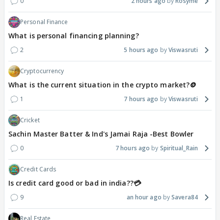
0
2 hours ago
Rosyme
Personal Finance
What is personal financing planning?
2
5 hours ago
Viswasruti
Cryptocurrency
What is the current situation in the crypto market?🪙
1
7 hours ago
Viswasruti
Cricket
Sachin Master Batter & Ind's Jamai Raja -Best Bowler
0
7 hours ago
Spiritual_Rain
Credit Cards
Is credit card good or bad in india??💳
9
an hour ago
Savera84
Real Estate