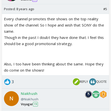
Posted:
8 years ago
#5
Every channel promotes their shows on the top reality
show of the channel. So I hope and wish that SONY do the
same.
Though in the past I doubt they have done that. I feel this
should be a good promotional strategy.
Also, I too have been thinking about the same. Hope they
do come on the shows!
3
REPLY
QUOTE
Niakhush
@Niakhush
Voyager
19