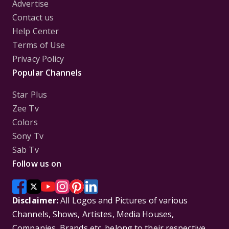
Advertise
Contact us
Help Center
Terms of Use
Privacy Policy
Popular Channels
Star Plus
Zee Tv
Colors
Sony Tv
Sab Tv
Follow us on
Disclaimer:
All Logos and Pictures of various
Channels, Shows, Artistes, Media Houses,
Companies, Brands etc. belong to their respective