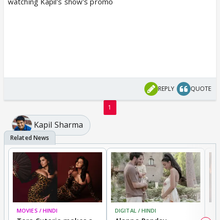
watching Kapil's show's promo
REPLY
QUOTE
1
Kapil Sharma
MOVIES / HINDI
DIGITAL / HINDI
MO