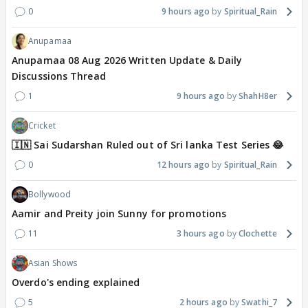
0
9 hours ago
Spiritual_Rain
Anupamaa
Anupamaa 08 Aug 2026 Written Update & Daily
Discussions Thread
1
9 hours ago
ShahH8er
Cricket
🇮🇳 Sai Sudarshan Ruled out of Sri lanka Test Series 😂
0
12 hours ago
Spiritual_Rain
Bollywood
Aamir and Preity join Sunny for promotions
11
3 hours ago
Clochette
Asian Shows
Overdo's ending explained
5
2 hours ago
Swathi_7