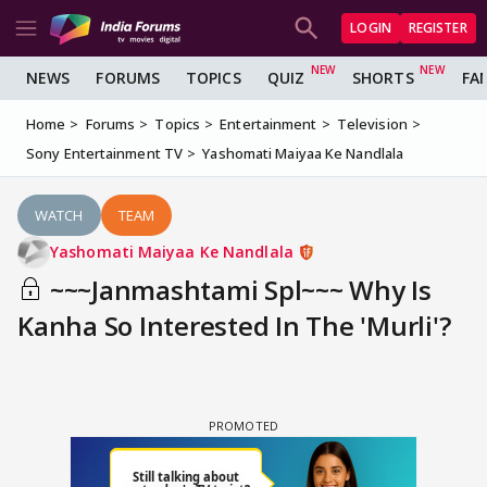
LOGIN
REGISTER
NEWS
FORUMS
TOPICS
QUIZ
SHORTS
FA
Home
Forums
Topics
Entertainment
Television
Sony Entertainment TV
Yashomati Maiyaa Ke Nandlala
WATCH
TEAM
Yashomati Maiyaa Ke Nandlala
~~~Janmashtami Spl~~~ Why Is
Kanha So Interested In The 'Murli'?