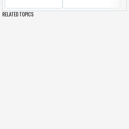
RELATED TOPICS