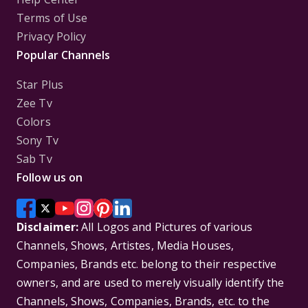
Terms of Use
Privacy Policy
Popular Channels
Star Plus
Zee Tv
Colors
Sony Tv
Sab Tv
Follow us on
Disclaimer:
All Logos and Pictures of various
Channels, Shows, Artistes, Media Houses,
Companies, Brands etc. belong to their respective
owners, and are used to merely visually identify the
Channels, Shows, Companies, Brands, etc. to the