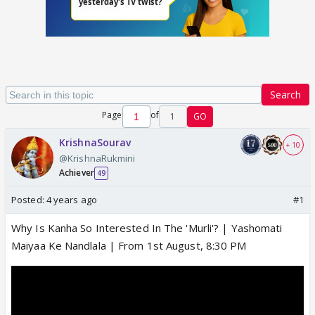
Search
Page
of
1
GO
KrishnaSourav
+ 10
@KrishnaRukmini
Achiever
49
Posted:
4 years ago
#1
Why Is Kanha So Interested In The 'Murli'? | Yashomati
Maiyaa Ke Nandlala | From 1st August, 8:30 PM