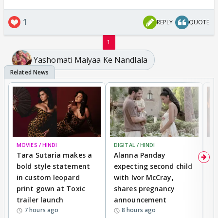
1
REPLY
QUOTE
1
Yashomati Maiyaa Ke Nandlala
MOVIES / HINDI
DIGITAL / HINDI
MO
Tara Sutaria makes a
Alanna Panday
To
bold style statement
expecting second child
Y
in custom leopard
with Ivor McCray,
A
print gown at Toxic
shares pregnancy
K
trailer launch
announcement
R
7 hours ago
8 hours ago