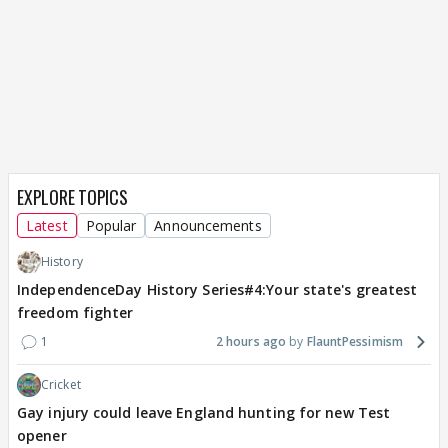
EXPLORE TOPICS
Latest
Popular
Announcements
History
IndependenceDay History Series#4:Your state's greatest
freedom fighter
1
2 hours ago
FlauntPessimism
Cricket
Gay injury could leave England hunting for new Test
opener