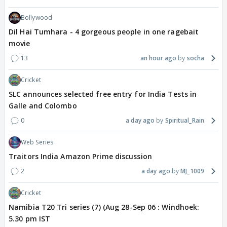
Bollywood
Dil Hai Tumhara - 4 gorgeous people in one ragebait
movie
13
an hour ago
socha
Cricket
SLC announces selected free entry for India Tests in
Galle and Colombo
0
a day ago
Spiritual_Rain
Web Series
Traitors India Amazon Prime discussion
2
a day ago
MJ_1009
Cricket
Namibia T20 Tri series (7) (Aug 28-Sep 06 : Windhoek:
5.30 pm IST