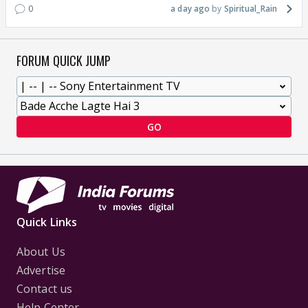
0
a day ago
Spiritual_Rain
FORUM QUICK JUMP
GO
Quick Links
About Us
Advertise
Contact us
Help Center