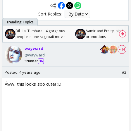
Sort Replies:
Dil Hai Tumhara - 4 gorgeous
Aamir and Preity join Sunny
people in one ragebait movie
promotions
wayward
+ 14
@wayward
Stunner
36
Posted:
4 years ago
#2
Áww, this looks soo cute! :D