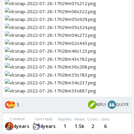
5
REPLY
QUOTE
Created
Last reply
Replies
Views
Users
Likes
4years
4years
1
1.5k
2
6