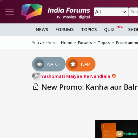
NEWS
FORUMS
TOPICS
QUIZ
SHO
You are here :
Home
Forums
Topics
Entertainm
WATCH
TEAM
Yashomati Maiyaa Ke Nandlala
New Promo: Kanha aur Balr