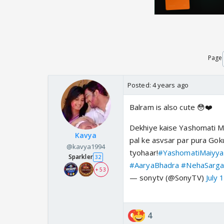
Page
Posted:
4 years ago
Balram is also cute 😳❤️
Dekhiye kaise Yashomati Mai
Kavya
pal ke asvsar par pura Gok
@kavya1994
tyohaar!
#YashomatiMaiyya
Sparkler
32
#AaryaBhadra
#NehaSarg
+ 53
— sonytv (@SonyTV)
July 
4