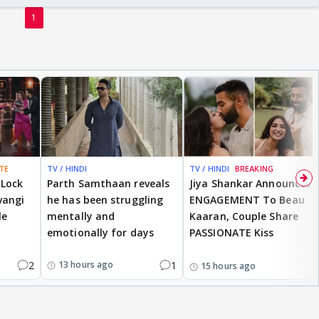
1
TE
TV / HINDI
TV / HINDI
BREAKING
 Lock
Parth Samthaan reveals
Jiya Shankar Announces
vangi
he has been struggling
ENGAGEMENT To Beau
le
mentally and
Kaaran, Couple Share
emotionally for days
PASSIONATE Kiss
2
1
13 hours ago
15 hours ago