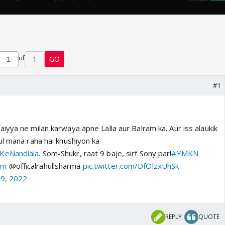
of
1
GO
#1
yya ne milan karwaya apne Lalla aur Balram ka. Aur iss alaukik
ul mana raha hai khushiyon ka
KeNandlala
. Som-Shukr, raat 9 baje, sirf Sony par!
#YMKN
am
@officalrahullsharma
pic.twitter.com/DfOlzxUhSk
19, 2022
REPLY
QUOTE