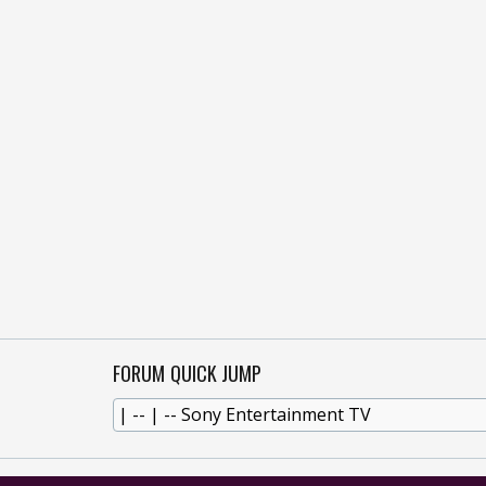
FORUM QUICK JUMP