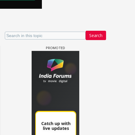
Search