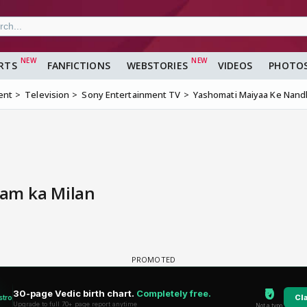
RTS
FANFICTIONS
WEBSTORIES
VIDEOS
PHOTO
ent
Television
Sony Entertainment TV
Yashomati Maiyaa Ke Nandl
am ka Milan