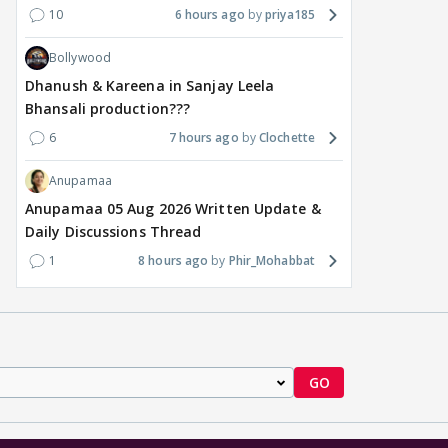
10
6 hours ago
priya185
Bollywood
Dhanush & Kareena in Sanjay Leela
Bhansali production???
6
7 hours ago
Clochette
Anupamaa
Anupamaa 05 Aug 2026 Written Update &
Daily Discussions Thread
1
8 hours ago
Phir_Mohabbat
GO