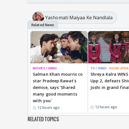
Yashomati Maiyaa Ke Nandlala
MOVIES / HINDI
TV / HINDI
SHOW UPDA
Salman Khan mourns co
Shreya Kalra WINS
star Pradeep Rawat's
Upp 2, defeats Shi
demise, says 'Shared
Joshi in grand fina
many good moments
with you'
12 hours ago
12 hours ago
RELATED TOPICS