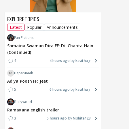
EXPLORE TOPICS
Latest
Popular
Announcements
Fan Fictions
Samaina Swamun Dira FF: Dil Chahta Hain
(Continued)
4
4 hours ago
kavitha_r
Bepannaah
Adiya Poosh FF: Jeet
5
6 hours ago
kavitha_r
Bollywood
Ramayana english trailer
3
5 hours ago
Nishita123