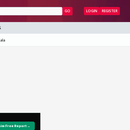
GO
LOGIN
REGISTER
S
ala