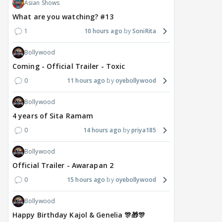
Asian Shows
What are you watching? #13
1
10 hours ago
SoniRita
Bollywood
Coming - Official Trailer - Toxic
0
11 hours ago
oyebollywood
Bollywood
4 years of Sita Ramam
0
14 hours ago
priya185
Bollywood
Official Trailer - Awarapan 2
0
15 hours ago
oyebollywood
Bollywood
Happy Birthday Kajol & Genelia 🎊🎁🎊