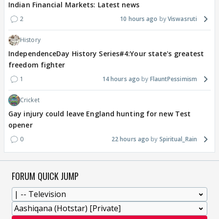
Indian Financial Markets: Latest news
2
10 hours ago
Viswasruti
History
IndependenceDay History Series#4:Your state's greatest
freedom fighter
1
14 hours ago
FlauntPessimism
Cricket
Gay injury could leave England hunting for new Test
opener
0
22 hours ago
Spiritual_Rain
FORUM QUICK JUMP