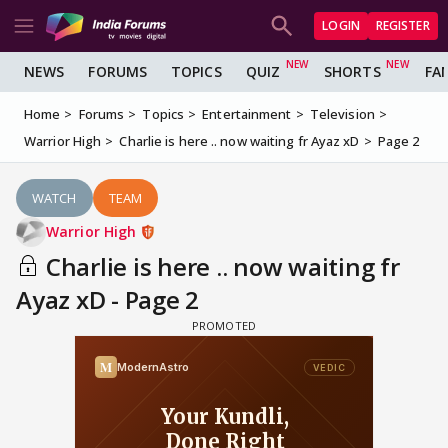
LOGIN
REGISTER
NEWS
FORUMS
TOPICS
QUIZ
SHORTS
FA
Home
Forums
Topics
Entertainment
Television
Warrior High
Charlie is here .. now waiting fr Ayaz xD
Page 2
WATCH
TEAM
Warrior High
Charlie is here .. now waiting fr
Ayaz xD - Page 2