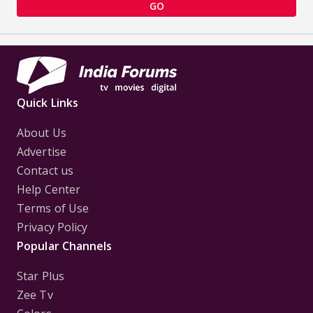
GO
Quick Links
About Us
Advertise
Contact us
Help Center
Terms of Use
Privacy Policy
Popular Channels
Star Plus
Zee Tv