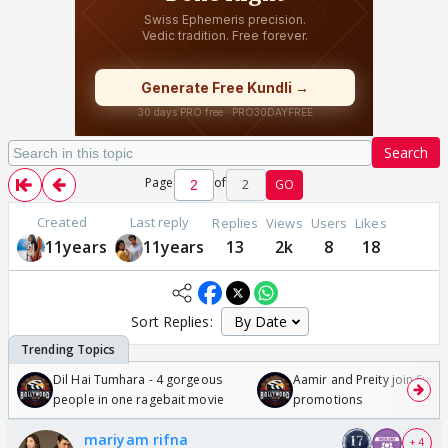
Search
Page
of
2
GO
Created
Last reply
Replies
Views
Users
Likes
11years
11years
13
2k
8
18
Sort Replies:
Dil Hai Tumhara - 4 gorgeous
Aamir and Preity join Sunny
people in one ragebait movie
promotions
mariyam rifna
+ 4