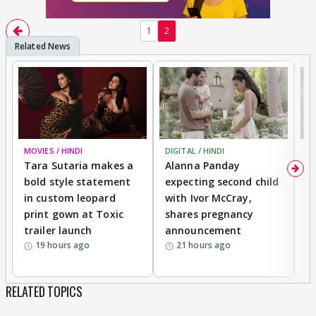
1
2
MOVIES / HINDI
DIGITAL / HINDI
MO
Tara Sutaria makes a
Alanna Panday
To
bold style statement
expecting second child
Y
in custom leopard
with Ivor McCray,
A
print gown at Toxic
shares pregnancy
K
trailer launch
announcement
R
19 hours ago
21 hours ago
RELATED TOPICS