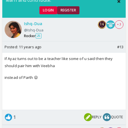
LOGIN
REGISTER
Ishq-Dua
+ 3
@Ishq-Dua
Rocker
25
Posted:
11 years ago
#13
If Ayaz turns out to be a teacher like some of u said then they
should pair him with Veebha
instead of Parth 😛
1
REPLY
QUOTE