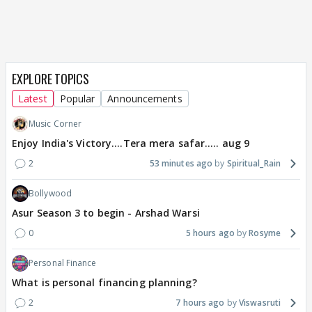
EXPLORE TOPICS
Latest
Popular
Announcements
Music Corner
Enjoy India's Victory....Tera mera safar..... aug 9
2
53 minutes ago
Spiritual_Rain
Bollywood
Asur Season 3 to begin - Arshad Warsi
0
5 hours ago
Rosyme
Personal Finance
What is personal financing planning?
2
7 hours ago
Viswasruti