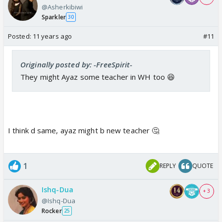
@Asherkibiwi
Sparkler
30
Posted:
11 years ago
#11
Originally posted by: -FreeSpirit-
They might Ayaz some teacher in WH too 😆
I think d same, ayaz might b new teacher 🤔
1
REPLY
QUOTE
Ishq-Dua
+ 3
@Ishq-Dua
Rocker
25