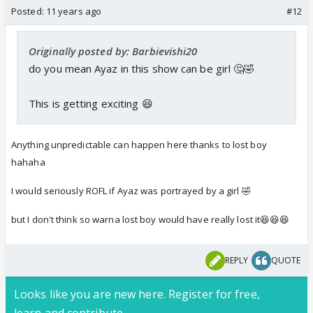
Posted:
11 years ago
#12
Originally posted by: Barbievishi20
do you mean Ayaz in this show can be girl 🤔🤣
This is getting exciting 😆
Anything unpredictable can happen here thanks to lost boy
hahaha
I would seriously ROFL if Ayaz was portrayed by a girl 🤣
but I don't think so warna lost boy would have really lost it😆😆😆
REPLY
QUOTE
Looks like you are new here. Register for free,
learn and contribute.