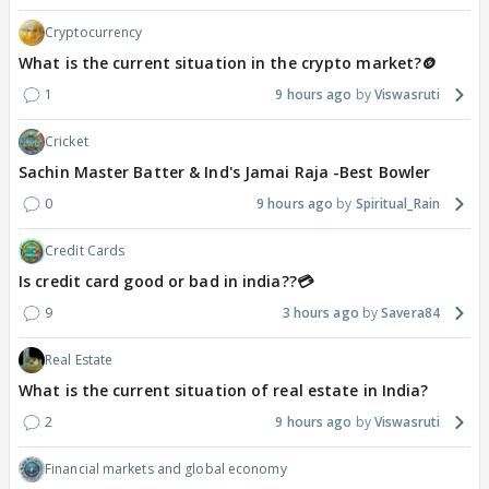
Cryptocurrency
What is the current situation in the crypto market?🪙
1
9 hours ago
Viswasruti
Cricket
Sachin Master Batter & Ind's Jamai Raja -Best Bowler
0
9 hours ago
Spiritual_Rain
Credit Cards
Is credit card good or bad in india??💳
9
3 hours ago
Savera84
Real Estate
What is the current situation of real estate in India?
2
9 hours ago
Viswasruti
Financial markets and global economy