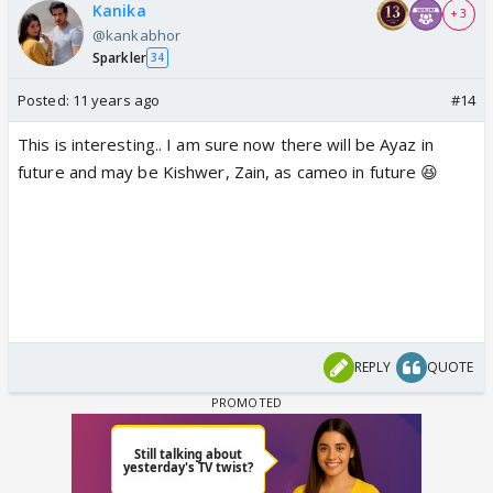
Kanika
+ 3
@kankabhor
Sparkler
34
Posted:
11 years ago
#14
This is interesting.. I am sure now there will be Ayaz in
future and may be Kishwer, Zain, as cameo in future 😆
REPLY
QUOTE