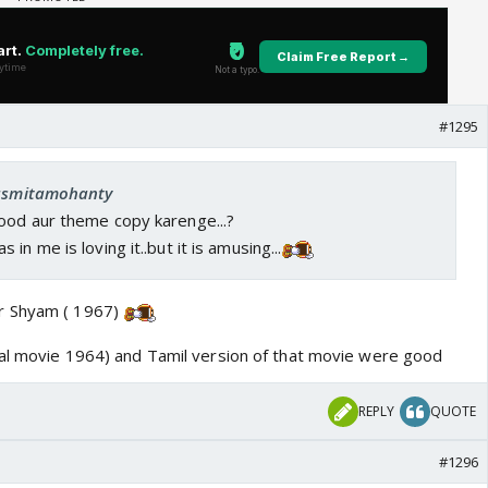
#1295
 asmitamohanty
ood aur theme copy karenge...?
in me is loving it..but it is amusing...
r Shyam ( 1967)
nal movie 1964) and Tamil version of that movie were good
REPLY
QUOTE
#1296