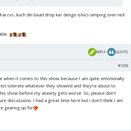
i cvs...kuch din baad drop kar denge isha's simping over neil
able.
REPLY
QUOTE
#1292
ve when it comes to this show because I am quite emotionally
annot tolerate whatever they showed and they're about to
this show before my anxiety gets worse. So, please don't
ure discussions. I had a great time here but i don't think I am
re gearing up for