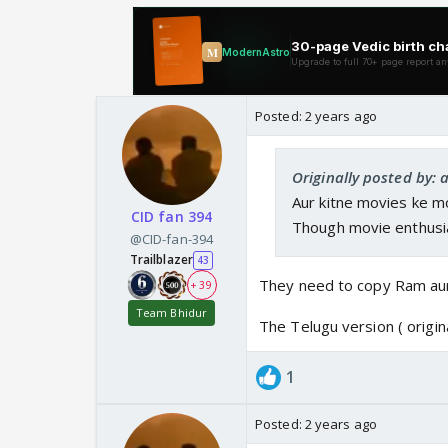
Posted:
2 years ago
Originally posted by:
Aur kitne movies ke m
CID fan 394
Though movie enthusias 
@CID-fan-394
Trailblazer
43
They need to copy Ram au
+ 39
Team Bhidur
The Telugu version ( origi
1
Posted:
2 years ago