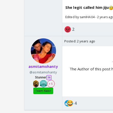
She legit called him jiju
Edited by samIHA04 - 2 years ag
2
Posted:
2 years ago
asmitamohanty
The Author of this post 
@asmitamohanty
Stunner
36
+ 5
Team Kabir
4