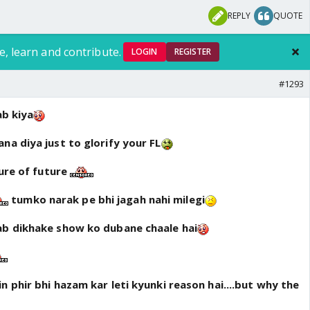
REPLY
QUOTE
e, learn and contribute.
LOGIN
REGISTER
#1293
ab kiya
na diya just to glorify your FL
ture of future
tumko narak pe bhi jagah nahi milegi
ab dikhake show ko dubane chaale hai
n phir bhi hazam kar leti kyunki reason hai....but why the