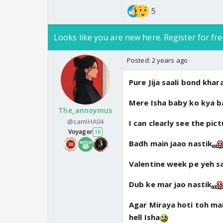
5
Looks like you are new here. Register for fre
Posted:
2 years ago
Pure Jija saali bond khar
Mere Isha baby ko kya ba
The_annoymus
@samIHA04
I can clearly see the pic
Voyager
16
Badh main jaao nastik
Valentine week pe yeh s
Dub ke mar jao nastik
Agar Miraya hoti toh mai
hell Isha