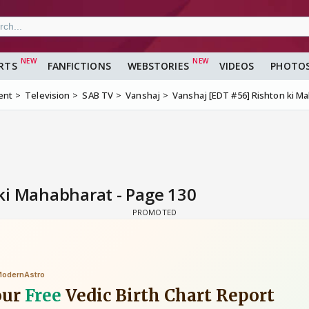
RTS
FANFICTIONS
WEBSTORIES
VIDEOS
PHOTO
ent
Television
SAB TV
Vanshaj
Vanshaj [EDT #56] Rishton ki M
ki Mahabharat - Page 130