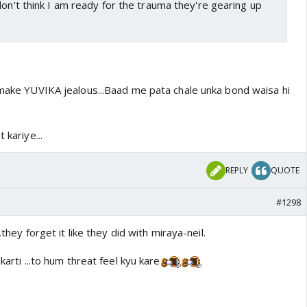
don't think I am ready for the trauma they're gearing up
o make YUVIKA jealous...Baad me pata chale unka bond waisa hi
 kariye...
REPLY
QUOTE
#1298
..they forget it like they did with miraya-neil.
karti ...to hum threat feel kyu kare