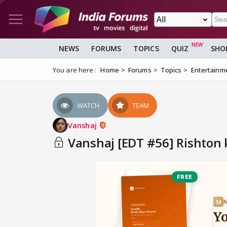
NEWS
FORUMS
TOPICS
QUIZ
SHO
You are here :
Home
Forums
Topics
Entertainm
WATCH
TEAM
Vanshaj
Vanshaj [EDT #56] Rishton 