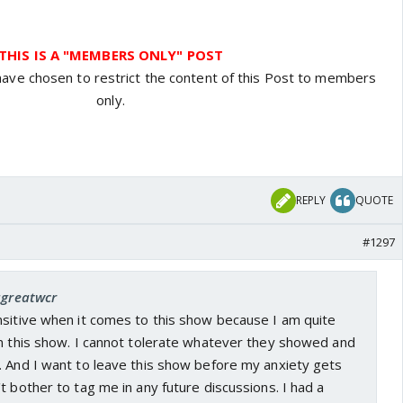
THIS IS A "MEMBERS ONLY" POST
have chosen to restrict the content of this Post to members
only.
REPLY
QUOTE
#1297
agreatwcr
nsitive when it comes to this show because I am quite
in this show. I cannot tolerate whatever they showed and
. And I want to leave this show before my anxiety gets
t bother to tag me in any future discussions. I had a