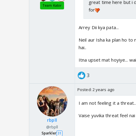
great time here but i 
Team Kabir
for
Arrey Dii kya pata...
Neil aur Isha ka plan ho t
hai..
Itna upset mat hoyiye... wait
3
Posted:
2 years ago
I am not feeling it a threat.
Vaise yuvika threat feel nai 
rbpll
@rbpll
Sparkler
31