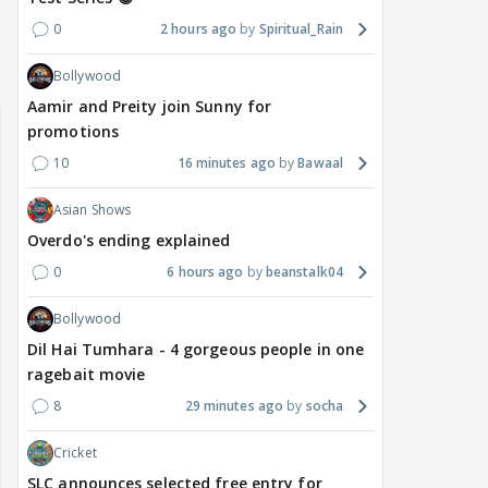
0
2 hours ago
Spiritual_Rain
Bollywood
Aamir and Preity join Sunny for
promotions
10
16 minutes ago
Bawaal
Asian Shows
Overdo's ending explained
0
6 hours ago
beanstalk04
Bollywood
Dil Hai Tumhara - 4 gorgeous people in one
ragebait movie
8
29 minutes ago
socha
Cricket
SLC announces selected free entry for