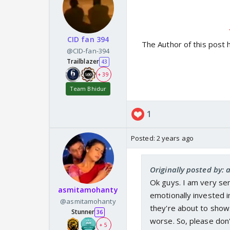
CID fan 394
The Author of this post 
@CID-fan-394
Trailblazer
43
+ 39
Team Bhidur
1
Posted:
2 years ago
Originally posted by: 
Ok guys. I am very se
asmitamohanty
emotionally invested 
@asmitamohanty
they're about to show
Stunner
36
worse. So, please don'
+ 5