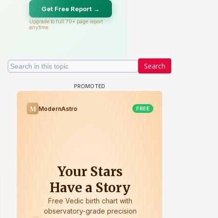
Search