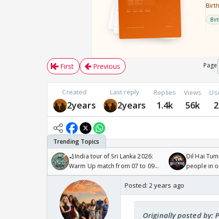
Page
First
Previous
Created
Last reply
Replies
Views
Us
2years
2years
1.4k
56k
2
🏏India tour of Sri Lanka 2026:
Dil Hai Tum
Warm Up match from 07 to 09
people in 
/08/2026🏏
Posted:
2 years ago
Originally posted by: