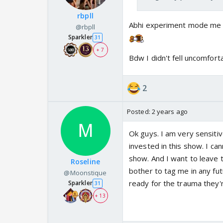
rbpll
Abhi experiment mode me ha
@rbpll
Sparkler
31
+ 7
Bdw I didn't fell uncomfort
2
Posted:
2 years ago
Ok guys. I am very sensiti
invested in this show. I c
show. And I want to leave 
Roseline
bother to tag me in any fut
@Moonstique
ready for the trauma they'
Sparkler
31
+ 13