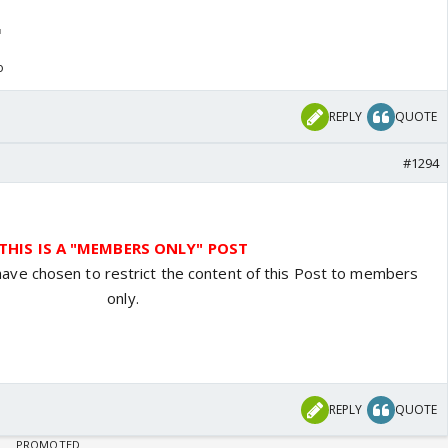
o
REPLY
QUOTE
#1294
THIS IS A "MEMBERS ONLY" POST
have chosen to restrict the content of this Post to members
only.
REPLY
QUOTE