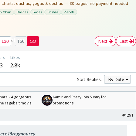
of
150
GO
Next
Last
ers
Likes
3
2.8k
Sort Replies:
hara - 4 gorgeous
Aamir and Preity join Sunny for
one ragebait movie
promotions
#1291
 Pete15rogmourey