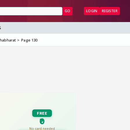
GO
LOGIN
REGISTER
S
ahabharat
Page 130