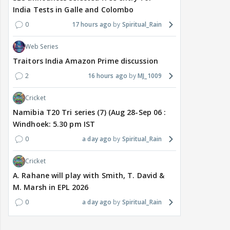
India Tests in Galle and Colombo
0
17 hours ago
Spiritual_Rain
Web Series
Traitors India Amazon Prime discussion
2
16 hours ago
MJ_1009
Cricket
Namibia T20 Tri series (7) (Aug 28-Sep 06 :
Windhoek: 5.30 pm IST
0
a day ago
Spiritual_Rain
Cricket
A. Rahane will play with Smith, T. David &
M. Marsh in EPL 2026
0
a day ago
Spiritual_Rain