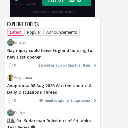
EXPLORE TOPICS
Latest
Popular
Announcements
Cricket
Gay injury could leave England hunting for
new Test opener
0
2 minutes ago
Spiritual_Rain
Anupamaa
Anupamaa 08 Aug 2026 Written Update &
Daily Discussions Thread
0
49 minutes ago
Sutapasima
Cricket
🇮🇳 Sai Sudarshan Ruled out of Sri lanka
Test Series 😂