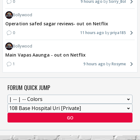
0
9 hours ago
Sorry_Bol
Bollywood
Operation safed sagar reviews- out on Netflix
0
11 hours ago
priya185
Bollywood
Main Vapas Aaunga - out on Netflix
1
9 hours ago
Rosyme
FORUM QUICK JUMP
GO