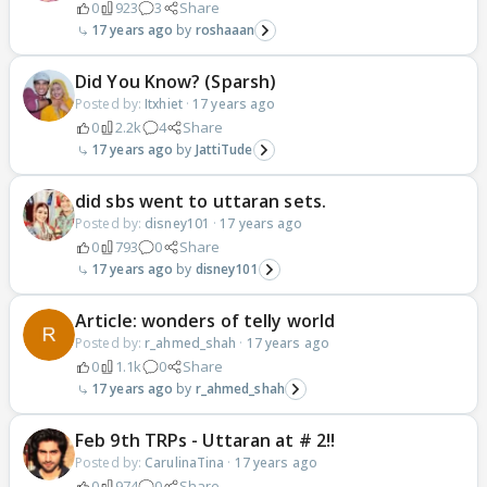
0
923
3
Share
17 years ago
roshaaan
Did You Know? (Sparsh)
Posted by:
Itxhiet
·
17 years ago
0
2.2k
4
Share
17 years ago
JattiTude
did sbs went to uttaran sets.
Posted by:
disney101
·
17 years ago
0
793
0
Share
17 years ago
disney101
Article: wonders of telly world
Posted by:
r_ahmed_shah
·
17 years ago
0
1.1k
0
Share
17 years ago
r_ahmed_shah
Feb 9th TRPs - Uttaran at # 2!!
Posted by:
CarulinaTina
·
17 years ago
0
974
0
Share