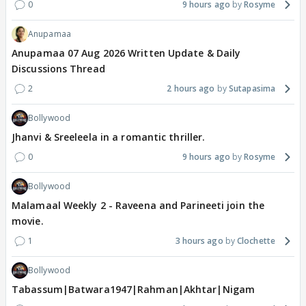
0
9 hours ago
Rosyme
Anupamaa
Anupamaa 07 Aug 2026 Written Update & Daily
Discussions Thread
2
2 hours ago
Sutapasima
Bollywood
Jhanvi & Sreeleela in a romantic thriller.
0
9 hours ago
Rosyme
Bollywood
Malamaal Weekly 2 - Raveena and Parineeti join the
movie.
1
3 hours ago
Clochette
Bollywood
Tabassum|Batwara1947|Rahman|Akhtar|Nigam