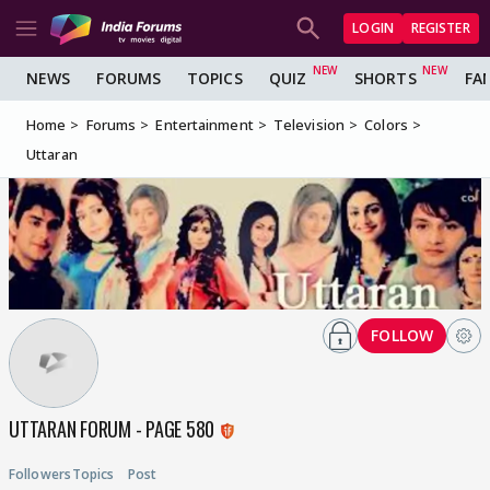
LOGIN
REGISTER
NEWS
FORUMS
TOPICS
QUIZ
SHORTS
FA
Home
Forums
Entertainment
Television
Colors
Uttaran
FOLLOW
UTTARAN FORUM - PAGE 580
Followers
Topics
Post