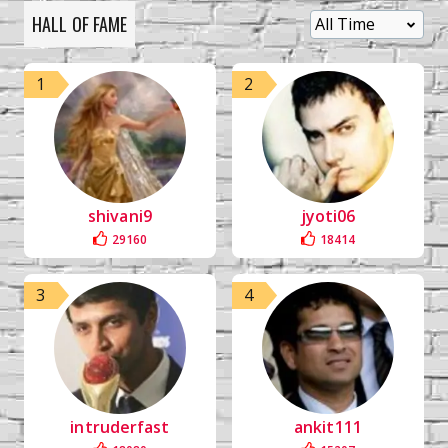
HALL OF FAME
1
2
shivani9
jyoti06
29160
18414
3
4
intruderfast
ankit111