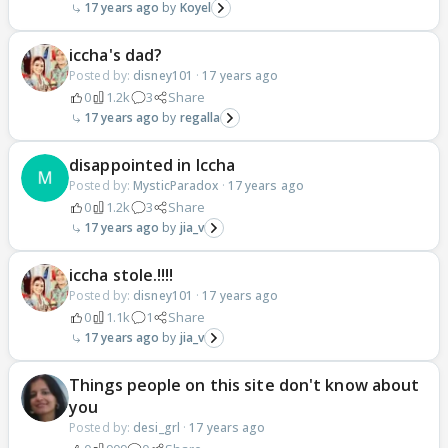
17 years ago
Koyel
iccha's dad?
Posted by:
disney101
·
17 years ago
0
1.2k
3
Share
17 years ago
regalla
disappointed in Iccha
Posted by:
MysticParadox
·
17 years ago
0
1.2k
3
Share
17 years ago
jia_v
iccha stole.!!!!
Posted by:
disney101
·
17 years ago
0
1.1k
1
Share
17 years ago
jia_v
Things people on this site don't know about
you
Posted by:
desi_grl
·
17 years ago