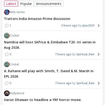
Latest
Popular
Announcements
Web Series
Traitors India Amazon Prime discussion
1
3 hours ago
piya2025
Cricket
Namibia will host SAfrica & Zimbabwe T20 -tri series in
Aug 2026.
0
7 hours ago
Spiritual_Rain
Cricket
A. Rahane will play with Smith, T. David & M. Marsh in
EPL 2026
0
7 hours ago
Spiritual_Rain
Bollywood
Varun Dhawan to headline a YRF horror movie.