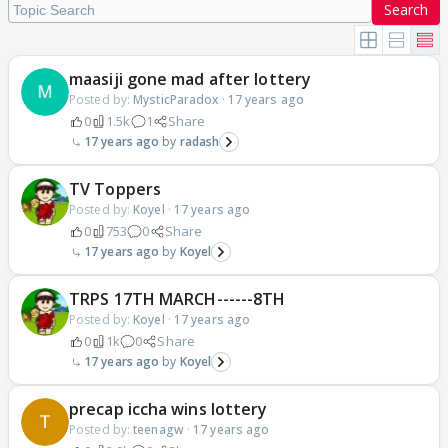
Search
maasiji gone mad after lottery
Posted by:
MysticParadox
·
17 years ago
0
1.5k
1
Share
17 years ago
radash
TV Toppers
Posted by:
Koyel
·
17 years ago
0
753
0
Share
17 years ago
Koyel
TRPS 17TH MARCH------8TH
Posted by:
Koyel
·
17 years ago
0
1k
0
Share
17 years ago
Koyel
precap iccha wins lottery
Posted by:
teenagw
·
17 years ago