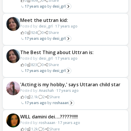
0
909
0
Share
17 years ago
desi_grl
Meet the uttran kid:
Posted by:
desi_grl
·
17 years ago
0
924
0
Share
17 years ago
desi_grl
The Best Thing about Uttran is:
Posted by:
desi_grl
·
17 years ago
0
823
0
Share
17 years ago
desi_grl
'Acting is my hobby,' says Uttaran child star
Posted by:
Anashah
·
17 years ago
0
2.1k
2
Share
17 years ago
roshaaan
WILL damini dei....?????!!!!!
Posted by:
roshaaan
·
17 years ago
0
1.2k
5
Share