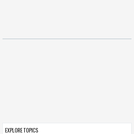
EXPLORE TOPICS