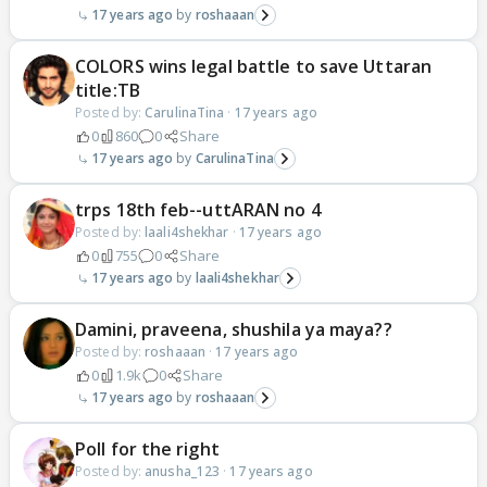
17 years ago
roshaaan
COLORS wins legal battle to save Uttaran
title:TB
Posted by:
CarulinaTina
·
17 years ago
0
860
0
Share
17 years ago
CarulinaTina
trps 18th feb--uttARAN no 4
Posted by:
laali4shekhar
·
17 years ago
0
755
0
Share
17 years ago
laali4shekhar
Damini, praveena, shushila ya maya??
Posted by:
roshaaan
·
17 years ago
0
1.9k
0
Share
17 years ago
roshaaan
Poll for the right
Posted by:
anusha_123
·
17 years ago