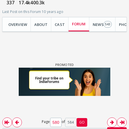
337
17.4k
400.3k
Last Post on this Forum 10 years ago
FORUM
OVERVIEW
ABOUT
CAST
NEWS
PHO
543
Page
of
584
GO