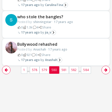
17 years ago
CarulinaTina
who stole the bangles?
Posted by:
shinningstar
·
17 years ago
0
1.3k
4
Share
17 years ago
jia_v
Bollywood rehashed
Posted by:
Anashah
·
17 years ago
0
921
0
Share
17 years ago
Anashah
...
...
1
578
579
580
581
582
584