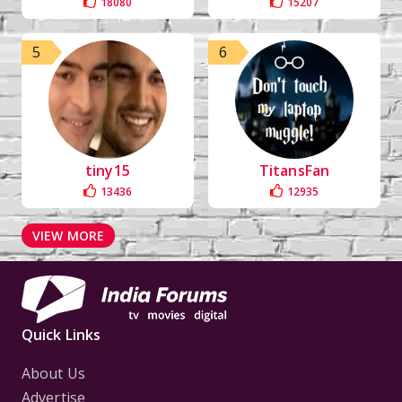
18080
15207
5
6
tiny15
TitansFan
13436
12935
VIEW MORE
Quick Links
About Us
Advertise