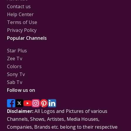
Contact us
Help Center
Terms of Use
Privacy Policy
Popular Channels
Star Plus
Zee Tv
Colors
Sony Tv
Sab Tv
Follow us on
Disclaimer:
All Logos and Pictures of various
Channels, Shows, Artistes, Media Houses,
Companies, Brands etc. belong to their respective