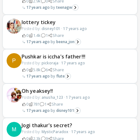
0
2.9k
0
Share
17 years ago
teenagw
lottery tickey
Posted by:
disney101
·
17 years ago
0
1.4k
1
Share
17 years ago
beena_jon
Pushkar is iccha's father!!!
Posted by:
pickoraja
·
17 years ago
0
5.8k
6
Share
17 years ago
flute
Oh yeaksey!!
Posted by:
anusha_123
·
17 years ago
0
781
1
Share
17 years ago
disney101
Jogi thakur's secret?
Posted by:
MysticParadox
·
17 years ago
0
2.3k
9
Share