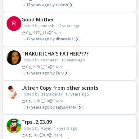
17 years ago
radash
Good Mother
Posted by:
radash
·
17 years ago
0
917
1
Share
17 years ago
disney101
THAKUR ICHA'S FATHER????
Posted by:
roshaaan
·
17 years ago
0
2.2k
3
Share
17 years ago
jia_v
Uttren Copy from other scripts
Posted by:
satys.darak
·
17 years ago
0
1.2k
0
Share
17 years ago
satys.darak
Trps..2.03.09
Posted by:
Koyel
·
17 years ago
0
708
0
Share