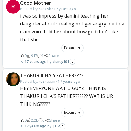
Good Mother
Posted by:
radash
·
17 years ago
i was so impress by damini teaching her
daughter about stealing not get angry but in a
clam voice told her about how god don't like
that she...
Expand ▼
0
917
1
Share
17 years ago
disney101
THAKUR ICHA'S FATHER????
Posted by:
roshaaan
·
17 years ago
HEY EVERYONE WAT U GUYZ THINK IS
THAKUR I CHA'S FATHER?????? WAT IS UR
THIKING?????
Expand ▼
0
2.2k
3
Share
17 years ago
jia_v