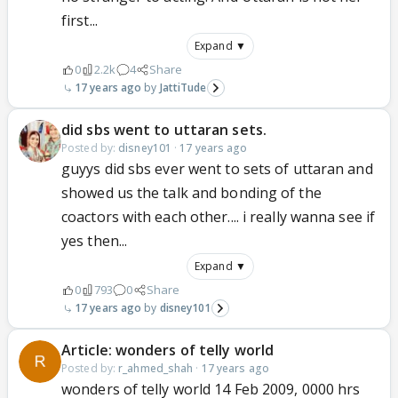
first...
Expand ▼
0
2.2k
4
Share
17 years ago
JattiTude
did sbs went to uttaran sets.
Posted by:
disney101
·
17 years ago
guyys did sbs ever went to sets of uttaran and
showed us the talk and bonding of the
coactors with each other.... i really wanna see if
yes then...
Expand ▼
0
793
0
Share
17 years ago
disney101
Article: wonders of telly world
Posted by:
r_ahmed_shah
·
17 years ago
wonders of telly world 14 Feb 2009, 0000 hrs