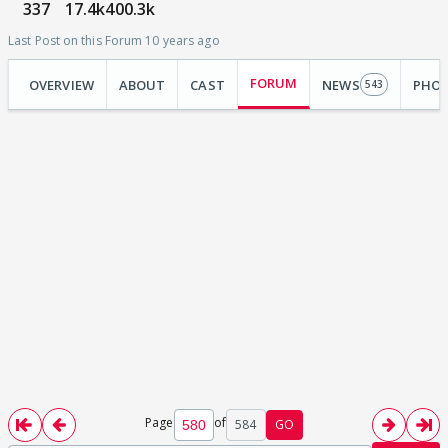
337
17.4k
400.3k
Last Post on this Forum 10 years ago
FORUM
OVERVIEW
ABOUT
CAST
NEWS
PHO
543
Page
of
584
GO