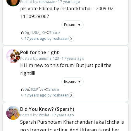
Posted by:
roshaaan
·
17 years ago
pls vote Edited by instantkhichdi - 2009-02-
11T09:28:06Z
Expand ▼
0
1.9k
0
Share
17 years ago
roshaaan
Poll for the right
Posted by:
anusha_123
·
17 years ago
Hi I'm new to this forum! But just poll the
right!!!!
Expand ▼
0
923
3
Share
17 years ago
roshaaan
Did You Know? (Sparsh)
Posted by:
Itxhiet
·
17 years ago
Sparsh Purshotam Khanchandani aka Ichcha is
no stranger to acting. And Uttaran is not her