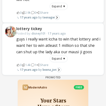
Expand ▼
0
2.9k
0
Share
17 years ago
teenagw
lottery tickey
Posted by:
disney101
·
17 years ago
guys i really want iccha to win that lottery and i
want her to win atleast 1 million so that she
can shut up the lady aka our mausi ji goos
Expand ▼
0
1.4k
1
Share
17 years ago
beena_jon