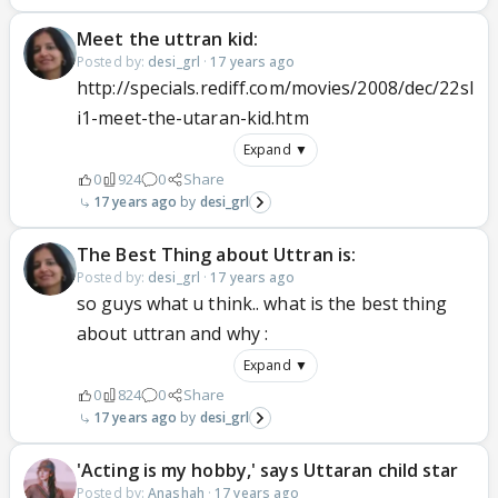
Meet the uttran kid:
Posted by:
desi_grl
·
17 years ago
http://specials.rediff.com/movies/2008/dec/22sl
i1-meet-the-utaran-kid.htm
Expand ▼
0
924
0
Share
17 years ago
desi_grl
The Best Thing about Uttran is:
Posted by:
desi_grl
·
17 years ago
so guys what u think.. what is the best thing
about uttran and why :
Expand ▼
0
824
0
Share
17 years ago
desi_grl
'Acting is my hobby,' says Uttaran child star
Posted by:
Anashah
·
17 years ago