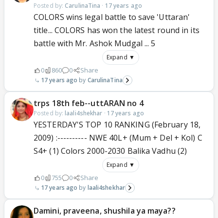
Posted by:
CarulinaTina
·
17 years ago
COLORS wins legal battle to save 'Uttaran'
title... COLORS has won the latest round in its
battle with Mr. Ashok Mudgal ... 5
Expand ▼
0
860
0
Share
17 years ago
CarulinaTina
trps 18th feb--uttARAN no 4
Posted by:
laali4shekhar
·
17 years ago
YESTERDAY'S TOP 10 RANKING (February 18,
2009) :---------- NWE 40L+ (Mum + Del + Kol) C
S4+ (1) Colors 2000-2030 Balika Vadhu (2)
Expand ▼
0
755
0
Share
17 years ago
laali4shekhar
Damini, praveena, shushila ya maya??