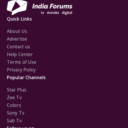
Quick Links
About Us
Advertise
Contact us
Help Center
Terms of Use
Privacy Policy
Popular Channels
Star Plus
Zee Tv
Colors
Sony Tv
Sab Tv