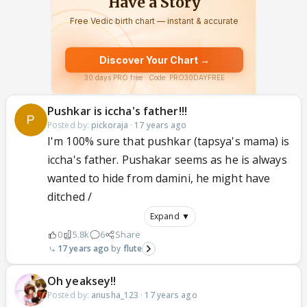
Pushkar is iccha's father!!!
Posted by:
pickoraja
·
17 years ago
I'm 100% sure that pushkar (tapsya's mama) is
iccha's father. Pushakar seems as he is always
wanted to hide from damini, he might have
ditched /
Expand ▼
0
5.8k
6
Share
17 years ago
flute
Oh yeaksey!!
Posted by:
anusha_123
·
17 years ago