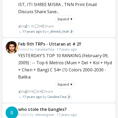
IST, ITI SHREE MISRA , TNN Print Email
Discuss Share Save...
Expand ▼
0
1.1k
0
Share
17 years ago
r_ahmed_shah
Feb 9th TRPs - Uttaran at # 2!!
Posted by:
CarulinaTina
·
17 years ago
YESTERDAY'S TOP 10 RANKING (February 09,
2009) : -- Top 6 Metros (Mum + Del + Kol + Hyd
+ Chen + Bang) C S4+ (1) Colors 2000-2030 -
Balika
Expand ▼
0
974
0
Share
17 years ago
CarulinaTina
who stole the bangles?
Posted by:
shinningstar
·
17 years ago