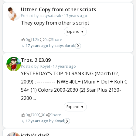
Uttren Copy from other scripts
Posted by:
satys.darak
·
17 years ago
They copy from other s script
Expand ▼
0
1.2k
0
Share
17 years ago
satys.darak
Trps..2.03.09
Posted by:
Koyel
·
17 years ago
YESTERDAY'S TOP 10 RANKING (March 02,
2009) : ---------- NWE 40L+ (Mum + Del + Kol) C
S4+ (1) Colors 2000-2030 (2) Star Plus 2130-
2200 ...
Expand ▼
0
709
0
Share
17 years ago
Koyel
iccha's dad?