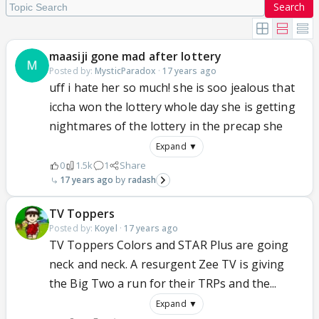
Search
maasiji gone mad after lottery
Posted by:
MysticParadox
·
17 years ago
uff i hate her so much! she is soo jealous that
iccha won the lottery whole day she is getting
nightmares of the lottery in the precap she
Expand ▼
0
1.5k
1
Share
17 years ago
radash
TV Toppers
Posted by:
Koyel
·
17 years ago
TV Toppers Colors and STAR Plus are going
neck and neck. A resurgent Zee TV is giving
the Big Two a run for their TRPs and the...
Expand ▼