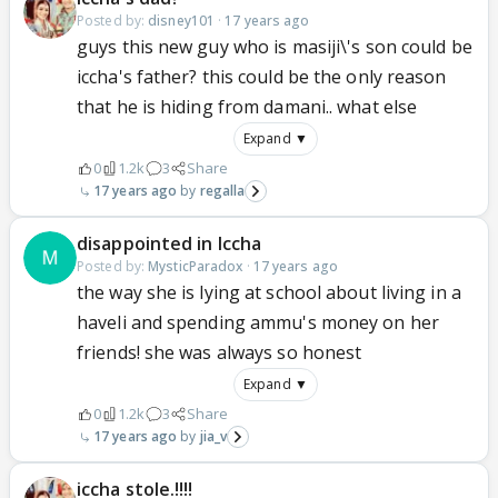
Posted by:
disney101
·
17 years ago
guys this new guy who is masiji\'s son could be
iccha's father? this could be the only reason
that he is hiding from damani.. what else
Expand ▼
0
1.2k
3
Share
17 years ago
regalla
disappointed in Iccha
Posted by:
MysticParadox
·
17 years ago
the way she is lying at school about living in a
haveli and spending ammu's money on her
friends! she was always so honest
Expand ▼
0
1.2k
3
Share
17 years ago
jia_v
iccha stole.!!!!