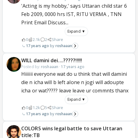
'Acting is my hobby,' says Uttaran child star 6
Feb 2009, 0000 hrs IST, RITU VERMA , TNN
Print Email Discuss...
Expand ▼
0
2.1k
2
Share
17 years ago
roshaaan
WILL damini dei....?????!!!!!
Posted by:
roshaaan
·
17 years ago
Hiiiiii everyone wat do u think that will damini
die n icha will b left alone n jogi will adoupte
icha or wat????? leave leave ur commnts thanx
Expand ▼
0
1.2k
5
Share
17 years ago
roshaaan
COLORS wins legal battle to save Uttaran
title:TB