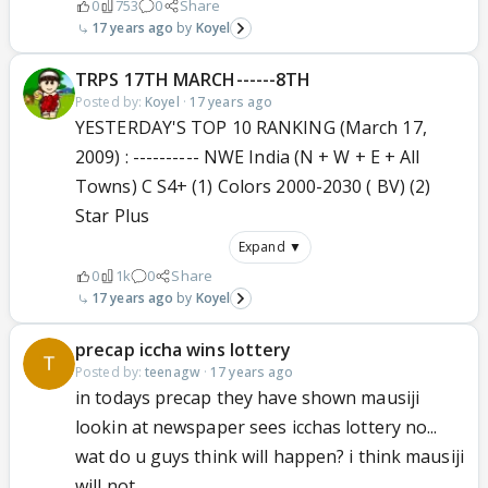
0
753
0
Share
17 years ago
Koyel
TRPS 17TH MARCH------8TH
Posted by:
Koyel
·
17 years ago
YESTERDAY'S TOP 10 RANKING (March 17,
2009) : ---------- NWE India (N + W + E + All
Towns) C S4+ (1) Colors 2000-2030 ( BV) (2)
Star Plus
Expand ▼
0
1k
0
Share
17 years ago
Koyel
precap iccha wins lottery
Posted by:
teenagw
·
17 years ago
in todays precap they have shown mausiji
lookin at newspaper sees icchas lottery no...
wat do u guys think will happen? i think mausiji
will not