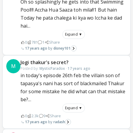
Oh so splashingly he gets into that Swimming
Pool!!! Accha Hua Saaza toh mila!!1 But hain
Today he pata chalega ki kya wo Iccha ke dad
hai...
Expand ▼
0
781
1
Share
17 years ago
disney101
Jogi thakur's secret?
Posted by:
MysticParadox
·
17 years ago
in today's episode 26th feb the villain son of
tapasya's nani has sort of blackmailed Thakur
for some mistake he did what can that mistake
be?...
Expand ▼
0
2.3k
9
Share
17 years ago
radash