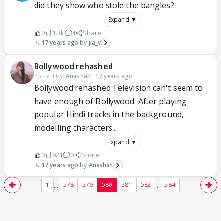
did they show who stole the bangles?
Expand ▼
0
1.3k
4
Share
17 years ago
jia_v
Bollywood rehashed
Posted by:
Anashah
·
17 years ago
Bollywood rehashed Television can't seem to
have enough of Bollywood. After playing
popular Hindi tracks in the background,
modelling characters...
Expand ▼
0
921
0
Share
17 years ago
Anashah
...
...
1
578
579
580
581
582
584