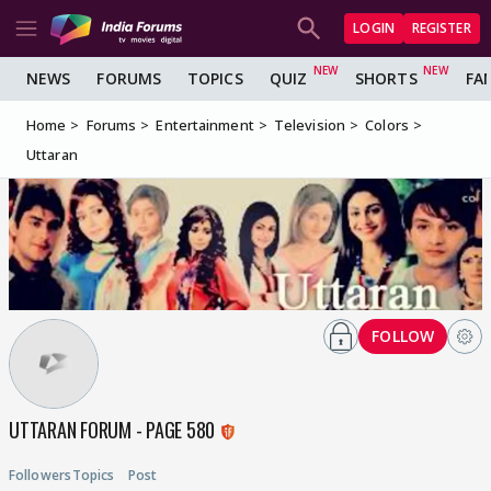
LOGIN
REGISTER
NEWS
FORUMS
TOPICS
QUIZ
SHORTS
FA
Home
Forums
Entertainment
Television
Colors
Uttaran
FOLLOW
UTTARAN FORUM - PAGE 580
Followers
Topics
Post