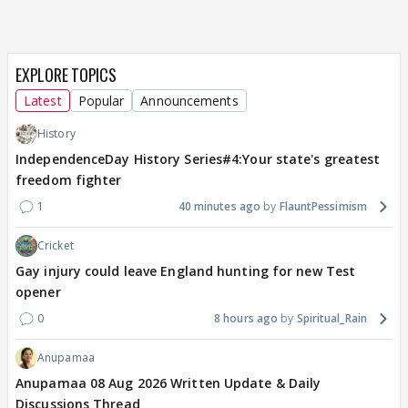
EXPLORE TOPICS
Latest
Popular
Announcements
History
IndependenceDay History Series#4:Your state's greatest
freedom fighter
1
40 minutes ago
FlauntPessimism
Cricket
Gay injury could leave England hunting for new Test
opener
0
8 hours ago
Spiritual_Rain
Anupamaa
Anupamaa 08 Aug 2026 Written Update & Daily
Discussions Thread