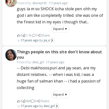
Posted by:
disney101
·
17 years ago
guys ia m so SHOCK iccha stole pen ohh my
god i am like completelly trilled. she was one of
the finest kid in my eyes i though that...
Expand ▼
0
1.1k
1
Share
17 years ago
jia_v
Things people on this site don't know about
you
Posted by:
desi_grl
·
17 years ago
-- Debi makhsoospuri and jay sean, are my
distant relatives.. -- when i was kid, i was a
huge fan of salman khan -- i had a passion of
collecting
Expand ▼
0
909
0
Share
17 years ago
desi_grl