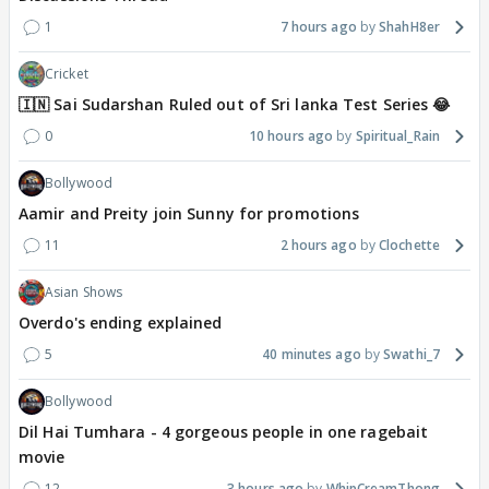
1
7 hours ago
ShahH8er
Cricket
🇮🇳 Sai Sudarshan Ruled out of Sri lanka Test Series 😂
0
10 hours ago
Spiritual_Rain
Bollywood
Aamir and Preity join Sunny for promotions
11
2 hours ago
Clochette
Asian Shows
Overdo's ending explained
5
40 minutes ago
Swathi_7
Bollywood
Dil Hai Tumhara - 4 gorgeous people in one ragebait
movie
12
3 hours ago
WhipCreamThong