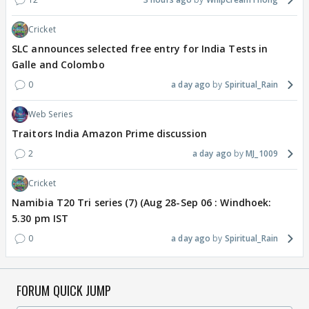
Cricket
SLC announces selected free entry for India Tests in
Galle and Colombo
0
a day ago
Spiritual_Rain
Web Series
Traitors India Amazon Prime discussion
2
a day ago
MJ_1009
Cricket
Namibia T20 Tri series (7) (Aug 28-Sep 06 : Windhoek:
5.30 pm IST
0
a day ago
Spiritual_Rain
FORUM QUICK JUMP