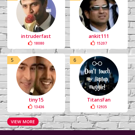
intruderfast
ankit111
18080
15207
5
6
tiny15
TitansFan
13436
12935
VIEW MORE