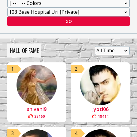
GO
HALL OF FAME
1
2
shivani9
jyoti06
29160
18414
3
4