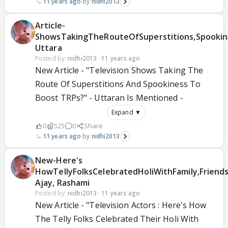
11 years ago
nidhi2013
Article-
ShowsTakingTheRouteOfSuperstitions,Spooki
Uttara
Posted by:
nidhi2013
·
11 years ago
New Article - "Television Shows Taking The
Route Of Superstitions And Spookiness To
Boost TRPs?" - Uttaran Is Mentioned -
Expand ▼
0
525
0
Share
11 years ago
nidhi2013
New-Here's
HowTellyFolksCelebratedHoliWithFamily,Friends
Ajay, Rashami
Posted by:
nidhi2013
·
11 years ago
New Article - "Television Actors : Here's How
The Telly Folks Celebrated Their Holi With