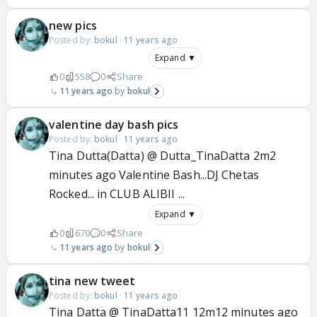
new pics
Posted by:
bokul
·
11 years ago
Expand ▼
0
558
0
Share
11 years ago
bokul
valentine day bash pics
Posted by:
bokul
·
11 years ago
Tina Dutta(Datta) @ Dutta_TinaDatta 2m2
minutes ago Valentine Bash...DJ Chetas
Rocked... in CLUB ALIBII ...
Expand ▼
0
670
0
Share
11 years ago
bokul
tina new tweet
Posted by:
bokul
·
11 years ago
Tina Datta @ TinaDatta11 12m12 minutes ago