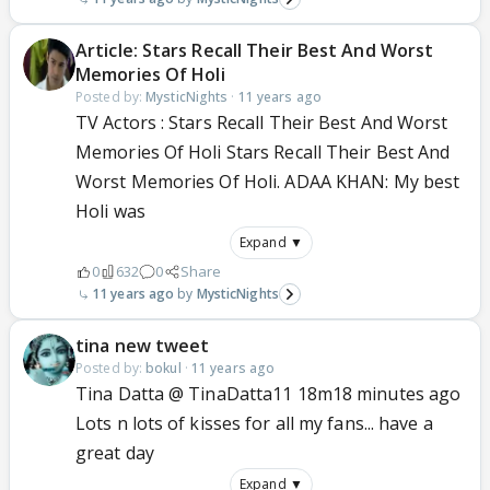
Article: Stars Recall Their Best And Worst
Memories Of Holi
Posted by:
MysticNights
·
11 years ago
TV Actors : Stars Recall Their Best And Worst
Memories Of Holi Stars Recall Their Best And
Worst Memories Of Holi. ADAA KHAN: My best
Holi was
Expand ▼
0
632
0
Share
11 years ago
MysticNights
tina new tweet
Posted by:
bokul
·
11 years ago
Tina Datta @ TinaDatta11 18m18 minutes ago
Lots n lots of kisses for all my fans... have a
great day
Expand ▼