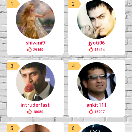
1
2
shivani9
jyoti06
29160
18414
3
4
intruderfast
ankit111
18080
15207
5
6