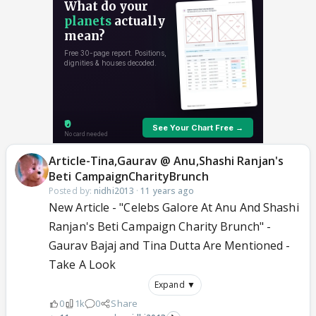
Article-Tina,Gaurav @ Anu,Shashi Ranjan's
Beti CampaignCharityBrunch
Posted by:
nidhi2013
·
11 years ago
New Article - "Celebs Galore At Anu And Shashi
Ranjan's Beti Campaign Charity Brunch" -
Gaurav Bajaj and Tina Dutta Are Mentioned -
Take A Look
Expand ▼
0
1k
0
Share