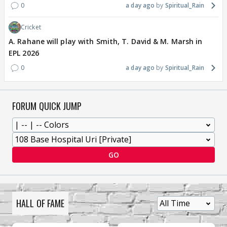
0
a day ago
Spiritual_Rain
Cricket
A. Rahane will play with Smith, T. David & M. Marsh in
EPL 2026
0
a day ago
Spiritual_Rain
FORUM QUICK JUMP
GO
HALL OF FAME