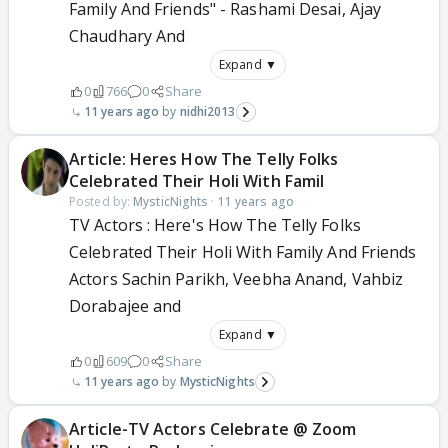
Family And Friends" - Rashami Desai, Ajay
Chaudhary And
Expand ▼
0
766
0
Share
11 years ago
nidhi2013
Article: Heres How The Telly Folks
Celebrated Their Holi With Famil
Posted by:
MysticNights
·
11 years ago
TV Actors : Here's How The Telly Folks
Celebrated Their Holi With Family And Friends
Actors Sachin Parikh, Veebha Anand, Vahbiz
Dorabajee and
Expand ▼
0
609
0
Share
11 years ago
MysticNights
Article-TV Actors Celebrate @ Zoom