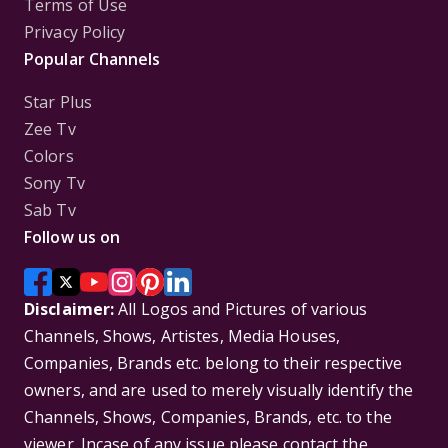
Terms of Use
Privacy Policy
Popular Channels
Star Plus
Zee Tv
Colors
Sony Tv
Sab Tv
Follow us on
Disclaimer:
All Logos and Pictures of various
Channels, Shows, Artistes, Media Houses,
Companies, Brands etc. belong to their respective
owners, and are used to merely visually identify the
Channels, Shows, Companies, Brands, etc. to the
viewer. Incase of any issue please contact the