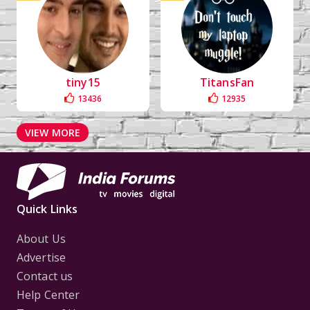
tiny15
TitansFan
13436
12935
VIEW MORE
Quick Links
About Us
Advertise
Contact us
Help Center