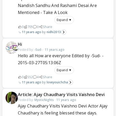
Nandish Sandhu And Rashami Desai Are
Mentioned - Take A Look
Expand ▼
0
705
0
Share
11 years ago
nidhi2013
Hi
Posted by:
-Sud-
·
11 years ago
Hello all How are everyone Edited by -Sud- -
2015-03-27T05:13:06Z
Expand ▼
0
552
4
Share
11 years ago
loveyouichcha
Article: Ajay Chaudhary Visits Vaishno Devi
Posted by:
MysticNights
·
11 years ago
Ajay Chaudhary Visits Vaishno Devi Actor Ajay
Chaudhary is feeling blessed these days.