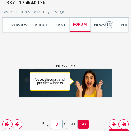
337
17.4k
400.3k
Last Post on this Forum 10 years ago
FORUM
OVERVIEW
ABOUT
CAST
NEWS
PHO
543
Page
of
584
GO