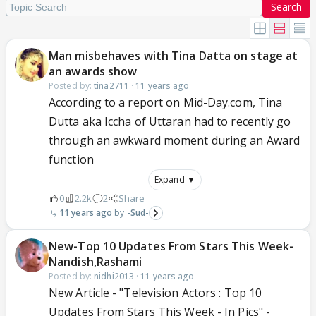
Search
Man misbehaves with Tina Datta on stage at
an awards show
Posted by:
tina2711
·
11 years ago
According to a report on Mid-Day.com, Tina
Dutta aka Iccha of Uttaran had to recently go
through an awkward moment during an Award
function
Expand ▼
0
2.2k
2
Share
11 years ago
-Sud-
New-Top 10 Updates From Stars This Week-
Nandish,Rashami
Posted by:
nidhi2013
·
11 years ago
New Article - "Television Actors : Top 10
Updates From Stars This Week - In Pics" -