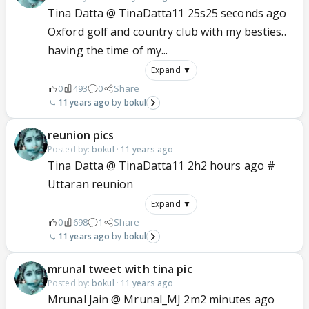
Tina Datta @ TinaDatta11 25s25 seconds ago
Oxford golf and country club with my besties..
having the time of my...
Expand ▼
0
493
0
Share
11 years ago
bokul
reunion pics
Posted by:
bokul
·
11 years ago
Tina Datta @ TinaDatta11 2h2 hours ago #
Uttaran reunion
Expand ▼
0
698
1
Share
11 years ago
bokul
mrunal tweet with tina pic
Posted by:
bokul
·
11 years ago
Mrunal Jain @ Mrunal_MJ 2m2 minutes ago