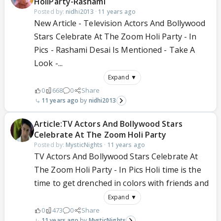
HoliParty-Rashami
Posted by:
nidhi2013
·
11 years ago
New Article - Television Actors And Bollywood
Stars Celebrate At The Zoom Holi Party - In
Pics - Rashami Desai Is Mentioned - Take A
Look -...
Expand ▼
0
668
0
Share
11 years ago
nidhi2013
Article:TV Actors And Bollywood Stars
Celebrate At The Zoom Holi Party
Posted by:
MysticNights
·
11 years ago
TV Actors And Bollywood Stars Celebrate At
The Zoom Holi Party - In Pics Holi time is the
time to get drenched in colors with friends and
Expand ▼
0
473
0
Share
11 years ago
MysticNights