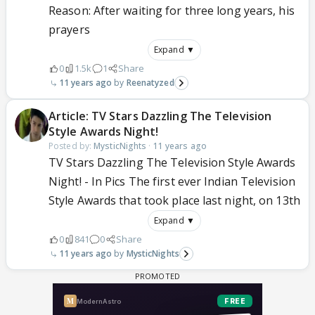
Reason: After waiting for three long years, his
prayers
Expand ▼
0
1.5k
1
Share
11 years ago
Reenatyzed
Article: TV Stars Dazzling The Television
Style Awards Night!
Posted by:
MysticNights
·
11 years ago
TV Stars Dazzling The Television Style Awards
Night! - In Pics The first ever Indian Television
Style Awards that took place last night, on 13th
Expand ▼
0
841
0
Share
11 years ago
MysticNights