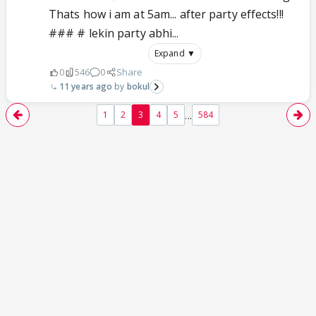
Thats how i am at 5am... after party effects!!!
### # lekin party abhi...
Expand ▼
0
546
0
Share
11 years ago
bokul
...
1
2
3
4
5
584