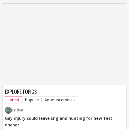
EXPLORE TOPICS
Latest
Popular
Announcements
Cricket
Gay injury could leave England hunting for new Test
opener