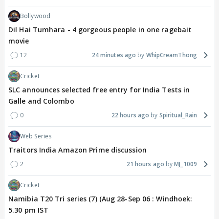
Bollywood
Dil Hai Tumhara - 4 gorgeous people in one ragebait
movie
12
24 minutes ago
WhipCreamThong
Cricket
SLC announces selected free entry for India Tests in
Galle and Colombo
0
22 hours ago
Spiritual_Rain
Web Series
Traitors India Amazon Prime discussion
2
21 hours ago
MJ_1009
Cricket
Namibia T20 Tri series (7) (Aug 28-Sep 06 : Windhoek:
5.30 pm IST