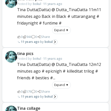
Posted by:
bokul
·
11 years ago
Tina Dutta(Datta) @ Dutta_TinaDatta 11m11
minutes ago Back in Black # uttarangang #
fridaynight # funtime #
Expand ▼
0
944
0
Share
11 years ago
bokul
tina pics
Posted by:
bokul
·
11 years ago
Tina Dutta(Datta) @ Dutta_TinaDatta 12m12
minutes ago # epicnigh # killeditat trilog #
friends # besties #...
Expand ▼
0
576
0
Share
11 years ago
bokul
Tina collage