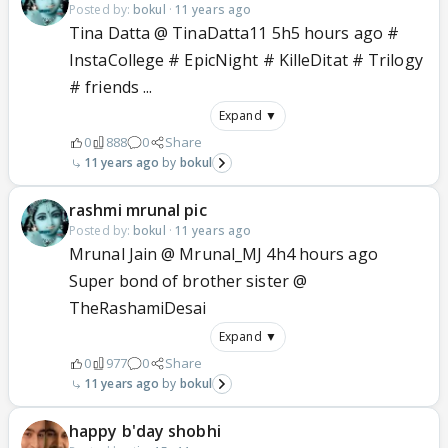
Posted by:
bokul
·
11 years ago
Tina Datta @ TinaDatta11 5h5 hours ago #
InstaCollege # EpicNight # KilleDitat # Trilogy
# friends ...
Expand ▼
0
888
0
Share
11 years ago
bokul
rashmi mrunal pic
Posted by:
bokul
·
11 years ago
Mrunal Jain @ Mrunal_MJ 4h4 hours ago
Super bond of brother sister @
TheRashamiDesai
Expand ▼
0
977
0
Share
11 years ago
bokul
happy b'day shobhi