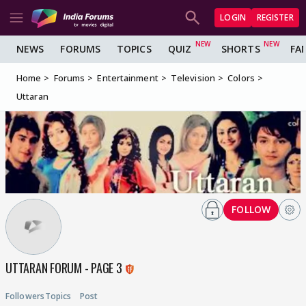
LOGIN
REGISTER
NEWS
FORUMS
TOPICS
QUIZ
SHORTS
FA
Home
Forums
Entertainment
Television
Colors
Uttaran
FOLLOW
UTTARAN FORUM - PAGE 3
Followers
Topics
Post