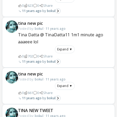
0
623
0
Share
11 years ago
bokul
tina new pic
Posted by:
bokul
·
11 years ago
Tina Datta @ TinaDatta11 1m1 minute ago
aaaeee lol
Expand ▼
0
702
0
Share
11 years ago
bokul
tina new pic
Posted by:
bokul
·
11 years ago
Expand ▼
0
661
0
Share
11 years ago
bokul
TINA NEW TWEET
Posted by:
bokul
·
11 years ago