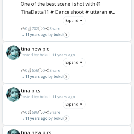
One of the best scene i shot with @
TinaDatta11 # Dance shoot # uttaran #...
Expand ▼
0
702
0
Share
11 years ago
bokul
tina new pic
Posted by:
bokul
·
11 years ago
Expand ▼
0
656
0
Share
11 years ago
bokul
tina pics
Posted by:
bokul
·
11 years ago
Expand ▼
0
696
0
Share
11 years ago
bokul
tina new pics