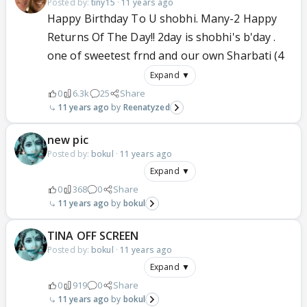
Posted by:
tiny15
·
11 years ago
Happy Birthday To U shobhi. Many-2 Happy
Returns Of The Day!! 2day is shobhi's b'day .
one of sweetest frnd and our own Sharbati (4
Expand ▼
0
6.3k
25
Share
11 years ago
Reenatyzed
new pic
Posted by:
bokul
·
11 years ago
Expand ▼
0
368
0
Share
11 years ago
bokul
TINA OFF SCREEN
Posted by:
bokul
·
11 years ago
Expand ▼
0
919
0
Share
11 years ago
bokul