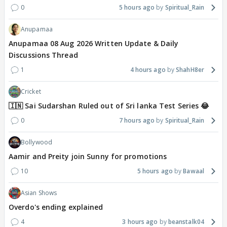
0
5 hours ago
Spiritual_Rain
Anupamaa
Anupamaa 08 Aug 2026 Written Update & Daily
Discussions Thread
1
4 hours ago
ShahH8er
Cricket
🇮🇳 Sai Sudarshan Ruled out of Sri lanka Test Series 😂
0
7 hours ago
Spiritual_Rain
Bollywood
Aamir and Preity join Sunny for promotions
10
5 hours ago
Bawaal
Asian Shows
Overdo's ending explained
4
3 hours ago
beanstalk04