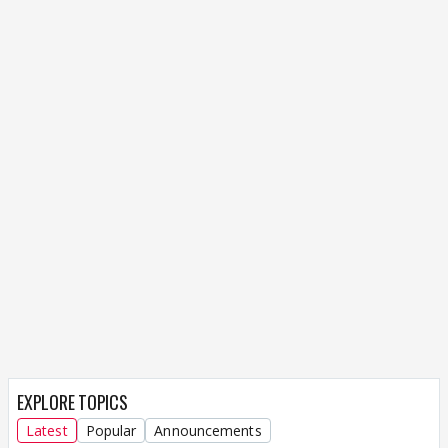
EXPLORE TOPICS
Latest
Popular
Announcements