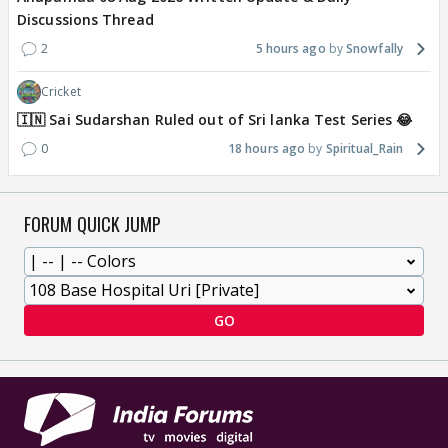
Discussions Thread
2
5 hours ago
Snowfally
Cricket
🇮🇳 Sai Sudarshan Ruled out of Sri lanka Test Series 😂
0
18 hours ago
Spiritual_Rain
FORUM QUICK JUMP
GO