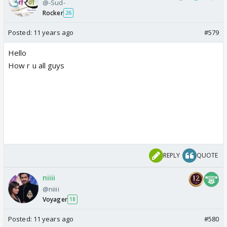
@-Sud-
Rocker
26
Posted:
11 years ago
#579
Hello
How r u all guys
REPLY
QUOTE
niiii
@niiii
Voyager
18
Posted:
11 years ago
#580