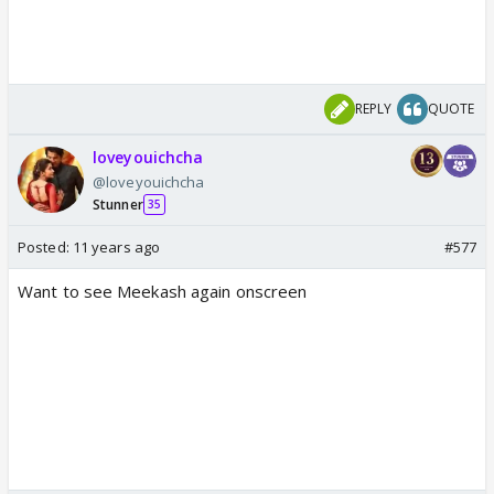
REPLY
QUOTE
loveyouichcha
@loveyouichcha
Stunner
35
Posted:
11 years ago
#577
Want to see Meekash again onscreen