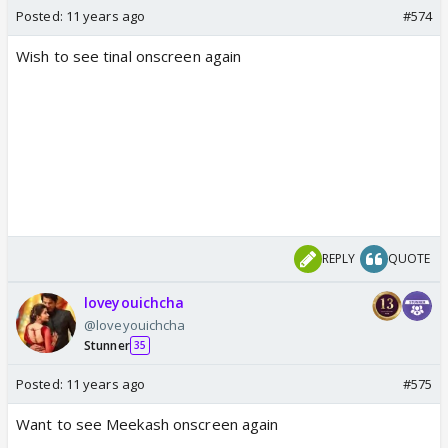
Posted:
11 years ago
#574
Wish to see tinal onscreen again
REPLY
QUOTE
loveyouichcha
@loveyouichcha
Stunner
35
Posted:
11 years ago
#575
Want to see Meekash onscreen again