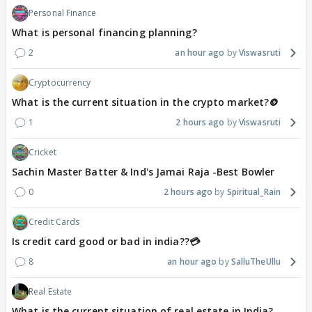
Personal Finance
What is personal financing planning?
2
an hour ago
Viswasruti
Cryptocurrency
What is the current situation in the crypto market?🪙
1
2 hours ago
Viswasruti
Cricket
Sachin Master Batter & Ind's Jamai Raja -Best Bowler
0
2 hours ago
Spiritual_Rain
Credit Cards
Is credit card good or bad in india??💳
8
an hour ago
SalluTheUllu
Real Estate
What is the current situation of real estate in India?