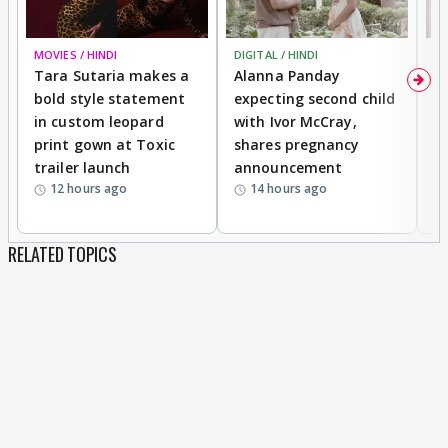
MOVIES / HINDI
DIGITAL / HINDI
MO
Tara Sutaria makes a
Alanna Panday
To
bold style statement
expecting second child
Y
in custom leopard
with Ivor McCray,
A
print gown at Toxic
shares pregnancy
K
trailer launch
announcement
R
12 hours ago
14 hours ago
RELATED TOPICS