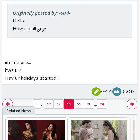
Originally posted by: -Sud-
Hello
How r u all guys
im fine bro...
hwz u ?
Hav ur holidays started ?
REPLY
QUOTE
...
...
1
56
57
58
59
60
64