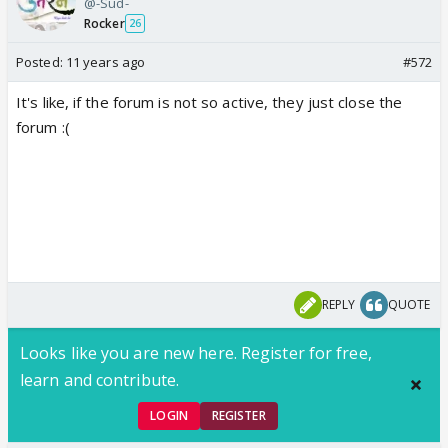
@-Sud-
Rocker
26
Posted:
11 years ago
#572
It's like, if the forum is not so active, they just close the
forum :(
REPLY
QUOTE
Looks like you are new here. Register for free,
learn and contribute.
LOGIN
REGISTER