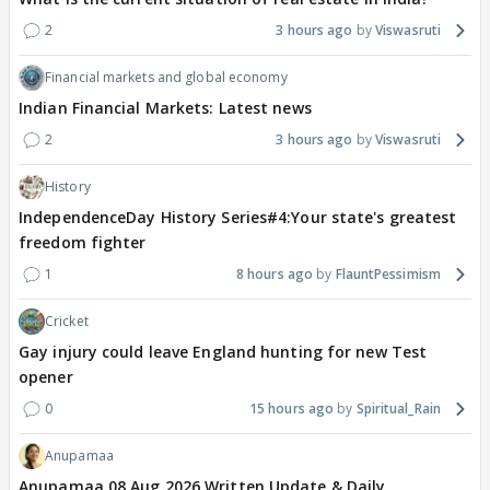
2
3 hours ago
Viswasruti
Financial markets and global economy
Indian Financial Markets: Latest news
2
3 hours ago
Viswasruti
History
IndependenceDay History Series#4:Your state's greatest
freedom fighter
1
8 hours ago
FlauntPessimism
Cricket
Gay injury could leave England hunting for new Test
opener
0
15 hours ago
Spiritual_Rain
Anupamaa
Anupamaa 08 Aug 2026 Written Update & Daily