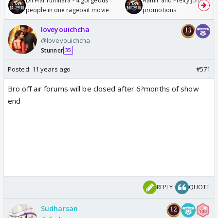
Dil Hai Tumhara - 4 gorgeous
Aamir and Preity join Sunny
people in one ragebait movie
promotions
loveyouichcha
@loveyouichcha
Stunner
35
Posted:
11 years ago
#571
Bro off air forums will be closed after 6?months of show
end
REPLY
QUOTE
Sudharsan