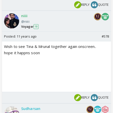
REPLY
QUOTE
niiii
@niiii
Voyager
18
Posted:
11 years ago
#578
Wish to see Tina & Mrunal together again onscreen..
hope it happns soon
REPLY
QUOTE
Sudharsan