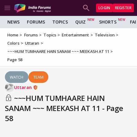
LOGIN
REGISTER
NEWS
FORUMS
TOPICS
QUIZ
SHORTS
FA
Home
Forums
Topics
Entertainment
Television
Colors
Uttaran
~~~HUM TUMHAARE HAIN SANAM ~~~ MEEKASH AT 11
Page 58
WATCH
TEAM
Uttaran
~~~HUM TUMHAARE HAIN
SANAM ~~~ MEEKASH AT 11 - Page
58