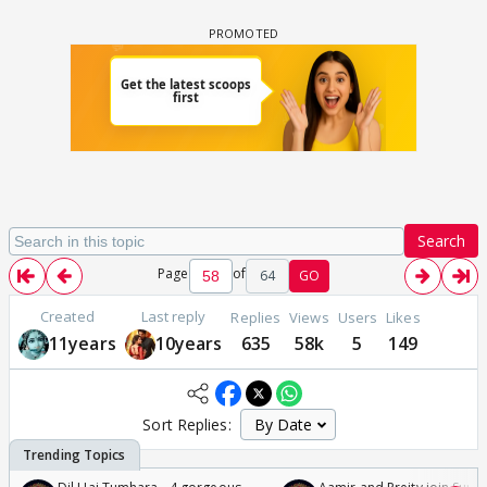
Search
Page
of
64
GO
Created
Last reply
Replies
Views
Users
Likes
11years
10years
635
58k
5
149
Sort Replies: