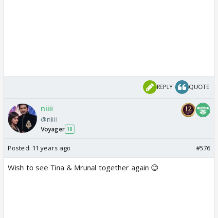
REPLY
QUOTE
niiii
@niiii
Voyager
18
Posted:
11 years ago
#576
Wish to see Tina & Mrunal together again 😊