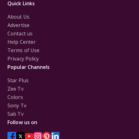
Quick Links
About Us
Advertise
Contact us
Help Center
Terms of Use
Privacy Policy
Popular Channels
Star Plus
Zee Tv
Colors
Sony Tv
Sab Tv
Follow us on