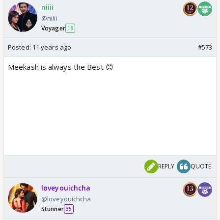
niiii
@niiii
Voyager
18
Posted:
11 years ago
#573
Meekash is always the Best 😊
REPLY
QUOTE
loveyouichcha
@loveyouichcha
Stunner
35