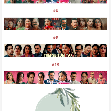
#8
#9
#10