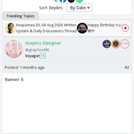
Sort Replies:
Anupamaa 03, 04 Aug 2026 Written
Happy Birthday Kajol & Gen
Update & Daily Discussions Thread
🎁🎊
Graphic Designer
+ 11
@graphicd96
Voyager
18
Posted:
1 months ago
#2
Banner 6