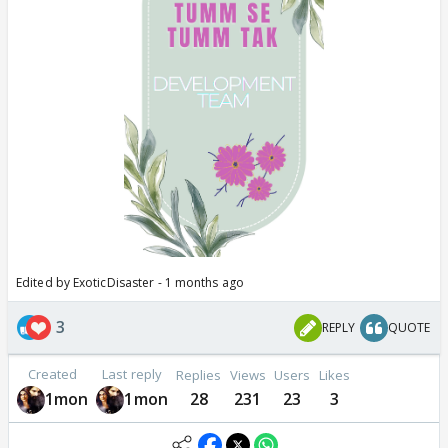
Edited by ExoticDisaster - 1 months ago
3
REPLY
QUOTE
Created
Last reply
Replies
Views
Users
Likes
1mon
1mon
28
231
23
3