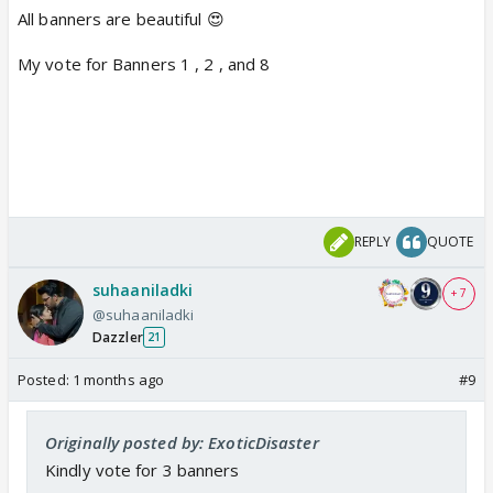
All banners are beautiful 😍
My vote for Banners 1 , 2 , and 8
REPLY
QUOTE
suhaaniladki
+ 7
@suhaaniladki
Dazzler
21
Posted:
1 months ago
#9
Originally posted by: ExoticDisaster
Kindly vote for 3 banners