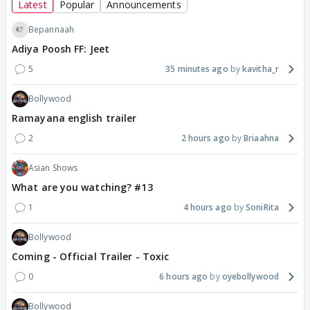
Latest
Popular
Announcements
Bepannaah
Adiya Poosh FF: Jeet
5
35 minutes ago
kavitha_r
Bollywood
Ramayana english trailer
2
2 hours ago
Briaahna
Asian Shows
What are you watching? #13
1
4 hours ago
SoniRita
Bollywood
Coming - Official Trailer - Toxic
0
6 hours ago
oyebollywood
Bollywood