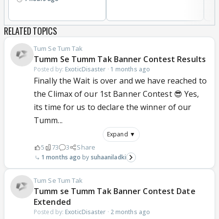
RELATED TOPICS
Tum Se Tum Tak
Tumm Se Tumm Tak Banner Contest Results
Posted by:
ExoticDisaster
·
1 months ago
Finally the Wait is over and we have reached to
the Climax of our 1st Banner Contest 😎 Yes,
its time for us to declare the winner of our
Tumm...
Expand ▼
5
73
3
Share
1 months ago
suhaaniladki
Tum Se Tum Tak
Tumm se Tumm Tak Banner Contest Date
Extended
Posted by:
ExoticDisaster
·
2 months ago