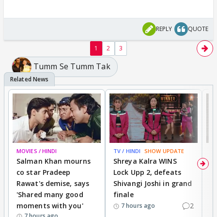
REPLY
QUOTE
1
2
3
Tumm Se Tumm Tak
MOVIES / HINDI
TV / HINDI
SHOW UPDATE
TV
Salman Khan mourns
Shreya Kalra WINS
P
co star Pradeep
Lock Upp 2, defeats
r
Rawat's demise, says
Shivangi Joshi in grand
s
'Shared many good
finale
a
moments with you'
2
d
7 hours ago
7 hours ago