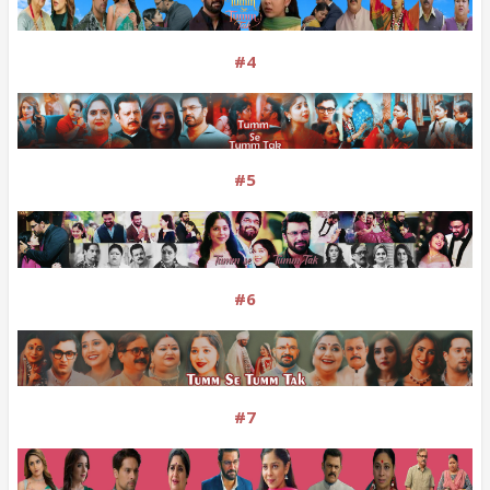
#4
#5
#6
#7