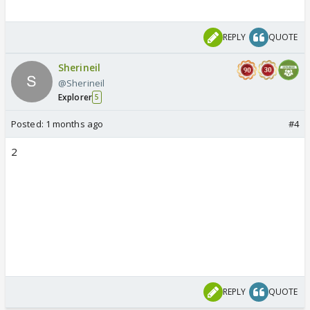
REPLY
QUOTE
Sherineil
@Sherineil
Explorer
5
Posted:
1 months ago
#4
2
REPLY
QUOTE