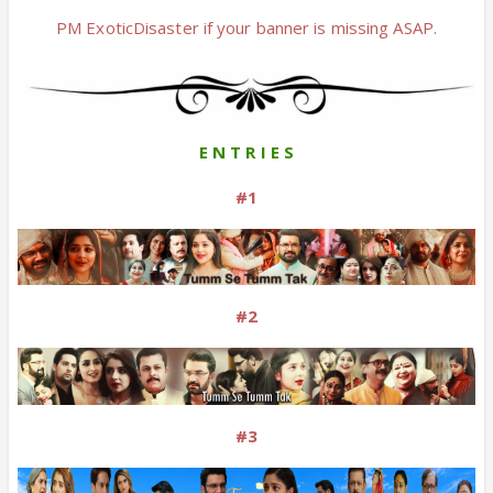
PM ExoticDisaster if your banner is missing ASAP.
E N T R I E S
#1
#2
#3