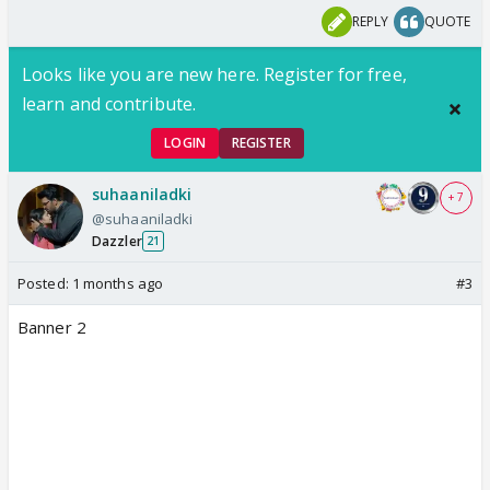
REPLY
QUOTE
Looks like you are new here. Register for free,
learn and contribute.
LOGIN
REGISTER
suhaaniladki
+ 7
@suhaaniladki
Dazzler
21
Posted:
1 months ago
#3
Banner 2