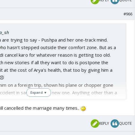
#966
ro_sh
 are trying to say - Pushpa and her one-track mind.
ho hasn't stepped outside their comfort zone. But as a
di cancel karo for whatever reason is getting too old.
h new stories if all they want to do is postpone the
 at the cost of Arya's health, that too by giving him a
😣
him on a foreign trip, shown his plane or chopper gone
cident in same city or a new one. Anything other than a
Expand ▼
s new business plan? Could have shown that at least
ill cancelled the marriage many times..
long with the fickle minded mohallewalas becoming
 loads of moolah.
REPLY
QUOTE
n banaya, abhi Sharmi ko bura bana do.