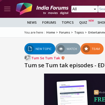
NEWS
FORUMS
TOPICS
QUIZ
SHO
You are here :
Home
Forums
Topics
Entertainm
NEW TOPIC
WATCH
TEAM
Tum Se Tum Tak
Tum se Tum tak episodes - ED