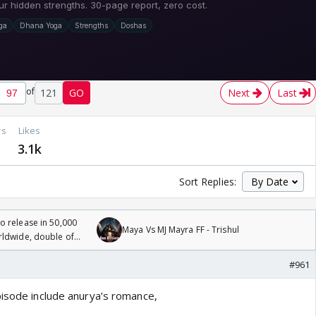
of
121
GO
Next
Last
rs
Likes
2
3.1k
Sort Replies:
 release in 50,000
Maya Vs MJ Mayra FF - Trishul
rldwide, double of
#961
pisode include anurya’s romance,