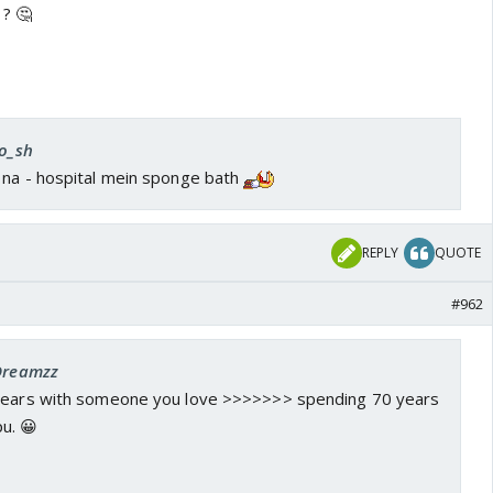
? 🤔
ro_sh
 na - hospital mein sponge bath
REPLY
QUOTE
#962
 Dreamzz
 years with someone you love >>>>>>> spending 70 years
u. 😀