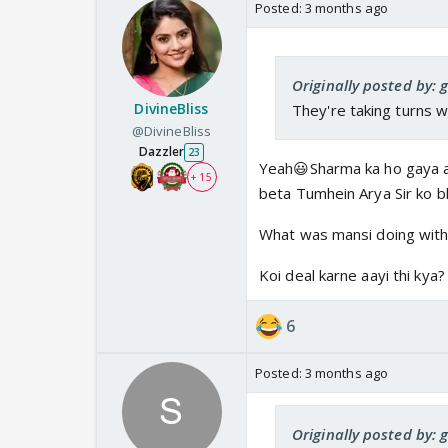
Posted:
3 months ago
Originally posted by: 
DivineBliss
They're taking turns w
@DivineBliss
Dazzler
23
Yeah😃Sharma ka ho gaya ab 
+ 15
beta Tumhein Arya Sir ko b
What was mansi doing with
Koi deal karne aayi thi kya?
6
Posted:
3 months ago
Originally posted by: 