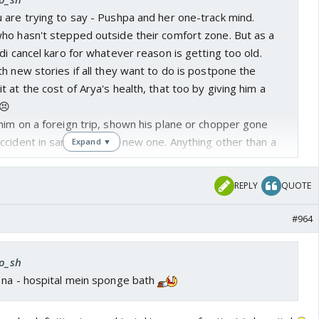
 are trying to say - Pushpa and her one-track mind.
ho hasn't stepped outside their comfort zone. But as a
di cancel karo for whatever reason is getting too old.
h new stories if all they want to do is postpone the
 at the cost of Arya's health, that too by giving him a
😣
him on a foreign trip, shown his plane or chopper gone
cident in same city or a new one. Anything other than a
Expand ▼
s new business plan? Could have shown that at least
REPLY
QUOTE
long with the fickle minded mohallewalas becoming
 loads of moolah.
#964
n banaya, abhi Sharmi ko bura bana do.
ro_sh
 na - hospital mein sponge bath