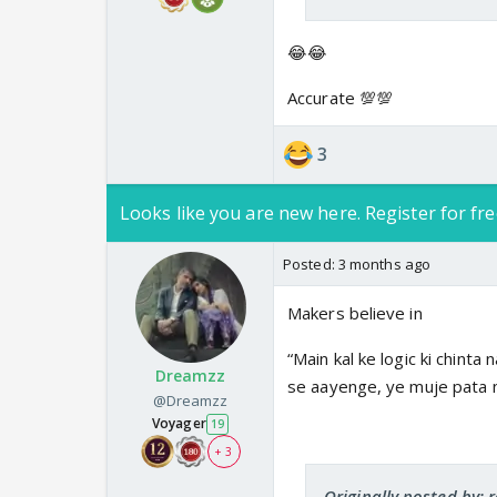
😂😂
Accurate 💯💯
3
Looks like you are new here. Register for fre
Posted:
3 months ago
Makers believe in
“Main kal ke logic ki chinta
Dreamzz
se aayenge, ye muje pata n
@Dreamzz
Voyager
19
+ 3
Originally posted by: 