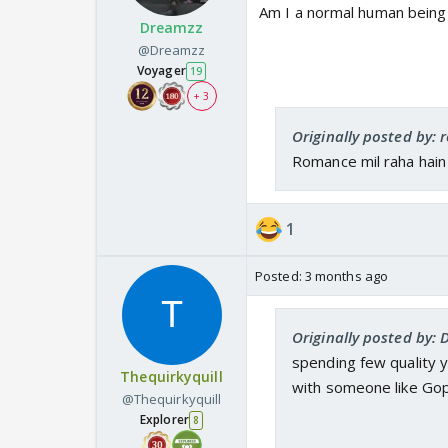
Am I a normal human being 
Dreamzz
@Dreamzz
Voyager
19
+ 3
Originally posted by: 
Romance mil raha hain
1
Posted:
3 months ago
Originally posted by:
spending few quality
Thequirkyquill
with someone like Gop
@Thequirkyquill
Explorer
8