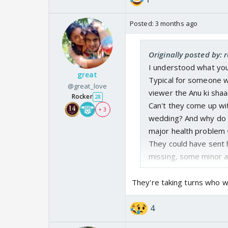
Posted:
3 months ago
Originally posted by: 
I understood what you
great
Typical for someone w
@great_love
viewer the Anu ki shaa
Rocker
28
Can't they come up wit
+ 3
wedding? And why do it
major health problem 
They could have sent 
missing, some minor ac
lifelong health issue.
What happened to Anu'
They're taking turns who w
right? Whole family a
successful and making
4
Pehle Sharma ko villai