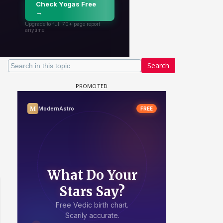
Search