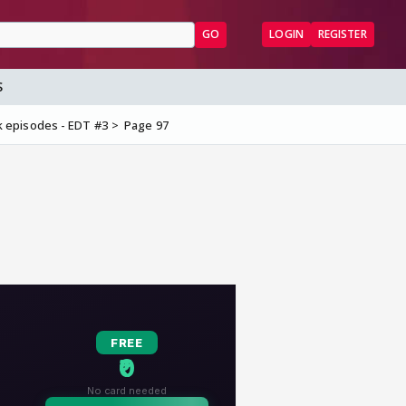
GO
LOGIN
REGISTER
S
 episodes - EDT #3
Page 97