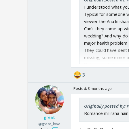
I understood what you
Typical for someone w
viewer the Anu ki shaa
Can't they come up wit
wedding? And why do it
major health problem 
They could have sent 
missing, some minor ac
lifelong health issue.
What happened to Anu'
3
right? Whole family a
successful and making
Posted:
3 months ago
Pehle Sharma ko villai
Originally posted by: 
Romance mil raha hain
great
@great_love