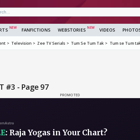
RTS
FANFICTIONS
WEBSTORIES
VIDEOS
PHOTO
ent
Television
Zee TV Serials
Tum Se Tum Tak
Tum se Tum tak
T #3 - Page 97