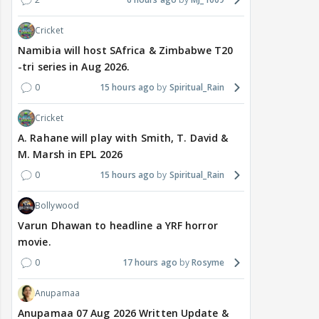
Cricket
Namibia will host SAfrica & Zimbabwe T20
-tri series in Aug 2026.
0
15 hours ago
Spiritual_Rain
Cricket
A. Rahane will play with Smith, T. David &
M. Marsh in EPL 2026
0
15 hours ago
Spiritual_Rain
Bollywood
Varun Dhawan to headline a YRF horror
movie.
0
17 hours ago
Rosyme
Anupamaa
Anupamaa 07 Aug 2026 Written Update &