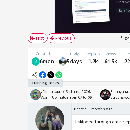
Page
First
Previous
Created
Last reply
Replies
Views
Use
6mon
5days
1.2k
61.5k
2
🏏India tour of Sri Lanka 2026:
Ramayana to
Warm Up match from 07 to 09
screens wo
/08/2026🏏
Odyssey
Posted:
3 months ago
I skipped through entire e