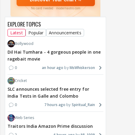
EXPLORE TOPICS
Latest
Popular
Announcements
Bollywood
Dil Hai Tumhara - 4 gorgeous people in one
ragebait movie
0
an hour ago
MsWhiskerson
Cricket
SLC announces selected free entry for
India Tests in Galle and Colombo
0
7 hours ago
Spiritual_Rain
Web Series
Traitors India Amazon Prime discussion
2
6 hours ago
MJ_1009