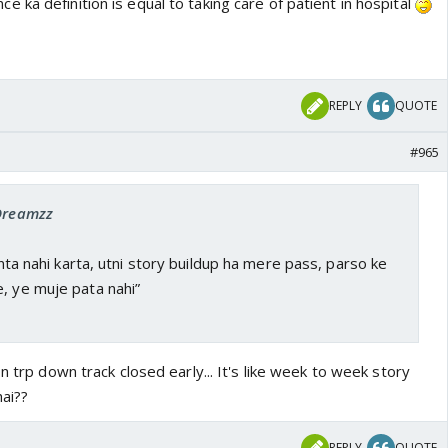
e ka definition is equal to taking care of patient in hospital
REPLY
QUOTE
#965
 Dreamzz
hinta nahi karta, utni story buildup ha mere pass, parso ke
, ye muje pata nahi”
n trp down track closed early... It's like week to week story
hai??
REPLY
QUOTE