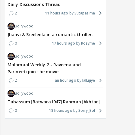
Daily Discussions Thread
2
11 hours ago
Sutapasima
Bollywood
Jhanvi & Sreeleela in a romantic thriller.
0
17 hours ago
Rosyme
Bollywood
Malamaal Weekly 2 - Raveena and
Parineeti join the movie.
2
an hour ago
JalLijiye
Bollywood
Tabassum|Batwara1947|Rahman|Akhtar|Nigam
0
18 hours ago
Sorry_Bol