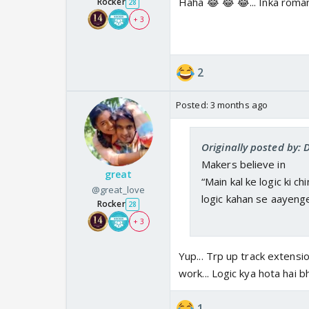
Haha 😂 😂 😂... Inka romanc
Rocker
28
+ 3
2
Posted:
3 months ago
Originally posted by:
Makers believe in
great
“Main kal ke logic ki c
@great_love
logic kahan se aayenge
Rocker
28
+ 3
Yup... Trp up track extensio
work... Logic kya hota hai b
1