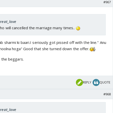
#967
great_love
ho will cancelled the marriage many times..
sharmi ki baari.I seriously got pissed off with the line." Anu
hoolna hoga" Good that she turned down the offer.
 the beggars.
REPLY
QUOTE
#968
great_love