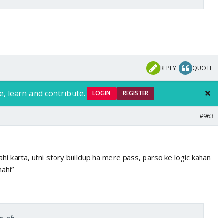
REPLY
QUOTE
e, learn and contribute.
LOGIN
REGISTER
#963
 nahi karta, utni story buildup ha mere pass, parso ke logic kahan
ahi”
ro_sh