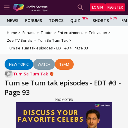
LOGIN
REGISTER
NEWS
FORUMS
TOPICS
QUIZ
SHORTS
FA
Home
Forums
Topics
Entertainment
Television
Zee TV Serials
Tum Se Tum Tak
Tum se Tum tak episodes - EDT #3
Page 93
NEW TOPIC
WATCH
TEAM
Tum Se Tum Tak
Tum se Tum tak episodes - EDT #3 -
Page 93