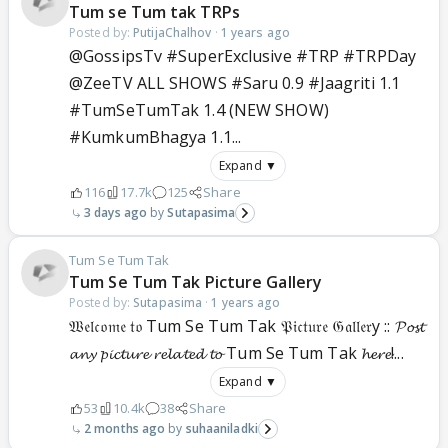
Tum se Tum tak TRPs
Posted by:
PutijaChalhov
·
1 years ago
@GossipsTv #SuperExclusive #TRP #TRPDay
@ZeeTV ALL SHOWS #Saru 0.9 #Jaagriti 1.1
#TumSeTumTak 1.4 (NEW SHOW)
#KumkumBhagya 1.1...
Expand ▼
116
17.7k
125
Share
3 days ago
Sutapasima
Tum Se Tum Tak
Tum Se Tum Tak Picture Gallery
Posted by:
Sutapasima
·
1 years ago
𝔚𝔢𝔩𝔠𝔬𝔪𝔢 𝔱𝔬 Tum Se Tum Tak 𝔓𝔦𝔠𝔱𝔲𝔯𝔢 𝔊𝔞𝔩𝔩𝔢𝔯y :: 𝓟𝓸𝓼𝓽
𝓪𝓷𝔂 𝓹𝓲𝓬𝓽𝓾𝓻𝓮 𝓻𝓮𝓵𝓪𝓽𝓮𝓭 𝓽𝓸 Tum Se Tum Tak 𝓱𝓮𝓻𝓮!...
Expand ▼
53
10.4k
38
Share
2 months ago
suhaaniladki