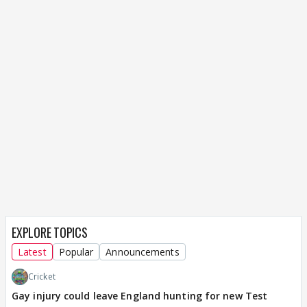
EXPLORE TOPICS
Latest
Popular
Announcements
Cricket
Gay injury could leave England hunting for new Test