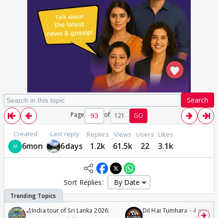
Search
Page
of
121
GO
Created
Last reply
Replies
Views
Users
Likes
6mon
6days
1.2k
61.5k
22
3.1k
Sort Replies:
🏏India tour of Sri Lanka 2026:
Dil Hai Tumhara - 4 gorge