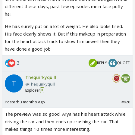
even talked to him regarding Rajiv Bhatia I just
different these days, past few episodes mein face puffy
wouldn’t be able to tolerate it anymore.
hai.
Especially people like Meera and Mansi who have
done nothing but add on to the stress that Arya is
He has surely put on a lot of weight. He also looks tired.
facing, I really won’t be able to tolerate them
His face clearly shows it. But if this makeup in preparation
blaming Anu for the whole fiasco.
for the heart attack track to show him unwell then they
have done a good job
3
REPLY
QUOTE
Thequirkyquill
@Thequirkyquill
Explorer
8
Posted:
3 months ago
#928
The preview was so good. Arya has his heart attack while
driving the car and then ends up crashing the car. That
makes things 10 times more interesting.