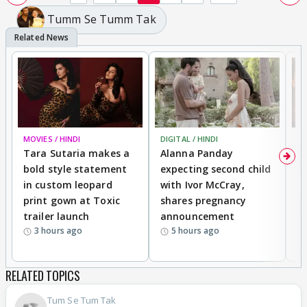
Tumm Se Tumm Tak
MOVIES / HINDI
DIGITAL / HINDI
MO
Tara Sutaria makes a
Alanna Panday
To
bold style statement
expecting second child
Y
in custom leopard
with Ivor McCray,
A
print gown at Toxic
shares pregnancy
K
trailer launch
announcement
R
3 hours ago
5 hours ago
RELATED TOPICS
Tum Se Tum Tak