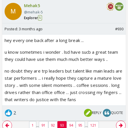
Mehak5
@mehak-5
Explorer
5
Posted:
3 months ago
#930
hey every one back after a long break ...
u know sometimes i wonder . lsd have sucb a great team
they could have use them much much better ways ..
no doubt they are trp leaders but talent like main leads are
star performers ... i really hope they capture a mature love
story .. with some silent moments .. coffee sessions . long
drives rather than office office ... just crossing my fingers ...
that writers do justice with the fans
2
REPLY
QUOTE
...
...
1
91
92
93
94
95
121