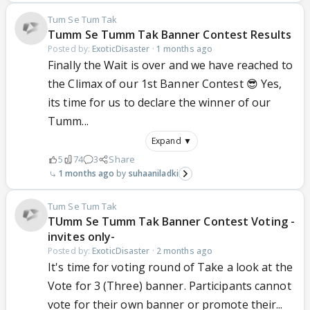
Tum Se Tum Tak
Tumm Se Tumm Tak Banner Contest Results
Posted by:
ExoticDisaster
·
1 months ago
Finally the Wait is over and we have reached to
the Climax of our 1st Banner Contest 😎 Yes,
its time for us to declare the winner of our
Tumm...
Expand ▼
5
74
3
Share
1 months ago
suhaaniladki
Tum Se Tum Tak
TUmm Se Tumm Tak Banner Contest Voting -
invites only-
Posted by:
ExoticDisaster
·
2 months ago
It's time for voting round of Take a look at the
Vote for 3 (Three) banner. Participants cannot
vote for their own banner or promote their...