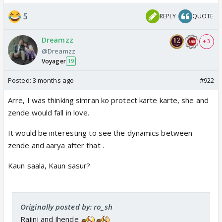
5
REPLY
QUOTE
Dreamzz
+ 3
@Dreamzz
Voyager
19
Posted:
3 months ago
#922
Arre, I was thinking simran ko protect karte karte, she and
zende would fall in love.
It would be interesting to see the dynamics between
zende and aarya after that .
Kaun saala, Kaun sasur?
Originally posted by: ro_sh
Rajini and Jhende