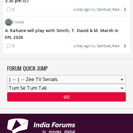
5.30 pm IST
0
a day ago
Spiritual_Rain
Cricket
A. Rahane will play with Smith, T. David & M. Marsh in
EPL 2026
0
a day ago
Spiritual_Rain
FORUM QUICK JUMP
GO