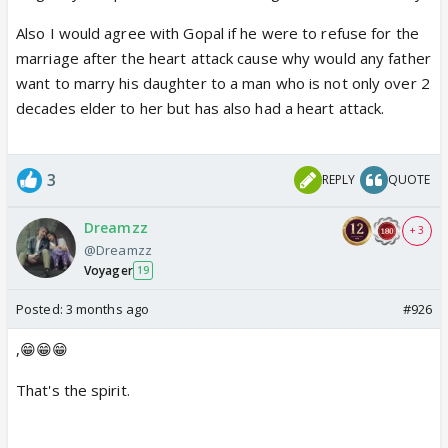
Also I would agree with Gopal if he were to refuse for the
marriage after the heart attack cause why would any father
want to marry his daughter to a man who is not only over 2
decades elder to her but has also had a heart attack.
3
REPLY
QUOTE
Dreamzz
+ 3
@Dreamzz
Voyager
19
Posted:
3 months ago
#926
,😁😁😁
That's the spirit.