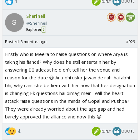
1
REPLY
QUOTE
Sherineil
@Sherineil
Explorer
5
Posted:
3 months ago
#929
Firstly who is Meera to raise questions on where Arya is
taking his fiancé? Why does he still entertain her by
answering 🤦‍♀️ atleast he didn't tell her the venue and
reason for the date 😆 Anu bhi usko jawan de rahi hai abhi
bhi, why cant she be fiem with her now that her designation
is changing Ek questions hai dimag mein- Will the heart
attack raise questions in the minds of Gopal and Pushpa?
They were already worried about the age gap and had
barely approved the alliance and now this 😐!
4
REPLY
QUOTE