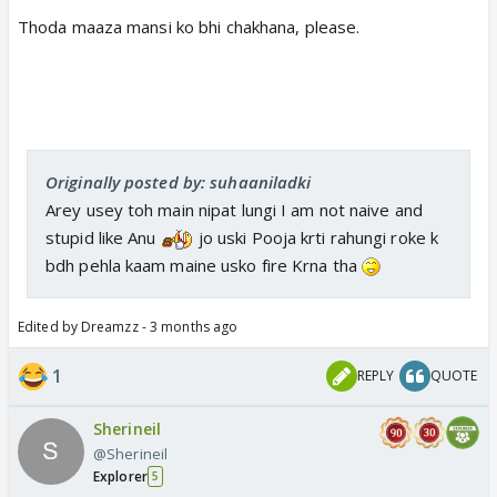
Thoda maaza mansi ko bhi chakhana, please.
Originally posted by: suhaaniladki
Arey usey toh main nipat lungi I am not naive and
stupid like Anu
jo uski Pooja krti rahungi roke k
bdh pehla kaam maine usko fire Krna tha
Edited by Dreamzz - 3 months ago
1
REPLY
QUOTE
Sherineil
@Sherineil
Explorer
5