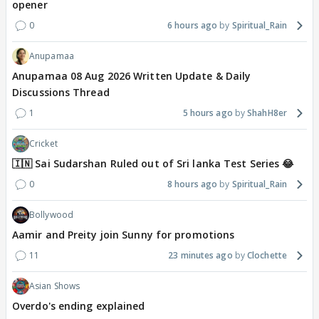
opener
0
6 hours ago
Spiritual_Rain
Anupamaa
Anupamaa 08 Aug 2026 Written Update & Daily
Discussions Thread
1
5 hours ago
ShahH8er
Cricket
🇮🇳 Sai Sudarshan Ruled out of Sri lanka Test Series 😂
0
8 hours ago
Spiritual_Rain
Bollywood
Aamir and Preity join Sunny for promotions
11
23 minutes ago
Clochette
Asian Shows
Overdo's ending explained