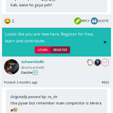
Kab, kaise ho gaya yeh?
2
REPLY
QUOTE
Looks like you are new here. Register for free,
learn and contribute.
LOGIN
REGISTER
suhaaniladki
+ 7
@suhaaniladki
Dazzler
21
Posted:
3 months ago
#923
Originally posted by: ro_sh
Itna pyaar but remember main competitor is Meera