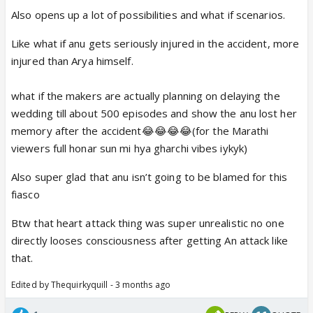
Also opens up a lot of possibilities and what if scenarios.
Like what if anu gets seriously injured in the accident, more
injured than Arya himself.
what if the makers are actually planning on delaying the
wedding till about 500 episodes and show the anu lost her
memory after the accident😂😂😂😂(for the Marathi
viewers full honar sun mi hya gharchi vibes iykyk)
Also super glad that anu isn’t going to be blamed for this
fiasco
Btw that heart attack thing was super unrealistic no one
directly looses consciousness after getting An attack like
that.
Edited by Thequirkyquill - 3 months ago