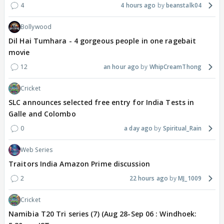
4
4 hours ago
beanstalk04
Bollywood
Dil Hai Tumhara - 4 gorgeous people in one ragebait
movie
12
an hour ago
WhipCreamThong
Cricket
SLC announces selected free entry for India Tests in
Galle and Colombo
0
a day ago
Spiritual_Rain
Web Series
Traitors India Amazon Prime discussion
2
22 hours ago
MJ_1009
Cricket
Namibia T20 Tri series (7) (Aug 28-Sep 06 : Windhoek: