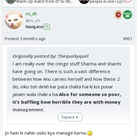
Warm Up match from 07 to 09
people in one ragebait mo
/08/2026🏏
ro_sh
@ro_sh
Navigator
11
Posted:
3 months ago
#921
Originally posted by: Thequirkyquill
I am really over the cringe stuff Sharma and sharmi
have going on. There is such a vast difference
between how Anu carries herself and how these 2
do, inko toh dekh kar pata chalta hai ki koi punar
janam wala chakra hai.
Also for someone so poor,
it’s baffling how horrible they are with money
management.
Expand ▼
Jo hain hi nahin usko kya manage karna