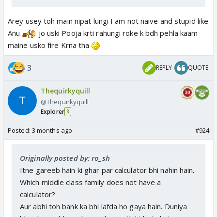
Arey usey toh main nipat lungi I am not naive and stupid like
Anu
jo uski Pooja krti rahungi roke k bdh pehla kaam
maine usko fire Krna tha
3
REPLY
QUOTE
Thequirkyquill
@Thequirkyquill
Explorer
8
Posted:
3 months ago
#924
Originally posted by: ro_sh
Itne gareeb hain ki ghar par calculator bhi nahin hain.
Which middle class family does not have a
calculator?
Aur abhi toh bank ka bhi lafda ho gaya hain. Duniya