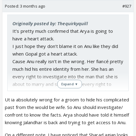
Posted:
3 months ago
#927
Originally posted by: Thequirkyquill
It’s pretty much confirmed that Arya is going to
have a heart attack.
I just hope they don’t blame it on Anu like they did
when Gopal got a heart attack.
Cause Anu really isn’t in the wrong. Her fiancé pretty
much hid his entire identity from her. She has an
every right to investigate into the man that she is
about to marry and she also has every right to
Expand ▼
question him regarding the inconsistency in his
story. Unfortunately the male centric ITV audience
Ut ia absolutely wrong for a groom to hide his complicated
and makers are not mature enough to understand
past from the would be wife. So Anu should investigate/
this fact. But if these buffoons blame her for his
confront to know the facts. Arya should have told it himself
heart attack which, by the way he’s already
knowing Jalandhar is back and trying to get access to Anu.
suffering with initial symptoms of before she has
On a different note, I have noticed that Sharad agian looks