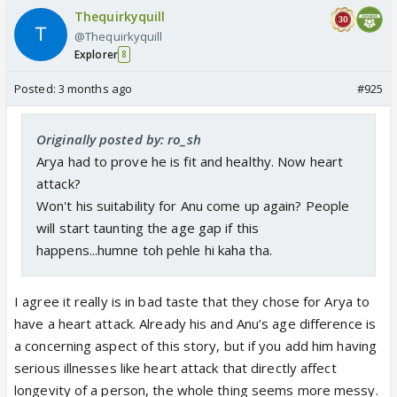
Thequirkyquill
@Thequirkyquill
Explorer
8
Posted:
3 months ago
#925
Originally posted by: ro_sh
Arya had to prove he is fit and healthy. Now heart
attack?
Won't his suitability for Anu come up again? People
will start taunting the age gap if this
happens...humne toh pehle hi kaha tha.
I agree it really is in bad taste that they chose for Arya to
have a heart attack. Already his and Anu’s age difference is
a concerning aspect of this story, but if you add him having
serious illnesses like heart attack that directly affect
longevity of a person, the whole thing seems more messy.