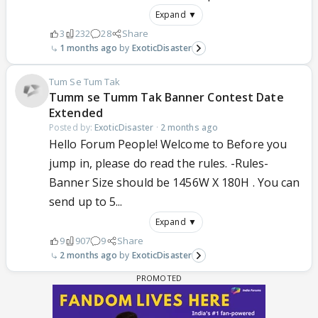
Expand ▼
3
232
28
Share
1 months ago
ExoticDisaster
Tum Se Tum Tak
Tumm se Tumm Tak Banner Contest Date
Extended
Posted by:
ExoticDisaster
·
2 months ago
Hello Forum People! Welcome to Before you
jump in, please do read the rules. -Rules-
Banner Size should be 1456W X 180H . You can
send up to 5...
Expand ▼
9
907
9
Share
2 months ago
ExoticDisaster