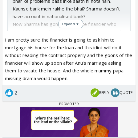
bhar ke problems bass inke saath hi hota hain.
Kaunse bank mein rakhe the bhai? Sharma doesn't
have account in nationalised bank?
Now Sharma has gone to a private financier who
Expand ▼
might give him a loan knowing that he doesn't work,
but at a very high interest rate. Swabhimaani
I am pretty sure the financier is going to ask him to
Sharma would rather fall in this khadda than take his
mortgage his house for the loan and this idiot will do it
daughter's money. Guy has the worst sense when it
without reading the contract properly and the goons of the
comes to finances.
financier will show up soon after Anu’s marriage asking
He won't be able to return the money and he will
them to vacate the house. And the whole mummy papa
sell house to repay the loan
missing drama would happen.
2
REPLY
QUOTE