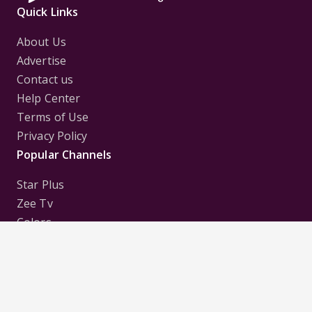
Quick Links
About Us
Advertise
Contact us
Help Center
Terms of Use
Privacy Policy
Popular Channels
Star Plus
Zee Tv
Colors
Sony Tv
Sab Tv
Follow us on