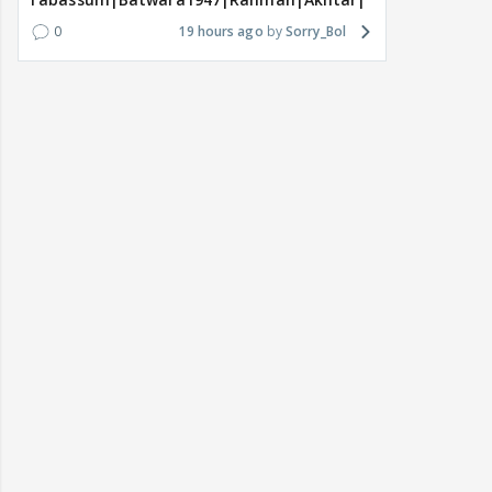
0
19 hours ago
Sorry_Bol