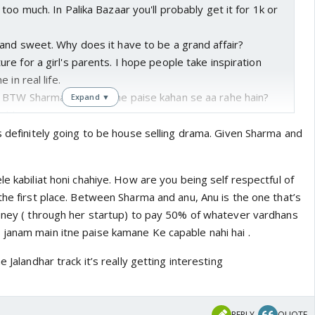
too much. In Palika Bazaar you'll probably get it for 1k or
and sweet. Why does it have to be a grand affair?
e for a girl's parents. I hope people take inspiration
 in real life.
BTW Sharma ke paas itne paise kahan se aa rahe hain?
Expand ▼
jobless.
o what Mansi was saying initially today. She did say they
s definitely going to be house selling drama. Given Sharma and
g but Sharma again decided against it. Why did Anu think
 her parents? How were Sharmas going to host 1k plus
le kabiliat honi chahiye. How are you being self respectful of
 Ridiculous
the first place. Between Sharma and anu, Anu is the one that’s
 stuck to practical points instead of taunting them about
money ( through her startup) to pay 50% of whatever vardhans
janam main itne paise kamane Ke capable nahi hai .
ma understood the situation.
o house selling drama like what happened in TPR.
e Jalandhar track it’s really getting interesting
REPLY
QUOTE