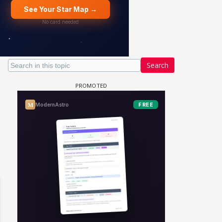
Search