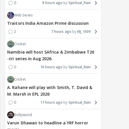
0
8 hours ago
Spiritual_Rain
Web Series
Traitors India Amazon Prime discussion
2
7 hours ago
MJ_1009
Cricket
Namibia will host SAfrica & Zimbabwe T20
-tri series in Aug 2026.
0
16 hours ago
Spiritual_Rain
Cricket
A. Rahane will play with Smith, T. David &
M. Marsh in EPL 2026
0
17 hours ago
Spiritual_Rain
Bollywood
Varun Dhawan to headline a YRF horror