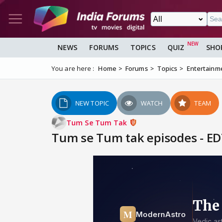
NEWS
FORUMS
TOPICS
QUIZ
SHO
You are here :
Home
Forums
Topics
Entertainm
NEW TOPIC
WATCH
TEAM
Tum Se Tum Tak
Tum se Tum tak episodes - ED