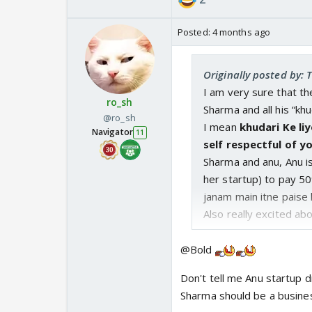
Posted:
4 months ago
Originally posted by: 
I am very sure that th
ro_sh
Sharma and all his “khu
@ro_sh
I mean
khudari Ke li
Navigator
11
self respectful of yo
Sharma and anu, Anu is
her startup) to pay 5
janam main itne paise 
Also really excited abo
@Bold
Don't tell me Anu startup 
Sharma should be a busines