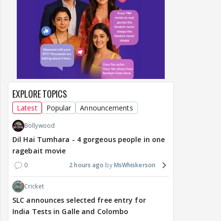
EXPLORE TOPICS
Latest
Popular
Announcements
Bollywood
Dil Hai Tumhara - 4 gorgeous people in one
ragebait movie
0
2 hours ago
MsWhiskerson
Cricket
SLC announces selected free entry for
India Tests in Galle and Colombo