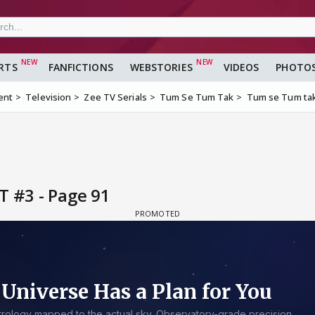
RTS
FANFICTIONS
WEBSTORIES
VIDEOS
PHOTO
ent
Television
Zee TV Serials
Tum Se Tum Tak
Tum se Tum tak
T #3 - Page 91