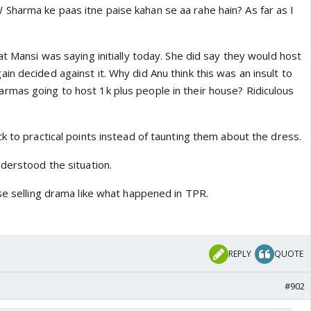
harma ke paas itne paise kahan se aa rahe hain? As far as I
pable person first he stupidly lost his shop and then when
n effort to buy it back, there wasn’t much that he did
that a Vardhan wedding is easily going to cost a few
at Mansi was saying initially today. She did say they would host
no way sharmas are contributing anything to it.
n decided against it. Why did Anu think this was an insult to
mas going to host 1k plus people in their house? Ridiculous
k to practical points instead of taunting them about the dress.
derstood the situation.
se selling drama like what happened in TPR.
REPLY
QUOTE
#902