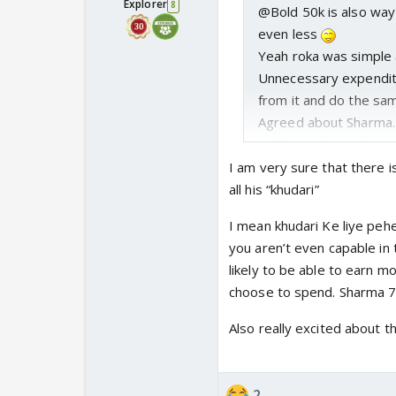
Explorer
8
@Bold 50k is also way 
even less
Yeah roka was simple 
Unnecessary expenditur
from it and do the same
Agreed about Sharma. 
As far as I know he is 
@Blue This is similar t
I am very sure that there i
would host the weddin
all his “khudari”
this was an insult to
I mean khudari Ke liye pehe
people in their house?
you aren’t even capable in 
Mansi should have just
likely to be able to earn 
the dress.
choose to spend. Sharma 7 
Good that finally Shar
I just hope there is n
Also really excited about th
2