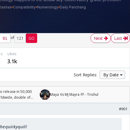
of
121
GO
Next
Last
rs
Likes
2
3.1k
Sort Replies:
 release in 50,000
Maya Vs MJ Mayra FF - Trishul
rldwide, double of
#901
Thequirkyquill