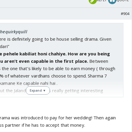
#904
Thequirkyquill
ere is definitely going to be house selling drama. Given
dari”
ye pehele kabiliat honi chahiye. How are you being
u aren’t even capable in the first place.
Between
 the one that’s likely to be able to earn money ( through
0% of whatever vardhans choose to spend. Sharma 7
kamane Ke capable nahi hai .
ut the Jalandhar track it’s really getting interesting
Expand ▼
drama was introduced to pay for her wedding! Then again
s partner if he has to accept that money.