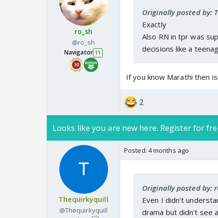
Originally posted by: 
Exactly
ro_sh
Also RN in tpr was su
@ro_sh
decisions like a teen
Navigator
11
If you know Marathi then i
2
Looks like you are new here. Register for fre
Posted:
4 months ago
Originally posted by: 
Thequirkyquill
Even I didn't underst
@Thequirkyquill
drama but didn't see 