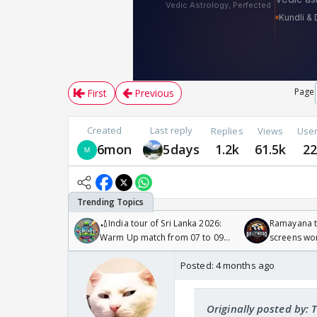
Page
First
Previous
Created
Last reply
Replies
Views
Use
6mon
5days
1.2k
61.5k
2
🏏India tour of Sri Lanka 2026:
Ramayana to
Warm Up match from 07 to 09
screens wo
/08/2026🏏
Odyssey
Posted:
4 months ago
Originally posted by: 