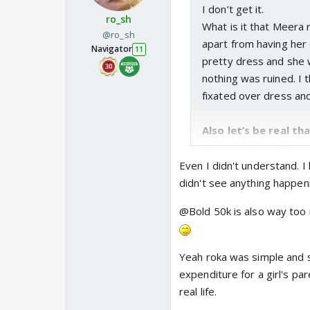
I don’t get it.
ro_sh
What is it that Meera r
@ro_sh
apart from having her 
Navigator
11
pretty dress and she w
nothing was ruined. I
fixated over dress and
Also let’s be real th
thousand would have
But I did like the rok
Even I didn't understand. 
weren’t much of a fan o
didn't see anything happen
Roka is not a part of 
@Bold 50k is also way too m
that essentially cemen
different from an eng
good
Yeah roka was simple and 
Also Sharma most defi
expenditure for a girl's pa
paying for her own mar
real life.
can sit and demand th