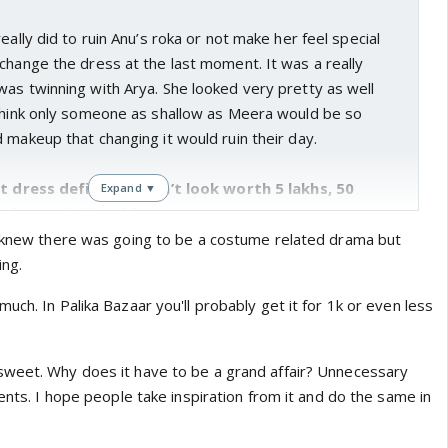
eally did to ruin Anu’s roka or not make her feel special
change the dress at the last moment. It was a really
as twinning with Arya. She looked very pretty as well
 think only someone as shallow as Meera would be so
 makeup that changing it would ruin their day.
at dress definitely didn’t look worth 5 lakhs, 50
Expand ▼
 been a believable amount.
a ceremony though. Apparently a lot of people on insta
I knew there was going to be a costume related drama but
f the whole affair but I liked it. It was short and sweet.
ing.
my culture but as much as I am aware it is the ceremony
uch. In Palika Bazaar you'll probably get it for 1k or even less
ts the fact that 2 people are about to be married and is
agement so this short and sweet setting was actually
sweet. Why does it have to be a grand affair? Unnecessary
nitely is a misogynist. What problem did he have with any
rents. I hope people take inspiration from it and do the same in
riage. It’s one thing of you are a capable man, then you
at you want to pay for your daughter’s wedding but