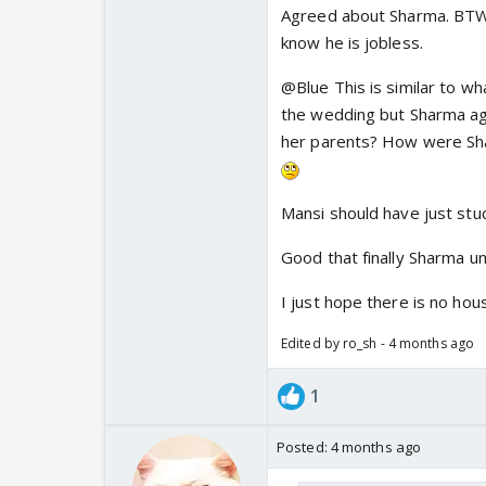
Agreed about Sharma. BTW S
Gopal is a highly inca
know he is jobless.
his daughter started A
about it.
Also we know 
@Blue This is similar to wh
crore rupees there is 
the wedding but Sharma agai
her parents? How were Shar
Mansi should have just stuc
Good that finally Sharma un
I just hope there is no hou
Edited by ro_sh - 4 months ago
1
Posted:
4 months ago