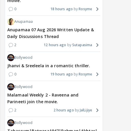
movie.
0
18 hours ago
Rosyme
Anupamaa
Anupamaa 07 Aug 2026 Written Update &
Daily Discussions Thread
2
12 hours ago
Sutapasima
Bollywood
Jhanvi & Sreeleela in a romantic thriller.
0
19 hours ago
Rosyme
Bollywood
Malamaal Weekly 2 - Raveena and
Parineeti join the movie.
2
2 hours ago
JalLijiye
Bollywood
Tabassum|Batwara1947|Rahman|Akhtar|Nigam