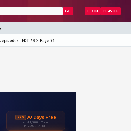
GO
LOGIN
REGISTER
S
 episodes - EDT #3
Page 91