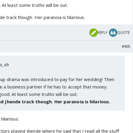
 At least some truths will be out.
de track though. Her paranoia is hilarious.
REPLY
QUOTE
#905
ro_sh
rtup drama was introduced to pay for her wedding! Then
e a business partner if he has to accept that money.
good. At least some truths will be out.
nd Jhende track though. Her paranoia is hilarious.
hilarious.
ctors playing jhende where he said that I read all the stuff