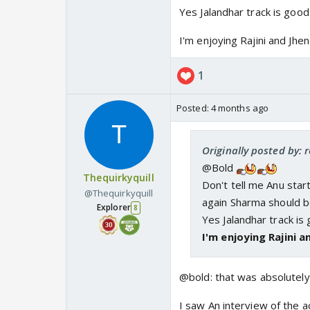
Yes Jalandhar track is good.
I'm enjoying Rajini and Jhen
1
Posted:
4 months ago
Originally posted by: 
@Bold
Thequirkyquill
Don't tell me Anu sta
@Thequirkyquill
again Sharma should b
Explorer
8
Yes Jalandhar track is 
I'm enjoying Rajini a
@bold: that was absolutely 
I saw An interview of the a