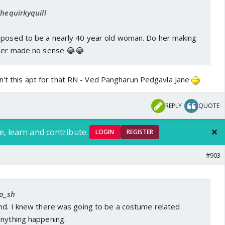
Thequirkyquill
pposed to be a nearly 40 year old woman. Do her making
ager made no sense 😂😂
sn't this apt for that RN - Ved Pangharun Pedgavla Jane
REPLY
QUOTE
e, learn and contribute.
LOGIN
REGISTER
#903
ro_sh
and. I knew there was going to be a costume related
anything happening.