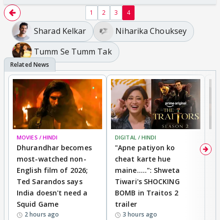
1
2
3
4
Sharad Kelkar
Niharika Chouksey
Tumm Se Tumm Tak
MOVIES / HINDI
DIGITAL / HINDI
TV
Dhurandhar becomes
"Apne patiyon ko
S
most-watched non-
cheat karte hue
B
English film of 2026;
maine.....": Shweta
H
Ted Sarandos says
Tiwari's SHOCKING
P
India doesn't need a
BOMB in Traitos 2
5
Squid Game
trailer
2 hours ago
3 hours ago