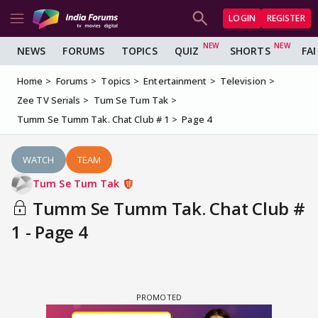
LOGIN
REGISTER
NEWS
FORUMS
TOPICS
QUIZ
SHORTS
FA
Home
Forums
Topics
Entertainment
Television
Zee TV Serials
Tum Se Tum Tak
Tumm Se Tumm Tak. Chat Club # 1
Page 4
WATCH
TEAM
Tum Se Tum Tak
Tumm Se Tumm Tak. Chat Club #
1 - Page 4