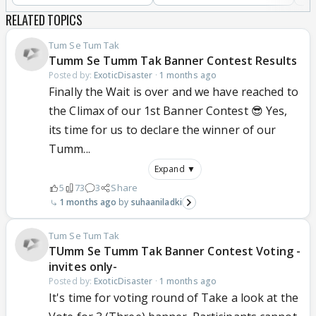
RELATED TOPICS
Tum Se Tum Tak
Tumm Se Tumm Tak Banner Contest Results
Posted by:
ExoticDisaster
·
1 months ago
Finally the Wait is over and we have reached to
the Climax of our 1st Banner Contest 😎 Yes,
its time for us to declare the winner of our
Tumm...
Expand ▼
5
73
3
Share
1 months ago
suhaaniladki
Tum Se Tum Tak
TUmm Se Tumm Tak Banner Contest Voting -
invites only-
Posted by:
ExoticDisaster
·
1 months ago
It's time for voting round of Take a look at the