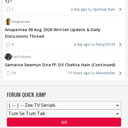
12 !
1
a day ago
Spiritual_Rain
Anupamaa
Anupamaa 06 Aug 2026 Written Update & Daily
Discussions Thread
4
a day ago
PartyOf123
Fan Fictions
Samaina Swamun Dira FF: Dil Chahta Hain (Continued)
10
17 hours ago
khwaishfan
FORUM QUICK JUMP
GO