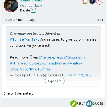
suhaaniladki
+ 7
@suhaaniladki
Dazzler
21
Posted:
4 months ago
#31
Originally posted by: SilverBell
#TumSeTumTak
: Anu refuses to give up on Harsh's
condition, Aarya tensed!
Read more 👇 via
@tellyexpress
@GossipsTv
#NiharikaChouksey
#SharadKelkar
#AnuRya
https://t.co/RYw1LVhfep
— GossipsTv(GTv) (@GossipsTv)
March 19, 2026
Expand ▼
Great I Wonder If Anu Even Marries Arya
She will definately
REPLY
QUOTE