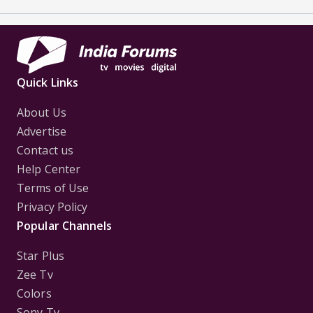
Quick Links
About Us
Advertise
Contact us
Help Center
Terms of Use
Privacy Policy
Popular Channels
Star Plus
Zee Tv
Colors
Sony Tv