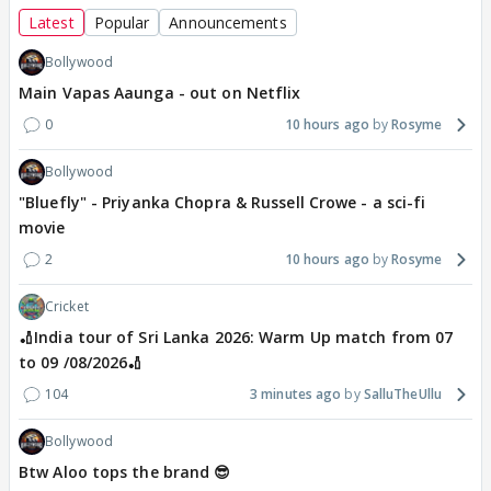
Latest
Popular
Announcements
Bollywood
Main Vapas Aaunga - out on Netflix
0
10 hours ago
Rosyme
Bollywood
"Bluefly" - Priyanka Chopra & Russell Crowe - a sci-fi
movie
2
10 hours ago
Rosyme
Cricket
🏏India tour of Sri Lanka 2026: Warm Up match from 07
to 09 /08/2026🏏
104
3 minutes ago
SalluTheUllu
Bollywood
Btw Aloo tops the brand 😎