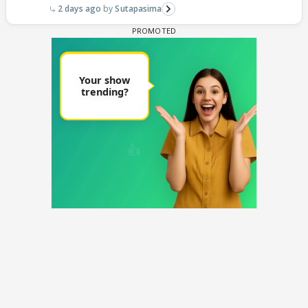
2 days ago
Sutapasima