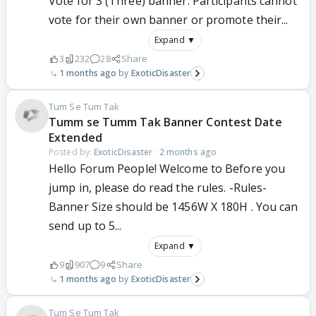
Vote for 3 (Three) banner. Participants cannot
vote for their own banner or promote their...
Expand ▼
3
232
28
Share
1 months ago
ExoticDisaster
Tum Se Tum Tak
Tumm se Tumm Tak Banner Contest Date
Extended
Posted by:
ExoticDisaster
·
2 months ago
Hello Forum People! Welcome to Before you
jump in, please do read the rules. -Rules-
Banner Size should be 1456W X 180H . You can
send up to 5...
Expand ▼
9
907
9
Share
1 months ago
ExoticDisaster
Tum Se Tum Tak