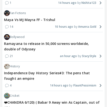
1
14 hours ago
Nishita123
Fan Fictions
Maya Vs MJ Mayra FF - Trishul
14
10 hours ago
Amunra.Gold
Bollywood
Ramayana to release in 50,000 screens worldwide,
double of Odyssey
21
an hour ago
StacyStyle
History
Independence Day History Series#3: The pens that
fought an empire
4
14 hours ago
FlauntPessimism
Cricket
❤️CHANDRA 6/120) ( Babar 9 Away win As Captain, out of