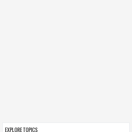
EXPLORE TOPICS