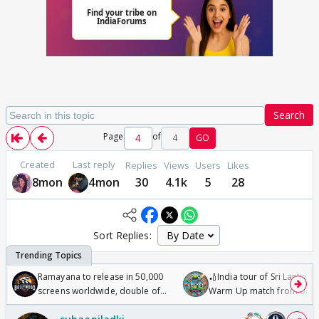
Search
Page
of
4
GO
Created
Last reply
Replies
Views
Users
Likes
8mon
4mon
30
4.1k
5
28
Sort Replies:
Ramayana to release in 50,000
🏏India tour of Sri Lanka 2
screens worldwide, double of
Warm Up match from 07 t
Odyssey
/08/2026🏏