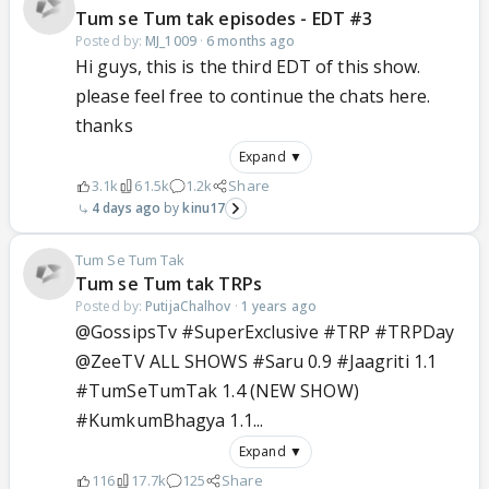
Tum se Tum tak episodes - EDT #3
Posted by:
MJ_1009
·
6 months ago
Hi guys, this is the third EDT of this show.
please feel free to continue the chats here.
thanks
Expand ▼
3.1k
61.5k
1.2k
Share
4 days ago
kinu17
Tum Se Tum Tak
Tum se Tum tak TRPs
Posted by:
PutijaChalhov
·
1 years ago
@GossipsTv #SuperExclusive #TRP #TRPDay
@ZeeTV ALL SHOWS #Saru 0.9 #Jaagriti 1.1
#TumSeTumTak 1.4 (NEW SHOW)
#KumkumBhagya 1.1...
Expand ▼
116
17.7k
125
Share