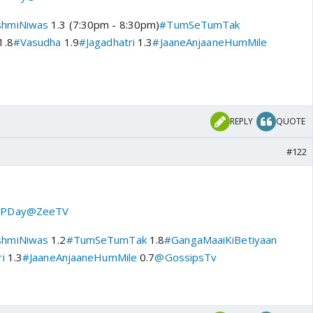
shmiNiwas
1.3 (7:30pm - 8:30pm)
#TumSeTumTak
1.8
#Vasudha
1.9
#Jagadhatri
1.3
#JaaneAnjaaneHumMile
REPLY
QUOTE
#122
PDay
@ZeeTV
shmiNiwas
1.2
#TumSeTumTak
1.8
#GangaMaaiKiBetiyaan
i
1.3
#JaaneAnjaaneHumMile
0.7
@GossipsTv