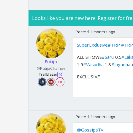
Looks like you are new here. Register for fre
Posted:
1 months ago
SuperExclusive
#TRP
#TRP
ALL SHOWS
#Saru
0.5
#Lak
Putija
1.9
#Vasudha
1.8
#Jagadhatr
@PutijaChalhov
Trailblazer
40
EXCLUSIVE
+ 8
Posted:
1 months ago
@GossipsTv