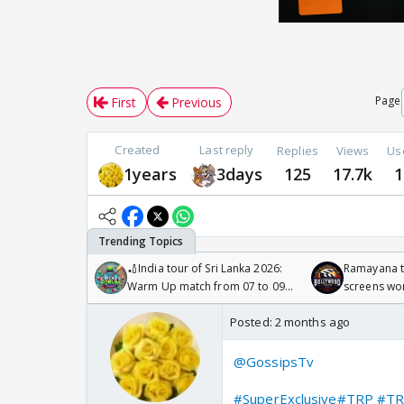
Page
First
Previous
Created
Last reply
Replies
Views
Us
1years
3days
125
17.7k
1
🏏India tour of Sri Lanka 2026:
Ramayana to
Warm Up match from 07 to 09
screens wo
/08/2026🏏
Odyssey
Posted:
2 months ago
@GossipsTv
#SuperExclusive
#TRP
#TR