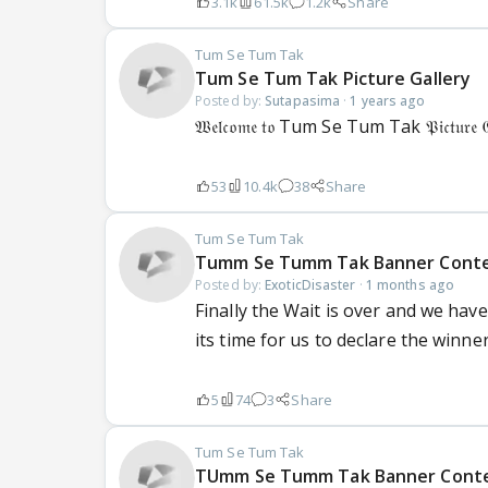
3.1k
61.5k
1.2k
Share
Tum Se Tum Tak
Tum Se Tum Tak Picture Gallery
Posted by:
Sutapasima
·
1 years ago
𝔚𝔢𝔩𝔠𝔬𝔪𝔢 𝔱𝔬 Tum Se Tum Tak 𝔓𝔦𝔠𝔱𝔲𝔯𝔢 𝔊𝔞𝔩
53
10.4k
38
Share
Tum Se Tum Tak
Tumm Se Tumm Tak Banner Conte
Posted by:
ExoticDisaster
·
1 months ago
Finally the Wait is over and we hav
its time for us to declare the winne
5
74
3
Share
Tum Se Tum Tak
TUmm Se Tumm Tak Banner Contest