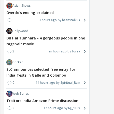
Asian Shows
Overdo's ending explained
0
3 hours ago
beanstalk04
Bollywood
Dil Hai Tumhara - 4 gorgeous people in one
ragebait movie
3
an hour ago
forza
Cricket
SLC announces selected free entry for
India Tests in Galle and Colombo
0
14 hours ago
Spiritual_Rain
Web Series
Traitors India Amazon Prime discussion
2
12 hours ago
MJ_1009