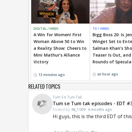
DIGITAL / HINDI
TV / HINDI
A Win for Women! First
Bigg Boss 20: Is Je
Woman Above 50 to Win
Winget Set to Ente
a Reality Show: Cheers to
Salman Khan’s Sh
Mini Mathur’s Alliance
Teaser Is Out, and
Victory
Rounds of Specula
an hour ago
13 minutes ago
RELATED TOPICS
Tum Se Tum Tak
Tum se Tum tak episodes - EDT #
Posted by:
MJ_1009
·
6 months ago
Hi guys, this is the third EDT of th