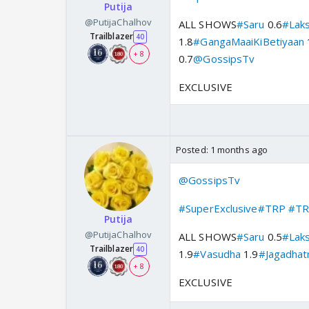
Putija
@PutijaChalhov
ALL SHOWS
#Saru
0.6
#Lak
Trailblazer
40
1.8
#GangaMaaiKiBetiyaan
+ 8
0.7
@GossipsTv
EXCLUSIVE
Posted:
1 months ago
@GossipsTv
#SuperExclusive
#TRP
#TR
Putija
@PutijaChalhov
ALL SHOWS
#Saru
0.5
#Lak
Trailblazer
40
1.9
#Vasudha
1.9
#Jagadhatr
+ 8
EXCLUSIVE