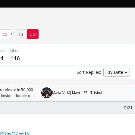
of
13
GO
ers
Likes
4
116
Sort Replies:
 release in 50,000
Maya Vs MJ Mayra FF - Trishul
rldwide, double of
#121
PDay
@ZeeTV