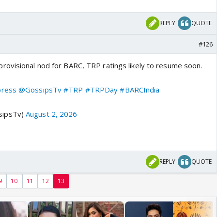
REPLY
QUOTE
#126
ovisional nod for BARC, TRP ratings likely to resume soon.
press
@GossipsTv
#TRP
#TRPDay
#BARCIndia
sipsTv)
August 2, 2026
REPLY
QUOTE
9
10
11
12
13