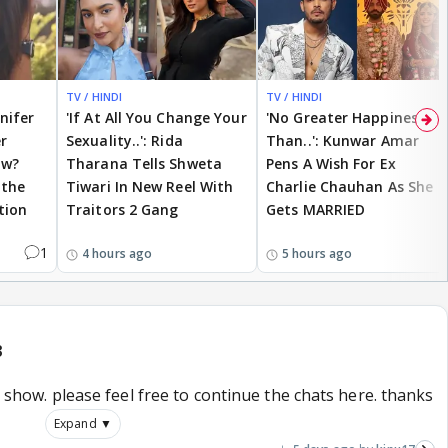
TV / HINDI
TV / HINDI
nnifer
'If At All You Change Your
'No Greater Happiness
r
Sexuality..': Rida
Than..': Kunwar Amar
ow?
Tharana Tells Shweta
Pens A Wish For Ex
 the
Tiwari In New Reel With
Charlie Chauhan As She
tion
Traitors 2 Gang
Gets MARRIED
1
4 hours ago
5 hours ago
3
is show. please feel free to continue the chats here. thanks
Expand ▼