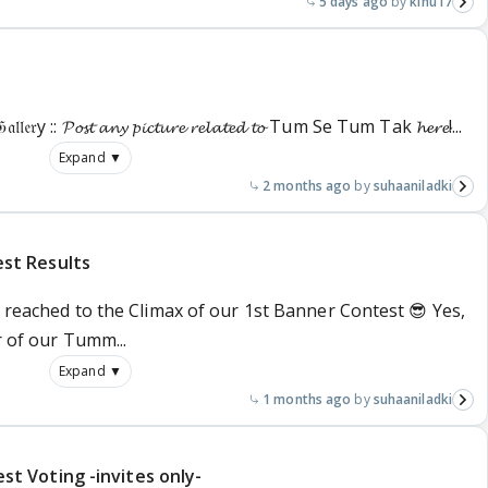
5 days ago
kinu17
𝔩𝔢𝔯y :: 𝓟𝓸𝓼𝓽 𝓪𝓷𝔂 𝓹𝓲𝓬𝓽𝓾𝓻𝓮 𝓻𝓮𝓵𝓪𝓽𝓮𝓭 𝓽𝓸 Tum Se Tum Tak 𝓱𝓮𝓻𝓮!...
Expand ▼
2 months ago
suhaaniladki
st Results
e reached to the Climax of our 1st Banner Contest 😎 Yes,
r of our Tumm...
Expand ▼
1 months ago
suhaaniladki
 Voting -invites only-