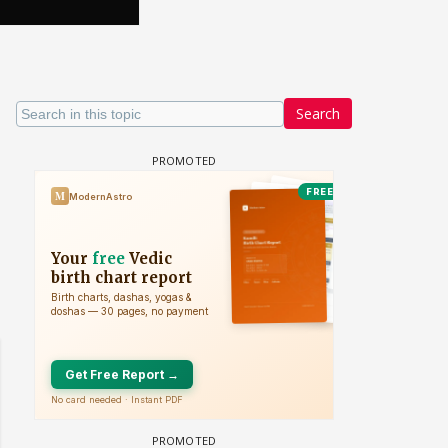
Search