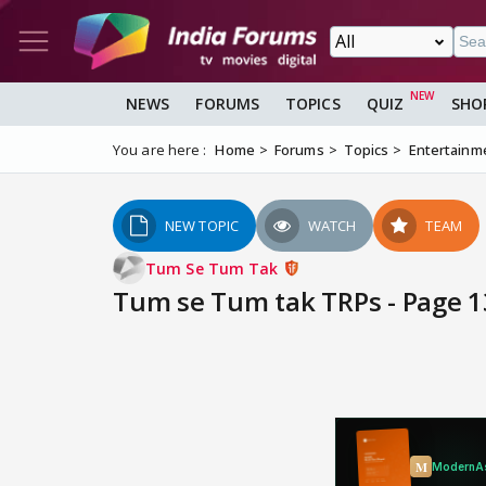
NEWS
FORUMS
TOPICS
QUIZ
SHO
You are here :
Home
Forums
Topics
Entertainm
NEW TOPIC
WATCH
TEAM
Tum Se Tum Tak
Tum se Tum tak TRPs - Page 1