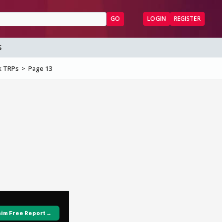
GO
LOGIN
REGISTER
S
k TRPs
Page 13