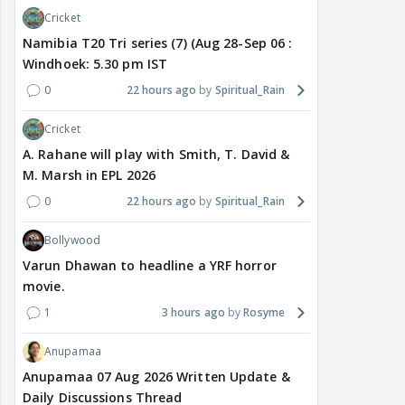
Cricket
Namibia T20 Tri series (7) (Aug 28-Sep 06 :
Windhoek: 5.30 pm IST
0
22 hours ago
Spiritual_Rain
Cricket
A. Rahane will play with Smith, T. David &
M. Marsh in EPL 2026
0
22 hours ago
Spiritual_Rain
Bollywood
Varun Dhawan to headline a YRF horror
movie.
1
3 hours ago
Rosyme
Anupamaa
Anupamaa 07 Aug 2026 Written Update &
Daily Discussions Thread