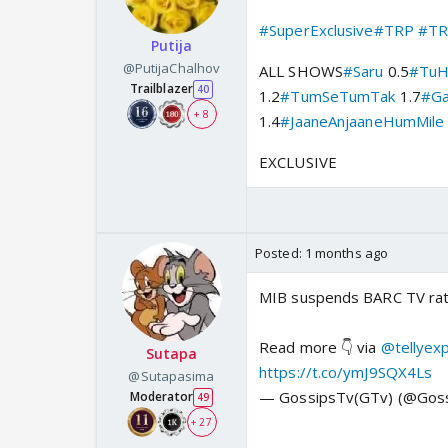
#SuperExclusive
#TRP
#TR
Putija
@PutijaChalhov
ALL SHOWS
#Saru
0.5
#TuH
Trailblazer
40
1.2
#TumSeTumTak
1.7
#Ga
+ 8
1.4
#JaaneAnjaaneHumMile
EXCLUSIVE
Posted:
1 months ago
MIB suspends BARC TV ratin
Read more 👇 via
@tellyex
Sutapa
https://t.co/ymJ9SQX4Ls
@Sutapasima
— GossipsTv(GTv) (@Gos
Moderator
49
+ 27