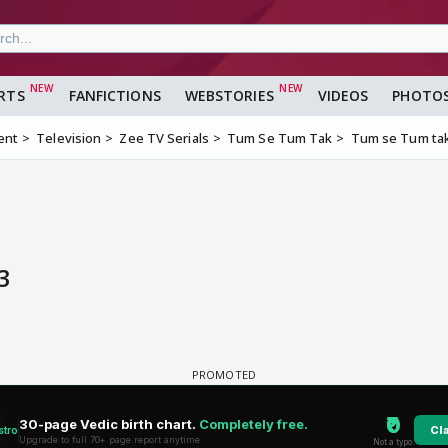
RTS
FANFICTIONS
WEBSTORIES
VIDEOS
PHOTO
ent
Television
Zee TV Serials
Tum Se Tum Tak
Tum se Tum ta
3