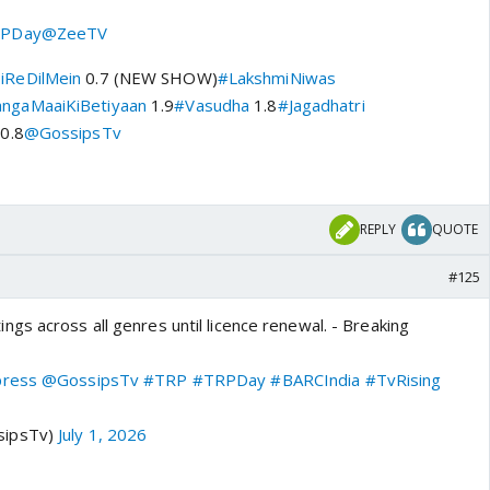
PDay
@ZeeTV
iReDilMein
0.7 (NEW SHOW)
#LakshmiNiwas
ngaMaaiKiBetiyaan
1.9
#Vasudha
1.8
#Jagadhatri
0.8
@GossipsTv
REPLY
QUOTE
#125
gs across all genres until licence renewal. - Breaking
press
@GossipsTv
#TRP
#TRPDay
#BARCIndia
#TvRising
sipsTv)
July 1, 2026