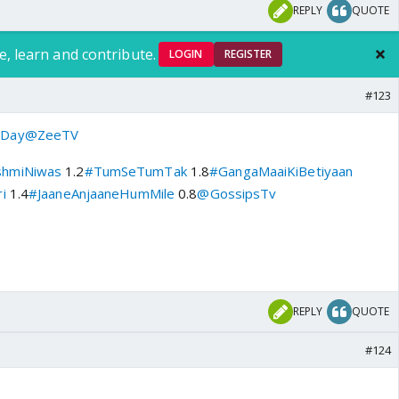
REPLY
QUOTE
e, learn and contribute.
LOGIN
REGISTER
#123
Day
@ZeeTV
shmiNiwas
1.2
#TumSeTumTak
1.8
#GangaMaaiKiBetiyaan
i
1.4
#JaaneAnjaaneHumMile
0.8
@GossipsTv
REPLY
QUOTE
#124