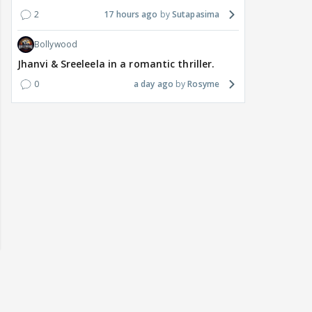
2
17 hours ago
Sutapasima
Bollywood
Jhanvi & Sreeleela in a romantic thriller.
0
a day ago
Rosyme