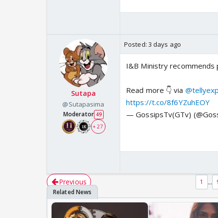
Posted:
3 days ago
I&B Ministry recommends pr
Read more 👇 via
@tellyex
Sutapa
https://t.co/8f6YZuhEOY
@Sutapasima
— GossipsTv(GTv) (@Gos
Moderator
49
+ 27
Previous
...
1