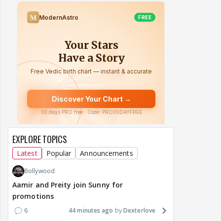
EXPLORE TOPICS
Latest
Popular
Announcements
Bollywood
Aamir and Preity join Sunny for
promotions
6
44 minutes ago
Dexterlove