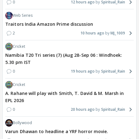
0
12 hours ago
Spiritual_Rain
Web Series
Traitors India Amazon Prime discussion
2
10 hours ago
MJ_1009
Cricket
Namibia T20 Tri series (7) (Aug 28-Sep 06 : Windhoek:
5.30 pm IST
0
19 hours ago
Spiritual_Rain
Cricket
A. Rahane will play with Smith, T. David & M. Marsh in
EPL 2026
0
20 hours ago
Spiritual_Rain
Bollywood
Varun Dhawan to headline a YRF horror movie.