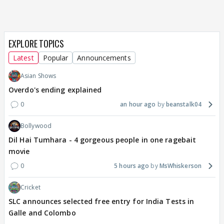
EXPLORE TOPICS
Latest
Popular
Announcements
Asian Shows
Overdo's ending explained
0
an hour ago
beanstalk04
Bollywood
Dil Hai Tumhara - 4 gorgeous people in one ragebait
movie
0
5 hours ago
MsWhiskerson
Cricket
SLC announces selected free entry for India Tests in
Galle and Colombo