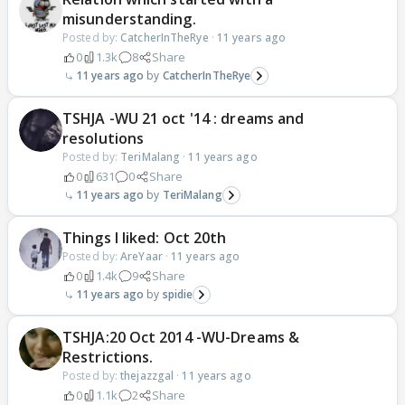
misunderstanding.
Posted by:
CatcherInTheRye
·
11 years ago
0
1.3k
8
Share
11 years ago
CatcherInTheRye
TSHJA -WU 21 oct '14 : dreams and
resolutions
Posted by:
TeriMalang
·
11 years ago
0
631
0
Share
11 years ago
TeriMalang
Things I liked: Oct 20th
Posted by:
AreYaar
·
11 years ago
0
1.4k
9
Share
11 years ago
spidie
TSHJA:20 Oct 2014 -WU-Dreams &
Restrictions.
Posted by:
thejazzgal
·
11 years ago
0
1.1k
2
Share