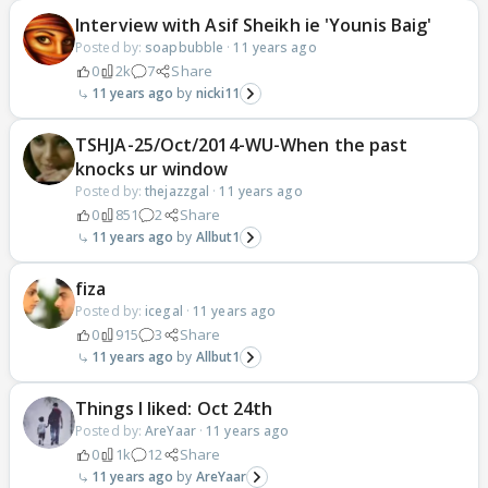
Interview with Asif Sheikh ie 'Younis Baig'
Posted by:
soapbubble
·
11 years ago
0
2k
7
Share
11 years ago
nicki11
TSHJA-25/Oct/2014-WU-When the past
knocks ur window
Posted by:
thejazzgal
·
11 years ago
0
851
2
Share
11 years ago
Allbut1
fiza
Posted by:
icegal
·
11 years ago
0
915
3
Share
11 years ago
Allbut1
Things I liked: Oct 24th
Posted by:
AreYaar
·
11 years ago
0
1k
12
Share
11 years ago
AreYaar