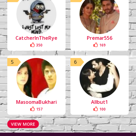
CatcherInTheRye
Premar556
350
169
5
6
MasoomaBukhari
Allbut1
157
100
VIEW MORE