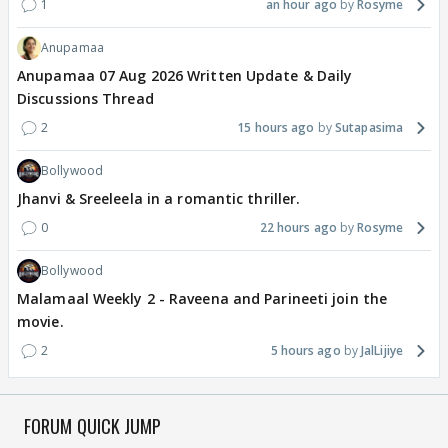
1
an hour ago
Rosyme
Anupamaa
Anupamaa 07 Aug 2026 Written Update & Daily
Discussions Thread
2
15 hours ago
Sutapasima
Bollywood
Jhanvi & Sreeleela in a romantic thriller.
0
22 hours ago
Rosyme
Bollywood
Malamaal Weekly 2 - Raveena and Parineeti join the
movie.
2
5 hours ago
JalLijiye
FORUM QUICK JUMP