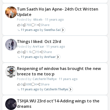
Tum Saath Ho Jan Apne- 24th Oct Written
Update
Posted by:
-Misek-
·
11 years ago
0
793
1
Share
11 years ago
Swetha-Sai
Things I liked: Oct 23rd
Posted by:
AreYaar
·
11 years ago
0
1.1k
15
Share
11 years ago
AreYaar
Reopening of window has brought the new
breeze to me too:p
Posted by:
CatcherInTheRye
·
11 years ago
0
698
4
Share
11 years ago
CatcherInTheRye
TSHJA:WU 23rd oct'14-Adding wings to the
dreams