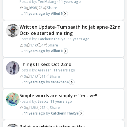
Posted by:
TeriMalang
·
11 years ago
0
696
2
Share
11 years ago
Allbut1
Written Update-Tum saath ho jab apne-22nd
Oct-Ice started melting
Posted by:
CatcherInTheRye
·
11 years ago
0
1.1k
4
Share
11 years ago
Allbut1
Things I liked: Oct 22nd
Posted by:
AreYaar
·
11 years ago
0
1.1k
11
Share
11 years ago
sanakhan4
Simple words are simply effective!!
Posted by:
Seebz
·
11 years ago
0
1.9k
12
Share
11 years ago
CatcherInTheRye
Relation which started with a