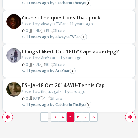
11 years ago
CatcherInTheRye
Younis: The questions that prick!
Posted by:
alwaysaTVFan
·
11 years ago
0
1.4k
13
Share
11 years ago
alwaysaTVFan
Things I liked: Oct 18th*Caps added-pg2
Posted by:
AreYaar
·
11 years ago
0
3.7k
30
Share
11 years ago
AreYaar
TSHJA-18 Oct 2014-WU-Tennis Cap
Posted by:
thejazzgal
·
11 years ago
0
971
1
Share
11 years ago
CatcherInTheRye
...
1
3
4
5
6
7
8