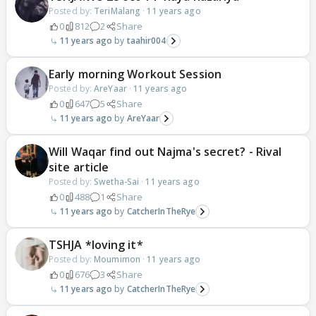
Posted by:
TeriMalang
·
11 years ago
0
812
2
Share
11 years ago
taahir004
Early morning Workout Session
Posted by:
AreYaar
·
11 years ago
0
647
5
Share
11 years ago
AreYaar
Will Waqar find out Najma's secret? - Rival
site article
Posted by:
Swetha-Sai
·
11 years ago
0
488
1
Share
11 years ago
CatcherInTheRye
TSHJA *loving it*
Posted by:
Moumimon
·
11 years ago
0
676
3
Share
11 years ago
CatcherInTheRye