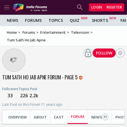
LOGIN
REGISTER
NEWS
FORUMS
TOPICS
QUIZ
SHORTS
FA
Home
Forums
Entertainment
Television
Tum Sath Ho Jab Apne
FOLLOW
TUM SATH HO JAB APNE FORUM - PAGE 5
Followers
Topics
Post
33
226
2.2k
Last Post on this Forum 11 years ago
FORUM
OVERVIEW
ABOUT
CAST
NEWS
PHOT
33