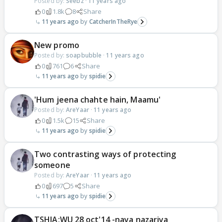
Posted by:
Seebz
·
11 years ago
0
1.8k
8
Share
11 years ago
CatcherInTheRye
New promo
Posted by:
soapbubble
·
11 years ago
0
761
6
Share
11 years ago
spidie
'Hum jeena chahte hain, Maamu'
Posted by:
AreYaar
·
11 years ago
0
1.5k
15
Share
11 years ago
spidie
Two contrasting ways of protecting
someone
Posted by:
AreYaar
·
11 years ago
0
697
5
Share
11 years ago
spidie
TSHJA:WU 28 oct'14 -naya nazariya