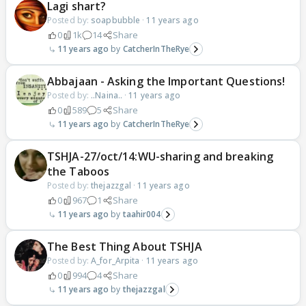
Lagi shart?
Posted by:
soapbubble
·
11 years ago
0
1k
14
Share
11 years ago
CatcherInTheRye
Abbajaan - Asking the Important Questions!
Posted by:
..Naina..
·
11 years ago
0
589
5
Share
11 years ago
CatcherInTheRye
TSHJA-27/oct/14:WU-sharing and breaking
the Taboos
Posted by:
thejazzgal
·
11 years ago
0
967
1
Share
11 years ago
taahir004
The Best Thing About TSHJA
Posted by:
A_for_Arpita
·
11 years ago
0
994
4
Share
11 years ago
thejazzgal