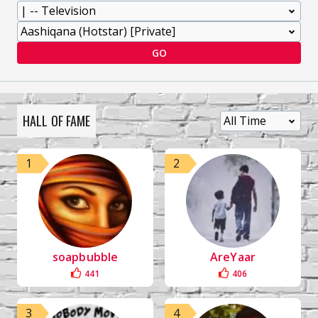
GO
HALL OF FAME
1
2
soapbubble
AreYaar
441
406
3
4