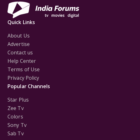
Quick Links
About Us
Advertise
Contact us
Help Center
Terms of Use
Privacy Policy
Popular Channels
Star Plus
Zee Tv
Colors
Sony Tv
Sab Tv