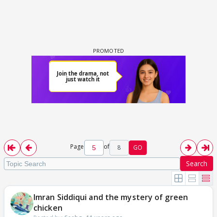
Page
of
8
GO
Search
Imran Siddiqui and the mystery of green
chicken