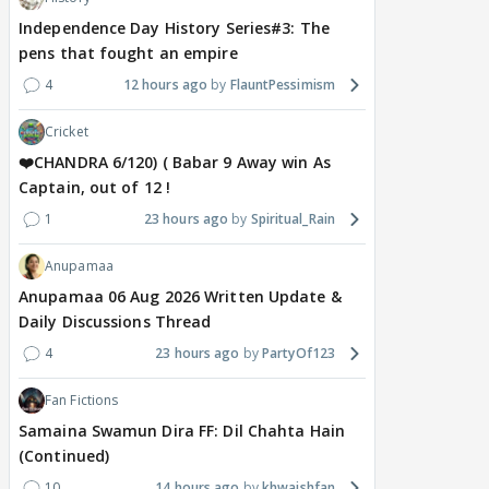
Independence Day History Series#3: The
pens that fought an empire
4
12 hours ago
FlauntPessimism
Cricket
❤️CHANDRA 6/120) ( Babar 9 Away win As
Captain, out of 12 !
1
23 hours ago
Spiritual_Rain
Anupamaa
Anupamaa 06 Aug 2026 Written Update &
Daily Discussions Thread
4
23 hours ago
PartyOf123
Fan Fictions
Samaina Swamun Dira FF: Dil Chahta Hain
(Continued)
10
14 hours ago
khwaishfan