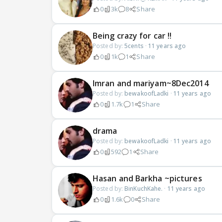
0
3k
8
Share
Being crazy for car !!
Posted by:
5cents
·
11 years ago
0
1k
1
Share
Imran and mariyam~8Dec2014
Posted by:
bewakoofLadki
·
11 years ago
0
1.7k
1
Share
drama
Posted by:
bewakoofLadki
·
11 years ago
0
592
1
Share
Hasan and Barkha ~pictures
Posted by:
BinKuchKahe.
·
11 years ago
0
1.6k
0
Share