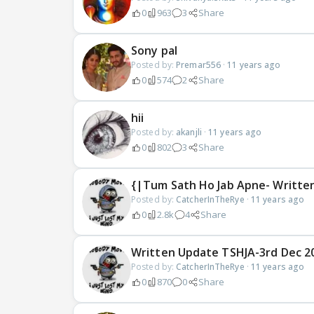
0
963
3
Share
Sony pal
Posted by:
Premar556
·
11 years ago
0
574
2
Share
hii
Posted by:
akanjli
·
11 years ago
0
802
3
Share
{|Tum Sath Ho Jab Apne- Writte
Posted by:
CatcherInTheRye
·
11 years ago
0
2.8k
4
Share
Written Update TSHJA-3rd Dec 201
Posted by:
CatcherInTheRye
·
11 years ago
0
870
0
Share