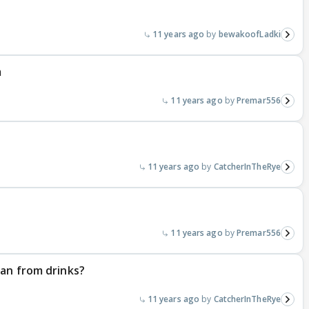
11 years ago
bewakoofLadki
m
11 years ago
Premar556
11 years ago
CatcherInTheRye
11 years ago
Premar556
ran from drinks?
11 years ago
CatcherInTheRye