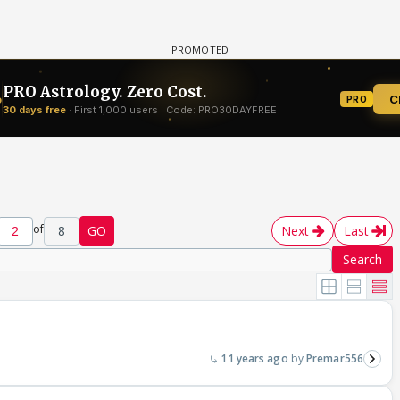
of
8
GO
Next
Last
Search
11 years ago
Premar556