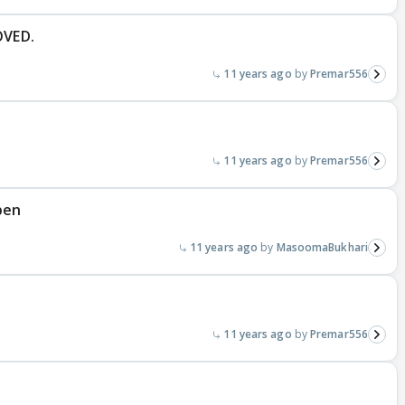
OVED.
11 years ago
Premar556
11 years ago
Premar556
pen
11 years ago
MasoomaBukhari
11 years ago
Premar556