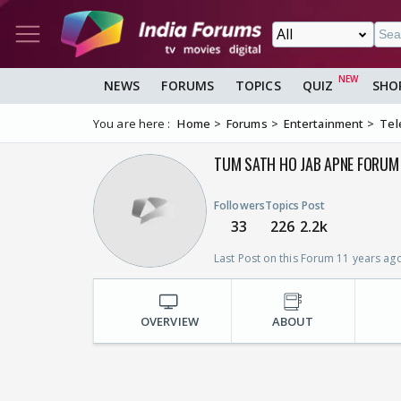
NEWS
FORUMS
TOPICS
QUIZ
SHO
You are here :
Home
Forums
Entertainment
Tel
TUM SATH HO JAB APNE FORUM 
Followers
Topics
Post
33
226
2.2k
Last Post on this Forum 11 years ag
OVERVIEW
ABOUT