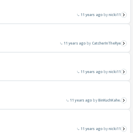
11 years ago
nicki11
11 years ago
CatcherInTheRye
11 years ago
nicki11
11 years ago
BinKuchKahe.
11 years ago
nicki11