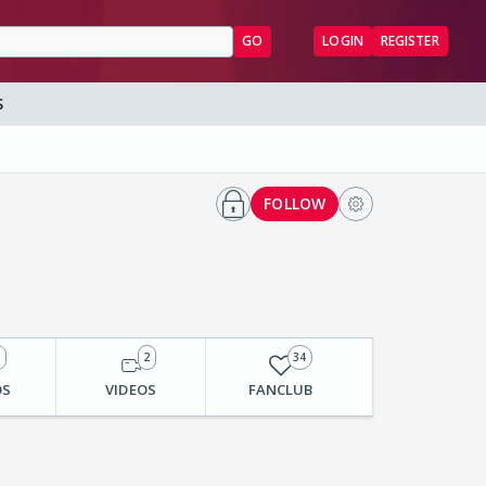
GO
LOGIN
REGISTER
S
FOLLOW
3
2
34
OS
VIDEOS
FANCLUB