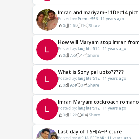
Imran and mariyam~11Dec14 pict
Posted by:
Premar556
·
11 years ago
0
2.6k
1
Share
How will Maryam stop Imran from
Posted by:
laughter512
·
11 years ago
0
755
1
Share
What is Sony pal upto?????
Posted by:
laughter512
·
11 years ago
0
924
0
Share
Imran Maryam cockroach romanc
Posted by:
laughter512
·
11 years ago
0
1.2k
0
Share
Last day of TSHJA~Picture
Posted by:
AISHA_PREMAR
·
11 years ago