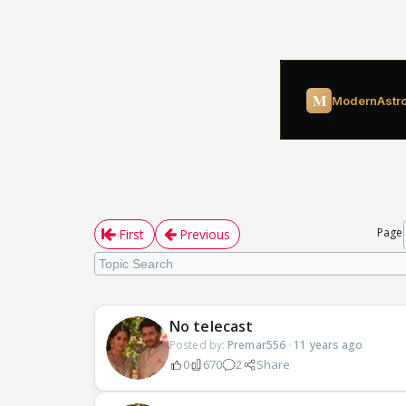
Page
First
Previous
No telecast
Posted by:
Premar556
·
11 years ago
0
670
2
Share