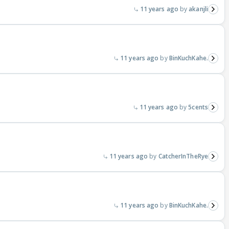
11 years ago
akanjli
11 years ago
BinKuchKahe.
11 years ago
5cents
11 years ago
CatcherInTheRye
11 years ago
BinKuchKahe.