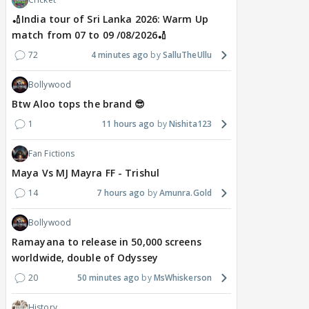
🏏India tour of Sri Lanka 2026: Warm Up
match from 07 to 09 /08/2026🏏
72
4 minutes ago
SalluTheUllu
Bollywood
Btw Aloo tops the brand 😎
1
11 hours ago
Nishita123
Fan Fictions
Maya Vs MJ Mayra FF - Trishul
14
7 hours ago
Amunra.Gold
Bollywood
Ramayana to release in 50,000 screens
worldwide, double of Odyssey
20
50 minutes ago
MsWhiskerson
History