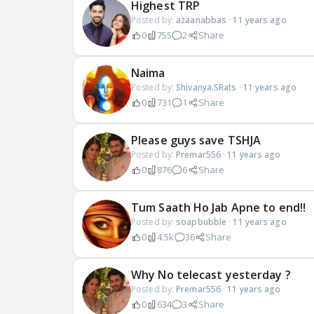
Highest TRP
Posted by:
azaanabbas
·
11 years ago
0
755
2
Share
Naima
Posted by:
Shivanya.SRats
·
11 years ago
0
731
1
Share
Please guys save TSHJA
Posted by:
Premar556
·
11 years ago
0
876
6
Share
Tum Saath Ho Jab Apne to end!!
Posted by:
soapbubble
·
11 years ago
0
4.5k
36
Share
Why No telecast yesterday ?
Posted by:
Premar556
·
11 years ago
0
634
3
Share