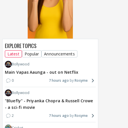
EXPLORE TOPICS
Latest
Popular
Announcements
Bollywood
Main Vapas Aaunga - out on Netflix
0
7 hours ago
Rosyme
Bollywood
"Bluefly" - Priyanka Chopra & Russell Crowe
- a sci-fi movie
2
7 hours ago
Rosyme
Cricket