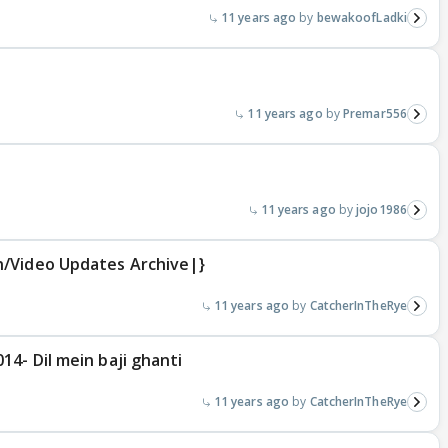
11 years ago
bewakoofLadki
11 years ago
Premar556
11 years ago
jojo1986
n/Video Updates Archive|}
11 years ago
CatcherInTheRye
4- Dil mein baji ghanti
11 years ago
CatcherInTheRye