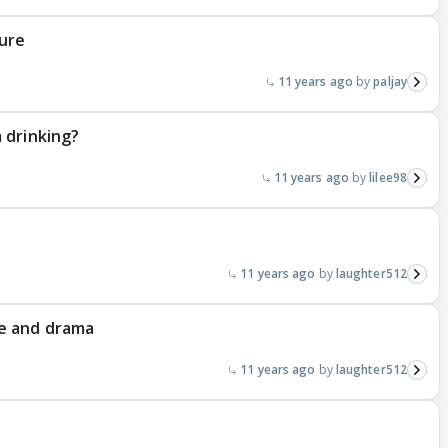
ure
11 years ago
paljay
 drinking?
11 years ago
lilee98
11 years ago
laughter512
e and drama
11 years ago
laughter512