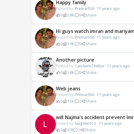
Happy family
Posted by:
Premar556
·
11 years ago
0
2.8k
6
Share
Hi guys watch imran and mariya
Posted by:
Premar556
·
11 years ago
0
1.9k
5
Share
Another picture
Posted by:
CatcherInTheRye
·
11 years ago
0
1.8k
0
Share
Web jeans
Posted by:
Premar556
·
11 years ago
0
1.5k
3
Share
will Najma's accident prevent Im
Posted by:
laughter512
·
11 years ago
0
978
1
Share