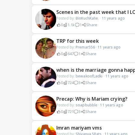
Scenes in the past week that I L
Posted by:
BinKuchKahe.
·
11 years ago
0
1.1k
1
Share
TRP for this week
Posted by:
Premar556
·
11 years ago
0
647
1
Share
when is the marriage gonna hap
Posted by:
bewakoofLadki
·
11 years ago
0
724
3
Share
Precap: Why is Mariam crying?
Posted by:
soapbubble
·
11 years ago
0
721
3
Share
Imran mariyam vms
Posted by:
Shivanya.SRats
·
11 years ago