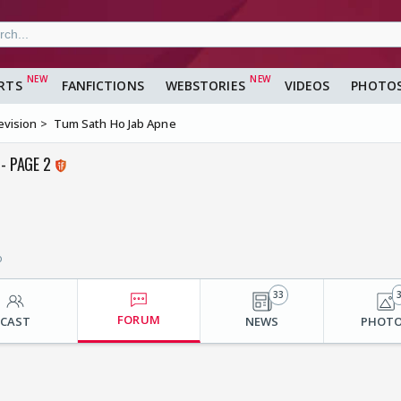
RTS
FANFICTIONS
WEBSTORIES
VIDEOS
PHOTO
evision
Tum Sath Ho Jab Apne
- PAGE 2
o
33
FORUM
CAST
NEWS
PHOT