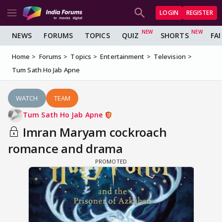
LOGIN
REGISTER
NEWS
FORUMS
TOPICS
QUIZ
SHORTS
FA
Home
Forums
Topics
Entertainment
Television
Tum Sath Ho Jab Apne
WATCH
TEAM
Tum Sath Ho Jab Apne
Imran Maryam cockroach
romance and drama