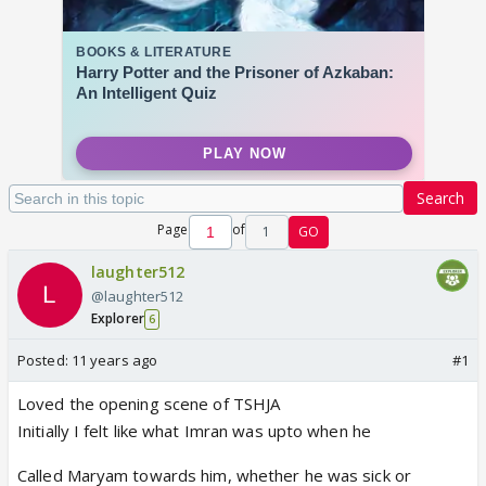
Search
Page
of
1
GO
laughter512
@laughter512
Explorer
6
Posted:
11 years ago
#1
Loved the opening scene of TSHJA
Initially I felt like what Imran was upto when he
Called Maryam towards him, whether he was sick or