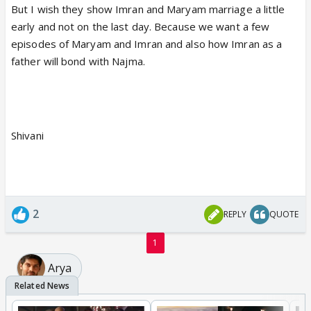
But I wish they show Imran and Maryam marriage a little
early and not on the last day. Because we want a few
episodes of Maryam and Imran and also how Imran as a
father will bond with Najma.
Shivani
2
REPLY
QUOTE
1
Arya