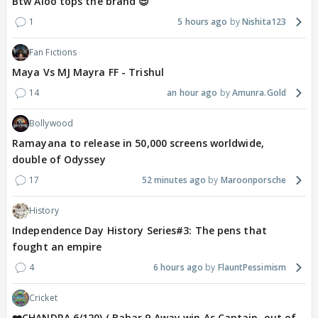
Btw Aloo tops the brand 😎
1
5 hours ago
Nishita123
Fan Fictions
Maya Vs MJ Mayra FF - Trishul
14
an hour ago
Amunra.Gold
Bollywood
Ramayana to release in 50,000 screens worldwide,
double of Odyssey
17
52 minutes ago
Maroonporsche
History
Independence Day History Series#3: The pens that
fought an empire
4
6 hours ago
FlauntPessimism
Cricket
❤️CHANDRA 6/120) ( Babar 9 Away win As Captain, out of