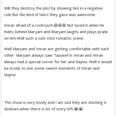
Will they destroy the plot by showing him in a negative
role.But the kind of twist they gave was awesome.
Imran afraid of a cockroach.😆😆😆 But loved it when he
hides behind Maryam and Maryam laughs and plays prank
on him.Well such a cute shot romantic scene.
Well Maryam and Imran are getting comfortable with each
other. Maryam always saw Tauseef in Imran and Imran
always had a special corner for her and Najma. Well it would
be lovely to see some sweet moments of Imran and
Najma
The show is very lovely and I am sad they are shutting it
dodown when there is lot of story left.😭😭.