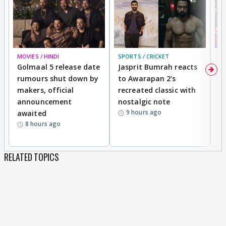
MOVIES / HINDI
SPORTS / CRICKET
DI
Golmaal 5 release date
Jasprit Bumrah reacts
H
rumours shut down by
to Awarapan 2's
T
makers, official
recreated classic with
In
announcement
nostalgic note
S
9 hours ago
awaited
8 hours ago
RELATED TOPICS