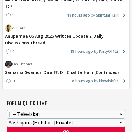
12 !
1
18 hours ago
Spiritual_Rain
Anupamaa
Anupamaa 06 Aug 2026 Written Update & Daily
Discussions Thread
4
18 hours ago
PartyOf123
Fan Fictions
Samaina Swamun Dira FF: Dil Chahta Hain (Continued)
10
8 hours ago
khwaishfan
FORUM QUICK JUMP
GO