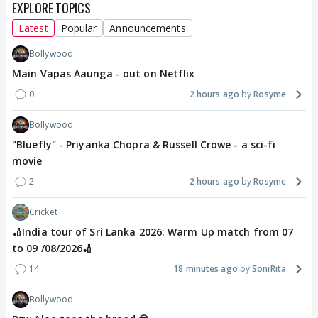
EXPLORE TOPICS
Latest
Popular
Announcements
Bollywood
Main Vapas Aaunga - out on Netflix
0
2 hours ago
Rosyme
Bollywood
"Bluefly" - Priyanka Chopra & Russell Crowe - a sci-fi
movie
2
2 hours ago
Rosyme
Cricket
🏏India tour of Sri Lanka 2026: Warm Up match from 07
to 09 /08/2026🏏
14
18 minutes ago
SoniRita
Bollywood