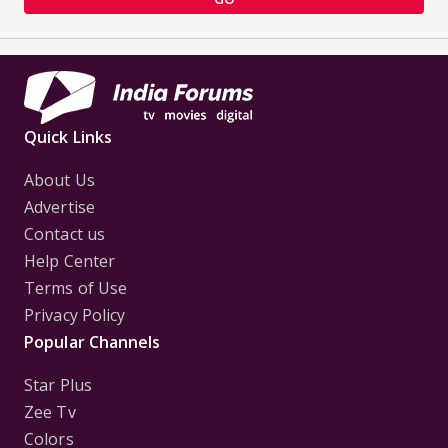
Quick Links
About Us
Advertise
Contact us
Help Center
Terms of Use
Privacy Policy
Popular Channels
Star Plus
Zee Tv
Colors