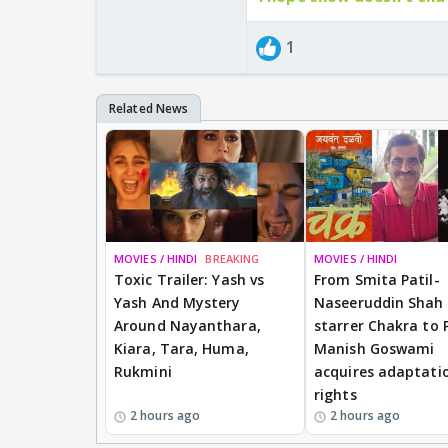
1
MOVIES / HINDI
BREAKING
MOVIES / HINDI
Toxic Trailer: Yash vs
From Smita Patil-
Yash And Mystery
Naseeruddin Shah
Around Nayanthara,
starrer Chakra to 
Kiara, Tara, Huma,
Manish Goswami
Rukmini
acquires adaptati
rights
2 hours ago
2 hours ago