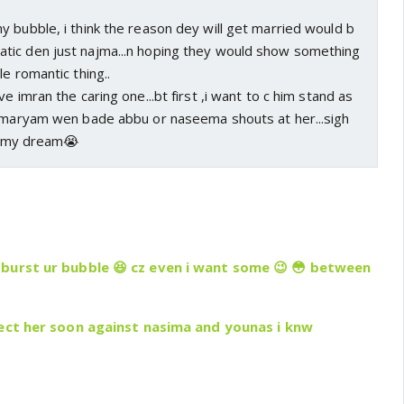
 bubble, i think the reason dey will get married would b
ic den just najma...n hoping they would show something
le romantic thing..
e imran the caring one...bt first ,i want to c him stand as
r maryam wen bade abbu or naseema shouts at her...sigh
ust my dream😭
burst ur bubble 😆 cz even i want some 😉 😳 between
tect her soon against nasima and younas i knw