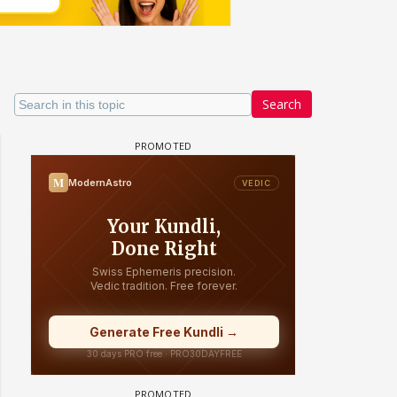
Search