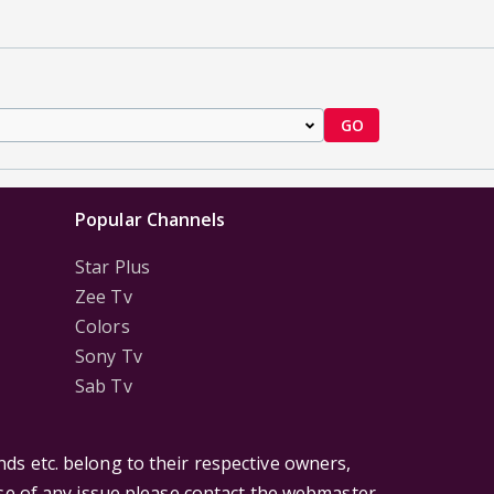
GO
Popular Channels
Star Plus
Zee Tv
Colors
Sony Tv
Sab Tv
ds etc. belong to their respective owners,
ase of any issue please contact the webmaster.