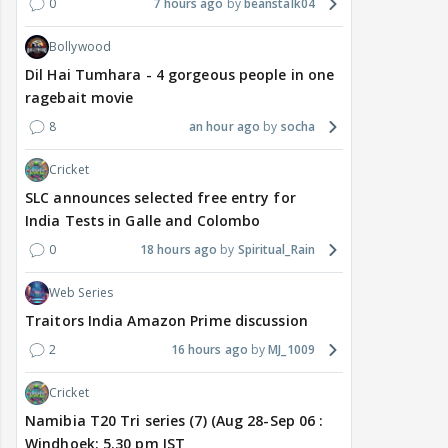
0
7 hours ago
beanstalk04
Bollywood
Dil Hai Tumhara - 4 gorgeous people in one
ragebait movie
8
an hour ago
socha
Cricket
SLC announces selected free entry for
India Tests in Galle and Colombo
0
18 hours ago
Spiritual_Rain
Web Series
Traitors India Amazon Prime discussion
2
16 hours ago
MJ_1009
Cricket
Namibia T20 Tri series (7) (Aug 28-Sep 06 :
Windhoek: 5.30 pm IST