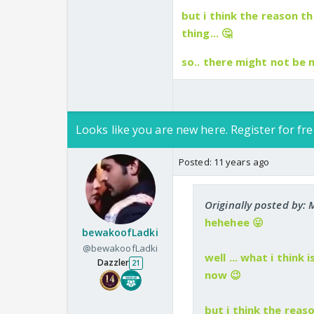
but i think the reason 
thing... 🤔
so.. there might not be
Looks like you are new here. Register for fre
Posted:
11 years ago
Originally posted by
hehehee 😛
bewakoofLadki
@bewakoofLadki
well ... what i think
Dazzler
21
now 😉
but i think the rea