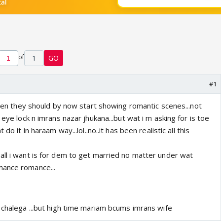
of
1
GO
#1
.then they should by now start showing romantic scenes...not
 eye lock n imrans nazar jhukana...but wat i m asking for is toe
do it in haraam way...lol..no..it has been realistic all this
all i want is for dem to get married no matter under wat
mance romance...
 chalega ...but high time mariam bcums imrans wife