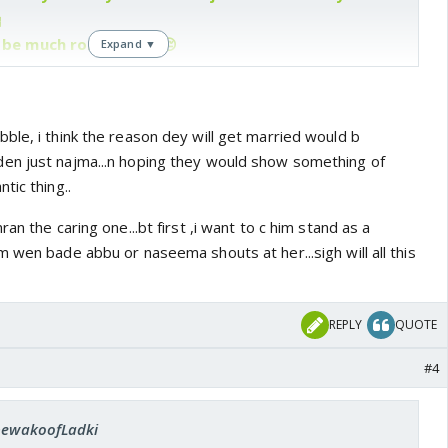

t be much romance 😆 😔
Expand ▼
ble, i think the reason dey will get married would b
en just najma...n hoping they would show something of
tic thing..
an the caring one...bt first ,i want to c him stand as a
 wen bade abbu or naseema shouts at her...sigh will all this
REPLY
QUOTE
#4
 bewakoofLadki