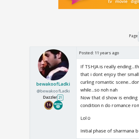
Page
Posted:
11 years ago
If TSHJA is really ending..
that i dont enjoy ther small
curling romantic scene...dont 
bewakoofLadki
while...so noh nah
@bewakoofLadki
Now that d show is ending 
Dazzler
21
condition n do romance ro
Lol☺️
Initial phase of sharmana b