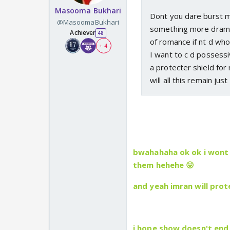
Masooma Bukhari
Dont you dare burst my
@MasoomaBukhari
something more dramat
Achiever
48
of romance if nt d who
+ 4
I want to c d possessiv
a protecter shield fo
will all this remain j
bwahahaha ok ok i wont 
them hehehe 😛
and yeah imran will pro
i hope show doesn't end