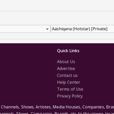
Quick Links
About Us
Advertise
Contact us
Help Center
Terms of Use
Privacy Policy
s Channels, Shows, Artistes, Media Houses, Companies, Bran
Channels, Shows, Companies, Brands, etc. to the viewer. Inc