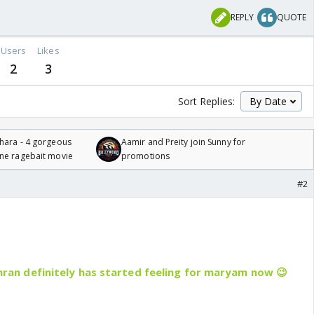
REPLY
QUOTE
Users
Likes
2
3
Sort Replies:
hara - 4 gorgeous
Aamir and Preity join Sunny for
one ragebait movie
promotions
#2
.. imran definitely has started feeling for maryam now 😉