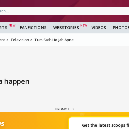
RTS
FANFICTIONS
WEBSTORIES
VIDEOS
PHOTO
ent
Television
Tum Sath Ho Jab Apne
na happen