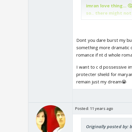
imran love thing... 
so.. there might no
Dont you dare burst my bub
something more dramatic d
romance if nt d whole roman
I want to c d possessive imr
protecter shield for maryam
remain just my dream😭
Posted:
11 years ago
Originally posted by: