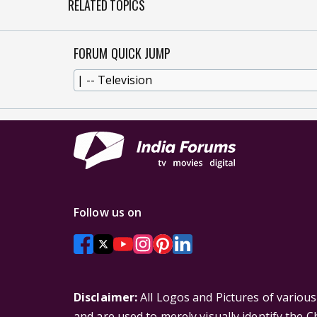
RELATED TOPICS
FORUM QUICK JUMP
Follow us on
Disclaimer:
All Logos and Pictures of variou
and are used to merely visually identify the 