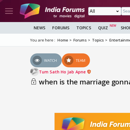
NEWS
FORUMS
TOPICS
QUIZ
SHO
You are here :
Home
Forums
Topics
Entertainm
WATCH
TEAM
Tum Sath Ho Jab Apne
when is the marriage gon