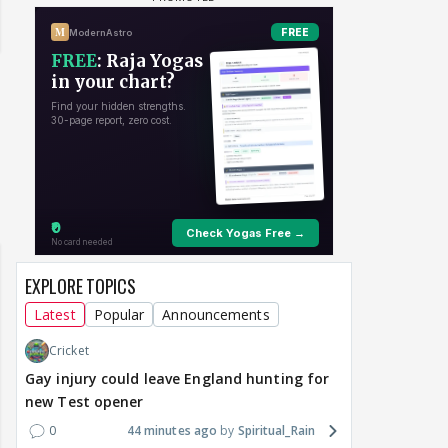
EXPLORE TOPICS
Latest
Popular
Announcements
Cricket
Gay injury could leave England hunting for
new Test opener
0
44 minutes ago
Spiritual_Rain