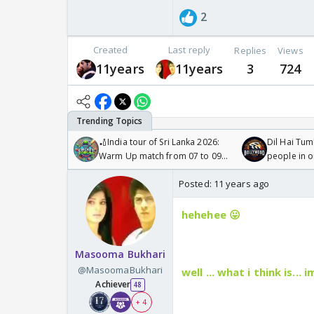
2
Created
Last reply
Replies
Views
11years
11years
3
724
🏏India tour of Sri Lanka 2026:
Dil Hai Tum
Warm Up match from 07 to 09
people in 
/08/2026🏏
Posted:
11 years ago
hehehee 😛
Masooma Bukhari
@MasoomaBukhari
well ... what i think is.
Achiever
48
+ 4