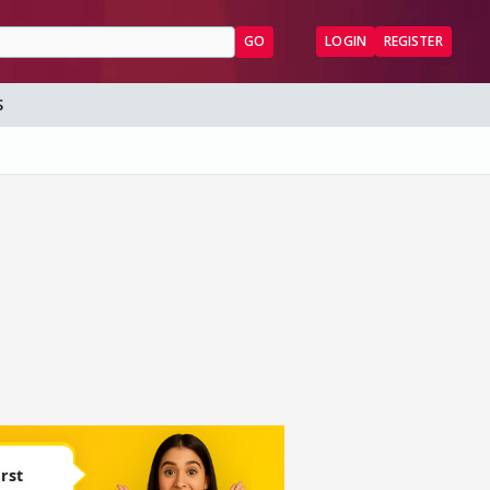
GO
LOGIN
REGISTER
S