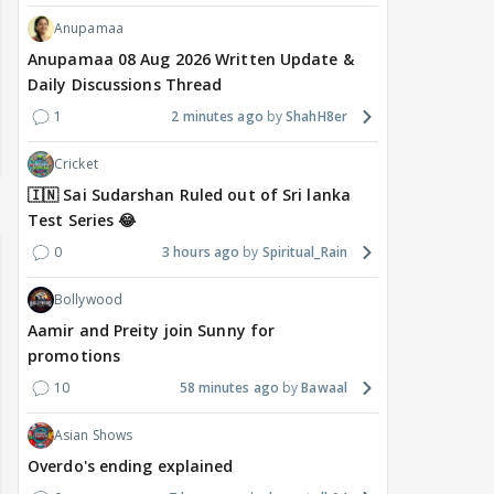
Anupamaa
Anupamaa 08 Aug 2026 Written Update &
Daily Discussions Thread
1
2 minutes ago
ShahH8er
Cricket
🇮🇳 Sai Sudarshan Ruled out of Sri lanka
Test Series 😂
0
3 hours ago
Spiritual_Rain
Bollywood
Aamir and Preity join Sunny for
promotions
10
58 minutes ago
Bawaal
Asian Shows
Overdo's ending explained