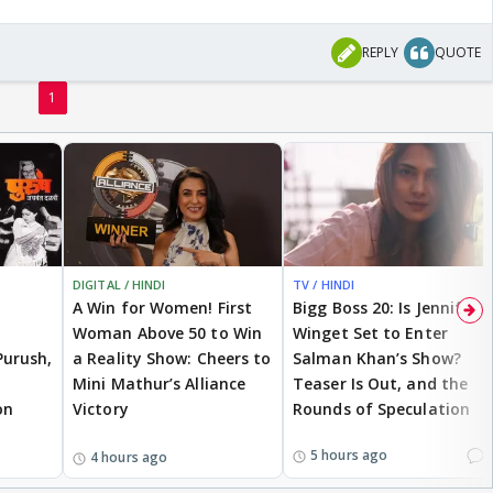
REPLY
QUOTE
1
DIGITAL / HINDI
TV / HINDI
A Win for Women! First
Bigg Boss 20: Is Jennifer
Woman Above 50 to Win
Winget Set to Enter
Purush,
a Reality Show: Cheers to
Salman Khan’s Show?
Mini Mathur’s Alliance
Teaser Is Out, and the
on
Victory
Rounds of Speculation
1
5 hours ago
4 hours ago