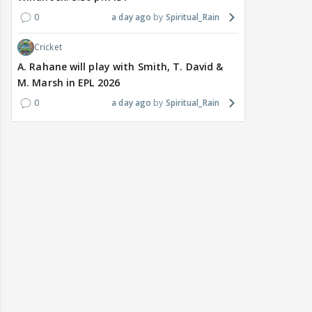
0
a day ago
Spiritual_Rain
Cricket
A. Rahane will play with Smith, T. David &
M. Marsh in EPL 2026
0
a day ago
Spiritual_Rain