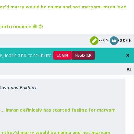
they'd marry would be najma and not maryam-imran love
 much romance 😆 😔
REPLY
QUOTE
e, learn and contribute.
LOGIN
REGISTER
#3
: Masooma Bukhari
 is... imran definitely has started feeling for maryam
son they'd marry would be najma and not maryam-