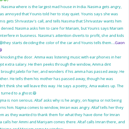
k Nasima where is the largest mad house in India. Nasima gets angry,
s annoyed that Younis told her to stay quiet. Younis says she was
ounis gets Shrivastav's call, and tells Nasima that Shrivastav wants him
d denied. Nasima asks him to care for Mariam, but Younis says Mariam
 interfere in business. Nasima's attention diverts to profit, she and kids
they starts deciding the color of the car and Younis tells them...
.Gaon
😆
nocking the door. Amma was listening music with ear phones in her
 got extra salary. He then peeks through the window, Amma dint
brought jalebi for her, and wonders if his amma has passed away. He
gather. He tells them his mother has passed away, though he was
dn't think she will leave this way. He says a poetry, Ama wakes up. The
 turned to a ghost.😆
ma is non serious. Altaf asks why is he angry, on Najma or not being
rns him. Najma comes to window, Imran was angry. Altaf tells her they
em as they wanted to thank them for what they have done for Imran
a calls her Ammi and Mariyam comes there. Altaf calls Imran there, and