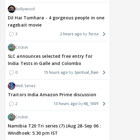
Bollywood
Dil Hai Tumhara - 4 gorgeous people in one
ragebait movie
3
2 hours ago
forza
Cricket
SLC announces selected free entry for
India Tests in Galle and Colombo
0
15 hours ago
Spiritual_Rain
Web Series
Traitors India Amazon Prime discussion
TV / HINDI
EXCLUSIVE
TV / HINDI
SHOW UPDATE
TV / 
2
13 hours ago
MJ_1009
'Sriti Jha WAS NOT The
Anupamaa: Anu Tries To
WHA
Girl Who CHEATED,' Says
Be Nice To Prem’s Team,
Con
Cricket
Harshad Chopda,
But He Turns Her Down
FINA
Namibia T20 Tri series (7) (Aug 28-Sep 06 :
REFUTES To Comment
20? 
Windhoek: 5.30 pm IST
On Kunal Karan Kapoor