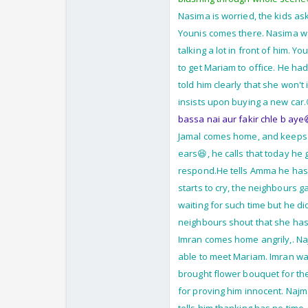
Nasima is worried, the kids as
Younis comes there. Nasima wa
talking a lot in front of him. Y
to get Mariam to office. He ha
told him clearly that she won't
insists upon buying a new car.
bassa nai aur fakir chle b aye
Jamal comes home, and keeps k
ears😆, he calls that today he
respond.He tells Amma he has 
starts to cry, the neighbours 
waiting for such time but he di
neighbours shout that she has
Imran comes home angrily,. Naj
able to meet Mariam. Imran wa
brought flower bouquet for th
for proving him innocent. Najm