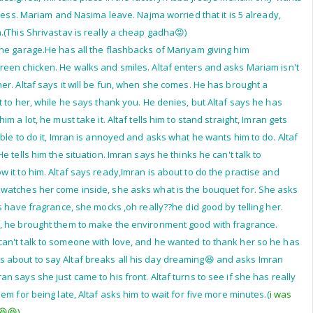
iness. Mariam and Nasima leave. Najma worried that it is 5 already,
.(This Shrivastav is really a cheap gadha😡)
he garage.He has all the flashbacks of Mariyam giving him
een chicken. He walks and smiles. Altaf enters and asks Mariam isn't
er. Altaf says it will be fun, when she comes. He has brought a
t to her, while he says thank you. He denies, but Altaf says he has
m a lot, he must take it. Altaf tells him to stand straight, Imran gets
ble to do it, Imran is annoyed and asks what he wants him to do. Altaf
e tells him the situation. Imran says he thinks he can't talk to
 it to him. Altaf says ready,Imran is about to do the practise and
watches her come inside, she asks what is the bouquet for. She asks
s have fragrance, she mocks ,oh really??he did good by telling her.
, he brought them to make the environment good with fragrance.
an't talk to someone with love, and he wanted to thank her so he has
s about to say Altaf breaks all his day dreaming😆 and asks Imran
 says she just came to his front. Altaf turns to see if she has really
em for being late, Altaf asks him to wait for five more minutes.(
i was
😆😆)