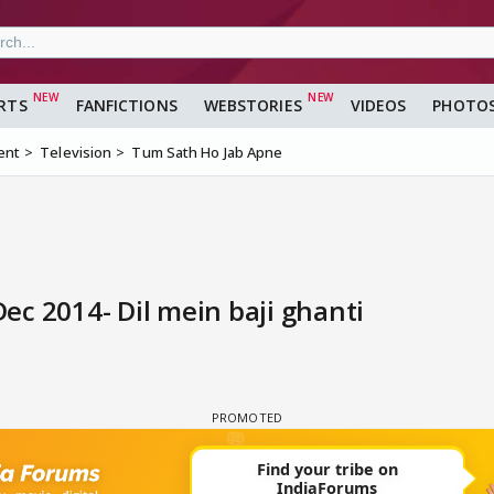
RTS
FANFICTIONS
WEBSTORIES
VIDEOS
PHOTO
ent
Television
Tum Sath Ho Jab Apne
c 2014- Dil mein baji ghanti