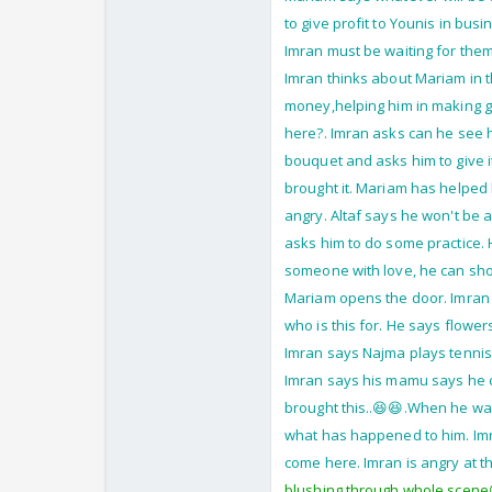
to give profit to Younis in bus
Imran must be waiting for them
Imran thinks about Mariam in t
money,helping him in making gr
here?. Imran asks can he see h
bouquet and asks him to give i
brought it. Mariam has helped hi
angry. Altaf says he won't be a
asks him to do some practice. H
someone with love, he can show
Mariam opens the door. Imran 
who is this for. He says flower
Imran says Najma plays tennis
Imran says his mamu says he c
brought this..😆😆.When he wa
what has happened to him. Imran
come here. Imran is angry at th
blushing through whole scene