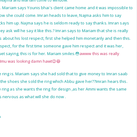
e. Najma and Mariam come to window.
. Mariam says Younis bhai's client came home and it was impossible to
, how she could come. Imran heads to leave, Najma asks him to say
ucks him up. Najma says he is seldom ready to say thanks. Imran says
 ask will he say it like this.? Imran says to Mariam that she is really
is about his lost respect, first she helped him monetarily and then this.
spect, for the first time someone gave him respect and it was her,
 saying, this is for her. Mariam smiles.😳
awww this was really
.Imu was looking damn hawt😉😆
 ring is. Mariam says she had sold that to give money to Imran saab
 the shoes she sold the ring which Abbu gave her??Imran hears this.
ring as she wants the ring for design ,as her Ammi wants the same
s nervous as what will she do now .
