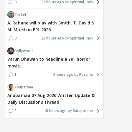
0
23 hours ago
Spiritual_Rain
6 hours ago
7 hours ago
7 
Cricket
A. Rahane will play with Smith, T. David &
M. Marsh in EPL 2026
0
23 hours ago
Spiritual_Rain
Bollywood
Varun Dhawan to headline a YRF horror
movie.
1
4 hours ago
Rosyme
Anupamaa
Anupamaa 07 Aug 2026 Written Update &
Daily Discussions Thread
2
18 hours ago
Sutapasima