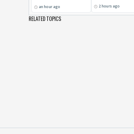
2 hours ago
an hour ago
RELATED TOPICS