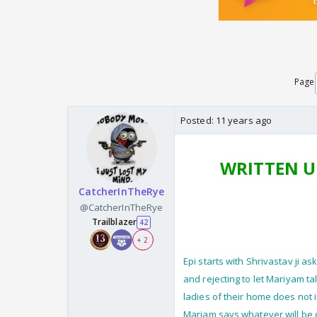
Page
Posted:
11 years ago
WRITTEN U
CatcherInTheRye
@CatcherInTheRye
Trailblazer
42
+ 2
Epi starts with Shrivastav ji a
and rejecting to let Mariyam ta
ladies of their home does not 
Mariam says whatever will be d