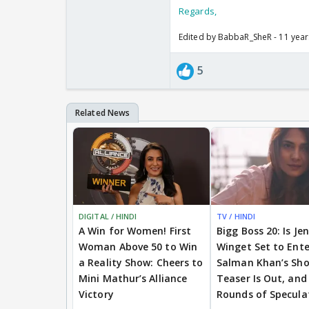
Regards,
Edited by BabbaR_SheR - 11 yea
5
DIGITAL / HINDI
TV / HINDI
A Win for Women! First
Bigg Boss 20: Is Je
Woman Above 50 to Win
Winget Set to Ente
a Reality Show: Cheers to
Salman Khan’s Sh
Mini Mathur’s Alliance
Teaser Is Out, and
Victory
Rounds of Specula