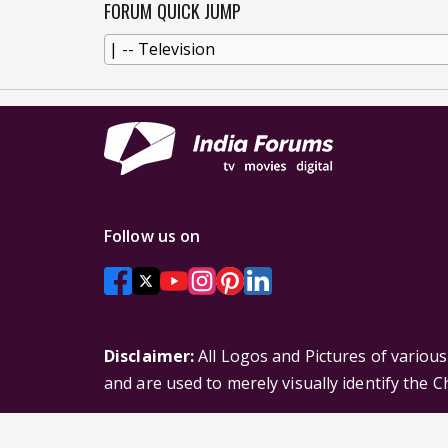
FORUM QUICK JUMP
Follow us on
Disclaimer:
All Logos and Pictures of variou
and are used to merely visually identify the 