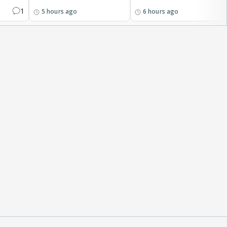
1
5 hours ago
6 hours ago