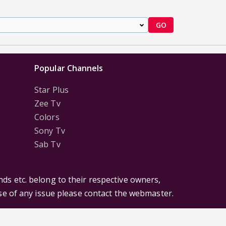
GO
Popular Channels
Star Plus
Zee Tv
Colors
Sony Tv
Sab Tv
ds etc. belong to their respective owners,
ase of any issue please contact the webmaster.