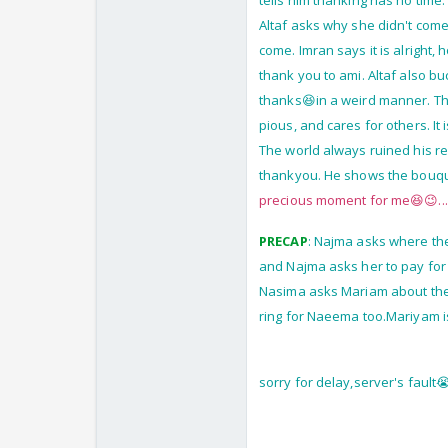
tells him thanking has no tim
Altaf asks why she didn't come
come. Imran says it is alright
thank you to ami. Altaf also b
thanks😆in a weird manner. They
pious, and cares for others. It 
The world always ruined his re
thankyou. He shows the bouquet
precious moment for me😆😉..
PRECAP
: Najma asks where the
and Najma asks her to pay for
Nasima asks Mariam about the 
ring for Naeema too.Mariyam i
sorry for delay,server's fault