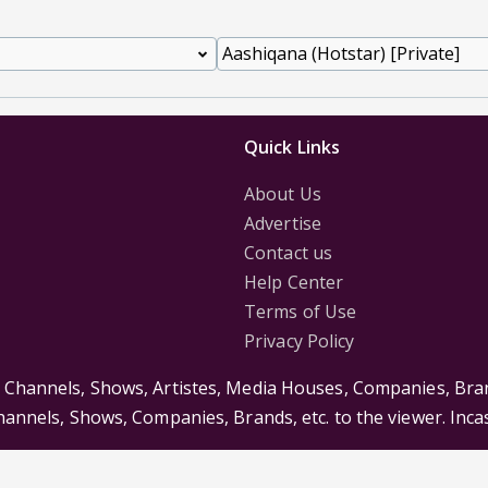
Quick Links
About Us
Advertise
Contact us
Help Center
Terms of Use
Privacy Policy
s Channels, Shows, Artistes, Media Houses, Companies, Bran
Channels, Shows, Companies, Brands, etc. to the viewer. Inc