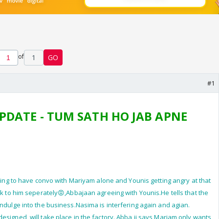
of
1
GO
#1
PDATE - TUM SATH HO JAB APNE
sking to have convo with Mariyam alone and Younis getting angry at that
lk to him seperately😡,Abbajaan agreeing with Younis.He tells that the
indulge into the business.Nasima is interfering again and agian.
esigned, will take place in the factory. Abba ji says Mariam only wants