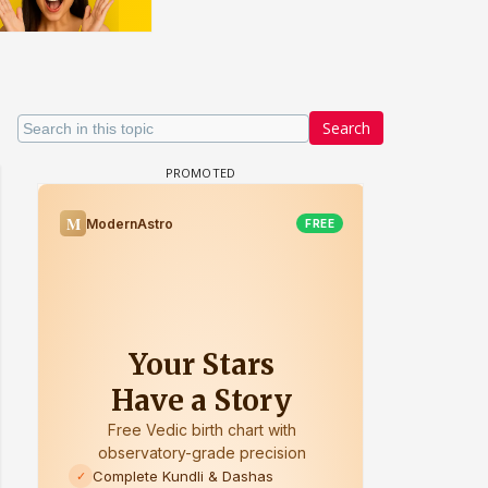
Search