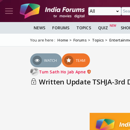
NEWS
FORUMS
TOPICS
QUIZ
SHO
You are here :
Home
Forums
Topics
Entertainm
WATCH
TEAM
Tum Sath Ho Jab Apne
Written Update TSHJA-3rd De