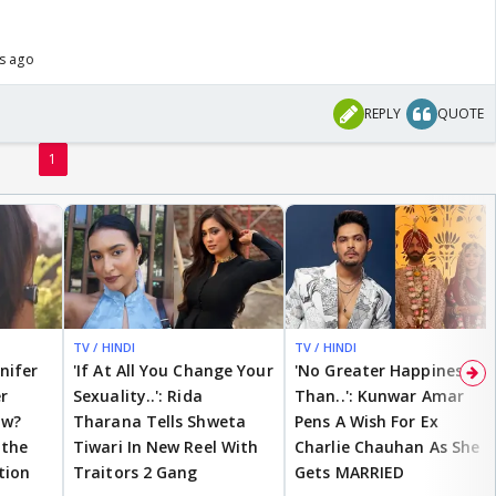
rs ago
REPLY
QUOTE
1
TV / HINDI
TV / HINDI
nnifer
'If At All You Change Your
'No Greater Happiness
r
Sexuality..': Rida
Than..': Kunwar Amar
ow?
Tharana Tells Shweta
Pens A Wish For Ex
 the
Tiwari In New Reel With
Charlie Chauhan As She
tion
Traitors 2 Gang
Gets MARRIED