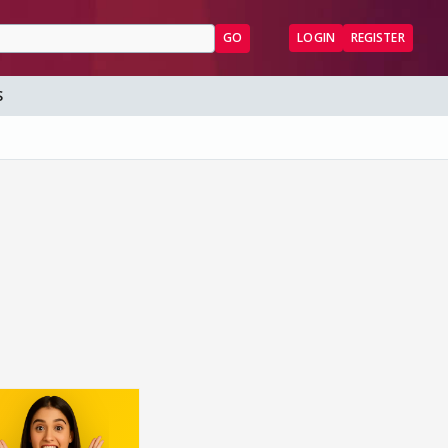
GO
LOGIN
REGISTER
S