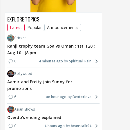
EXPLORE TOPICS
Latest
Popular
Announcements
Cricket
Ranji trophy team Goa vs Oman : 1st T20 :
Aug 10 : (8 pm
0
4 minutes ago
Spiritual_Rain
Bollywood
Aamir and Preity join Sunny for
promotions
6
an hour ago
Dexterlove
Asian Shows
Overdo's ending explained
0
4 hours ago
beanstalk04