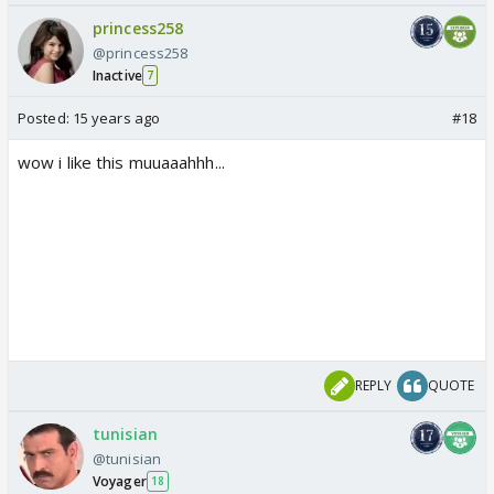
princess258
@princess258
Inactive
7
Posted:
15 years ago
#18
wow i like this muuaaahhh...
REPLY
QUOTE
tunisian
@tunisian
Voyager
18