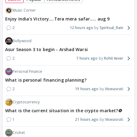
Music Corner
Enjoy India's Victory....Tera mera safar..... aug 9
2
12 hours ago
Spiritual_Rain
Bollywood
Asur Season 3 to begin - Arshad Warsi
2
7 hours ago
Rohit4ever
Personal Finance
What is personal financing planning?
2
19 hours ago
Viswasruti
Cryptocurrency
What is the current situation in the crypto market?🪙
1
21 hours ago
Viswasruti
Cricket