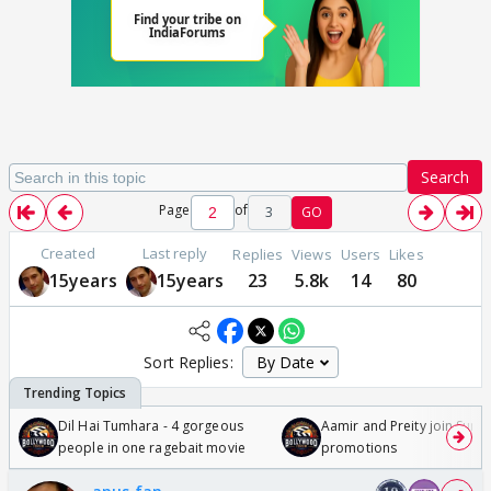
Search
Page
of
3
GO
Created
Last reply
Replies
Views
Users
Likes
15years
15years
23
5.8k
14
80
Sort Replies:
Dil Hai Tumhara - 4 gorgeous
Aamir and Preity join Sunny
people in one ragebait movie
promotions