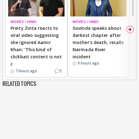
MOVIES / HINDI
MOVIES / HINDI
MO
Preity Zinta reacts to
Govinda speaks about
T
viral video suggesting
darkest chapter after
b
she ignored Aamir
mother’s death, recalls
i
Khan: ‘This kind of
Narmada River
p
clickbait content is not
incident
tr
9 hours ago
c
1
7 hours ago
RELATED TOPICS