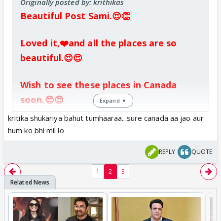
Originally posted by: krithikas
Beautiful Post Sami.😍👏
Loved it,❤️and all the places are so
beautiful.😍😍
Wish to see these places in Canada
soon.😍😍
Expand ▼
kritika shukariya bahut tumhaaraa...sure canada aa jao aur
hum ko bhi mil lo
REPLY
QUOTE
1
2
3