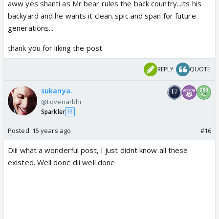
aww yes shanti as Mr bear rules the back country...its his
backyard and he wants it clean..spic and span for future
generations...
thank you for liking the post
REPLY
QUOTE
sukanya.
@Lovenarbhi
Sparkler
33
Posted:
15 years ago
#16
Diii what a wonderful post, I just didnt know all these
existed. Well done dii well done