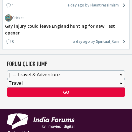
1
a day ago
FlauntPessimism
Cricket
Gay injury could leave England hunting for new Test
opener
0
a day ago
Spiritual_Rain
FORUM QUICK JUMP
GO