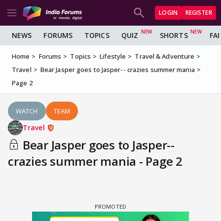
LOGIN
REGISTER
NEWS
FORUMS
TOPICS
QUIZ
SHORTS
FA
Home
Forums
Topics
Lifestyle
Travel & Adventure
Travel
Bear Jasper goes to Jasper-- crazies summer mania
Page 2
WATCH
TEAM
Travel
Bear Jasper goes to Jasper--
crazies summer mania - Page 2