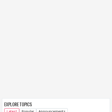
EXPLORE TOPICS
Latest
Popular
Announcements