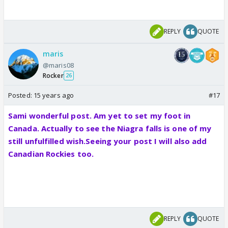
REPLY
QUOTE
maris
@maris08
Rocker
26
Posted:
15 years ago
#17
Sami wonderful post. Am yet to set my foot in
Canada. Actually to see the Niagra falls is one of my
still unfulfilled wish.Seeing your post I will also add
Canadian Rockies too.
REPLY
QUOTE