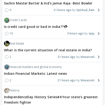
Sachin Master Batter & Ind's Jamai Raja -Best Bowler
0
21 hours ago
Spiritual_Rain
Credit Cards
Is credit card good or bad in india??💳
10
5 hours ago
vijay
Real Estate
What is the current situation of real estate in India?
2
21 hours ago
Viswasruti
Financial markets and global economy
Indian Financial Markets: Latest news
2
21 hours ago
Viswasruti
History
IndependenceDay History Series#4:Your state's greatest
freedom fighter