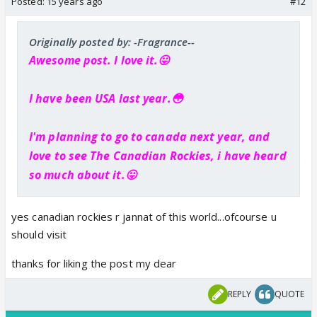
Posted:
15 years ago
#12
Originally posted by: -Fragrance--
Awesome post. I love it.😛
I have been USA last year.😳
I'm planning to go to canada next year, and
love to see
The Canadian Rockies, i have heard
so much about it.😛
yes canadian rockies r jannat of this world...ofcourse u
should visit
thanks for liking the post my dear
REPLY
QUOTE