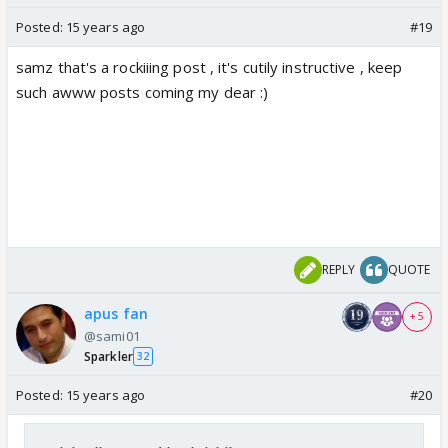
Posted:
15 years ago
#19
samz that's a rockiiing post , it's cutily instructive , keep
such awww posts coming my dear :)
REPLY
QUOTE
apus fan
+ 5
@sami01
Sparkler
32
Posted:
15 years ago
#20