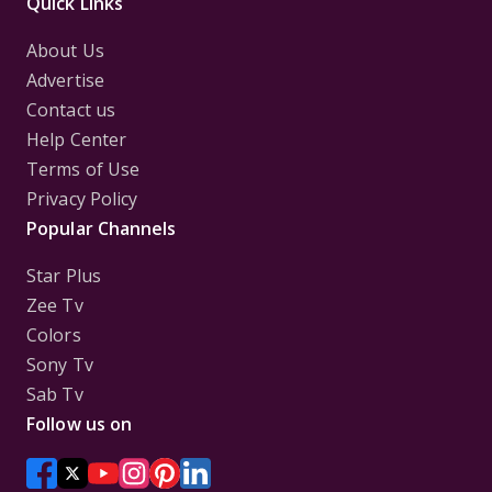
Quick Links
About Us
Advertise
Contact us
Help Center
Terms of Use
Privacy Policy
Popular Channels
Star Plus
Zee Tv
Colors
Sony Tv
Sab Tv
Follow us on