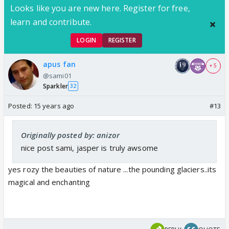
Looks like you are new here. Register for free,
learn and contribute.
LOGIN
REGISTER
apus fan
+ 5
@sami01
Sparkler
32
Posted:
15 years ago
#13
Originally posted by: anizor
nice post sami, jasper is truly awsome
yes rozy the beauties of nature ...the pounding glaciers..its
magical and enchanting