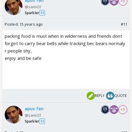
apus fan
+ 5
@sami01
Sparkler
32
Posted:
15 years ago
#11
packing food is must when in wilderness and friends dont
forget to carry bear bells while tracking bec bears normaly
r people shy..
enjoy and be safe
REPLY
QUOTE
apus fan
+ 5
@sami01
Sparkler
32