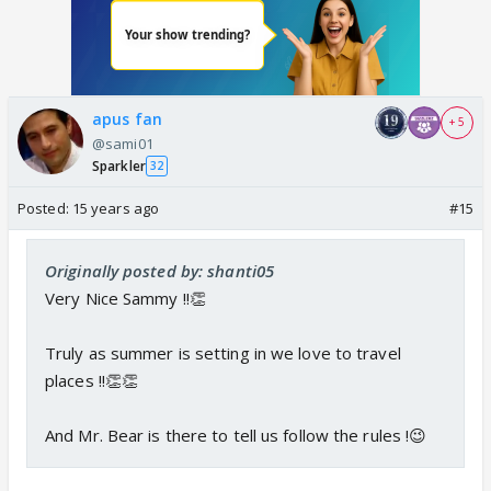
apus fan
+ 5
@sami01
Sparkler
32
Posted:
15 years ago
#15
Originally posted by: shanti05
Very Nice Sammy !!👏
Truly as summer is setting in we love to travel
places !!👏👏
And Mr. Bear is there to tell us follow the rules !😉