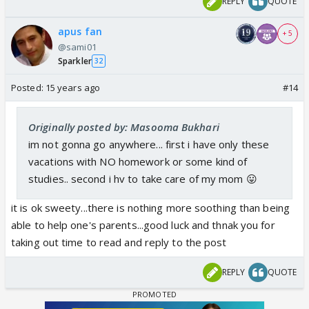
REPLY
QUOTE
apus fan
+ 5
@sami01
Sparkler
32
Posted:
15 years ago
#14
Originally posted by: Masooma Bukhari
im not gonna go anywhere... first i have only these
vacations with NO homework or some kind of
studies.. second i hv to take care of my mom 😛
it is ok sweety...there is nothing more soothing than being
able to help one's parents...good luck and thnak you for
taking out time to read and reply to the post
REPLY
QUOTE