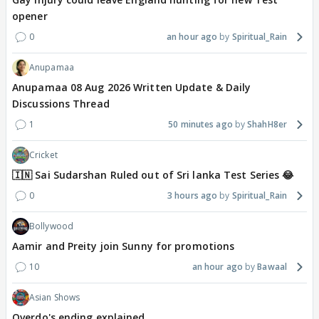
opener
0
an hour ago
Spiritual_Rain
Anupamaa
Anupamaa 08 Aug 2026 Written Update & Daily
Discussions Thread
1
50 minutes ago
ShahH8er
Cricket
🇮🇳 Sai Sudarshan Ruled out of Sri lanka Test Series 😂
0
3 hours ago
Spiritual_Rain
Bollywood
Aamir and Preity join Sunny for promotions
10
an hour ago
Bawaal
Asian Shows
Overdo's ending explained