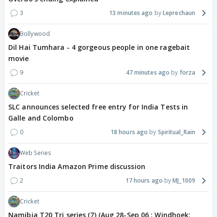
3
13 minutes ago
Leprechaun
Bollywood
Dil Hai Tumhara - 4 gorgeous people in one ragebait
movie
9
47 minutes ago
forza
Cricket
SLC announces selected free entry for India Tests in
Galle and Colombo
0
18 hours ago
Spiritual_Rain
Web Series
Traitors India Amazon Prime discussion
2
17 hours ago
MJ_1009
Cricket
Namibia T20 Tri series (7) (Aug 28-Sep 06 : Windhoek: