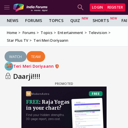
LOGIN
REGISTER
NEWS
FORUMS
TOPICS
QUIZ
SHORTS
FA
Home
Forums
Topics
Entertainment
Television
Star Plus TV
Teri Meri Doriyaann
WATCH
TEAM
Teri Meri Doriyaann
Daarji!!!!