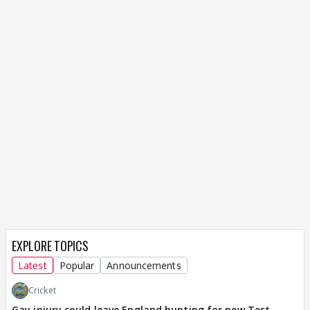
EXPLORE TOPICS
Latest
Popular
Announcements
Cricket
Gay injury could leave England hunting for new Test