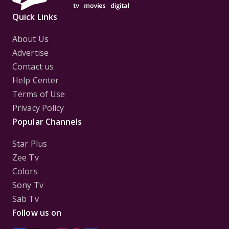
Quick Links
About Us
Advertise
Contact us
Help Center
Terms of Use
Privacy Policy
Popular Channels
Star Plus
Zee Tv
Colors
Sony Tv
Sab Tv
Follow us on