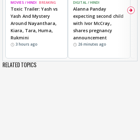
MOVIES / HINDI
BREAKING
DIGITAL / HINDI
MO
Toxic Trailer: Yash vs
Alanna Panday
F
Yash And Mystery
expecting second child
N
Around Nayanthara,
with Ivor McCray,
s
Kiara, Tara, Huma,
shares pregnancy
P
Rukmini
announcement
G
3 hours ago
26 minutes ago
a
RELATED TOPICS