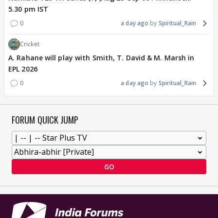
5.30 pm IST
0
a day ago
Spiritual_Rain
Cricket
A. Rahane will play with Smith, T. David & M. Marsh in
EPL 2026
0
a day ago
Spiritual_Rain
FORUM QUICK JUMP
GO