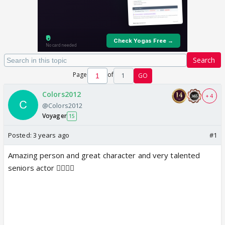
Search
Page
of
1
GO
Colors2012
+ 4
@Colors2012
Voyager
15
Posted:
3 years ago
#1
Amazing person and great character and very talented
seniors actor 👌🏻👌🏻