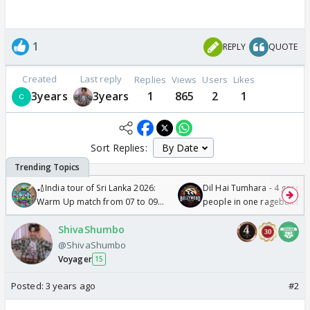
1
REPLY
QUOTE
Created
Last reply
Replies
Views
Users
Likes
3years
3years
1
865
2
1
Sort Replies:
🏏India tour of Sri Lanka 2026:
Dil Hai Tumhara - 4 gorge
Warm Up match from 07 to 09
people in one ragebait mo
/08/2026🏏
ShivaShumbo
@ShivaShumbo
Voyager
15
Posted:
3 years ago
#2