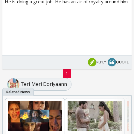
He is doing a great job. He has an air of royalty around him.
REPLY
QUOTE
1
Teri Meri Doriyaann