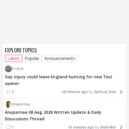
EXPLORE TOPICS
Latest
Popular
Announcements
Cricket
Gay injury could leave England hunting for new Test
opener
0
58 minutes ago
Spiritual_Rain
Anupamaa
Anupamaa 08 Aug 2026 Written Update & Daily
Discussions Thread
1
16 minutes ago
ShahH8er