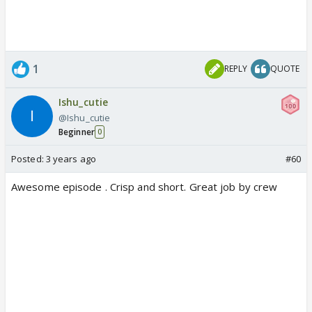
1
REPLY
QUOTE
Ishu_cutie
@Ishu_cutie
Beginner
0
Posted:
3 years ago
#60
Awesome episode . Crisp and short. Great job by crew