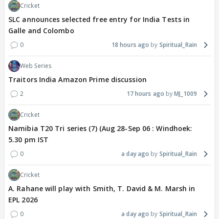
Cricket
SLC announces selected free entry for India Tests in
Galle and Colombo
0
18 hours ago
Spiritual_Rain
Web Series
Traitors India Amazon Prime discussion
2
17 hours ago
MJ_1009
Cricket
Namibia T20 Tri series (7) (Aug 28-Sep 06 : Windhoek:
5.30 pm IST
0
a day ago
Spiritual_Rain
Cricket
A. Rahane will play with Smith, T. David & M. Marsh in
EPL 2026
0
a day ago
Spiritual_Rain