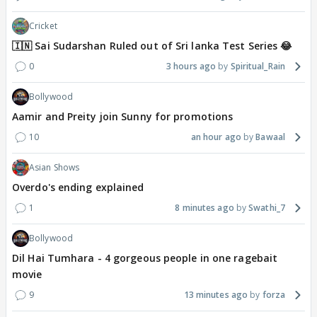
Cricket
🇮🇳 Sai Sudarshan Ruled out of Sri lanka Test Series 😂
0
3 hours ago
Spiritual_Rain
Bollywood
Aamir and Preity join Sunny for promotions
10
an hour ago
Bawaal
Asian Shows
Overdo's ending explained
1
8 minutes ago
Swathi_7
Bollywood
Dil Hai Tumhara - 4 gorgeous people in one ragebait
movie
9
13 minutes ago
forza