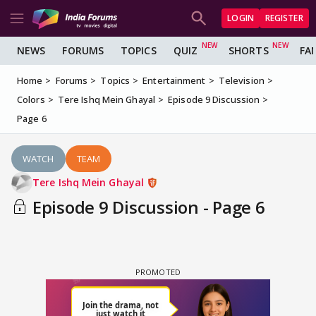
LOGIN
REGISTER
NEWS
FORUMS
TOPICS
QUIZ
SHORTS
FA
Home
Forums
Topics
Entertainment
Television
Colors
Tere Ishq Mein Ghayal
Episode 9 Discussion
Page 6
WATCH
TEAM
Tere Ishq Mein Ghayal
Episode 9 Discussion - Page 6