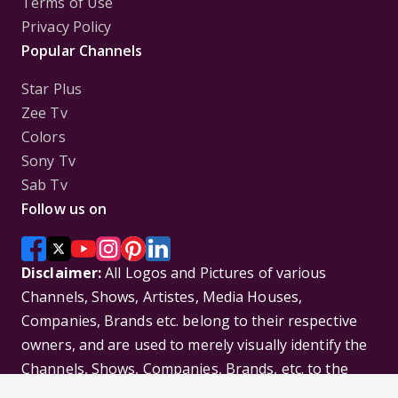
Terms of Use
Privacy Policy
Popular Channels
Star Plus
Zee Tv
Colors
Sony Tv
Sab Tv
Follow us on
Disclaimer:
All Logos and Pictures of various
Channels, Shows, Artistes, Media Houses,
Companies, Brands etc. belong to their respective
owners, and are used to merely visually identify the
Channels, Shows, Companies, Brands, etc. to the
viewer. Incase of any issue please contact the