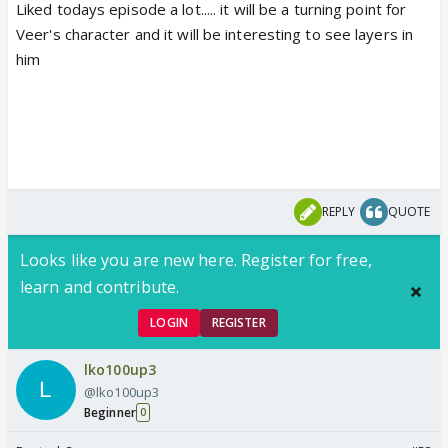
Liked todays episode a lot..... it will be a turning point for
Veer's character and it will be interesting to see layers in
him
REPLY
QUOTE
Looks like you are new here. Register for free,
learn and contribute.
LOGIN
REGISTER
lko100up3
@lko100up3
Beginner
0