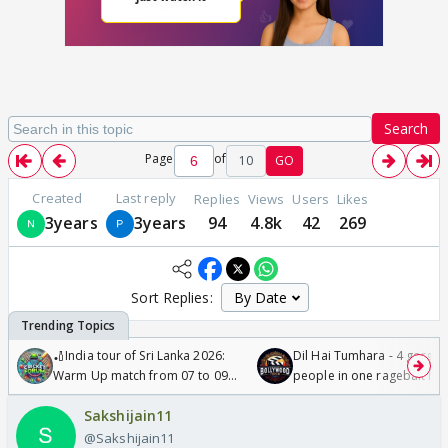
Search
Page
of
10
GO
Created
Last reply
Replies
Views
Users
Likes
3years
3years
94
4.8k
42
269
Sort Replies:
🏏India tour of Sri Lanka 2026:
Dil Hai Tumhara - 4 gorge
Warm Up match from 07 to 09
people in one ragebait mo
/08/2026🏏
Sakshijain11
@Sakshijain11