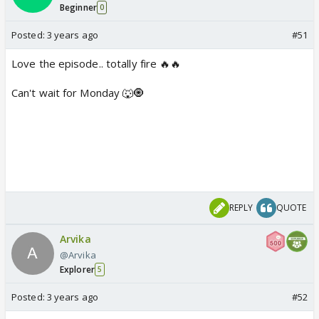
Beginner
0
Posted:
3 years ago
#51
Love the episode.. totally fire 🔥🔥
Can't wait for Monday 🐺🧿
REPLY
QUOTE
Arvika
@Arvika
Explorer
5
Posted:
3 years ago
#52