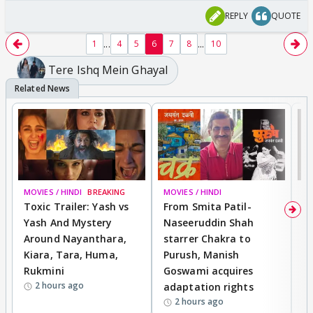
REPLY
QUOTE
...
...
1
4
5
6
7
8
10
Tere Ishq Mein Ghayal
MOVIES / HINDI
BREAKING
MOVIES / HINDI
DI
Toxic Trailer: Yash vs
From Smita Patil-
A
Yash And Mystery
Naseeruddin Shah
W
Around Nayanthara,
starrer Chakra to
W
Kiara, Tara, Huma,
Purush, Manish
C
Rukmini
Goswami acquires
M
2 hours ago
adaptation rights
V
2 hours ago