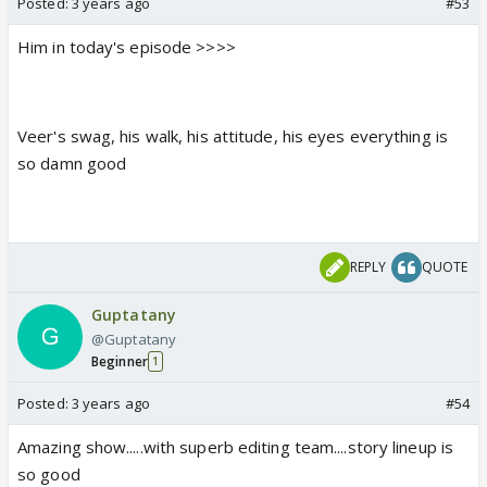
Posted:
3 years ago
#53
Him in today's episode >>>>
Veer's swag, his walk, his attitude, his eyes everything is
so damn good
REPLY
QUOTE
Guptatany
@Guptatany
Beginner
1
Posted:
3 years ago
#54
Amazing show.....with superb editing team....story lineup is
so good