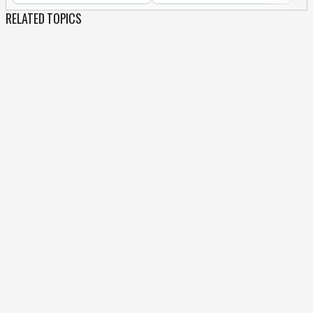
RELATED TOPICS