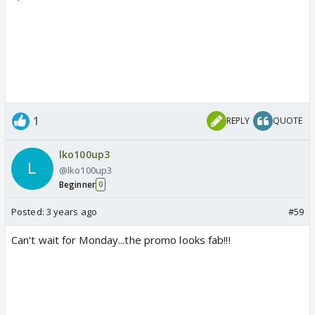
1
REPLY
QUOTE
lko100up3
@lko100up3
Beginner
0
Posted:
3 years ago
#59
Can't wait for Monday...the promo looks fab!!!