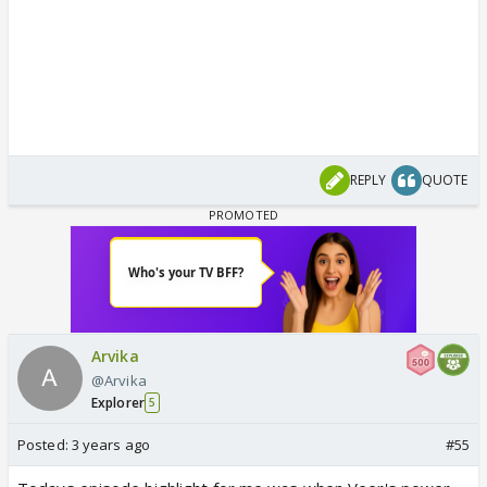
REPLY
QUOTE
Arvika
@Arvika
Explorer
5
Posted:
3 years ago
#55