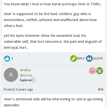
You know what I love is how Karan portrays Veer in TIMG...
resolved.. Let's wait and watch next Monday..
Veer is supposed to be the bad, ruthless guy who is
emotionless, selfish, unfazed and unaffected about how
others feel..
yet his eyes however show his wounded soul, his
vulnerable self, that lost innocence, the pain and anguish of
betrayal, hurt...
1
REPLY
QUOTE
Arvika
@Arvika
Explorer
5
Posted:
3 years ago
#58
Veer's emotional side will be interesting to see in upcoming
episodes