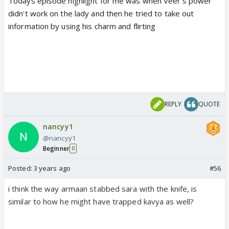
Todays episode highlight for me was when Veer's power
didn't work on the lady and then he tried to take out
information by using his charm and flirting
REPLY
QUOTE
nancyy1
@nancyy1
Beginner
0
Posted:
3 years ago
#56
i think the way armaan stabbed sara with the knife, is
similar to how he might have trapped kavya as well?