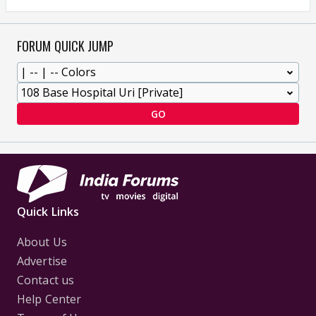
FORUM QUICK JUMP
GO
Quick Links
About Us
Advertise
Contact us
Help Center