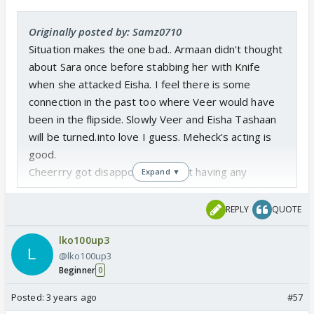
Originally posted by: Samz0710
Situation makes the one bad.. Armaan didn't thought
about Sara once before stabbing her with Knife
when she attacked Eisha. I feel there is some
connection in the past too where Veer would have
been in the flipside. Slowly Veer and Eisha Tashaan
will be turned.into love I guess. Meheck's acting is
good.
Cheerrry got disappointed by not having any
Expand ▼
romantic moment with Veer, her search for hot guy
never ends 🤣
REPLY
QUOTE
Party Bgm was good...
lko100up3
The Swag of Veer among the smoke... ufff uffff...
@lko100up3
damn good slow motion.. The last scene proved
Beginner
0
Veer has some humanity left within him when he has
seen Saran like that 🥺
Posted:
3 years ago
#57
The locket's secret power mystery is yet to be