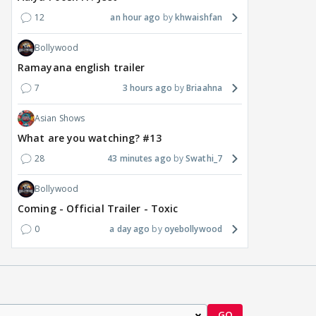
12
an hour ago
khwaishfan
Bollywood
Ramayana english trailer
7
3 hours ago
Briaahna
Asian Shows
What are you watching? #13
28
43 minutes ago
Swathi_7
Bollywood
Coming - Official Trailer - Toxic
0
a day ago
oyebollywood
GO