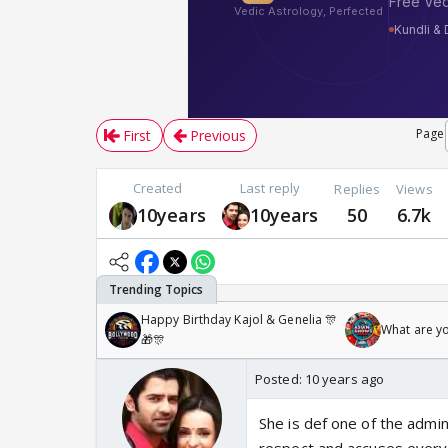
Page
First
Previous
Created
Last reply
Replies
Views
10years
10years
50
6.7k
Happy Birthday Kajol & Genelia 🎊
What are y
🎁🎊
Posted:
10 years ago
She is def one of the admi