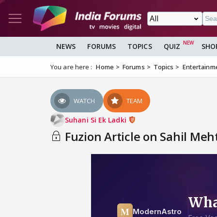
NEWS
FORUMS
TOPICS
QUIZ
SHO
You are here :
Home
Forums
Topics
Entertainm
WATCH
TEAM
Suhani Si Ek Ladki
Fuzion Article on Sahil Meh