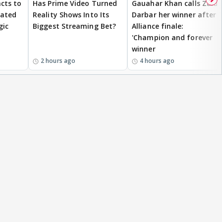
cts to
Has Prime Video Turned
Gauahar Khan calls Zaid
eated
Reality Shows Into Its
Darbar her winner after
gic
Biggest Streaming Bet?
Alliance finale:
'Champion and forever
winner
2 hours ago
4 hours ago