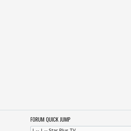
FORUM QUICK JUMP