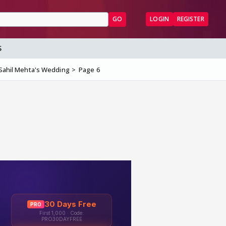
GO
LOGIN
REGISTER
S
 Sahil Mehta's Wedding
Page 6