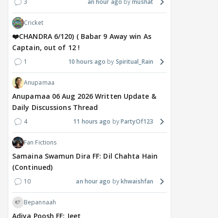
3
an hour ago
mushat
Cricket
❤️CHANDRA 6/120) ( Babar 9 Away win As
Captain, out of 12 !
1
10 hours ago
Spiritual_Rain
Anupamaa
Anupamaa 06 Aug 2026 Written Update &
Daily Discussions Thread
4
11 hours ago
PartyOf123
Fan Fictions
Samaina Swamun Dira FF: Dil Chahta Hain
(Continued)
10
an hour ago
khwaishfan
Bepannaah
Adiya Poosh FF: Jeet