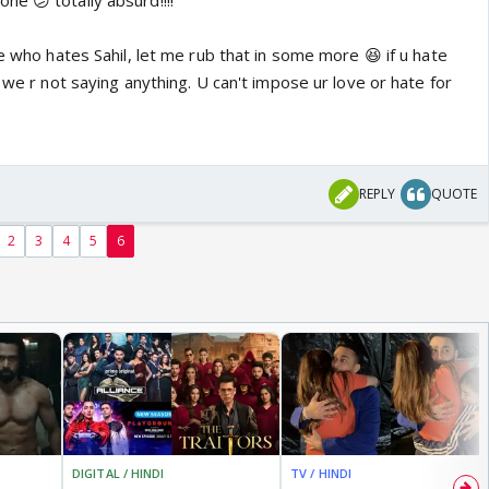
e 😕 totally absurd!!!!
re who hates Sahil, let me rub that in some more 😆 if u hate
, we r not saying anything. U can't impose ur love or hate for
REPLY
QUOTE
2
3
4
5
6
DIGITAL / HINDI
TV / HINDI