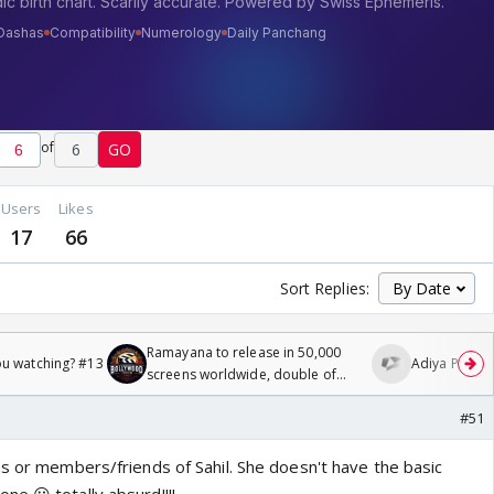
of
6
GO
Users
Likes
17
66
Sort Replies:
Ramayana to release in 50,000
ou watching? #13
Adiya Poosh F
screens worldwide, double of
Odyssey
#51
ns or members/friends of Sahil. She doesn't have the basic