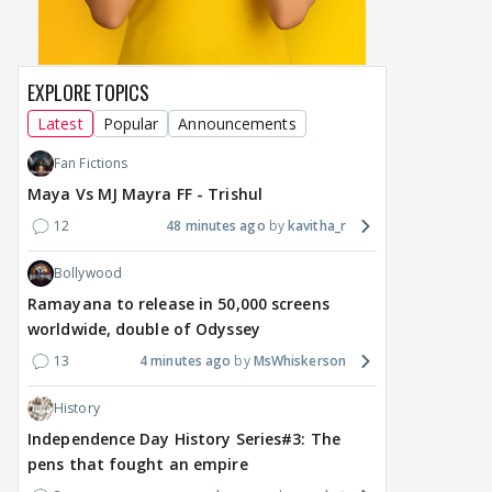
EXPLORE TOPICS
Latest
Popular
Announcements
Fan Fictions
Maya Vs MJ Mayra FF - Trishul
12
48 minutes ago
kavitha_r
Bollywood
Ramayana to release in 50,000 screens
worldwide, double of Odyssey
13
4 minutes ago
MsWhiskerson
History
Independence Day History Series#3: The
pens that fought an empire