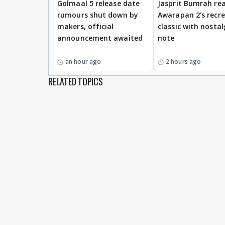
Golmaal 5 release date
Jasprit Bumrah rea
rumours shut down by
Awarapan 2's recr
makers, official
classic with nostal
announcement awaited
note
an hour ago
2 hours ago
RELATED TOPICS