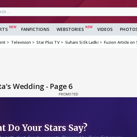
RTS
FANFICTIONS
WEBSTORIES
VIDEOS
PHOTO
ent
Television
Star Plus TV
Suhani Si Ek Ladki
Fuzion Article on
ta's Wedding - Page 6