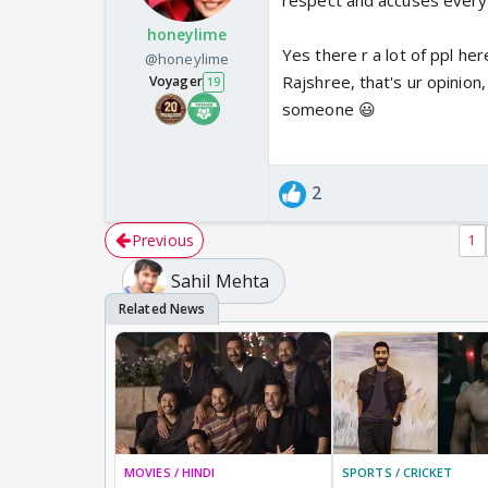
respect and accuses everyon
honeylime
Yes there r a lot of ppl he
@honeylime
Rajshree, that's ur opinion
Voyager
19
someone 😃
2
Previous
1
Sahil Mehta
MOVIES / HINDI
SPORTS / CRICKET