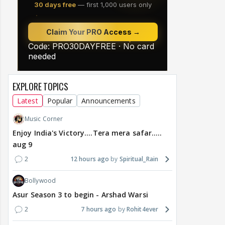
EXPLORE TOPICS
Latest
Popular
Announcements
Music Corner
Enjoy India's Victory....Tera mera safar.....
aug 9
2
12 hours ago
Spiritual_Rain
Bollywood
Asur Season 3 to begin - Arshad Warsi
2
7 hours ago
Rohit4ever