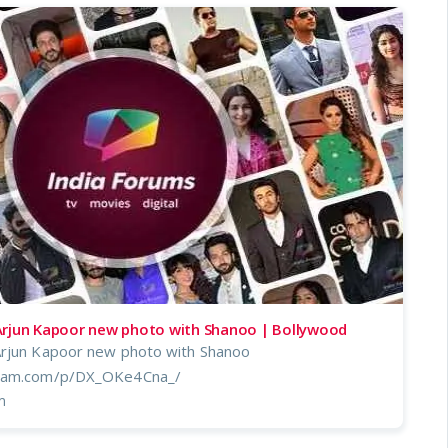
Arjun Kapoor new photo with Shanoo | Bollywood
Arjun Kapoor new photo with Shanoo
gram.com/p/DX_OKe4Cna_/
m