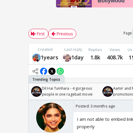
Page
First
Previous
Created
Last reply
Replies
Views
Us
1years
1day
1.8k
408.7k
1
Dil Hai Tumhara - 4 gorgeous
Aamir and P
people in one ragebait movie
promotion
Posted:
3 months ago
I am not able to embed link
properly