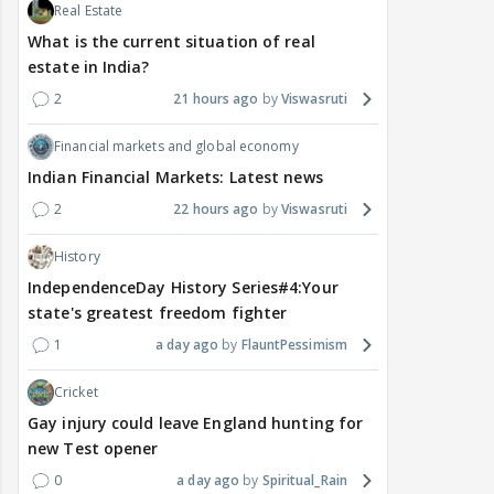
Real Estate
What is the current situation of real
estate in India?
2
21 hours ago
Viswasruti
Financial markets and global economy
Indian Financial Markets: Latest news
2
22 hours ago
Viswasruti
History
IndependenceDay History Series#4:Your
state's greatest freedom fighter
1
a day ago
FlauntPessimism
Cricket
Gay injury could leave England hunting for
new Test opener
0
a day ago
Spiritual_Rain