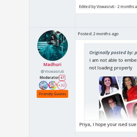
Edited by Viswasruti - 2 months 
Posted:
2 months ago
Originally posted by: 
I am not able to embed
Madhuri
not loading properly
@Viswasruti
Moderator
47
+ 32
Friendly Guides
Priya, I hope your ised su