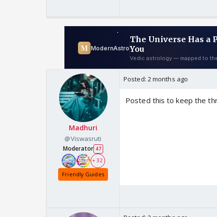
Posted:
2 months ago
Posted this to keep the thr
Madhuri
@Viswasruti
Moderator
47
+ 32
Friendly Guides