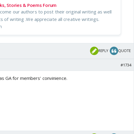
oks, Stories & Poems Forum
come our authors to post their original writing as well
s of writing .We appreciate all creative writings.
m
REPLY
QUOTE
#1734
 as GA for members' convinience.