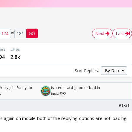
of
181
GO
Next
Last
ers
Likes
94
2.8k
Sort Replies:
reity join Sunny for
Is credit card good or bad in
s
india??💳
#1731
s again on mobile both of the replying options are not loading