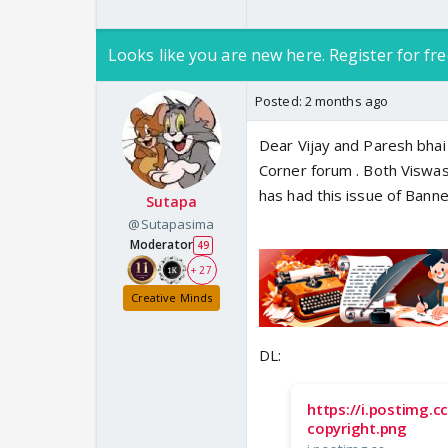
Looks like you are new here. Register for fre
Posted:
2 months ago
Ranveer Singh 
Bollywood
Dear Vijay and Paresh bhai 
Ranveer Singh 
Corner forum . Both Viswasr
https://www.i
has had this issue of Banner
www.indiaforu
Sutapa
@Sutapasima
Moderator
49
-------------------------
+ 27
Creative Minds
DL:
https://i.postimg.
copyright.png