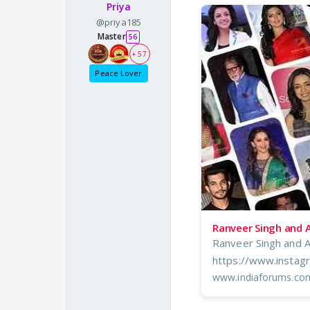
Priya
@priya185
Master
56
+ 57
Peace Lover
Ranveer Singh and 
Ranveer Singh and 
https://www.insta
www.indiaforums.co