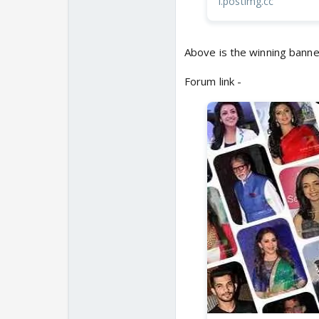
i.postimg.cc
Above is the winning banne
Forum link -