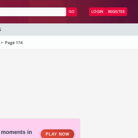
GO
LOGIN
REGISTER
S
Page 174