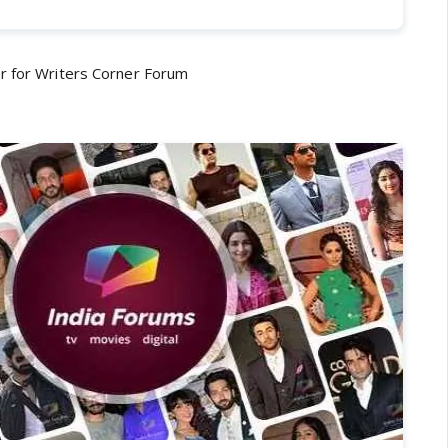
r for Writers Corner Forum