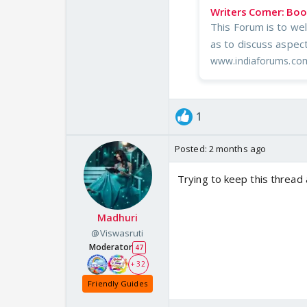
Writers Corner: Bo
This Forum is to wel
as to discuss aspect
www.indiaforums.co
1
Posted:
2 months ago
Trying to keep this thread
Madhuri
@Viswasruti
Moderator
47
+ 32
Friendly Guides