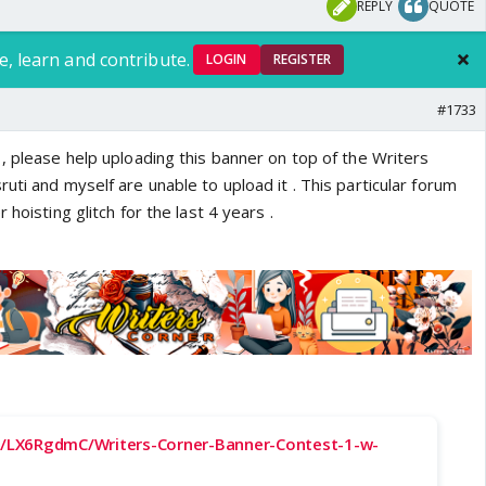
REPLY
QUOTE
e, learn and contribute.
LOGIN
REGISTER
#1733
and Arjun Kapoor new photo with Shanoo |
, please help uploading this banner on top of the Writers
and Arjun Kapoor new photo with Shanoo
uti and myself are unable to upload it . This particular forum
nstagram.com/p/DX_OKe4Cna_/
 hoisting glitch for the last 4 years .
ms.com
-
cc/LX6RgdmC/Writers-Corner-Banner-Contest-1-w-