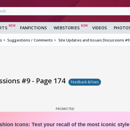
RTS
FANFICTIONS
WEBSTORIES
VIDEOS
PHOTO
ms
Suggestions / Comments
Site Updates and Issues Discussions #9
ssions #9 - Page 174
Feedback &Fixes