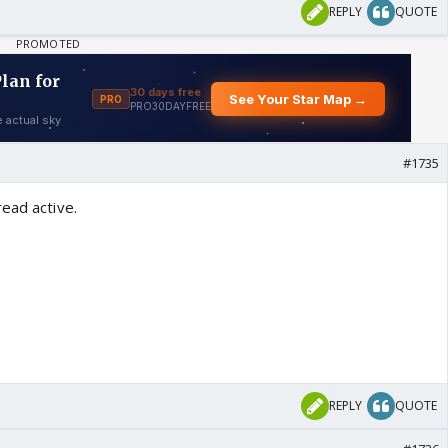
REPLY
QUOTE
#1735
ead active.
REPLY
QUOTE