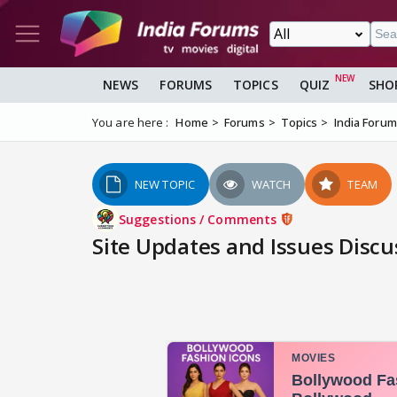
NEWS
FORUMS
TOPICS
QUIZ
SHO
You are here :
Home
Forums
Topics
India Foru
NEW TOPIC
WATCH
TEAM
Suggestions / Comments
Site Updates and Issues Discu