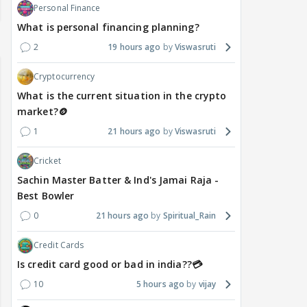
Personal Finance
What is personal financing planning?
2
19 hours ago
Viswasruti
Cryptocurrency
What is the current situation in the crypto
market?🪙
1
21 hours ago
Viswasruti
Cricket
Sachin Master Batter & Ind's Jamai Raja -
Best Bowler
0
21 hours ago
Spiritual_Rain
Credit Cards
Is credit card good or bad in india??💳
10
5 hours ago
vijay