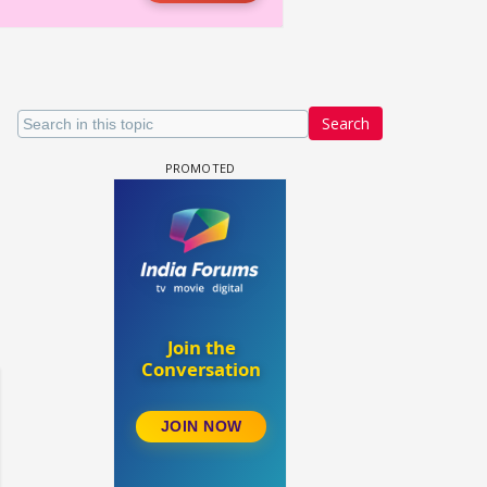
Search