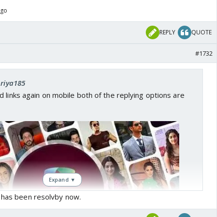
ago
REPLY
QUOTE
#1732
priya185
 links again on mobile both of the replying options are
Expand ▼
e has been resolvby now.