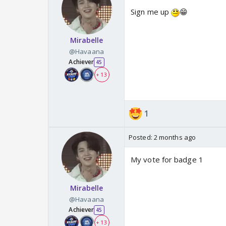
Sign me up
😁
Mirabelle
@Havaana
Achiever
45
+ 13
1
Posted:
2 months ago
My vote for badge 1
Mirabelle
@Havaana
Achiever
45
+ 13