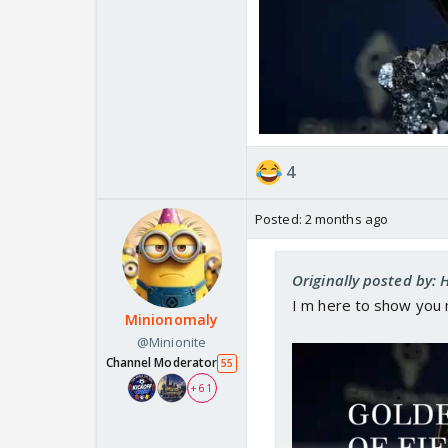
4
Posted:
2 months ago
Originally posted by:
I m here to show you 
Minionomaly
@Minionite
Channel Moderator
55
+ 61