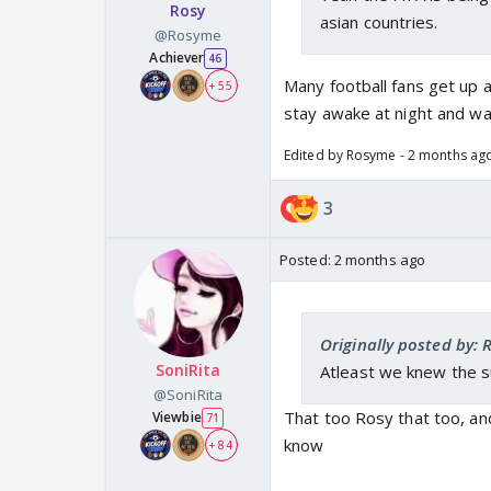
Rosy
asian countries.
@Rosyme
Achiever
46
Many football fans get up a
+ 55
stay awake at night and wa
Edited by Rosyme - 2 months ag
3
Posted:
2 months ago
Originally posted by:
SoniRita
Atleast we knew the s
@SoniRita
That too Rosy that too, and
Viewbie
71
know
+ 84