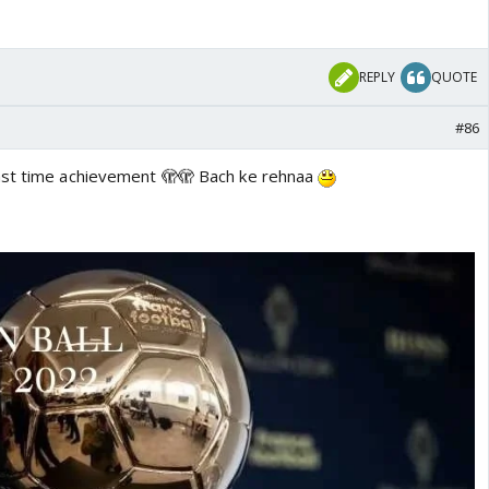
REPLY
QUOTE
#86
ast time achievement 🫣🫣 Bach ke rehnaa