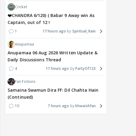
Cricket
❤️CHANDRA 6/120) ( Babar 9 Away win As
Captain, out of 12 !
1
17 hours ago
Spiritual_Rain
Anupamaa
Anupamaa 06 Aug 2026 Written Update &
Daily Discussions Thread
4
17 hours ago
PartyOf123
Fan Fictions
Samaina Swamun Dira FF: Dil Chahta Hain
(Continued)
10
7 hours ago
khwaishfan