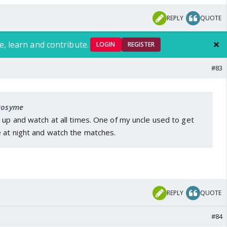
REPLY
QUOTE
e, learn and contribute.
LOGIN
REGISTER
#83
 Rosyme
 up and watch at all times. One of my uncle used to get
e at night and watch the matches.
.
REPLY
QUOTE
#84