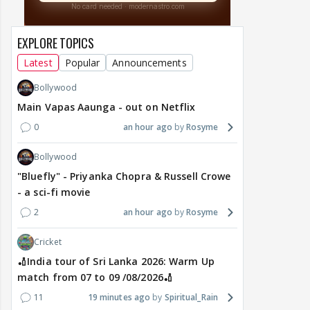
EXPLORE TOPICS
Latest
Popular
Announcements
Bollywood
Main Vapas Aaunga - out on Netflix
0
an hour ago
Rosyme
Bollywood
"Bluefly" - Priyanka Chopra & Russell Crowe
- a sci-fi movie
2
an hour ago
Rosyme
Cricket
🏏India tour of Sri Lanka 2026: Warm Up
match from 07 to 09 /08/2026🏏
11
19 minutes ago
Spiritual_Rain