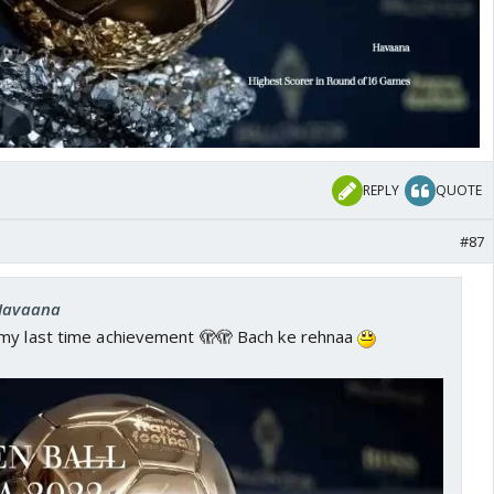
REPLY
QUOTE
#87
 Havaana
my last time achievement 🫣🫣 Bach ke rehnaa