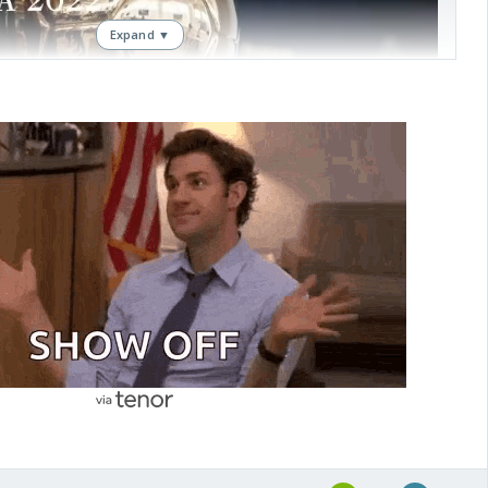
Expand ▼