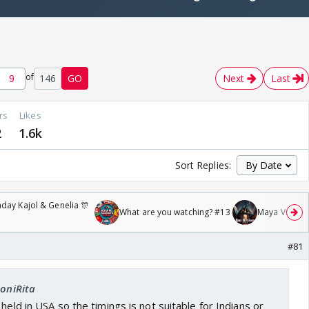
of
146
GO
Next
Last
rs
Likes
2
1.6k
Sort Replies:
day Kajol & Genelia 🎊
What are you watching? #13
Maya Vs MJ Ma
#81
SoniRita
held in USA so the timings is not suitable for Indians or