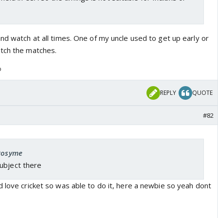
nd watch at all times. One of my uncle used to get up early or
tch the matches.
o
REPLY
QUOTE
#82
 Rosyme
ubject there
 love cricket so was able to do it, here a newbie so yeah dont