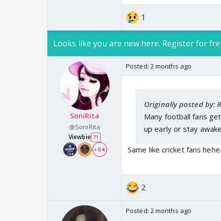
1
Looks like you are new here. Register for fre
Posted:
2 months ago
Originally posted by:
SoniRita
Many football fans get
@SoniRita
up early or stay awak
Viewbie
71
Same like cricket fans hehe
+ 84
2
Posted:
2 months ago