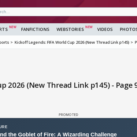
RTS
FANFICTIONS
WEBSTORIES
VIDEOS
PHOTO
ports
Kickoff Legends: FIFA World Cup 2026 (New Thread Link p145)
up 2026 (New Thread Link p145) - Page 