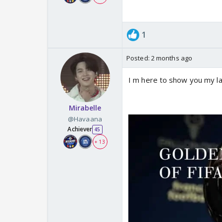
1
Posted:
2 months ago
I m here to show you my l
Mirabelle
@Havaana
Achiever
45
+ 13