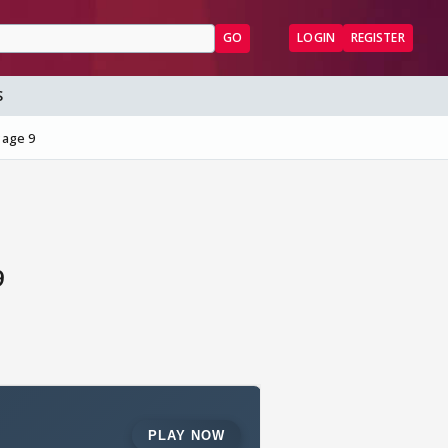
GO
LOGIN
REGISTER
S
Page 9
9