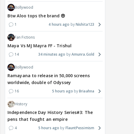
Bollywood
Btw Aloo tops the brand 😎
1
4 hours ago
Nishita123
Fan Fictions
Maya Vs MJ Mayra FF - Trishul
14
34 minutes ago
Amunra.Gold
Bollywood
Ramayana to release in 50,000 screens
worldwide, double of Odyssey
16
5 hours ago
Briaahna
History
Independence Day History Series#3: The
pens that fought an empire
4
5 hours ago
FlauntPessimism