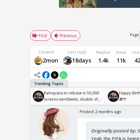
Page
First
Previous
Created
Last reply
Replies
Views
Use
2mon
18days
1.4k
11k
4
Ramayana to release in 50,000
Happy Birth
screens worldwide, double of
🎁🎊
Odyssey
Posted:
2 months ago
Originally posted by: 
Yeah the FIFA is being 