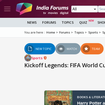
NEWS
FORUMS
TOPICS
QUIZ
SHO
You are here :
Home
Forums
Topics
Sports
S
NEW TOPIC
WATCH
TEAM
Sports
Kickoff Legends: FIFA World C