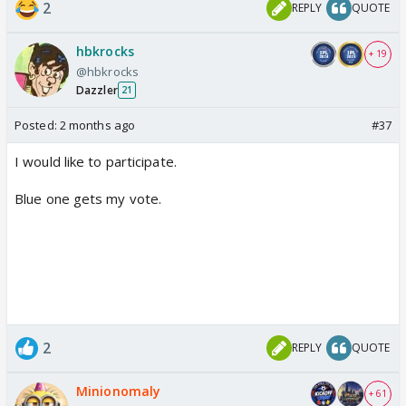
2
REPLY
QUOTE
hbkrocks
+ 19
@hbkrocks
Dazzler
21
Posted:
2 months ago
#37
I would like to participate.
Blue one gets my vote.
2
REPLY
QUOTE
Minionomaly
+ 61