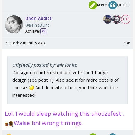
REPLY
QUOTE
DhoniAddict
+ 36
@BeingBlunt
Achiever
45
Posted:
2 months ago
#36
Originally posted by: Minionite
Do sign-up if interested and vote for 1 badge
design (see post 1). Also see it for more details of
course.
And do invite others you think would be
interested!
Lol. I would sleep watching this snoozefest .
Waise bhi
wrong timings.