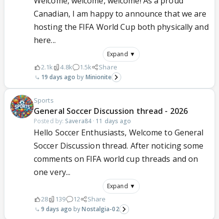
Welcome, welcome, welcome! As a proud
Canadian, I am happy to announce that we are
hosting the FIFA World Cup both physically and
here...
Expand ▼
2.1k
4.8k
1.5k
Share
19 days ago
Minionite
Sports
General Soccer Discussion thread - 2026
Posted by:
Savera84
·
11 days ago
Hello Soccer Enthusiasts, Welcome to General
Soccer Discussion thread. After noticing some
comments on FIFA world cup threads and on
one very...
Expand ▼
28
139
12
Share
9 days ago
Nostalgia-02