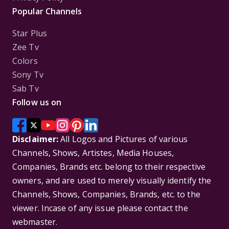
Popular Channels
Star Plus
Zee Tv
Colors
Sony Tv
Sab Tv
Follow us on
Disclaimer:
All Logos and Pictures of various
Channels, Shows, Artistes, Media Houses,
Companies, Brands etc. belong to their respective
owners, and are used to merely visually identify the
Channels, Shows, Companies, Brands, etc. to the
viewer. Incase of any issue please contact the
webmaster.