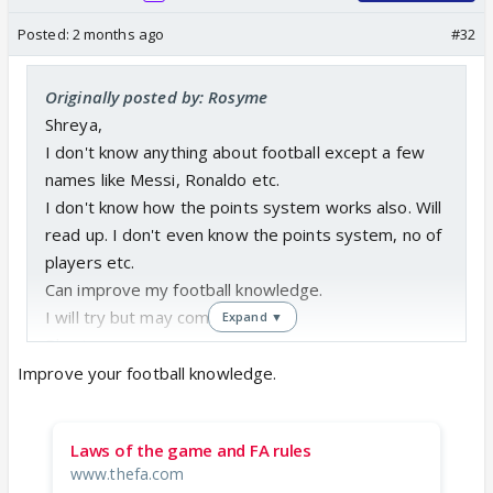
Posted:
2 months ago
#32
Originally posted by: Rosyme
Shreya,
I don't know anything about football except a few
names like Messi, Ronaldo etc.
I don't know how the points system works also. Will
read up. I don't even know the points system, no of
players etc.
Can improve my football knowledge.
I will try but may come last.
Expand ▼
Pls sign me up.
Improve your football knowledge.
1. Can you tell me on one day how many prediction
entries should come to you for one match?
Laws of the game and FA rules
2. And no player name needs to be known right?
www.thefa.com
Only points for each game?