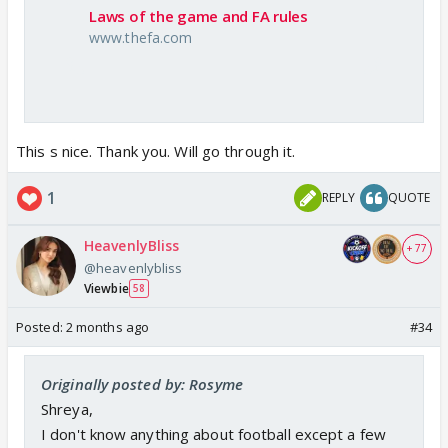
Laws of the game and FA rules
www.thefa.com
This s nice. Thank you. Will go through it.
1
REPLY
QUOTE
HeavenlyBliss
+ 77
@heavenlybliss
Viewbie
58
Posted:
2 months ago
#34
Originally posted by: Rosyme
Shreya,
I don't know anything about football except a few