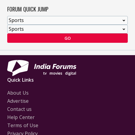
FORUM QUICK JUMP
GO
Quick Links
About Us
Advertise
Contact us
Help Center
Terms of Use
Privacy Policy