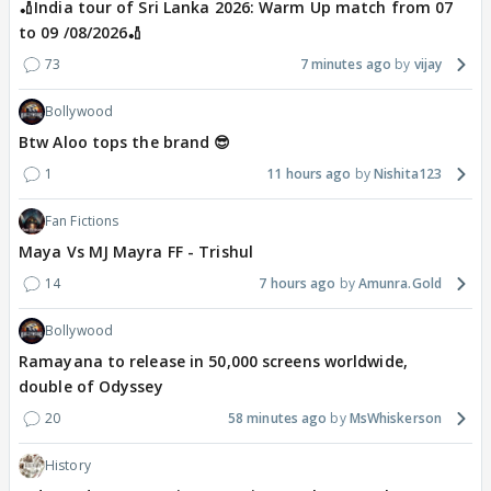
🏏India tour of Sri Lanka 2026: Warm Up match from 07
to 09 /08/2026🏏
73
7 minutes ago
vijay
Bollywood
Btw Aloo tops the brand 😎
1
11 hours ago
Nishita123
Fan Fictions
Maya Vs MJ Mayra FF - Trishul
14
7 hours ago
Amunra.Gold
Bollywood
Ramayana to release in 50,000 screens worldwide,
double of Odyssey
20
58 minutes ago
MsWhiskerson
History