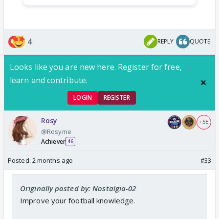
4
REPLY
QUOTE
Looks like you are new here. Register for free,
learn and contribute.
LOGIN
REGISTER
Rosy
+ 55
@Rosyme
Achiever
46
Posted:
2 months ago
#33
Originally posted by: Nostalgia-02
Improve your football knowledge.