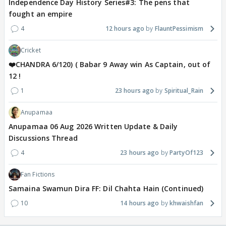
Independence Day History Series#3: The pens that
fought an empire
4
12 hours ago
FlauntPessimism
Cricket
❤️CHANDRA 6/120) ( Babar 9 Away win As Captain, out of
12 !
1
23 hours ago
Spiritual_Rain
Anupamaa
Anupamaa 06 Aug 2026 Written Update & Daily
Discussions Thread
4
23 hours ago
PartyOf123
Fan Fictions
Samaina Swamun Dira FF: Dil Chahta Hain (Continued)
10
14 hours ago
khwaishfan