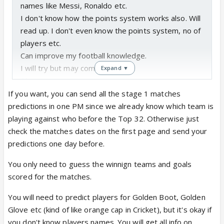
names like Messi, Ronaldo etc.
I don't know how the points system works also. Will
read up. I don't even know the points system, no of
players etc.
Can improve my football knowledge.
I will try but may come last.
Expand ▼
Pls sign me up.
If you want, you can send all the stage 1 matches
1. Can you tell me on one day how many prediction
predictions in one PM since we already know which team is
entries should come to you for one match?
playing against who before the Top 32. Otherwise just
2. And no player name needs to be known right?
check the matches dates on the first page and send your
Only points for each game?
predictions one day before.
You only need to guess the winnign teams and goals
scored for the matches.
You will need to predict players for Golden Boot, Golden
Glove etc (kind of like orange cap in Cricket), but it's okay if
you don't know players names. You will get all info on