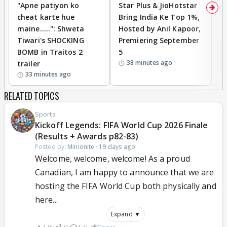
"Apne patiyon ko
Star Plus & JioHotstar
B
cheat karte hue
Bring India Ke Top 1%,
o
maine.....": Shweta
Hosted by Anil Kapoor,
p
Tiwari's SHOCKING
Premiering September
'
BOMB in Traitos 2
5
f
38 minutes ago
trailer
o
33 minutes ago
RELATED TOPICS
Sports
Kickoff Legends: FIFA World Cup 2026 Finale
(Results + Awards p82-83)
Posted by:
Minionite
·
19 days ago
Welcome, welcome, welcome! As a proud
Canadian, I am happy to announce that we are
hosting the FIFA World Cup both physically and
here...
Expand ▼