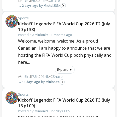
1.9k
4k
1.1k
Share
2 days ago
Michel2334
Sports
Kickoff Legends: FIFA World Cup 2026 T2 (July
10 p138)
Posted by:
Minionite
·
1 months ago
Welcome, welcome, welcome! As a proud
Canadian, I am happy to announce that we are
hosting the FIFA World Cup both physically and
here...
Expand ▼
1.5k
7.5k
1.4k
Share
19 days ago
Minionite
Sports
Kickoff Legends: FIFA World Cup 2026 T3 (July
18 p109)
Posted by:
Minionite
·
27 days ago