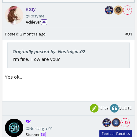
Odyssey
Rosy
+ 55
@Rosyme
Achiever
46
Posted:
2 months ago
#31
Originally posted by: Nostalgia-02
I'm fine. How are you?
Yes ok...
REPLY
QUOTE
SK
+ 15
@Nostalgia-02
Football Fanatics
Stunner
36