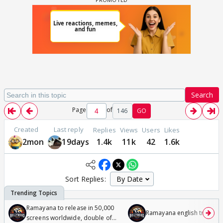
Search
Page
of
146
GO
Created
Last reply
Replies
Views
Users
Likes
2mon
19days
1.4k
11k
42
1.6k
Sort Replies:
Ramayana to release in 50,000
Ramayana english trailer
screens worldwide, double of