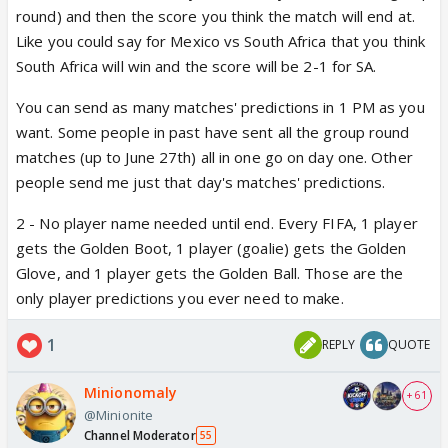
round) and then the score you think the match will end at.
2. And no player name needs to be known right?
Like you could say for Mexico vs South Africa that you think
Only points for each game?
South Africa will win and the score will be 2-1 for SA.
You can send as many matches' predictions in 1 PM as you
want. Some people in past have sent all the group round
matches (up to June 27th) all in one go on day one. Other
people send me just that day's matches' predictions.
2 - No player name needed until end. Every FIFA, 1 player
gets the Golden Boot, 1 player (goalie) gets the Golden
Glove, and 1 player gets the Golden Ball. Those are the
only player predictions you ever need to make.
1
REPLY
QUOTE
Minionomaly
+ 61
@Minionite
Channel Moderator
55