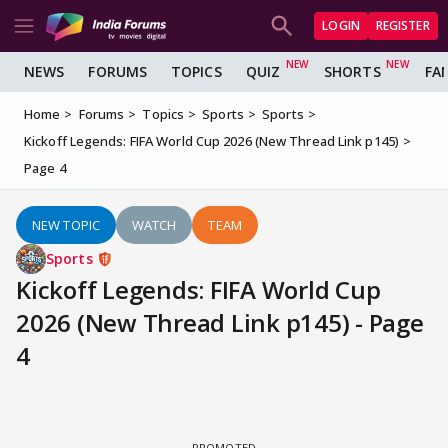
LOGIN
REGISTER
NEWS
FORUMS
TOPICS
QUIZ
SHORTS
FA
Home
Forums
Topics
Sports
Sports
Kickoff Legends: FIFA World Cup 2026 (New Thread Link p145)
Page 4
NEW TOPIC
WATCH
TEAM
Sports
Kickoff Legends: FIFA World Cup
2026 (New Thread Link p145) - Page
4