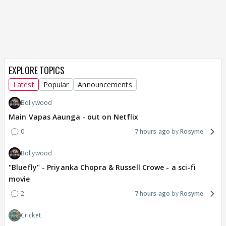
EXPLORE TOPICS
Latest
Popular
Announcements
Bollywood
Main Vapas Aaunga - out on Netflix
0
7 hours ago
Rosyme
Bollywood
"Bluefly" - Priyanka Chopra & Russell Crowe - a sci-fi
movie
2
7 hours ago
Rosyme
Cricket