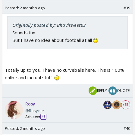
Posted:
2 months ago
#39
Originally posted by: Bhavisweet03
Sounds fun
But I have no idea about football at all
Totally up to you. I have no curveballs here. This is 100%
online and factual stuff.
REPLY
QUOTE
Rosy
+ 55
@Rosyme
Achiever
46
Posted:
2 months ago
#40