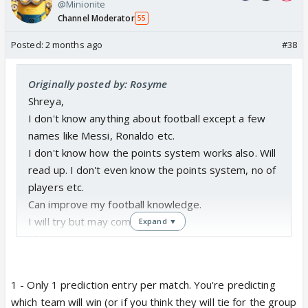
@Minionite
Channel Moderator
55
Posted:
2 months ago
#38
Originally posted by: Rosyme
Shreya,
I don't know anything about football except a few
names like Messi, Ronaldo etc.
I don't know how the points system works also. Will
read up. I don't even know the points system, no of
players etc.
Can improve my football knowledge.
I will try but may come last.
Expand ▼
Pls sign me up.
Badge 1 for me - i like blue colour
1 - Only 1 prediction entry per match. You're predicting
1. Can you tell me on one day how many prediction
which team will win (or if you think they will tie for the group
entries should come to you for one match?