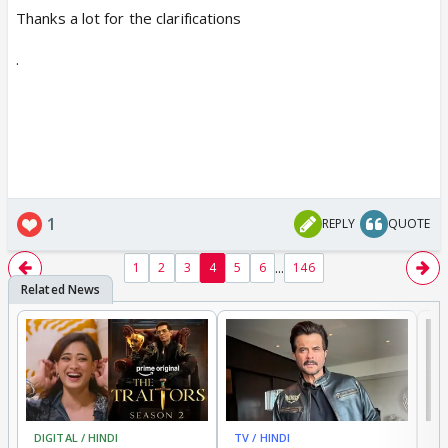
Thanks a lot for the clarifications
.
1
REPLY
QUOTE
...
1
2
3
4
5
6
146
DIGITAL / HINDI
TV / HINDI
TV