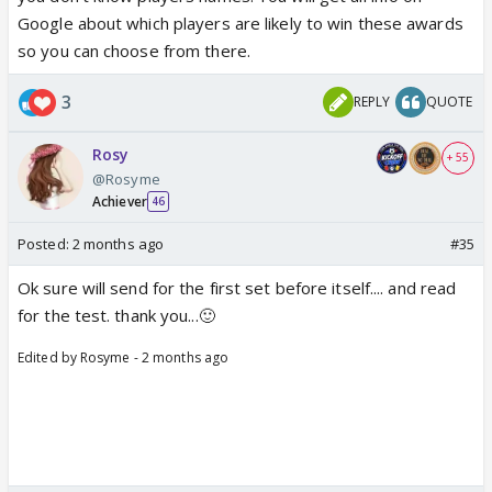
Google about which players are likely to win these awards
so you can choose from there.
3
REPLY
QUOTE
Rosy
+ 55
@Rosyme
Achiever
46
Posted:
2 months ago
#35
Ok sure will send for the first set before itself.... and read
for the test. thank you...🙂
Edited by Rosyme - 2 months ago