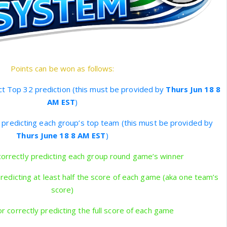
Points can be won as follows:
ct Top 32 prediction (this must be provided by
Thurs Jun 18 8
AM EST
)
y predicting each group’s top team (this must be provided by
Thurs June 18 8 AM EST
)
correctly predicting each group round game’s winner
predicting at least half the score of each game (aka one team’s
score)
r correctly predicting the full score of each game