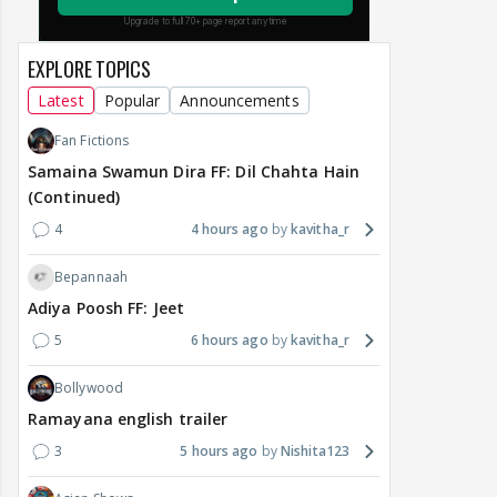
EXPLORE TOPICS
Latest
Popular
Announcements
Fan Fictions
Samaina Swamun Dira FF: Dil Chahta Hain
(Continued)
4
4 hours ago
kavitha_r
Bepannaah
Adiya Poosh FF: Jeet
5
6 hours ago
kavitha_r
Bollywood
Ramayana english trailer
3
5 hours ago
Nishita123