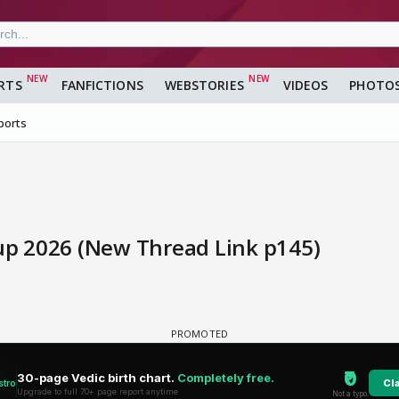
RTS
FANFICTIONS
WEBSTORIES
VIDEOS
PHOTO
ports
Cup 2026 (New Thread Link p145)