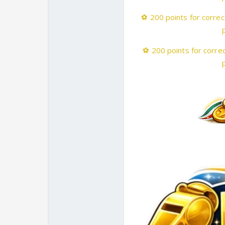
⚽
200 points for correc
⚽
200 points for correc