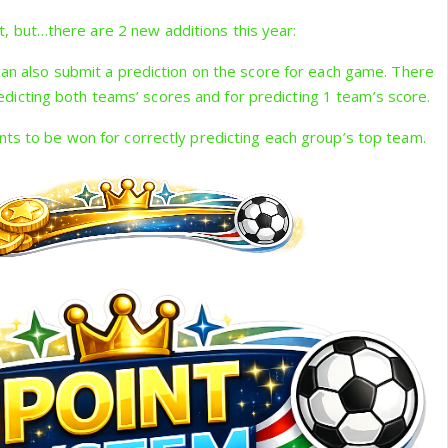
t, but…there are 2 new additions this year:
 can also submit a prediction on the score for each game. There
redicting both teams’ scores and for predicting 1 team’s score.
nts to be won for correctly predicting each group’s top team.