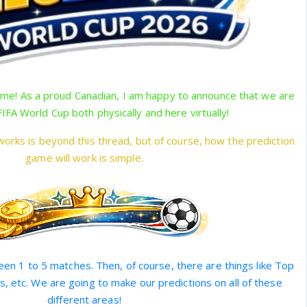
e! As a proud Canadian, I am happy to announce that we are
FIFA World Cup both physically and here virtually!
orks is beyond this thread, but of course, how the prediction
game will work is simple.
en 1 to 5 matches. Then, of course, there are things like Top
s, etc. We are going to make our predictions on all of these
different areas!