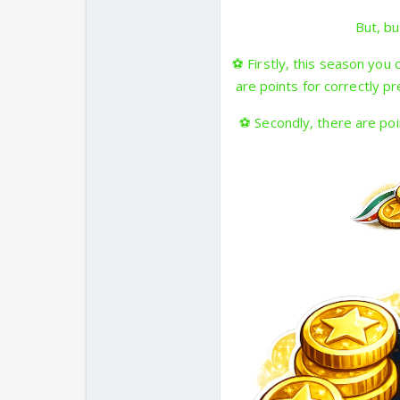
But, bu
⚽
Firstly, this season you
are points for correctly p
⚽
Secondly, there are poi