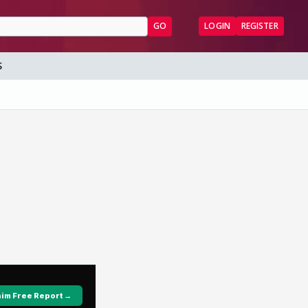
GO
LOGIN
REGISTER
S