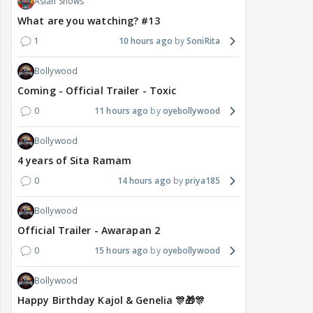
Asian Shows
What are you watching? #13
1
10 hours ago
SoniRita
Bollywood
Coming - Official Trailer - Toxic
0
11 hours ago
oyebollywood
Bollywood
4 years of Sita Ramam
0
14 hours ago
priya185
Bollywood
Official Trailer - Awarapan 2
0
15 hours ago
oyebollywood
Bollywood
Happy Birthday Kajol & Genelia 🎊🎁🎊