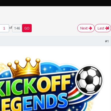
of
146
GO
Next
Last
#1