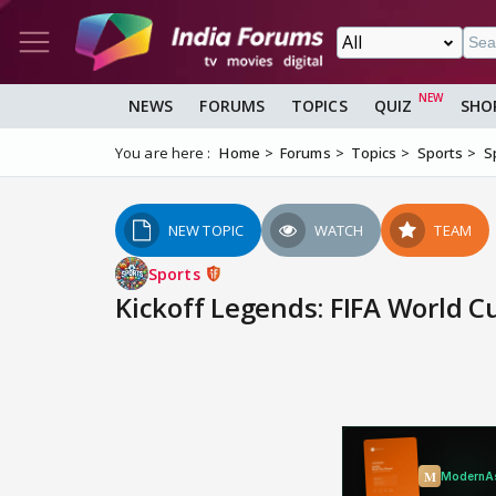
NEWS
FORUMS
TOPICS
QUIZ
SHO
You are here :
Home
Forums
Topics
Sports
S
NEW TOPIC
WATCH
TEAM
Sports
Kickoff Legends: FIFA World 