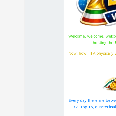
Welcome, welcome, welcom
hosting the 
Now, how FIFA physically w
Every day there are betwe
32, Top 16, quarterfinal