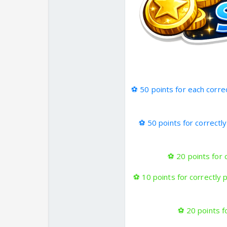
⚽
50 points for each corre
⚽
50 points for correctl
⚽
20 points for 
⚽
10 points for correctly 
⚽
20 points fo