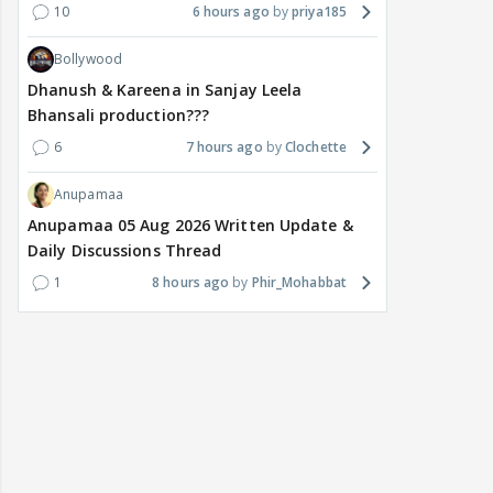
10
6 hours ago
priya185
Bollywood
Dhanush & Kareena in Sanjay Leela
Bhansali production???
6
7 hours ago
Clochette
Anupamaa
Anupamaa 05 Aug 2026 Written Update &
Daily Discussions Thread
1
8 hours ago
Phir_Mohabbat