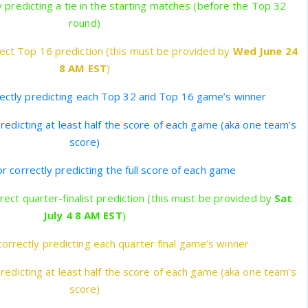
y predicting a tie in the starting matches (before the Top 32
round)
ect Top 16 prediction (this must be provided by
Wed June 24
8 AM EST
)
rectly predicting each Top 32 and Top 16 game’s winner
predicting at least half the score of each game (aka one team’s
score)
r correctly predicting the full score of each game
rect quarter-finalist prediction (this must be provided by
Sat
July 4 8 AM EST
)
correctly predicting each quarter final game’s winner
predicting at least half the score of each game (aka one team’s
score)