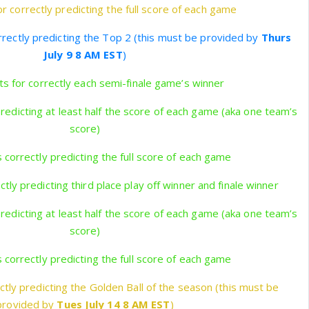
r correctly predicting the full score of each game
rrectly predicting the Top 2 (this must be provided by
Thurs
July 9 8 AM EST
)
s for correctly each semi-finale game’s winner
predicting at least half the score of each game (aka one team’s
score)
 correctly predicting the full score of each game
tly predicting third place play off winner and finale winner
predicting at least half the score of each game (aka one team’s
score)
 correctly predicting the full score of each game
ctly predicting the Golden Ball of the season (this must be
provided by
Tues July 14 8 AM EST
)