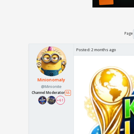
Page
Posted:
2 months ago
Minionomaly
@Minionite
Channel Moderator
55
+ 61