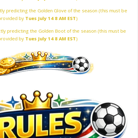
tly predicting the Golden Glove of the season (this must be
provided by
Tues July 14 8 AM EST
)
tly predicting the Golden Boot of the season (this must be
provided by
Tues July 14 8 AM EST
)