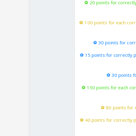
⚽
20 points for correctl
⚽
100 points for each corr
⚽
30 points for cor
⚽
15 points for correctly 
⚽
30 points fo
⚽
150 points for each cor
⚽
80 points for 
⚽
40 points for correctly 