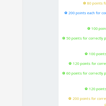
⚽
80 points fo
⚽
200 points each for co
⚽
100 point
⚽
50 points for correctly 
⚽
100 points
⚽
120 points for correc
⚽
60 points for correctly 
⚽
120 points
⚽
200 points for corre