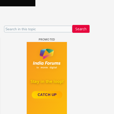
Search