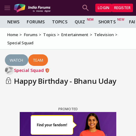
LOGIN
REGISTER
NEWS
FORUMS
TOPICS
QUIZ
SHORTS
FA
Home
Forums
Topics
Entertainment
Television
Special Squad
WATCH
TEAM
Special Squad
Happy Birthday - Bhanu Uday