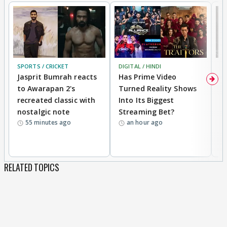
SPORTS / CRICKET
DIGITAL / HINDI
TV
Jasprit Bumrah reacts
Has Prime Video
G
to Awarapan 2's
Turned Reality Shows
Z
recreated classic with
Into Its Biggest
af
nostalgic note
Streaming Bet?
'
55 minutes ago
an hour ago
w
RELATED TOPICS