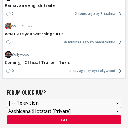
Ramayana english trailer
7
2 hours ago
Briaahna
Asian Shows
What are you watching? #13
12
38 minutes ago
beanstalk04
Bollywood
Coming - Official Trailer - Toxic
0
a day ago
oyebollywood
FORUM QUICK JUMP
GO