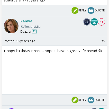
Edited by ruha - 16 years ago
REPLY
QUOTE
Ramya
+ 3
@AlexithyMia
Dazzler
22
Posted:
16 years ago
#5
Happy birthday Bhanu... hope u have a gr888 life ahead 😃
REPLY
QUOTE