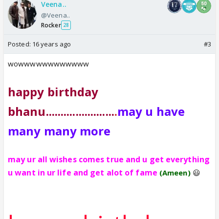
Veena..
@Veena..
Rocker
28
Posted:
16 years ago
#3
wowwwwwwwwwwww
happy birthday
bhanu.......................
.
may u have
many many more
may ur all wishes comes true and u get everything
u want in ur life and get alot of fame
(Ameen)
😃