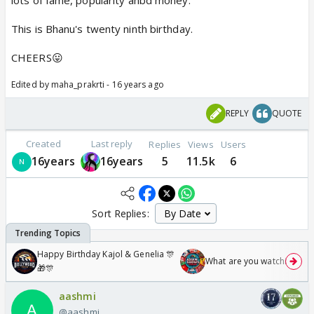
lots of fame, popularity anbd money.
This is Bhanu's twenty ninth birthday.
CHEERS😛
Edited by maha_prakrti - 16 years ago
REPLY
QUOTE
Created
Last reply
Replies
Views
Users
16years
16years
5
11.5k
6
Sort Replies:
Happy Birthday Kajol & Genelia 🎊
What are you watching? #1
🎁🎊
aashmi
@aashmi