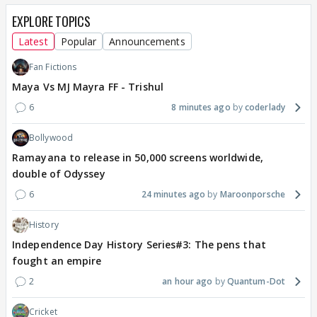
EXPLORE TOPICS
Latest
Popular
Announcements
Fan Fictions
Maya Vs MJ Mayra FF - Trishul
6
8 minutes ago
coderlady
Bollywood
Ramayana to release in 50,000 screens worldwide,
double of Odyssey
6
24 minutes ago
Maroonporsche
History
Independence Day History Series#3: The pens that
fought an empire
2
an hour ago
Quantum-Dot
Cricket