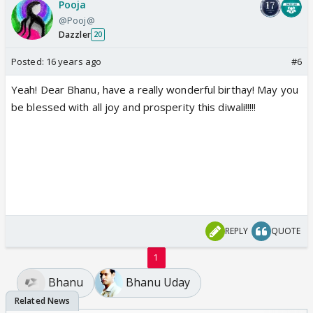
Pooja
@Pooj@
Dazzler
20
Posted:
16 years ago
#6
Yeah! Dear Bhanu, have a really wonderful birthay! May you
be blessed with all joy and prosperity this diwali!!!!!
REPLY
QUOTE
1
Bhanu
Bhanu Uday