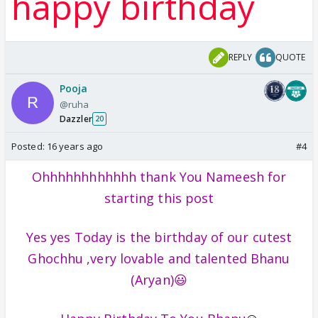
happy birthday
REPLY
QUOTE
Pooja
@ruha
Dazzler
20
Posted:
16 years ago
#4
Ohhhhhhhhhhhh thank You Nameesh for
starting this post
Yes yes Today is the birthday of our cutest
Ghochhu ,very lovable and talented Bhanu
(Aryan)😃