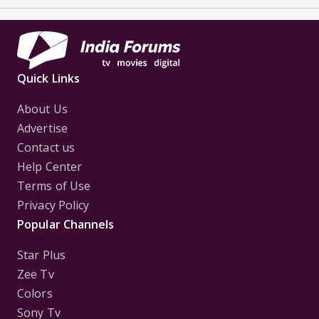
Quick Links
About Us
Advertise
Contact us
Help Center
Terms of Use
Privacy Policy
Popular Channels
Star Plus
Zee Tv
Colors
Sony Tv