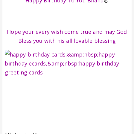
Happy Birthday To You Bhanu
😃
Hope your every wish come true and may God
Bless you with his all lovable blessing