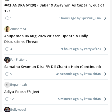
❤️CHANDRA 6/120) ( Babar 9 Away win As Captain, out of
12 !
1
9 hours ago
Spiritual_Rain
Anupamaa
Anupamaa 06 Aug 2026 Written Update & Daily
Discussions Thread
4
9 hours ago
PartyOf123
Fan Fictions
Samaina Swamun Dira FF: Dil Chahta Hain (Continued)
9
45 seconds ago
khwaishfan
Bepannaah
Adiya Poosh FF: Jeet
12
5 minutes ago
khwaishfan
Bollywood