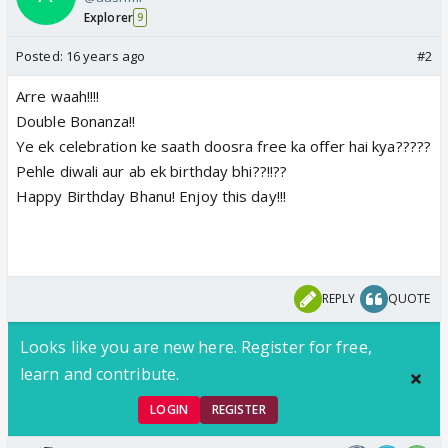
Explorer
9
Posted:
16 years ago
#2
Arre waah!!!!
Double Bonanza!!
Ye ek celebration ke saath doosra free ka offer hai kya?????
Pehle diwali aur ab ek birthday bhi??!!??
Happy Birthday Bhanu! Enjoy this day!!!
REPLY
QUOTE
Looks like you are new here. Register for free,
learn and contribute.
LOGIN
REGISTER