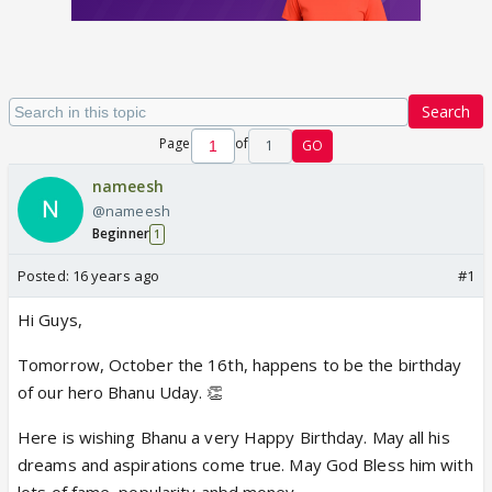
Search
Page
of
1
GO
nameesh
@nameesh
Beginner
1
Posted:
16 years ago
#1
Hi Guys,
Tomorrow, October the 16th, happens to be the birthday
of our hero Bhanu Uday. 👏
Here is wishing Bhanu a very Happy Birthday. May all his
dreams and aspirations come true. May God Bless him with