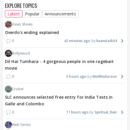
EXPLORE TOPICS
Latest
Popular
Announcements
Asian Shows
Overdo's ending explained
0
42 minutes ago
beanstalk04
Bollywood
Dil Hai Tumhara - 4 gorgeous people in one ragebait
movie
0
5 hours ago
MsWhiskerson
Cricket
SLC announces selected free entry for India Tests in
Galle and Colombo
0
11 hours ago
Spiritual_Rain
Web Series