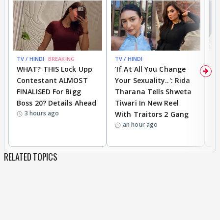
TV / HINDI
BREAKING
TV / HINDI
TV
WHAT? THIS Lock Upp
'If At All You Change
'
Contestant ALMOST
Your Sexuality..': Rida
T
FINALISED For Bigg
Tharana Tells Shweta
P
Boss 20? Details Ahead
Tiwari In New Reel
C
3 hours ago
With Traitors 2 Gang
S
an hour ago
RELATED TOPICS