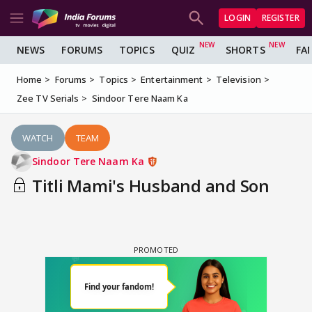
LOGIN
REGISTER
NEWS
FORUMS
TOPICS
QUIZ
SHORTS
FA
Home
Forums
Topics
Entertainment
Television
Zee TV Serials
Sindoor Tere Naam Ka
WATCH
TEAM
Sindoor Tere Naam Ka
Titli Mami's Husband and Son