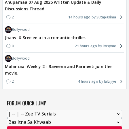
Anupamaa 07 Aug 2026 Written Update & Daily
Discussions Thread
2
14 hours ago
Sutapasima
Bollywood
Jhanvi & Sreeleela in a romantic thriller.
0
21 hours ago
Rosyme
Bollywood
Malamaal Weekly 2 - Raveena and Parineeti join the
movie.
2
4 hours ago
JalLijiye
FORUM QUICK JUMP