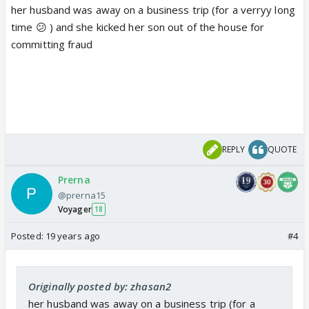
her husband was away on a business trip (for a verryy long
time 😕 ) and she kicked her son out of the house for
committing fraud
REPLY
QUOTE
Prerna
@prerna15
Voyager
18
Posted:
19 years ago
#4
Originally posted by: zhasan2
her husband was away on a business trip (for a