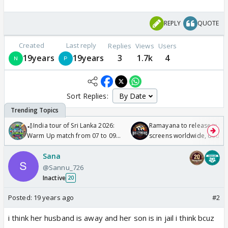
REPLY
QUOTE
Created
Last reply
Replies
Views
Users
19years
19years
3
1.7k
4
Sort Replies:
🏏India tour of Sri Lanka 2026:
Ramayana to release in 50
Warm Up match from 07 to 09
screens worldwide, double
/08/2026🏏
Odyssey
Sana
@Sannu_726
Inactive
20
Posted:
19 years ago
#2
i think her husband is away and her son is in jail i think bcuz