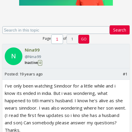
Search
Page
of
1
GO
Nina99
@Nina99
Inactive
0
Posted:
19 years ago
#1
I've only been watching Sinndoor for a little while and i
know its ended in india. But i was wondering, what
happened to titli mami's husband. I know he's alive as she
wears sinndoor. I was also wondering where her son went.
(I read the first few updates so i kno she has a husband
and son) Can somebody please answer my questions?
Thanks.