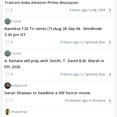
Traitors India Amazon Prime discussion
2
9 hours ago
MJ_1009
Cricket
Namibia T20 Tri series (7) (Aug 28-Sep 06 : Windhoek:
5.30 pm IST
0
19 hours ago
Spiritual_Rain
Cricket
A. Rahane will play with Smith, T. David & M. Marsh in
EPL 2026
0
19 hours ago
Spiritual_Rain
Bollywood
Varun Dhawan to headline a YRF horror movie.
1
34 minutes ago
Rosyme
Anupamaa