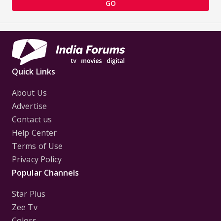
GO
Quick Links
About Us
Advertise
Contact us
Help Center
Terms of Use
Privacy Policy
Popular Channels
Star Plus
Zee Tv
Colors