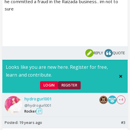
he committed a fraud in the Raizada business.. im not to
sure
REPLY
QUOTE
Looks like you are new here. Register for free,
learn and contribute.
LOGIN
REGISTER
hydrogurl001
+ 4
@hydrogurl001
Rocker
27
Posted:
19 years ago
#3