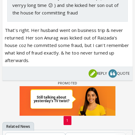
verryy long time 😕 ) and she kicked her son out of
the house for committing fraud
That's right. Her husband went on business trip & never
returned. Her son Anurag was kicked out of Raizada's
house coz he committed some fraud, but I can't remember
what kind of fraud exactly. & he too never turned up
afterwards.
REPLY
QUOTE
1