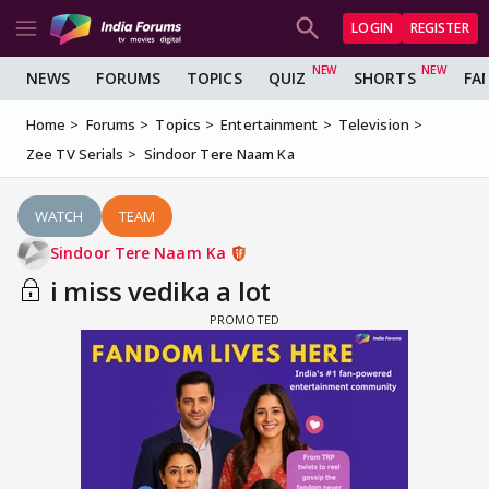
LOGIN
REGISTER
NEWS
FORUMS
TOPICS
QUIZ
SHORTS
FA
Home
Forums
Topics
Entertainment
Television
Zee TV Serials
Sindoor Tere Naam Ka
WATCH
TEAM
Sindoor Tere Naam Ka
i miss vedika a lot