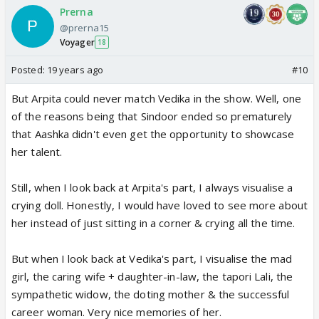
Prerna
@prerna15
Voyager
18
Posted:
19 years ago
#10
But Arpita could never match Vedika in the show. Well, one
of the reasons being that Sindoor ended so prematurely
that Aashka didn't even get the opportunity to showcase
her talent.
Still, when I look back at Arpita's part, I always visualise a
crying doll. Honestly, I would have loved to see more about
her instead of just sitting in a corner & crying all the time.
But when I look back at Vedika's part, I visualise the mad
girl, the caring wife + daughter-in-law, the tapori Lali, the
sympathetic widow, the doting mother & the successful
career woman. Very nice memories of her.