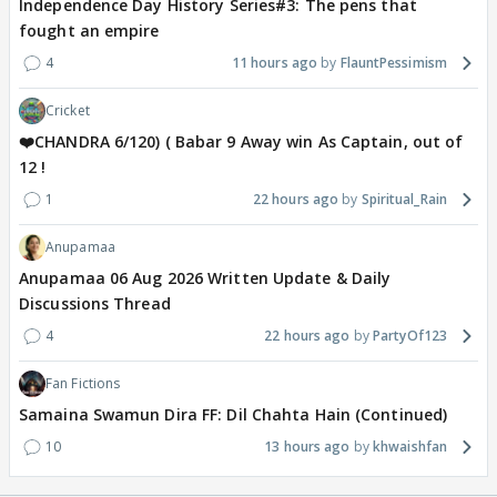
Independence Day History Series#3: The pens that
fought an empire
4
11 hours ago
FlauntPessimism
Cricket
❤️CHANDRA 6/120) ( Babar 9 Away win As Captain, out of
12 !
1
22 hours ago
Spiritual_Rain
Anupamaa
Anupamaa 06 Aug 2026 Written Update & Daily
Discussions Thread
4
22 hours ago
PartyOf123
Fan Fictions
Samaina Swamun Dira FF: Dil Chahta Hain (Continued)
10
13 hours ago
khwaishfan