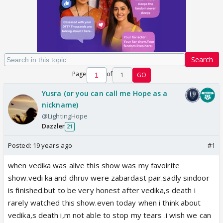
Search
Page
of
1
GO
Yusra (or you can call me Hope as a
nickname)
@LightingHope
Dazzler
21
Posted:
19 years ago
#1
when vedika was alive this show was my favoirite
show.vedi ka and dhruv were zabardast pair.sadly sindoor
is finished.but to be very honest after vedika,s death i
rarely watched this show.even today when i think about
vedika,s death i,m not able to stop my tears .i wish we can