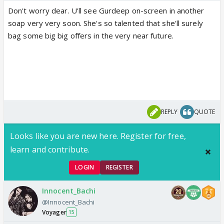
Don't worry dear. U'll see Gurdeep on-screen in another
soap very very soon. She's so talented that she'll surely
bag some big big offers in the very near future.
REPLY
QUOTE
Looks like you are new here. Register for free,
learn and contribute.
LOGIN
REGISTER
Innocent_Bachi
@Innocent_Bachi
Voyager
15