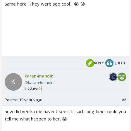
Same here...They were soo cool... 😭 😛
REPLY
QUOTE
karan4nandini
@karan4nandini
Inactive
5
Posted:
19 years ago
#6
how did vedika die havent see it it such long time. could you
tell me what happen to her. 😭