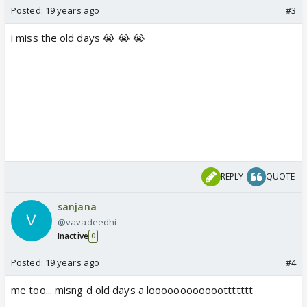
Posted:
19 years ago
#3
i miss the old days 😭 😭 😭
REPLY
QUOTE
sanjana
@vavadeedhi
Inactive
0
Posted:
19 years ago
#4
me too... misng d old days a loooooooooooottttttt