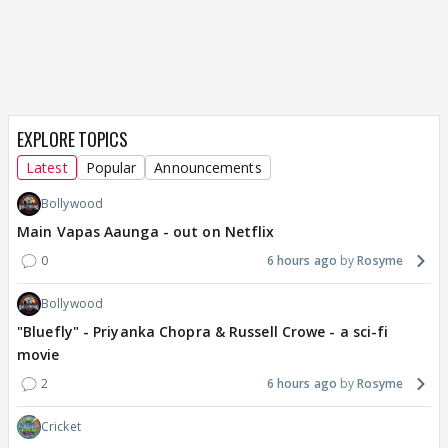
EXPLORE TOPICS
Latest
Popular
Announcements
Bollywood
Main Vapas Aaunga - out on Netflix
0
6 hours ago
Rosyme
Bollywood
"Bluefly" - Priyanka Chopra & Russell Crowe - a sci-fi
movie
2
6 hours ago
Rosyme
Cricket