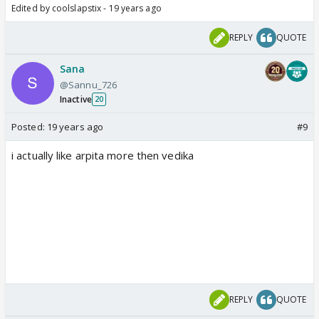
Edited by coolslapstix - 19 years ago
REPLY
QUOTE
Sana
@Sannu_726
Inactive
20
Posted:
19 years ago
#9
i actually like arpita more then vedika
REPLY
QUOTE