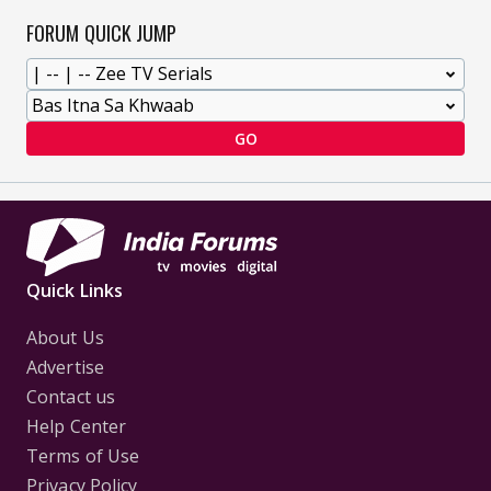
FORUM QUICK JUMP
GO
Quick Links
About Us
Advertise
Contact us
Help Center
Terms of Use
Privacy Policy