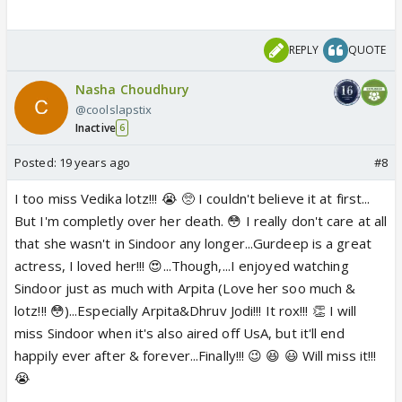
REPLY
QUOTE
Nasha Choudhury
@coolslapstix
Inactive
6
Posted:
19 years ago
#8
I too miss Vedika lotz!!! 😭 🥺 I couldn't believe it at first...
But I'm completly over her death. 😳 I really don't care at all
that she wasn't in Sindoor any longer...Gurdeep is a great
actress, I loved her!!! 😍...Though,...I enjoyed watching
Sindoor just as much with Arpita (Love her soo much &
lotz!!! 😳)...Especially Arpita&Dhruv Jodi!!! It rox!!! 👏 I will
miss Sindoor when it's also aired off UsA, but it'll end
happily ever after & forever...Finally!!! 😉 😆 😃 Will miss it!!!
😭