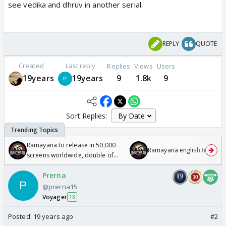
see vedika and dhruv in another serial.
REPLY
QUOTE
Created
Last reply
Replies
Views
Users
19years
19years
9
1.8k
9
Sort Replies:
Ramayana to release in 50,000
Ramayana english trailer
screens worldwide, double of
Odyssey
Prerna
@prerna15
Voyager
18
Posted:
19 years ago
#2