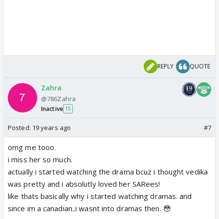
REPLY
QUOTE
Zahra
@786Zahra
Inactive
15
Posted:
19 years ago
#7
omg me tooo.
i miss her so much.
actually i started watching the drama bcuz i thought vedika
was pretty and i absolutly loved her SARees!
like thats basically why i started watching dramas. and
since im a canadian..i wasnt into dramas then. 😳