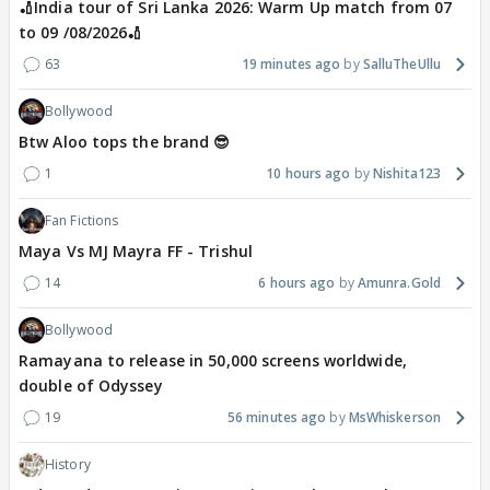
🏏India tour of Sri Lanka 2026: Warm Up match from 07
to 09 /08/2026🏏
63
19 minutes ago
SalluTheUllu
Bollywood
Btw Aloo tops the brand 😎
1
10 hours ago
Nishita123
Fan Fictions
Maya Vs MJ Mayra FF - Trishul
14
6 hours ago
Amunra.Gold
Bollywood
Ramayana to release in 50,000 screens worldwide,
double of Odyssey
19
56 minutes ago
MsWhiskerson
History