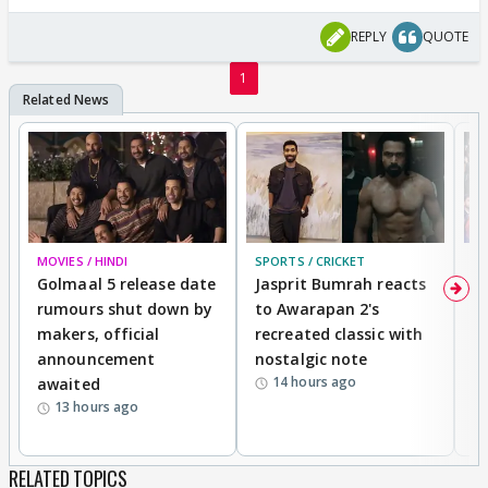
REPLY
QUOTE
1
MOVIES / HINDI
SPORTS / CRICKET
DI
Golmaal 5 release date
Jasprit Bumrah reacts
H
rumours shut down by
to Awarapan 2's
T
makers, official
recreated classic with
In
announcement
nostalgic note
S
14 hours ago
awaited
13 hours ago
RELATED TOPICS