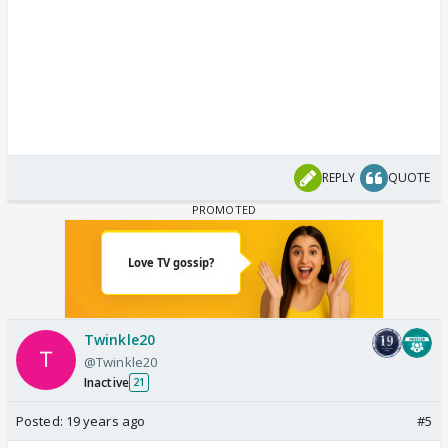
REPLY
QUOTE
Twinkle20
@Twinkle20
Inactive
21
Posted:
19 years ago
#5