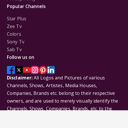
Popular Channels
Star Plus
Zee Tv
Colors
Sony Tv
Sab Tv
Follow us on
Disclaimer:
All Logos and Pictures of various
Channels, Shows, Artistes, Media Houses,
Companies, Brands etc. belong to their respective
owners, and are used to merely visually identify the
Channels, Shows, Companies, Brands, etc. to the
viewer. Incase of any issue please contact the
webmaster.