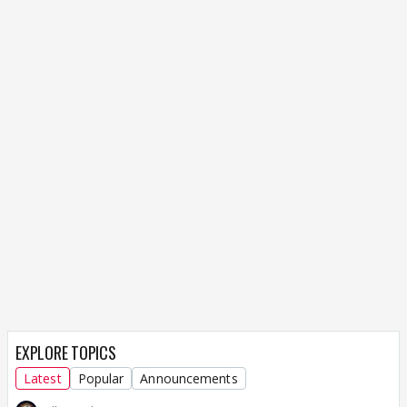
EXPLORE TOPICS
Latest
Popular
Announcements