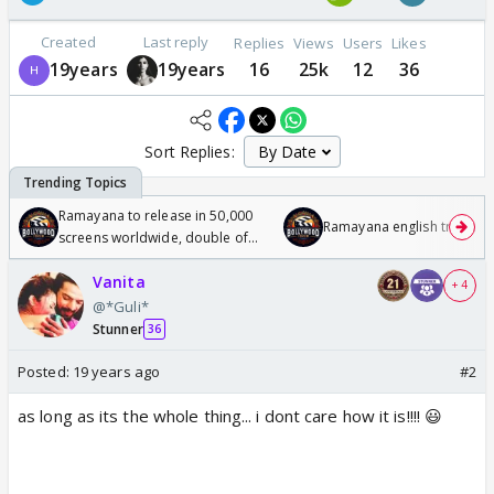
Created
Last reply
Replies
Views
Users
Likes
19years
19years
16
25k
12
36
Sort Replies:
Ramayana to release in 50,000
Ramayana english trailer
screens worldwide, double of
Odyssey
Vanita
+ 4
@*Guli*
Stunner
36
Posted:
19 years ago
#2
as long as its the whole thing... i dont care how it is!!!! 😃