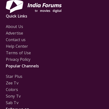
Quick Links
About Us
Advertise
Contact us
Help Center
Terms of Use
Privacy Policy
Popular Channels
Star Plus
Zee Tv
Colors
Sony Tv
Sab Tv