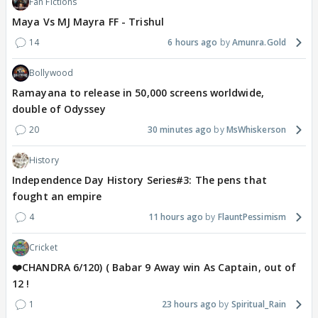
Fan Fictions
Maya Vs MJ Mayra FF - Trishul
14
6 hours ago
Amunra.Gold
Bollywood
Ramayana to release in 50,000 screens worldwide,
double of Odyssey
20
30 minutes ago
MsWhiskerson
History
Independence Day History Series#3: The pens that
fought an empire
4
11 hours ago
FlauntPessimism
Cricket
❤️CHANDRA 6/120) ( Babar 9 Away win As Captain, out of
12 !
1
23 hours ago
Spiritual_Rain