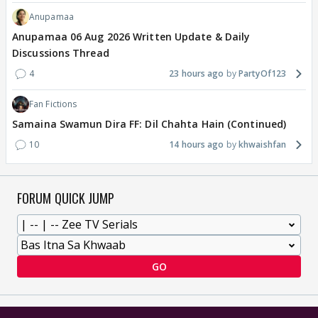
Anupamaa
Anupamaa 06 Aug 2026 Written Update & Daily
Discussions Thread
4
23 hours ago
PartyOf123
Fan Fictions
Samaina Swamun Dira FF: Dil Chahta Hain (Continued)
10
14 hours ago
khwaishfan
FORUM QUICK JUMP
GO