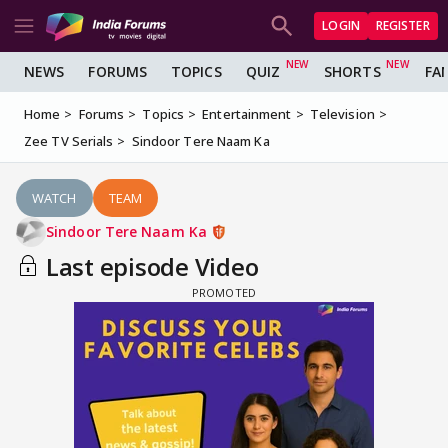
LOGIN
REGISTER
NEWS
FORUMS
TOPICS
QUIZ
SHORTS
FA
Home
Forums
Topics
Entertainment
Television
Zee TV Serials
Sindoor Tere Naam Ka
WATCH
TEAM
Sindoor Tere Naam Ka
Last episode Video