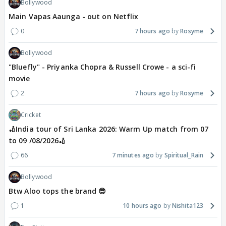
Bollywood
Main Vapas Aaunga - out on Netflix
0
7 hours ago
Rosyme
Bollywood
"Bluefly" - Priyanka Chopra & Russell Crowe - a sci-fi
movie
2
7 hours ago
Rosyme
Cricket
🏏India tour of Sri Lanka 2026: Warm Up match from 07
to 09 /08/2026🏏
66
7 minutes ago
Spiritual_Rain
Bollywood
Btw Aloo tops the brand 😎
1
10 hours ago
Nishita123