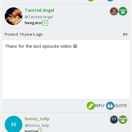
Tainted Angel
@Tainted Angel
Navigator
11
Posted:
19 years ago
#9
Thanx for the last episode video 😆
REPLY
QUOTE
hunny_tulip
@hunny_tulip
Inactive
7