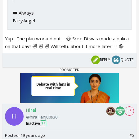
❤️ Always
FairyAngel
Yup.. The plan worked out.... 😆 Sree Di was made a bakra
on that day!! 🤣 🤣 🤣 Will tell u about it more later!!!!!! 😆
REPLY
QUOTE
Hiral
+ 3
@hiral_anju0930
Inactive
17
Posted:
19 years ago
#5