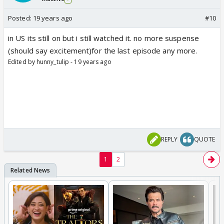
Posted:
19 years ago
#10
in US its still on but i still watched it. no more suspense
(should say excitement)for the last episode any more.
Edited by hunny_tulip - 19 years ago
REPLY
QUOTE
1
2