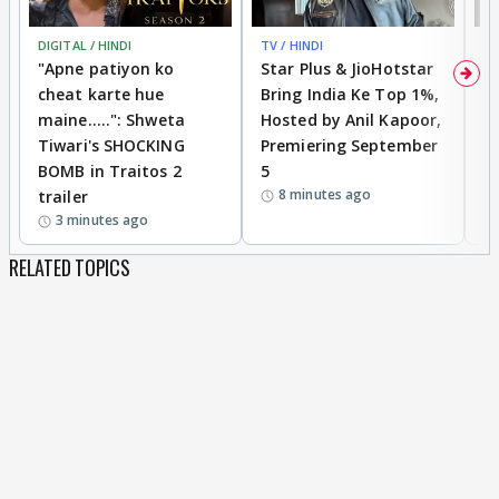
DIGITAL / HINDI
TV / HINDI
TV
"Apne patiyon ko
Star Plus & JioHotstar
B
cheat karte hue
Bring India Ke Top 1%,
o
maine.....": Shweta
Hosted by Anil Kapoor,
p
Tiwari's SHOCKING
Premiering September
'
BOMB in Traitos 2
5
f
8 minutes ago
trailer
o
3 minutes ago
RELATED TOPICS