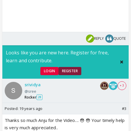
REPLY
QUOTE
Looks like you are new here. Register for free,
learn and contribute.
LOGIN
REGISTER
srividya
+ 3
@sree
Rocker
28
Posted:
19 years ago
#3
Thanks so much Anju for the Video.... 😳 😳 Your timely help
is very much appreciated..