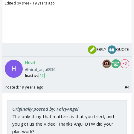
Edited by sree - 19 years ago
REPLY
QUOTE
Hiral
+ 3
@hiral_anju0930
Inactive
17
Posted:
19 years ago
#4
Originally posted by: FairyAngel
The only thing that matters is that you tried, and
you got us the Video! Thanks Anju! BTW did your
plan work?