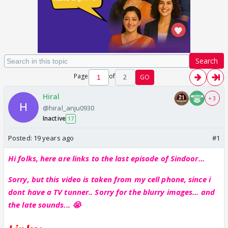
Search
Page
of
2
GO
Hiral
+ 3
@hiral_anju0930
Inactive
17
Posted:
19 years ago
#1
Hi folks, here are links to the last episode of Sindoor...
Sorry, but this video is taken from my cell phone, since i
dont have a TV tunner.. Sorry for the blurry images... and
the late sounds... 😭