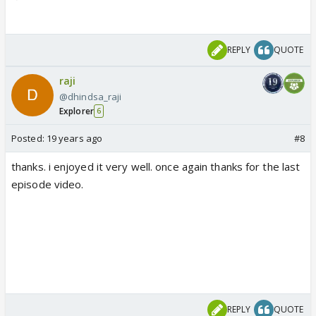
REPLY
QUOTE
raji
@dhindsa_raji
Explorer
6
Posted:
19 years ago
#8
thanks. i enjoyed it very well. once again thanks for the last
episode video.
REPLY
QUOTE