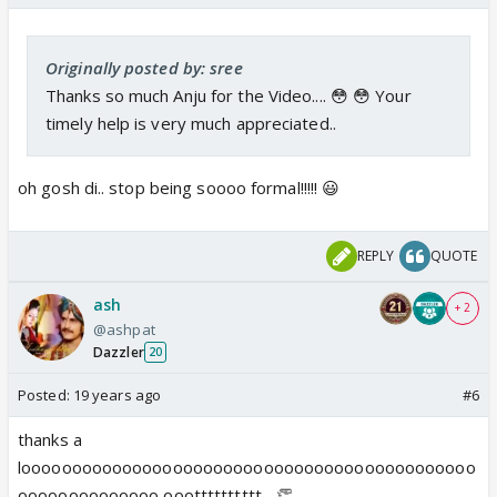
Originally posted by: sree
Thanks so much Anju for the Video.... 😳 😳 Your
timely help is very much appreciated..
oh gosh di.. stop being soooo formal!!!!! 😃
REPLY
QUOTE
ash
+ 2
@ashpat
Dazzler
20
Posted:
19 years ago
#6
thanks a
looooooooooooooooooooooooooooooooooooooooooooo
oooooooooooooo oootttttttttt... 👏