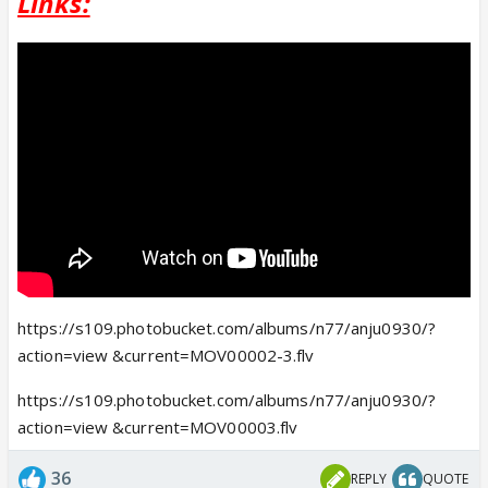
Links:
https://s109.photobucket.com/albums/n77/anju0930/?
action=view &current=MOV00002-3.flv
https://s109.photobucket.com/albums/n77/anju0930/?
action=view &current=MOV00003.flv
36
REPLY
QUOTE