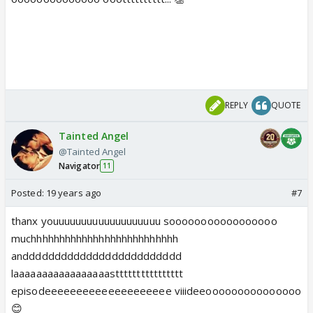
REPLY
QUOTE
Tainted Angel
@Tainted Angel
Navigator
11
Posted:
19 years ago
#7
thanx youuuuuuuuuuuuuuuuuuu sooooooooooooooooo
muchhhhhhhhhhhhhhhhhhhhhhhhhh
anddddddddddddddddddddddddd
laaaaaaaaaaaaaaaaastttttttttttttttt
episodeeeeeeeeeeeeeeeeeeee viiideeooooooooooooooo
😊