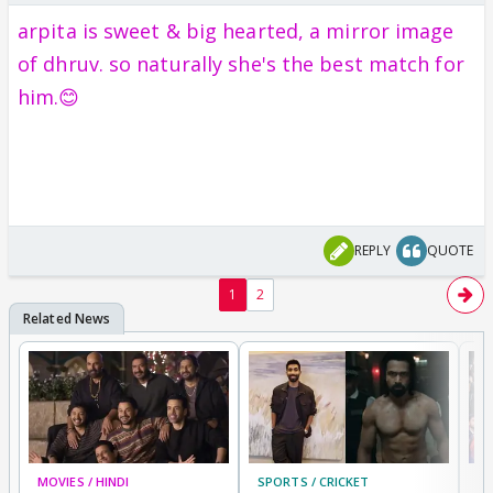
arpita is sweet & big hearted, a mirror image
of dhruv. so naturally she's the best match for
him.😊
REPLY
QUOTE
1
2
MOVIES / HINDI
SPORTS / CRICKET
DI