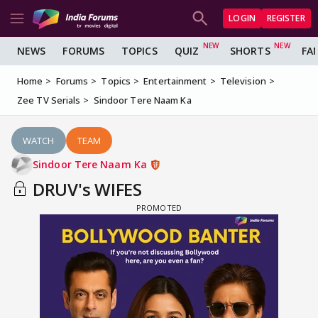
LOGIN
REGISTER
NEWS
FORUMS
TOPICS
QUIZ
SHORTS
FA
Home
Forums
Topics
Entertainment
Television
Zee TV Serials
Sindoor Tere Naam Ka
WATCH
TEAM
Sindoor Tere Naam Ka
DRUV's WIFES