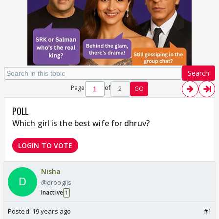
Search
Page
of
2
GO
POLL
Which girl is the best wife for dhruv?
LOGIN TO VOTE
Nisha
@droogijs
Inactive
1
Posted:
19 years ago
#1