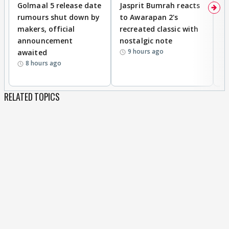
Golmaal 5 release date
Jasprit Bumrah reacts
H
rumours shut down by
to Awarapan 2's
T
makers, official
recreated classic with
In
announcement
nostalgic note
S
9 hours ago
awaited
8 hours ago
RELATED TOPICS