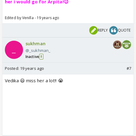
her i would go for Arpita!😉
Edited by Venilla - 19 years ago
REPLY
QUOTE
sukhman
@_sukhman_
Inactive
8
Posted:
19 years ago
#7
Vedika 😃 miss her a lot!! 😭