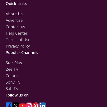
Quick Links
About Us
Advertise
Contact us
Help Center
Terms of Use
Privacy Policy
Popular Channels
Star Plus
Zee Tv
Colors
Sony Tv
Sab Tv
Follow us on