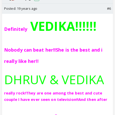
Posted:
19 years ago
#6
VEDIKA!!!!!!
Definitely
Nobody can beat her!!
She is the best and i
really like her!!
DHRUV & VEDIKA
really rock!They are one among the best and cute
couple I have ever seen on television!!And then after