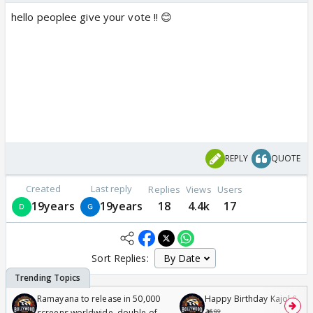
hello peoplee give your vote !! 😊
REPLY
QUOTE
Created
Last reply
Replies
Views
Users
19years
19years
18
4.4k
17
Sort Replies:
Ramayana to release in 50,000
Happy Birthday Kajol & Gen
screens worldwide, double of
🎁🎊