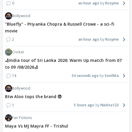
0
an hour ago
Rosyme
Bollywood
"Bluefly" - Priyanka Chopra & Russell Crowe - a sci-fi
movie
2
an hour ago
Rosyme
Cricket
🏏India tour of Sri Lanka 2026: Warm Up match from 07
to 09 /08/2026🏏
14
54 seconds ago
SoniRita
Bollywood
Btw Aloo tops the brand 😎
1
5 hours ago
Nishita123
Fan Fictions
Maya Vs MJ Mayra FF - Trishul