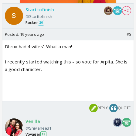
Starttofinish
+ 2
@Starttofinish
Rocker
26
Posted:
19 years ago
#5
Dhruv had 4 wifes'. What a man!
I recently started watching this - so vote for Arpita. She is
a good character.
REPLY
QUOTE
Venilla
@Shivanee31
Voyager
18