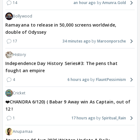
14
an hour ago
Amunra.Gold
Bollywood
Ramayana to release in 50,000 screens worldwide,
double of Odyssey
17
34 minutes ago
Maroonporsche
History
Independence Day History Series#3: The pens that
fought an empire
4
6 hours ago
FlauntPessimism
Cricket
❤️CHANDRA 6/120) ( Babar 9 Away win As Captain, out of
12 !
1
17 hours ago
Spiritual_Rain
Anupamaa