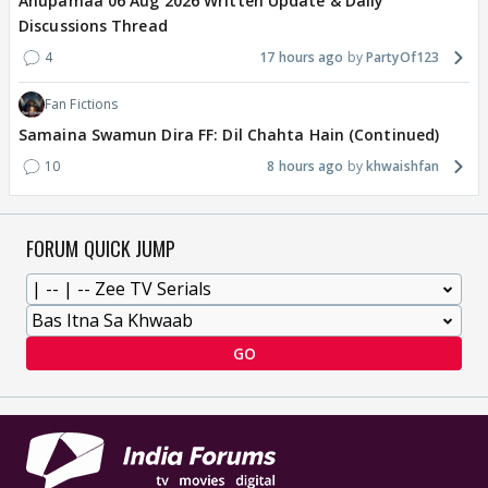
Anupamaa 06 Aug 2026 Written Update & Daily
Discussions Thread
4
17 hours ago
PartyOf123
Fan Fictions
Samaina Swamun Dira FF: Dil Chahta Hain (Continued)
10
8 hours ago
khwaishfan
FORUM QUICK JUMP
GO