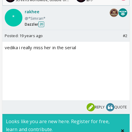
Odyssey
rakhee
@*Simran*
Dazzler
20
Posted:
19 years ago
#2
vedika i really miss her in the serial
REPLY
QUOTE
Looks like you are new here. Register for free,
learn and contribute.