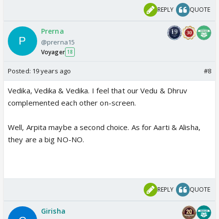
REPLY
QUOTE
Prerna
@prerna15
Voyager
18
Posted:
19 years ago
#8
Vedika, Vedika & Vedika. I feel that our Vedu & Dhruv
complemented each other on-screen.
Well, Arpita maybe a second choice. As for Aarti & Alisha,
they are a big NO-NO.
REPLY
QUOTE
Girisha