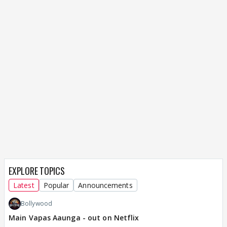
EXPLORE TOPICS
Latest
Popular
Announcements
Bollywood
Main Vapas Aaunga - out on Netflix