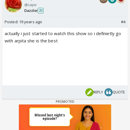
@cape
Dazzler
20
Posted:
19 years ago
#4
actually i just started to watch this show so i definietly go
with arpita she is the best
REPLY
QUOTE