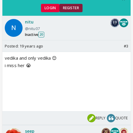
LOGIN
REGISTER
nitu
@nitu07
Inactive
20
Posted:
19 years ago
#3
vedika and only vedika 😊
i miss her 😭
REPLY
QUOTE
seep