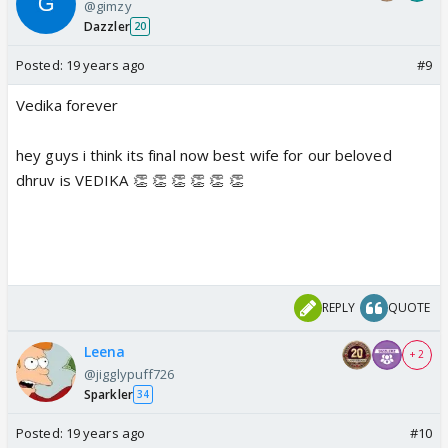
@gimzy
Dazzler
20
Posted:
19 years ago
#9
Vedika forever
hey guys i think its final now best wife for our beloved
dhruv is VEDIKA 👏 👏 👏 👏 👏 👏
REPLY
QUOTE
Leena
+ 2
@jigglypuff726
Sparkler
34
Posted:
19 years ago
#10