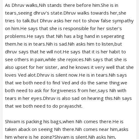
As Dhruv walks,Nih stands there before him.She is in
tears,seeing dhruv's state.Dhruv walks towards her,she
tries to talk.But Dhruv asks her not to show false sympathy
on him.He says that she is responsible for her sister's
problems.He says that Nih has a big hand in seperating
them.he is in tears.Nih is sad.Nih asks him to listen,but
dhruv says that he will not.He says that it is her habit to
see others in pain,while she rejoices.Nih says that she is
also upset for her sister, and he knows it very well that she
loves Ved alot.Dhruv is silent now.He is in tears.Nih says
that we both need to find Ved and do the same thing.we
both need to ask for forgiveness from her,says Nih with
tears in her eyes.Dhruv is also sad on hearing this.Nih says
that we both need to do prayaschit.
Shivam is packing his bags,when Nih comes there.He is
taken aback on seeing Nih there.Nih comes near him,asks
him where is he going?Shivam is silent.Nih asks him,