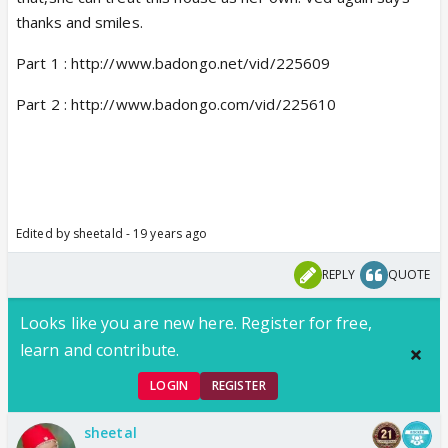
thanks and smiles.
Part 1 : http://www.badongo.net/vid/225609
Part 2 : http://www.badongo.com/vid/225610
Edited by sheetald - 19 years ago
REPLY
QUOTE
Looks like you are new here. Register for free,
learn and contribute.
LOGIN
REGISTER
sheetal