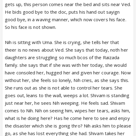
gets up, this person comes near the bed and sits near Ved.
He bids good bye to the doc, puts his hand out sayign
good bye, in a waving manner, which now covers his face.
So his face is not shown.
Nih is sitting with Uma. She is crying, she tells her that
theer is no news about Ved. She says that today, noth her
daughters are struggling so much bcos of the Raizada
family. she says that if she was with her today, she would
have consoled her, hugged her and given her courage. Now
without her, she feels so lonely, Nih cries, as she says this.
She runs out as she is not able to control her tears. She
goes out, leans to the wall, weeps a lot. Shivam is standing
just near her, he sees Nih weeping. He feels sad. Shivam
comes to Nih. Nih on seeing him, wipes her tears, asks him,
what is he doing here? Has he come here to see and enjoy
the disaster which she is gonig thro? Nih asks him to please
go, as she has lost everything she had. Shivam takes her