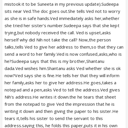
mistook it to be Suneeta in my previous update).Sudeepa
sits near Ved.The doc goes out.She tells Ved not to worry
as she is in safe hands.Ved immediately asks her,whether
she tried her sister's number.Sudeepa says that she kept
trying,but nobody received the call. Ved is upset,asks
herself why did Nih not take the call? Now,the person
talks,tells Ved to give her address to them,so that they can
send a word to her family.Ved is now confused,asks,who is
he?Sudeepa says that this is my brother,Shantanu
dada.Ved wishes him.Shantanu asks Ved whether she is ok
now?Ved says she is fine.He tells her that they will inform
her family,asks her to give her address.He goes,takes a
notepad and a pen,asks Ved to tell the address.Ved gives
Nih's address.He writes it down.the he tears that sheet
from the notepad to give Ved the impression that he is
writing it down and then giving the paper to his sister.He
tears it,tells his sister to send the servant to this
address.saying this, he folds this paper,puts it in his own