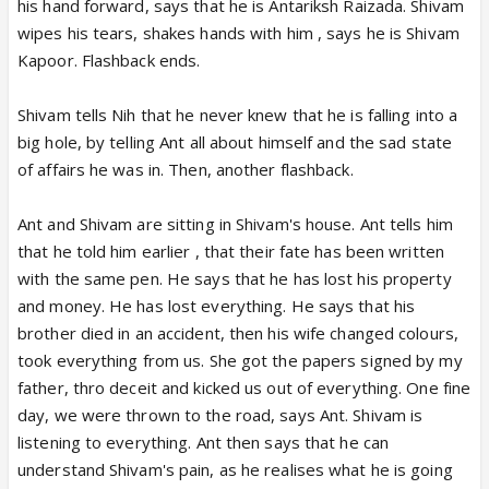
his hand forward, says that he is Antariksh Raizada. Shivam
wipes his tears, shakes hands with him , says he is Shivam
Kapoor. Flashback ends.
Shivam tells Nih that he never knew that he is falling into a
big hole, by telling Ant all about himself and the sad state
of affairs he was in. Then, another flashback.
Ant and Shivam are sitting in Shivam's house. Ant tells him
that he told him earlier , that their fate has been written
with the same pen. He says that he has lost his property
and money. He has lost everything. He says that his
brother died in an accident, then his wife changed colours,
took everything from us. She got the papers signed by my
father, thro deceit and kicked us out of everything. One fine
day, we were thrown to the road, says Ant. Shivam is
listening to everything. Ant then says that he can
understand Shivam's pain, as he realises what he is going