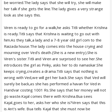
be worried.The lady says that she will try, she will make
her talk if she gets the line.The lady gives a very strange
look as she says this.
Viren is ready to go for a walk,he asks Titli whether Krishna
is ready.Titli says that Krishna is waiting to go out with
him.As they talk,a lady and a 7-8 year old girl com to the
Raizada house.The lady comes into the house crying and
mourning over Ved's death.(She is a new entry).She is
Viren's sister.Titli and Viren are surprised to see her.She
introduces the girl as Pinky, asks her to do namaskar.She
keeps crying,creates a drama.Titli says that nothing is
wrong with Ved,we will get her back.She says that Ved will
surely be back,as she has performed a havan for Ved in
Haridvar costing 1001 Rs.She says that her money will not
go waste.Kajal comes there with Krishna.Bua sees
Kajal,goes to her, asks her who she is?Viren says that this
is Ant's wife. Bua tells Kajal that she must now be