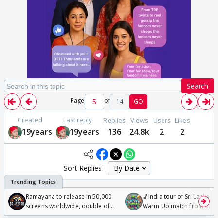
Search
Page
of
14
GO
Created
Last reply
Replies
Views
Users
Likes
19years
19years
136
24.8k
2
2
Sort Replies:
Ramayana to release in 50,000
🏏India tour of Sri Lanka 2
screens worldwide, double of
Warm Up match from 07 t
Odyssey
/08/2026🏏