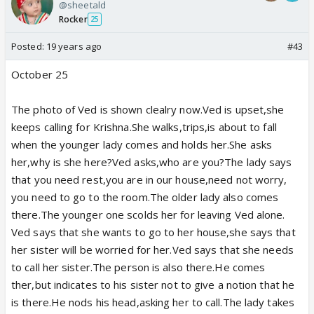
@sheetald
Rocker
25
Posted:
19 years ago
#43
October 25
The photo of Ved is shown clealry now.Ved is upset,she
keeps calling for Krishna.She walks,trips,is about to fall
when the younger lady comes and holds her.She asks
her,why is she here?Ved asks,who are you?The lady says
that you need rest,you are in our house,need not worry,
you need to go to the room.The older lady also comes
there.The younger one scolds her for leaving Ved alone.
Ved says that she wants to go to her house,she says that
her sister will be worried for her.Ved says that she needs
to call her sister.The person is also there.He comes
ther,but indicates to his sister not to give a notion that he
is there.He nods his head,asking her to call.The lady takes