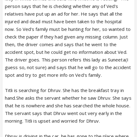
person says that he is checking whether any of Ved's
relatives have put up an ad for her. He says that all the
injured and dead must have been taken to the hospital
now. So Ved's family must be hunting for her, so wanted to
check the paper if they had given any missing column. Just
then, the driver comes and says that he went to the
accident spot, but he could get no information about Ved.
The driver goes. This person refers this lady as Suneeta(I
guess so, not sure) and says that he will go to the accident
spot and try to get more info on Ved's family.
Titli is searching for Dhruv. She has the breakfast tray in
hand.She asks the servant whether he saw Dhruv. She says
that he is nowhere and she has searched the whole house.
The servant says that Dhruv went out very early in the
morning. Titli is upset and worried for Dhruv.
Dhruv is driving in the car, he has gone to the place where