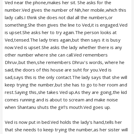
Ved near the phone,makes her sit. She asks for the
number.Ved gives the number of Nih,her mobile,which this
lady calls.I think she does not dial all the numbers,or
something.She then gives the line to Ved,it is engaged.Ved
is upset.She asks her to try again.The person looks at
Ved,tensed.The lady tries again,but then says it is busy
now.Ved is upset.She asks the lady whether there is any
other number where she can call.Ved remembers
Dhruv,but then,she remembers Dhruv's words, where he
said,the doors of this house are suht for you.Ved is
sad,says this is the only contact.The lady says that she will
keep trying the number,but she has to go to her room and
rest.Saying this,she takes Ved up.As they are going,the kid
comes running and is about to scream and make noise
when Shantanu shuts the girl's mouth.Ved goes up.
Ved is now put in bed.Ved holds the lady's hand,tells her
that she needs to keep trying the number,as her sister will