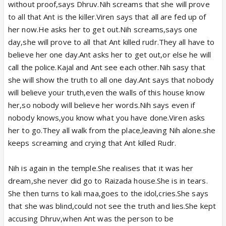
without proof,says Dhruv.Nih screams that she will prove
to all that Ant is the killer.Viren says that all are fed up of
her now.He asks her to get out.Nih screams,says one
day,she will prove to all that Ant killed rudr.They all have to
believe her one day.Ant asks her to get out,or else he will
call the police.Kajal and Ant see each other.Nih sasy that
she will show the truth to all one day.Ant says that nobody
will believe your truth,even the walls of this house know
her,so nobody will believe her words.Nih says even if
nobody knows,you know what you have done.Viren asks
her to go.They all walk from the place,leaving Nih alone.she
keeps screaming and crying that Ant killed Rudr.
Nih is again in the temple.She realises that it was her
dream,she never did go to Raizada house.She is in tears.
She then turns to kali maa,goes to the idol,cries.She says
that she was blind,could not see the truth and lies.She kept
accusing Dhruv,when Ant was the person to be