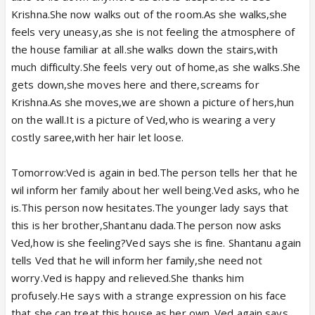
Krishna.She now walks out of the room.As she walks,she
feels very uneasy,as she is not feeling the atmosphere of
the house familiar at all.she walks down the stairs,with
much difficulty.She feels very out of home,as she walks.She
gets down,she moves here and there,screams for
Krishna.As she moves,we are shown a picture of hers,hun
on the wall.It is a picture of Ved,who is wearing a very
costly saree,with her hair let loose.
Tomorrow:Ved is again in bed.The person tells her that he
wil inform her family about her well being.Ved asks, who he
is.This person now hesitates.The younger lady says that
this is her brother,Shantanu dada.The person now asks
Ved,how is she feeling?Ved says she is fine. Shantanu again
tells Ved that he will inform her family,she need not
worry.Ved is happy and relieved.She thanks him
profusely.He says with a strange expression on his face
that,she can treat this house as her own. Ved again says