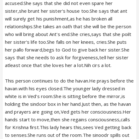
accused.She says that she did not even spare her
sister,she brunt her sister's house too.She says that ant
will surely get his punishment,as he has broken all
relationships.She takes an oath that she will be the person
who will bring about Ant's end.She cries,says that she poilt
her sister's life too.She falls on her knees, cries.She puts
her pallo forward,begs to God to give back her sister.She
says that she needs to ask for forgiveness,tell her sister
atleast once that she loves her a lot.Nih cirs a lot.
This person continues to do the havan.He prays before the
havan.with his eyes closed.The younger lady dressed in
white is in Ved's room.She is sitting before the mirror,is
holding the sindoor box in her hand.Just then, as the havan
and prayers are going on,Ved gets her consciousness.Her
hands start to move,then she regains consciousness,calls
for Krishna first.This lady hears this,sees Ved getting back
to senses.She runs out of the room.The sinoodr spills out