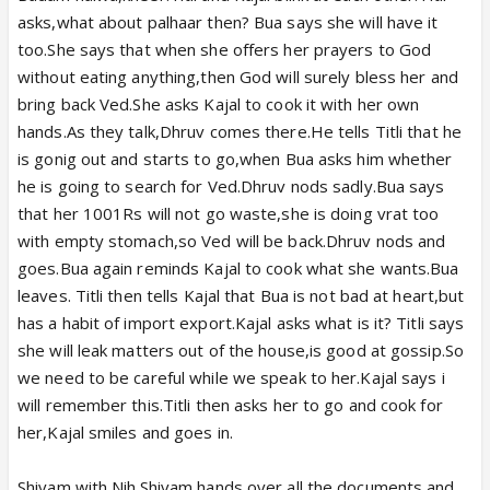
asks,what about palhaar then? Bua says she will have it
too.She says that when she offers her prayers to God
without eating anything,then God will surely bless her and
bring back Ved.She asks Kajal to cook it with her own
hands.As they talk,Dhruv comes there.He tells Titli that he
is gonig out and starts to go,when Bua asks him whether
he is going to search for Ved.Dhruv nods sadly.Bua says
that her 1001Rs will not go waste,she is doing vrat too
with empty stomach,so Ved will be back.Dhruv nods and
goes.Bua again reminds Kajal to cook what she wants.Bua
leaves. Titli then tells Kajal that Bua is not bad at heart,but
has a habit of import export.Kajal asks what is it? Titli says
she will leak matters out of the house,is good at gossip.So
we need to be careful while we speak to her.Kajal says i
will remember this.Titli then asks her to go and cook for
her,Kajal smiles and goes in.
Shivam with Nih.Shivam hands over all the documents and