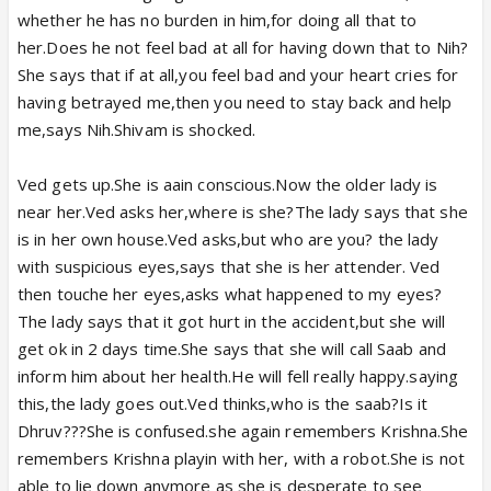
whether he has no burden in him,for doing all that to
her.Does he not feel bad at all for having down that to Nih?
She says that if at all,you feel bad and your heart cries for
having betrayed me,then you need to stay back and help
me,says Nih.Shivam is shocked.
Ved gets up.She is aain conscious.Now the older lady is
near her.Ved asks her,where is she?The lady says that she
is in her own house.Ved asks,but who are you? the lady
with suspicious eyes,says that she is her attender. Ved
then touche her eyes,asks what happened to my eyes?
The lady says that it got hurt in the accident,but she will
get ok in 2 days time.She says that she will call Saab and
inform him about her health.He will fell really happy.saying
this,the lady goes out.Ved thinks,who is the saab?Is it
Dhruv???She is confused.she again remembers Krishna.She
remembers Krishna playin with her, with a robot.She is not
able to lie down anymore as she is desperate to see