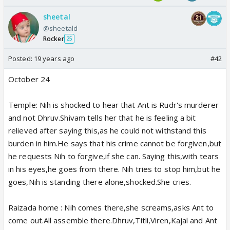
sheetal
@sheetald
Rocker
25
Posted:
19 years ago
#42
October 24
Temple: Nih is shocked to hear that Ant is Rudr's murderer
and not Dhruv.Shivam tells her that he is feeling a bit
relieved after saying this,as he could not withstand this
burden in him.He says that his crime cannot be forgiven,but
he requests Nih to forgive,if she can. Saying this,with tears
in his eyes,he goes from there. Nih tries to stop him,but he
goes,Nih is standing there alone,shocked.She cries.
Raizada home : Nih comes there,she screams,asks Ant to
come out.All assemble there.Dhruv,Titli,Viren,Kajal and Ant