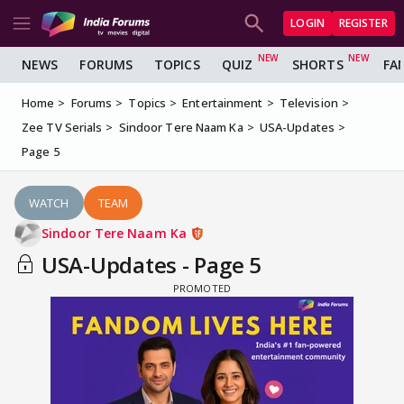
LOGIN
REGISTER
NEWS
FORUMS
TOPICS
QUIZ
SHORTS
FA
Home
Forums
Topics
Entertainment
Television
Zee TV Serials
Sindoor Tere Naam Ka
USA-Updates
Page 5
WATCH
TEAM
Sindoor Tere Naam Ka
USA-Updates - Page 5