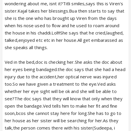
wondering about me, isnt it?Titli smiles,says this is Viren's
sister.Kajal takes her blessings.Bua then starts to say that
she is the one who has brought up Viren from the days
when his nose used to flow and he used to roam around
the house in his chaddi.Lol!!!She says that he cried,laughed,
talked,enjoyed etc etc in her house.All get embarassed as
she speaks all things.
Ved in the bed,doc is checking her.She asks the doc about
her eyes being bandaged.the doc says that she had a head
injury due to the accident,her optical nerve was injured
too.So we have given a treatment to the eye.Ved asks
whether her eye sight will be ok and she will be able to
see?The doc says that they will know that only when they
open the bandage.Ved tells him to make her fit and fine
soon,bcos she cannot stay here for long.She has to go to
her house as her sister will be searching for her.As they
talk,the person comes there with his sister(Sudeepa, i