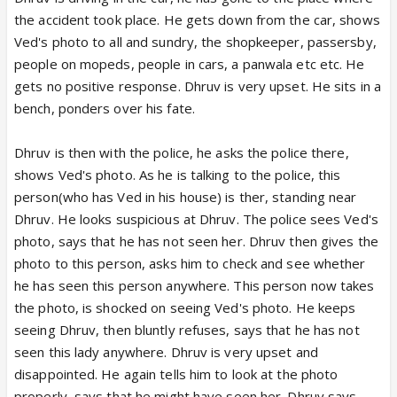
the accident took place. He gets down from the car, shows
Ved's photo to all and sundry, the shopkeeper, passersby,
people on mopeds, people in cars, a panwala etc etc. He
gets no positive response. Dhruv is very upset. He sits in a
bench, ponders over his fate.
Dhruv is then with the police, he asks the police there,
shows Ved's photo. As he is talking to the police, this
person(who has Ved in his house) is ther, standing near
Dhruv. He looks suspicious at Dhruv. The police sees Ved's
photo, says that he has not seen her. Dhruv then gives the
photo to this person, asks him to check and see whether
he has seen this person anywhere. This person now takes
the photo, is shocked on seeing Ved's photo. He keeps
seeing Dhruv, then bluntly refuses, says that he has not
seen this lady anywhere. Dhruv is very upset and
disappointed. He again tells him to look at the photo
properly, says that he might have seen her. Dhruv says