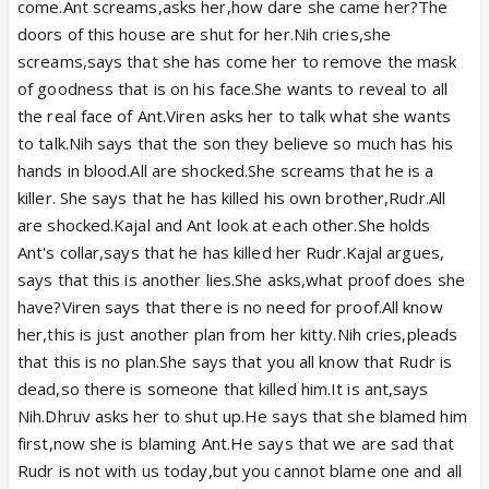
come.Ant screams,asks her,how dare she came her?The
doors of this house are shut for her.Nih cries,she
screams,says that she has come her to remove the mask
of goodness that is on his face.She wants to reveal to all
the real face of Ant.Viren asks her to talk what she wants
to talk.Nih says that the son they believe so much has his
hands in blood.All are shocked.She screams that he is a
killer. She says that he has killed his own brother,Rudr.All
are shocked.Kajal and Ant look at each other.She holds
Ant's collar,says that he has killed her Rudr.Kajal argues,
says that this is another lies.She asks,what proof does she
have?Viren says that there is no need for proof.All know
her,this is just another plan from her kitty.Nih cries,pleads
that this is no plan.She says that you all know that Rudr is
dead,so there is someone that killed him.It is ant,says
Nih.Dhruv asks her to shut up.He says that she blamed him
first,now she is blaming Ant.He says that we are sad that
Rudr is not with us today,but you cannot blame one and all