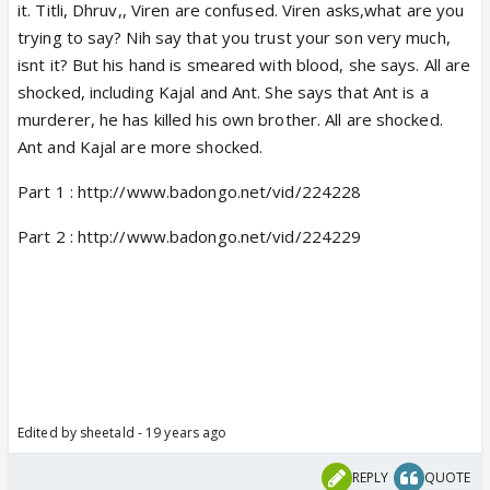
it. Titli, Dhruv,, Viren are confused. Viren asks,what are you
trying to say? Nih say that you trust your son very much,
isnt it? But his hand is smeared with blood, she says. All are
shocked, including Kajal and Ant. She says that Ant is a
murderer, he has killed his own brother. All are shocked.
Ant and Kajal are more shocked.
Part 1 : http://www.badongo.net/vid/224228
Part 2 : http://www.badongo.net/vid/224229
Edited by sheetald - 19 years ago
REPLY
QUOTE