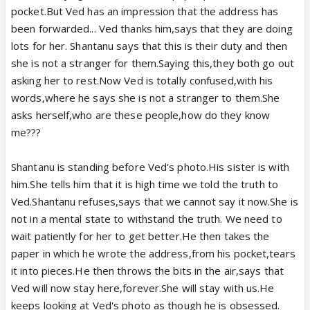
pocket.But Ved has an impression that the address has
been forwarded... Ved thanks him,says that they are doing
lots for her. Shantanu says that this is their duty and then
she is not a stranger for them.Saying this,they both go out
asking her to rest.Now Ved is totally confused,with his
words,where he says she is not a stranger to them.She
asks herself,who are these people,how do they know
me???
Shantanu is standing before Ved's photo.His sister is with
him.She tells him that it is high time we told the truth to
Ved.Shantanu refuses,says that we cannot say it now.She is
not in a mental state to withstand the truth. We need to
wait patiently for her to get better.He then takes the
paper in which he wrote the address,from his pocket,tears
it into pieces.He then throws the bits in the air,says that
Ved will now stay here,forever.She will stay with us.He
keeps looking at Ved's photo as though he is obsessed.