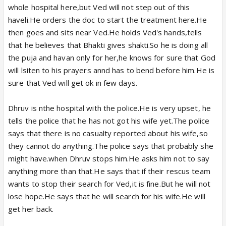
whole hospital here,but Ved will not step out of this
haveli.He orders the doc to start the treatment here.He
then goes and sits near Ved.He holds Ved's hands,tells
that he believes that Bhakti gives shakti.So he is doing all
the puja and havan only for her,he knows for sure that God
will lsiten to his prayers annd has to bend before him.He is
sure that Ved will get ok in few days.
Dhruv is nthe hospital with the police.He is very upset, he
tells the police that he has not got his wife yet.The police
says that there is no casualty reported about his wife,so
they cannot do anything.The police says that probably she
might have.when Dhruv stops him.He asks him not to say
anything more than that.He says that if their rescus team
wants to stop their search for Ved,it is fine.But he will not
lose hope.He says that he will search for his wife.He will
get her back.