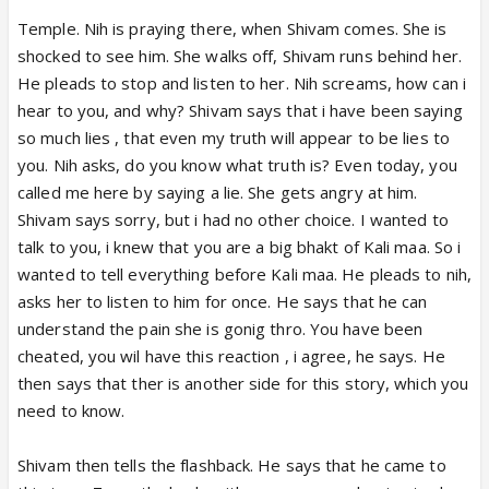
Temple. Nih is praying there, when Shivam comes. She is
shocked to see him. She walks off, Shivam runs behind her.
He pleads to stop and listen to her. Nih screams, how can i
hear to you, and why? Shivam says that i have been saying
so much lies , that even my truth will appear to be lies to
you. Nih asks, do you know what truth is? Even today, you
called me here by saying a lie. She gets angry at him.
Shivam says sorry, but i had no other choice. I wanted to
talk to you, i knew that you are a big bhakt of Kali maa. So i
wanted to tell everything before Kali maa. He pleads to nih,
asks her to listen to him for once. He says that he can
understand the pain she is gonig thro. You have been
cheated, you wil have this reaction , i agree, he says. He
then says that ther is another side for this story, which you
need to know.
Shivam then tells the flashback. He says that he came to