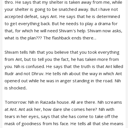
thro. He says that my shelter is taken away from me, while
your shelter is going to be snatched away. But i have not
accepted defeat, says Ant. He says that he is determined
to get everything back. But he needs to play a drama for
that, for which he will need Shivam's help. Shivam now asks,
what is the plan??? The flashback ends there...
Shivam tells Nih that you believe that you took everything
from Ant, but to tell you the fact, he has taken more from
you. Nih is confused. He says that the truth is that Ant killed
Rudr and not Dhruv. He tells nih about the way in which Ant
opened out while he was in anger standing in the road. Nih
is shocked..
Tomorrow: Nih in Raizada house. All are there. Nih screams
at Ant. Ant ask her, how dare she comes here? Nih with
tears in her eyes, says that she has come to take off the
mask of goodness from his face. He tells all that she means