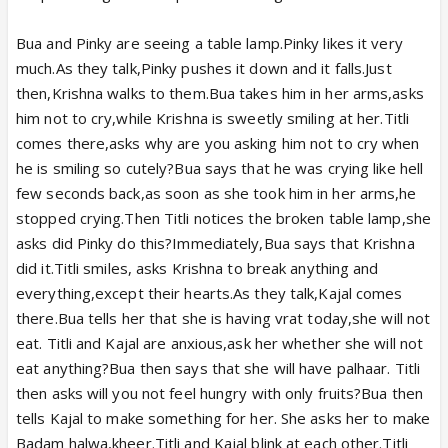
Bua and Pinky are seeing a table lamp.Pinky likes it very
much.As they talk,Pinky pushes it down and it falls.Just
then,Krishna walks to them.Bua takes him in her arms,asks
him not to cry,while Krishna is sweetly smiling at her.Titli
comes there,asks why are you asking him not to cry when
he is smiling so cutely?Bua says that he was crying like hell
few seconds back,as soon as she took him in her arms,he
stopped crying.Then Titli notices the broken table lamp,she
asks did Pinky do this?Immediately,Bua says that Krishna
did it.Titli smiles, asks Krishna to break anything and
everything,except their hearts.As they talk,Kajal comes
there.Bua tells her that she is having vrat today,she will not
eat. Titli and Kajal are anxious,ask her whether she will not
eat anything?Bua then says that she will have palhaar. Titli
then asks will you not feel hungry with only fruits?Bua then
tells Kajal to make something for her. She asks her to make
Badam halwa,kheer.Titli and Kajal blink at each other.Titli