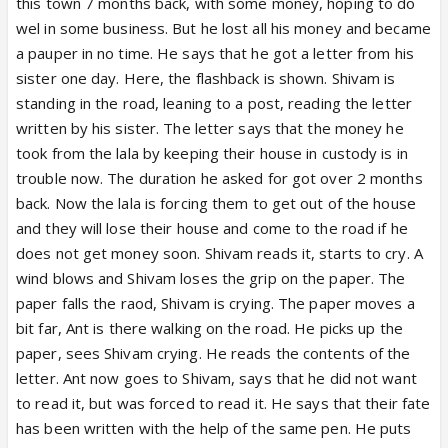
this town 7 months back, with some money, hoping to do
wel in some business. But he lost all his money and became
a pauper in no time. He says that he got a letter from his
sister one day. Here, the flashback is shown. Shivam is
standing in the road, leaning to a post, reading the letter
written by his sister. The letter says that the money he
took from the lala by keeping their house in custody is in
trouble now. The duration he asked for got over 2 months
back. Now the lala is forcing them to get out of the house
and they will lose their house and come to the road if he
does not get money soon. Shivam reads it, starts to cry. A
wind blows and Shivam loses the grip on the paper. The
paper falls the raod, Shivam is crying. The paper moves a
bit far, Ant is there walking on the road. He picks up the
paper, sees Shivam crying. He reads the contents of the
letter. Ant now goes to Shivam, says that he did not want
to read it, but was forced to read it. He says that their fate
has been written with the help of the same pen. He puts