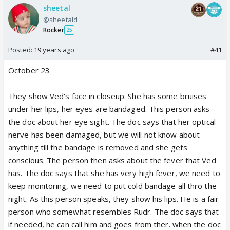
sheetal
@sheetald
Rocker
25
Posted:
19 years ago
#41
October 23
They show Ved's face in closeup. She has some bruises
under her lips, her eyes are bandaged. This person asks
the doc about her eye sight. The doc says that her optical
nerve has been damaged, but we will not know about
anything till the bandage is removed and she gets
conscious. The person then asks about the fever that Ved
has. The doc says that she has very high fever, we need to
keep monitoring, we need to put cold bandage all thro the
night. As this person speaks, they show his lips. He is a fair
person who somewhat resembles Rudr. The doc says that
if needed, he can call him and goes from ther. when the doc