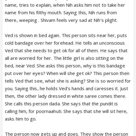
name, tries to explain, when Nih asks him not to take her
name from his filthy mouth. Saying this, Nih runs from
there, weeping . Shivam feels very sad at Nih's plight.
Ved is shown in bed again. This person sits near her, puts
cold bandage over her forehead. He tells an unconscious
Ved that she needs to get ok for all of them. He says that
all are worried for her. The little girl is also sitting on the
bed, near Ved. She asks this person, why is this bandage
put over her eyes? When will she get ok? This person then
tells Ved that see, what she is asking? She is so worried for
you. Saying this, he holds Ved's hands and caresses it. Just
then, the other lady dressed in white saree comes there.
She calls this person dada. She says that the pundit is
calling him, for poornaahuti. She says that she will sit here,
asks him to go.
The person now gets up and goes. They show the person