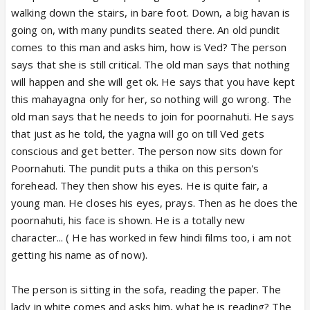
walking down the stairs, in bare foot. Down, a big havan is
going on, with many pundits seated there. An old pundit
comes to this man and asks him, how is Ved? The person
says that she is still critical. The old man says that nothing
will happen and she will get ok. He says that you have kept
this mahayagna only for her, so nothing will go wrong. The
old man says that he needs to join for poornahuti. He says
that just as he told, the yagna will go on till Ved gets
conscious and get better. The person now sits down for
Poornahuti. The pundit puts a thika on this person's
forehead. They then show his eyes. He is quite fair, a
young man. He closes his eyes, prays. Then as he does the
poornahuti, his face is shown. He is a totally new
character... ( He has worked in few hindi films too, i am not
getting his name as of now).
The person is sitting in the sofa, reading the paper. The
lady in white comes and asks him, what he is reading? The