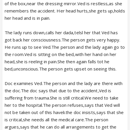
of the box,near the dressing mirror.Ved is restless,as she
remembers the accident. Her head hurts,she gets up,holds
her head and is in pain.
The lady runs down,calls her dada,telsl her that Ved has
got back her consciousness.The person gets very happy.
He runs up to see Ved.The person and the lady again go to
the room.Ved is sitting on the bed,with her hand on her
head,she is reeling in pain.She then again falls tot he
bed,unconscious.The person gets upset on seeing this.
Doc examines Ved.The person and the lady are there with
the doc.The doc says that due to the accident,Ved is
suffering from trauma.She is still critical.We need to take
her to the hospital.The person refuses,says that Ved will
not be taken out of this haveli.the doc insists,says that she
is critical,she needs all the medical care.The person
argues,says that he can do all arrangements to get the