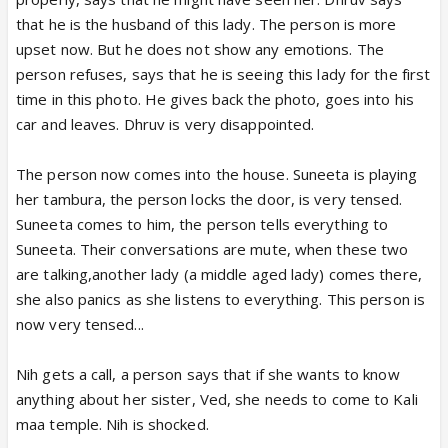
that he is the husband of this lady. The person is more
upset now. But he does not show any emotions. The
person refuses, says that he is seeing this lady for the first
time in this photo. He gives back the photo, goes into his
car and leaves. Dhruv is very disappointed.
The person now comes into the house. Suneeta is playing
her tambura, the person locks the door, is very tensed.
Suneeta comes to him, the person tells everything to
Suneeta. Their conversations are mute, when these two
are talking,another lady (a middle aged lady) comes there,
she also panics as she listens to everything. This person is
now very tensed...
Nih gets a call, a person says that if she wants to know
anything about her sister, Ved, she needs to come to Kali
maa temple. Nih is shocked.