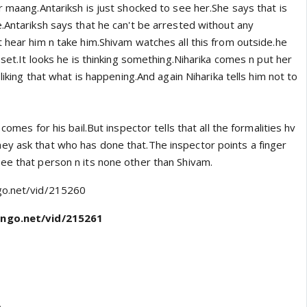
r maang.Antariksh is just shocked to see her.She says that is
.Antariksh says that he can't be arrested without any
 hear him n take him.Shivam watches all this from outside.he
upset.It looks he is thinking something.Niharika comes n put her
 liking that what is happening.And again Niharika tells him not to
 comes for his bail.But inspector tells that all the formalities hv
y ask that who has done that.The inspector points a finger
ee that person n its none other than Shivam.
go.net/vid/215260
ngo.net/vid/215261
o