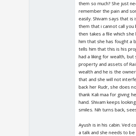
them so much? She just nee
remember the pain and sorr
easily. Shivam says that is 
them that i cannot call you 
then takes a file which she 
him that she has fought a bi
tells him that this is his p
had a liking for wealth, but 
property and assets of Raiz
wealth and he is the owner 
that and she will not inter
back her Rudr, she does not
thank Kali maa for giving he
hand. Shivam keeps looking 
smiles. Nih turns back, see
Ayush is in his cabin. Ved 
a talk and she needs to be