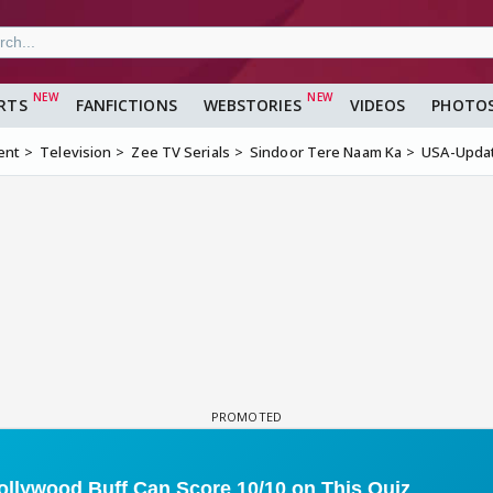
RTS
FANFICTIONS
WEBSTORIES
VIDEOS
PHOTO
ent
Television
Zee TV Serials
Sindoor Tere Naam Ka
USA-Upda