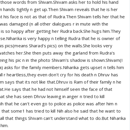
r those words from Shivam.Shivam asks her to hold his hand
am hands tightly n get up.Then Shivam reveals that he is her
t his face is not as that of Rudra.Then Shivam tells her that he
ce was damaged (n all other dialogues r in mute with the
 is so happy after getting her Rudra back.She hugs him.They
e.Niharika is very happy n telling Rudra that he is owner of
is pics(means Sharad's pics) on the walls.She looks very
watches her.She then puts away the garland from Rudra's
eing his pic n in the photo Shivam's shadow is shown.Shivam(I
) asks for the family members.Niharika gets upset n tells him
all r heartless,they even don't cry for his death n Dhruv has
vam says that its not like that.Dhruv is Ram of their family n he
hat.He says that he had not himself seen the face of that
at she has seen Dhruv leaving in anger n tried to kill
ih that he can't even go to police as police was after him n
hat some1 has tried to kill Nih also he said that he want to
all that things Shivam can't understand what to do.But Niharika
 him.