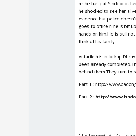
n she has put Sindoor in he
he shocked to see her alive
evidence but police doesn't
goes to office n he is bit 
hands on him.He is still not
think of his family.
Antariksh is in lockup.Dhruv
been already completed.The
behind them.They turn to s
Part 1 : http://www.badon
Part 2 :
http://www.bado
Edited by sheetald - 19 years ag