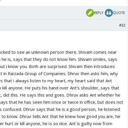
REPLY
QUOTE
#32
ocked to see an unknown person there. Shivam comes near
 he is, says that they do not know him. Shivam smiles, says
ut i know you. Both are surprised. Shivam then introduces
ct in Raizada Group of Companies. Dhruv then asks him, why
s that i always listen to my heart, my heart said that Ant
o kill anyone. He puts his hand over Ant's shoulder, says that
rt, did this. He says this and goes. Dhruv asks Ant whether he
 says that he has seen him once or twice in office, but does not
s confused. Dhruv says that he is a good person, he listened
ice to know. Dhruv tells Ant that he knew how good you are, he
r hurt or kill anyone, he is so nice. Ant is guilty now from