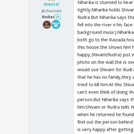
Niharika is stunned to hea
sheetal
tightly.Niharika holds Shiv
@sheetald
Rudra.But Niharika says tha
Rocker
25
fell into the river n his fa
background music).Niharika
both go to the Raizada hous
this house.She shows him h
happy,Shivam(Rudra) just 
photo on the wall.She is se
would use Shivam for Rudra
that he has no family,they 
tried to kill him.At this Shi
can't even think of doing t
person.But Niharika says th
him.Shivam or Rudra tells N
when he returned he found t
find out the person behind 
is very happy after getting