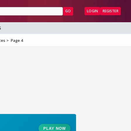
GO
LOGIN
REGISTER
S
tes
Page 4