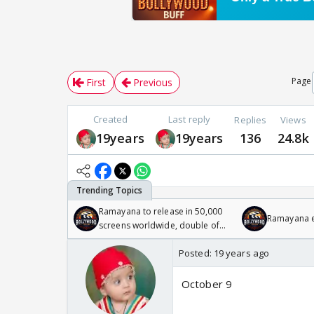
Page
First
Previous
Created
Last reply
Replies
Views
19years
19years
136
24.8k
Ramayana to release in 50,000
Ramayana en
screens worldwide, double of
Odyssey
Posted:
19 years ago
October 9