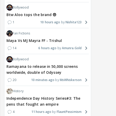
Bollywood
Btw Aloo tops the brand 😎
1
10 hours ago
Nishita123
Fan Fictions
Maya Vs MJ Mayra FF - Trishul
14
6 hours ago
Amunra.Gold
Bollywood
Ramayana to release in 50,000 screens
worldwide, double of Odyssey
20
10 minutes ago
MsWhiskerson
History
Independence Day History Series#3: The
pens that fought an empire
4
11 hours ago
FlauntPessimism