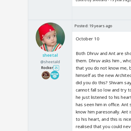
Posted:
19 years ago
October 10
Both Dhruv and Ant are sh
sheetal
them. Dhruv asks him , who
@sheetald
that you do not know me, b
Rocker
25
himself as the new Archite
did you do this? Shivam say
cannot fall so low and try t
he just listened to his hea
has seen him in office. Ant
know him paresonally. Ant i
to his heart, and this is n
realised that you could neve