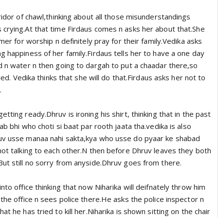
rridor of chawl,thinking about all those misunderstandings
 crying.At that time Firdaus comes n asks her about that.She
jmer for worship n definitely pray for their family.Vedika asks
g happiness of her family.Firdaus tells her to have a one day
od n water n then going to dargah to put a chaadar there,so
lled. Vedika thinks that she will do that.Firdaus asks her not to
.
tting ready.Dhruv is ironing his shirt, thinking that in the past
ab bhi who choti si baat par rooth jaata tha.vedika is also
ruv usse manaa nahi sakta,kya who usse do pyaar ke shabad
not talking to each other.N then before Dhruv leaves they both
But still no sorry from anyside.Dhruv goes from there.
nto office thinking that now Niharika will deifnately throw him
 the office n sees police there.He asks the police inspector n
at he has tried to kill her.Niharika is shown sitting on the chair