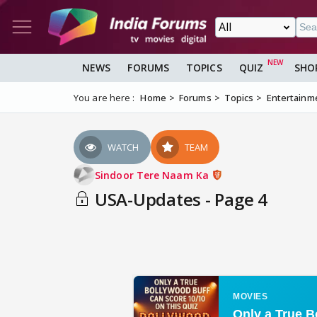
NEWS
FORUMS
TOPICS
QUIZ
SHO
You are here :
Home
Forums
Topics
Entertainm
WATCH
TEAM
Sindoor Tere Naam Ka
USA-Updates - Page 4