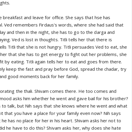
ughts.
ve breakfast and leave for office. She says that hse has
l. Ved remembers Firdaus's words, where she had said that
ay and then in the night, she has to go to the darga and
ing. Ved is lost in thoughts. Titli tells her that there is
ells Titli that she is not hungry. Titli persuades Ved to eat, she
s her that she has to get energy to fight out her problems, she
fit by eating. Titli again tells her to eat and goes from there.
rely keep the fast and pray before God, spread the chadar, try
and good moments back for her family.
ecorating the thali. Shivam comes there. He too comes and
s mood asks him whether he went and gave bail for his brother?
s to talk, but Nih says that she knows where he went and what
 it that you have a place for your family even now? Nih says
 he has no place for her in his heart. Shivam asks her not to
y did he have to do this? Shivam asks her, why does she hate