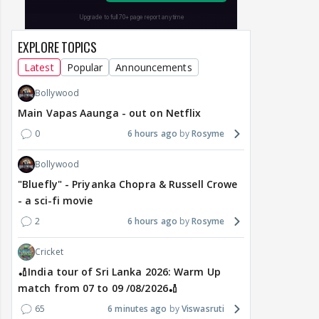
EXPLORE TOPICS
Latest
Popular
Announcements
Bollywood
Main Vapas Aaunga - out on Netflix
0
6 hours ago
Rosyme
Bollywood
"Bluefly" - Priyanka Chopra & Russell Crowe
- a sci-fi movie
2
6 hours ago
Rosyme
Cricket
🏏India tour of Sri Lanka 2026: Warm Up
match from 07 to 09 /08/2026🏏
65
6 minutes ago
Viswasruti