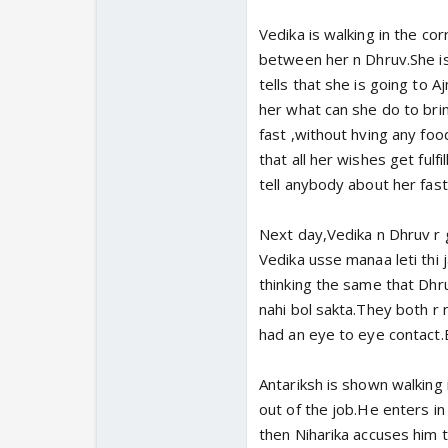
Vedika is walking in the co
between her n Dhruv.She is
tells that she is going to A
her what can she do to brin
fast ,without hving any fo
that all her wishes get fulfi
tell anybody about her fast
Next day,Vedika n Dhruv r ge
Vedika usse manaa leti thi j
thinking the same that Dh
nahi bol sakta.They both r 
had an eye to eye contact.
Antariksh is shown walking i
out of the job.He enters in
then Niharika accuses him th