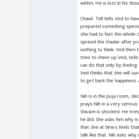
within. He is lost in his tho
Chawl. Titli tells Ved to ha
prepared something specia
she had to fast the whole d
spread the chadar after pray
nothing to think. Ved then t
tries to cheer up Ved, tell
can do that only by feeling 
Ved thinks that she will su
to get back the happiness 
Nih is in the puja room, d
prays.Nih in a very seriou
Shivam is shocked. He trie
he did. She asks him why is
that she at times feels that
talk like that. Nih asks wh