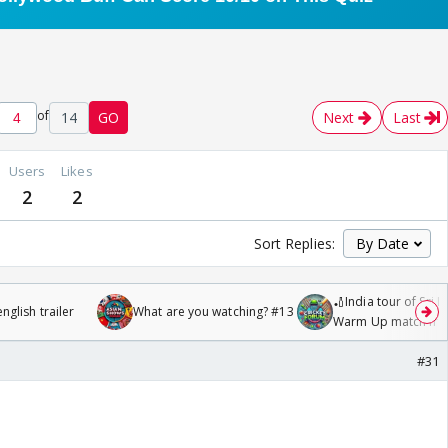
of
14
GO
Next
Last
Users
Likes
2
2
Sort Replies:
🏏India tour of Sri 
glish trailer
What are you watching? #13
Warm Up match fro
/08/2026🏏
#31