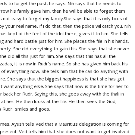
ds to forget the past, he says. Nih says that he needs to
ow his family gave him, then he will be able to forget them
is not easy to forget my family.She says that it is only bcos of
by your real name, if i do that, then the police wil catch you. Nih
has kept at the feet of the idol there, gives it to him. She tells
g and hard battle just for him. She places the file in his hands,
roperty. She did everything to gain this. She says that she never
she did all this just for him. She says that this has all the
adas, it is now in Rudr's name. So she has given him back his
of everything now. She tells him that he can do anything with
fere. She says that the biggest happiness is that she has got
 want anything else. She says that now is the time for her to
r back her Rudr. Saying this, she goes away with the thali in
at her. He then looks at the file. He then sees the God,
s Rudr, smiles and goes.
comes. Ayush tells Ved that a Mauritius delegation is coming for
 present. Ved tells him that she does not want to get involved