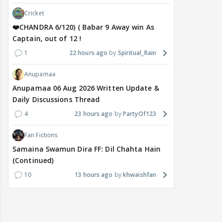
Cricket
❤️CHANDRA 6/120) ( Babar 9 Away win As
Captain, out of 12 !
1
22 hours ago
Spiritual_Rain
Anupamaa
Anupamaa 06 Aug 2026 Written Update &
Daily Discussions Thread
4
23 hours ago
PartyOf123
Fan Fictions
Samaina Swamun Dira FF: Dil Chahta Hain
(Continued)
10
13 hours ago
khwaishfan