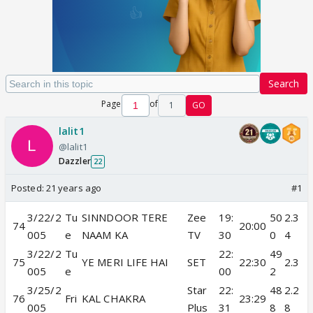
Search
Page
of
1
GO
lalit1
@lalit1
Dazzler
22
Posted:
21 years ago
#1
3/22/2
Tu
SINNDOOR TERE
Zee
19:
50
2.3
74
20:00
005
e
NAAM KA
TV
30
0
4
3/22/2
Tu
22:
49
75
YE MERI LIFE HAI
SET
22:30
2.3
005
e
00
2
3/25/2
Star
22:
48
2.2
76
Fri
KAL CHAKRA
23:29
005
Plus
31
8
8