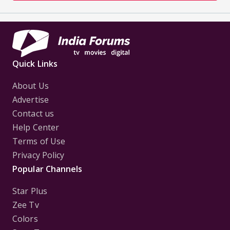
Quick Links
About Us
Advertise
Contact us
Help Center
Terms of Use
Privacy Policy
Popular Channels
Star Plus
Zee Tv
Colors