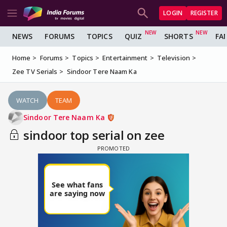
LOGIN
REGISTER
NEWS
FORUMS
TOPICS
QUIZ
SHORTS
FA
Home
Forums
Topics
Entertainment
Television
Zee TV Serials
Sindoor Tere Naam Ka
WATCH
TEAM
Sindoor Tere Naam Ka
sindoor top serial on zee