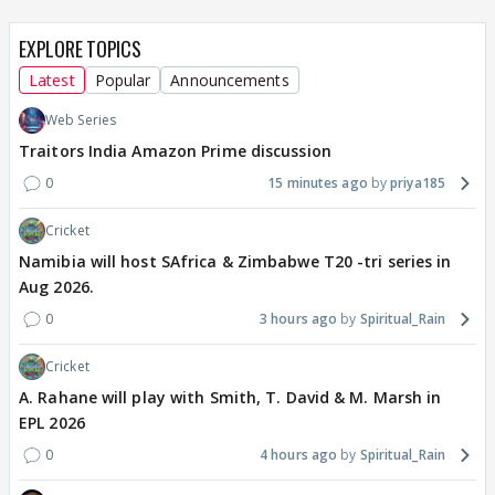
EXPLORE TOPICS
Latest
Popular
Announcements
Web Series
Traitors India Amazon Prime discussion
0
15 minutes ago
priya185
Cricket
Namibia will host SAfrica & Zimbabwe T20 -tri series in
Aug 2026.
0
3 hours ago
Spiritual_Rain
Cricket
A. Rahane will play with Smith, T. David & M. Marsh in
EPL 2026
0
4 hours ago
Spiritual_Rain