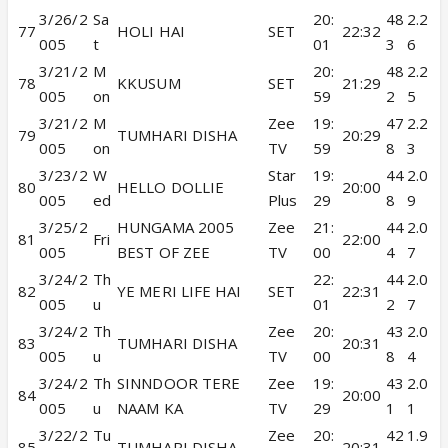
3/26/2
Sa
20:
48
2.2
77
HOLI HAI
SET
22:32
005
t
01
3
6
3/21/2
M
20:
48
2.2
78
KKUSUM
SET
21:29
005
on
59
2
5
3/21/2
M
Zee
19:
47
2.2
79
TUMHARI DISHA
20:29
005
on
TV
59
8
3
3/23/2
W
Star
19:
44
2.0
80
HELLO DOLLIE
20:00
005
ed
Plus
29
8
9
3/25/2
HUNGAMA 2005
Zee
21:
44
2.0
81
Fri
22:00
005
BEST OF ZEE
TV
00
4
7
3/24/2
Th
22:
44
2.0
82
YE MERI LIFE HAI
SET
22:31
005
u
01
2
7
3/24/2
Th
Zee
20:
43
2.0
83
TUMHARI DISHA
20:31
005
u
TV
00
8
4
3/24/2
Th
SINNDOOR TERE
Zee
19:
43
2.0
84
20:00
005
u
NAAM KA
TV
29
1
1
3/22/2
Tu
Zee
20:
42
1.9
85
TUMHARI DISHA
20:31