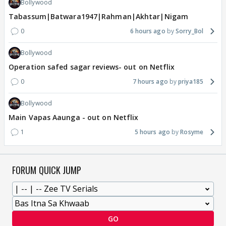
Bollywood
Tabassum|Batwara1947|Rahman|Akhtar|Nigam
0
6 hours ago
Sorry_Bol
Bollywood
Operation safed sagar reviews- out on Netflix
0
7 hours ago
priya185
Bollywood
Main Vapas Aaunga - out on Netflix
1
5 hours ago
Rosyme
FORUM QUICK JUMP
GO