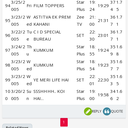
3/25/2
Star
19:
37
1.7
94
Fri
FILM TOPPERS
19:29
005
Plus
24
4
5
3/23/2
W
ASTITVA EK PREM
Zee
21:
36
1.7
95
21:31
005
ed
KAHANI
TV
00
7
1
3/22/2
Tu
C I D SPECIAL
22:
36
1.7
96
SET
23:01
005
e
BUREAU
30
7
1
3/24/2
Th
Star
18:
35
1.6
97
KUMKUM
19:24
005
u
Plus
55
9
8
3/23/2
W
Star
18:
35
1.6
98
KUMKUM
19:23
005
ed
Plus
54
7
7
3/23/2
W
22:
35
1.6
99
YE MERI LIFE HAI
SET
22:30
005
ed
01
3
5
10
3/20/2
Su
SSSHHHH.. KOI
Star
19:
34
1.6
19:58
0
005
n
HAI...
Plus
00
6
2
REPLY
QUOTE
1