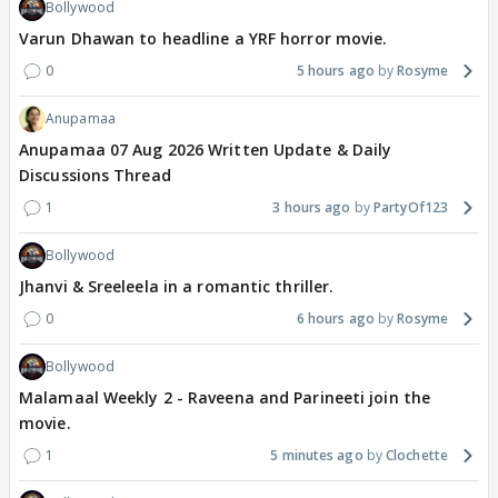
Bollywood
Varun Dhawan to headline a YRF horror movie.
0
5 hours ago
Rosyme
Anupamaa
Anupamaa 07 Aug 2026 Written Update & Daily
Discussions Thread
1
3 hours ago
PartyOf123
Bollywood
Jhanvi & Sreeleela in a romantic thriller.
0
6 hours ago
Rosyme
Bollywood
Malamaal Weekly 2 - Raveena and Parineeti join the
movie.
1
5 minutes ago
Clochette