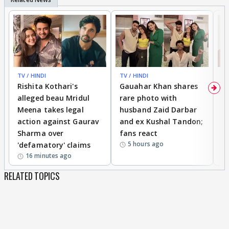
TV / HINDI
TV / HINDI
MO
Rishita Kothari's
Gauahar Khan shares
V
alleged beau Mridul
rare photo with
re
Meena takes legal
husband Zaid Darbar
r
action against Gaurav
and ex Kushal Tandon;
re
Sharma over
fans react
c
5 hours ago
'defamatory' claims
16 minutes ago
RELATED TOPICS