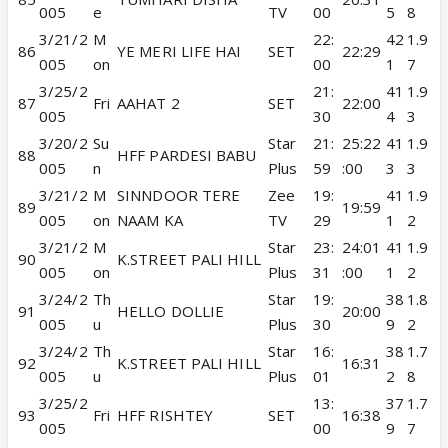
005
e
TV
00
5
8
3/21/2
M
22:
42
1.9
86
YE MERI LIFE HAI
SET
22:29
005
on
00
1
7
3/25/2
21:
41
1.9
87
Fri
AAHAT 2
SET
22:00
005
30
4
3
3/20/2
Su
Star
21:
25:22
41
1.9
88
HFF PARDESI BABU
005
n
Plus
59
:00
3
3
3/21/2
M
SINNDOOR TERE
Zee
19:
41
1.9
89
19:59
005
on
NAAM KA
TV
29
1
2
3/21/2
M
Star
23:
24:01
41
1.9
90
K.STREET PALI HILL
005
on
Plus
31
:00
1
2
3/24/2
Th
Star
19:
38
1.8
91
HELLO DOLLIE
20:00
005
u
Plus
30
9
2
3/24/2
Th
Star
16:
38
1.7
92
K.STREET PALI HILL
16:31
005
u
Plus
01
2
8
3/25/2
13:
37
1.7
93
Fri
HFF RISHTEY
SET
16:38
005
00
9
7