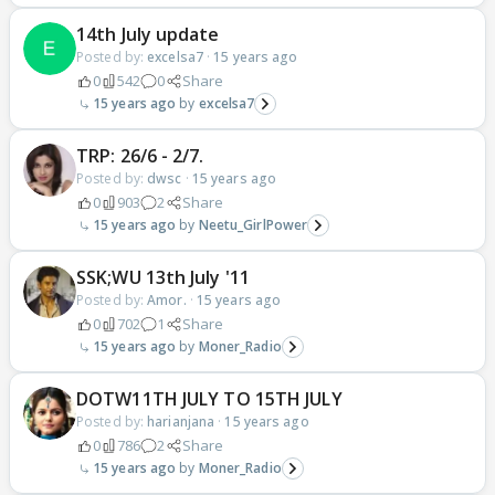
14th July update
Posted by:
excelsa7
·
15 years ago
0
542
0
Share
15 years ago
excelsa7
TRP: 26/6 - 2/7.
Posted by:
dwsc
·
15 years ago
0
903
2
Share
15 years ago
Neetu_GirlPower
SSK;WU 13th July '11
Posted by:
Amor.
·
15 years ago
0
702
1
Share
15 years ago
Moner_Radio
DOTW11TH JULY TO 15TH JULY
Posted by:
harianjana
·
15 years ago
0
786
2
Share
15 years ago
Moner_Radio