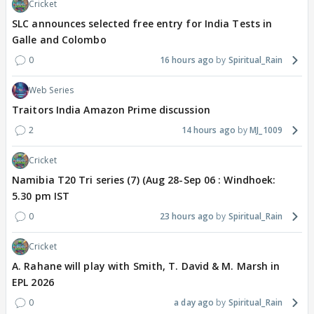
Cricket
SLC announces selected free entry for India Tests in
Galle and Colombo
0
16 hours ago
Spiritual_Rain
Web Series
Traitors India Amazon Prime discussion
2
14 hours ago
MJ_1009
Cricket
Namibia T20 Tri series (7) (Aug 28-Sep 06 : Windhoek:
5.30 pm IST
0
23 hours ago
Spiritual_Rain
Cricket
A. Rahane will play with Smith, T. David & M. Marsh in
EPL 2026
0
a day ago
Spiritual_Rain