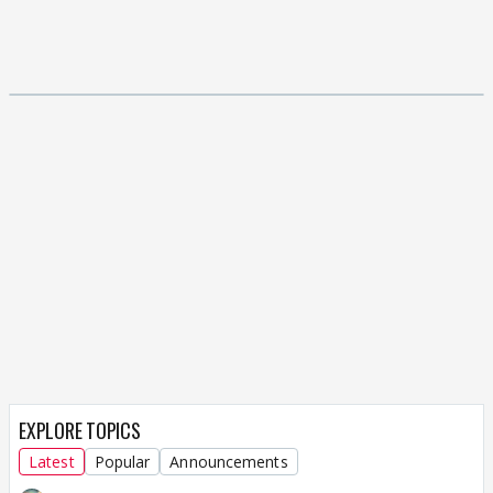
EXPLORE TOPICS
Latest
Popular
Announcements