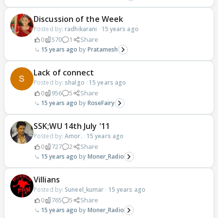
Discussion of the Week
Posted by:
radhikarani
·
15 years ago
0
570
1
Share
15 years ago
Pratamesh
Lack of connect
Posted by:
shalgo
·
15 years ago
0
956
5
Share
15 years ago
RoseFairy
SSK;WU 14th July '11
Posted by:
Amor.
·
15 years ago
0
727
2
Share
15 years ago
Moner_Radio
Villians
Posted by:
Suneel_kumar
·
15 years ago
0
765
5
Share
15 years ago
Moner_Radio