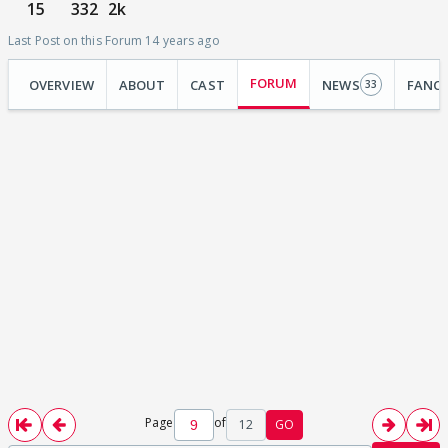
15
332
2k
Last Post on this Forum 14 years ago
FORUM
OVERVIEW
ABOUT
CAST
NEWS
FANC
33
Page
of
12
GO