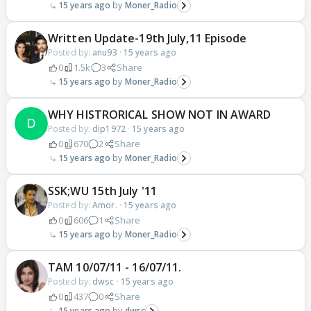
15 years ago
Moner_Radio
Written Update-19th July,11 Episode
Posted by:
anu93
·
15 years ago
0
1.5k
3
Share
15 years ago
Moner_Radio
WHY HISTRORICAL SHOW NOT IN AWARD
Posted by:
dip1972
·
15 years ago
0
670
2
Share
15 years ago
Moner_Radio
SSK;WU 15th July '11
Posted by:
Amor.
·
15 years ago
0
606
1
Share
15 years ago
Moner_Radio
TAM 10/07/11 - 16/07/11.
Posted by:
dwsc
·
15 years ago
0
437
0
Share
15 years ago
dwsc