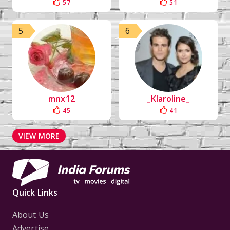
57
51
5
6
mnx12
_Klaroline_
45
41
VIEW MORE
Quick Links
About Us
Advertise