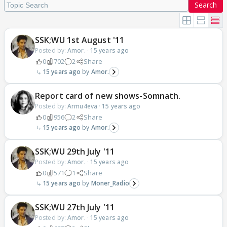
Search
SSK;WU 1st August '11
Posted by:
Amor.
·
15 years ago
0
702
2
Share
15 years ago
Amor.
Report card of new shows-Somnath.
Posted by:
Armu4eva
·
15 years ago
0
956
2
Share
15 years ago
Amor.
SSK;WU 29th July '11
Posted by:
Amor.
·
15 years ago
0
571
1
Share
15 years ago
Moner_Radio
SSK;WU 27th July '11
Posted by:
Amor.
·
15 years ago