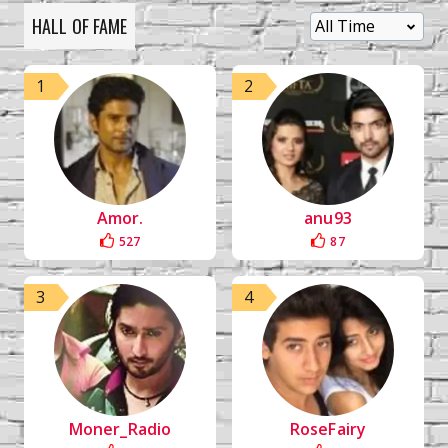
HALL OF FAME
1
2
Amor.
anu93
527
87
3
4
Moner_Radio
RoseFairy