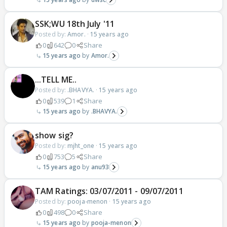
SSK;WU 18th July '11
Posted by:
Amor.
·
15 years ago
0
642
0
Share
15 years ago
Amor.
...TELL ME..
Posted by:
.BHAVYA.
·
15 years ago
0
539
1
Share
15 years ago
.BHAVYA.
show sig?
Posted by:
mjht_one
·
15 years ago
0
753
5
Share
15 years ago
anu93
TAM Ratings: 03/07/2011 - 09/07/2011
Posted by:
pooja-menon
·
15 years ago
0
498
0
Share
15 years ago
pooja-menon