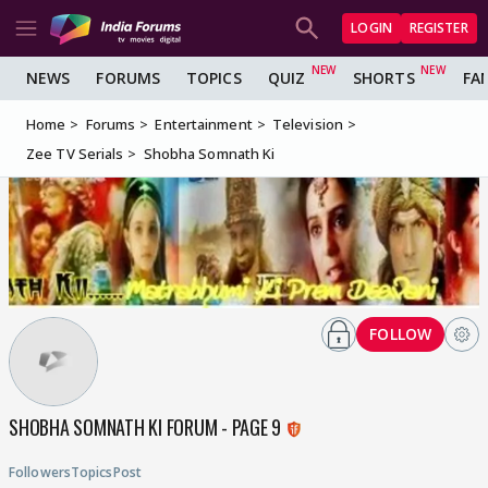
LOGIN
REGISTER
NEWS
FORUMS
TOPICS
QUIZ
SHORTS
FA
Home
Forums
Entertainment
Television
Zee TV Serials
Shobha Somnath Ki
FOLLOW
SHOBHA SOMNATH KI FORUM - PAGE 9
Followers
Topics
Post