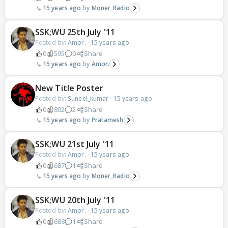
15 years ago
Moner_Radio
SSK;WU 25th July '11
Posted by:
Amor.
·
15 years ago
0
595
0
Share
15 years ago
Amor.
New Title Poster
Posted by:
Suneel_kumar
·
15 years ago
0
802
2
Share
15 years ago
Pratamesh
SSK;WU 21st July '11
Posted by:
Amor.
·
15 years ago
0
687
1
Share
15 years ago
Moner_Radio
SSK;WU 20th July '11
Posted by:
Amor.
·
15 years ago
0
688
1
Share