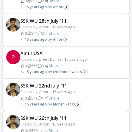
0
687
2
Share
15 years ago
Amor.
SSK;WU 28th July '11
Posted by:
Amor.
·
15 years ago
0
844
2
Share
15 years ago
Amor.
Air in USA
Posted by:
preet_bains8
·
15 years ago
0
555
3
Share
15 years ago
childhoodsweets
SSK;WU 22nd July '11
Posted by:
Amor.
·
15 years ago
0
541
1
Share
15 years ago
Moner_Radio
SSK;WU 26th July '11
Posted by:
Amor.
·
15 years ago
0
578
1
Share