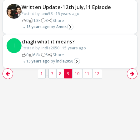
Written Update-12th July,11 Episode
Posted by:
anu93
·
15 years ago
0
1.3k
3
Share
15 years ago
Amor.
chagli what it means?
Posted by:
india2050
·
15 years ago
0
6.8k
5
Share
15 years ago
india2050
...
1
7
8
9
10
11
12