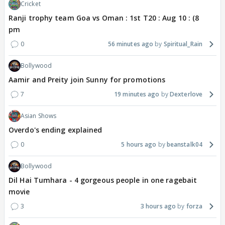
Cricket
Ranji trophy team Goa vs Oman : 1st T20 : Aug 10 : (8
pm
0
56 minutes ago
Spiritual_Rain
Bollywood
Aamir and Preity join Sunny for promotions
7
19 minutes ago
Dexterlove
Asian Shows
Overdo's ending explained
0
5 hours ago
beanstalk04
Bollywood
Dil Hai Tumhara - 4 gorgeous people in one ragebait
movie
3
3 hours ago
forza