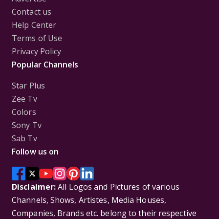
Contact us
Help Center
Terms of Use
Privacy Policy
Popular Channels
Star Plus
Zee Tv
Colors
Sony Tv
Sab Tv
Follow us on
Disclaimer:
All Logos and Pictures of various
Channels, Shows, Artistes, Media Houses,
Companies, Brands etc. belong to their respective