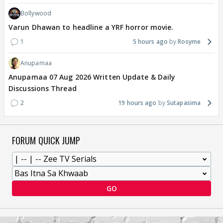
Bollywood
Varun Dhawan to headline a YRF horror movie.
1
5 hours ago
Rosyme
Anupamaa
Anupamaa 07 Aug 2026 Written Update & Daily
Discussions Thread
2
19 hours ago
Sutapasima
FORUM QUICK JUMP
GO