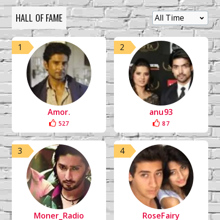
HALL OF FAME
1
2
Amor.
anu93
527
87
3
4
Moner_Radio
RoseFairy