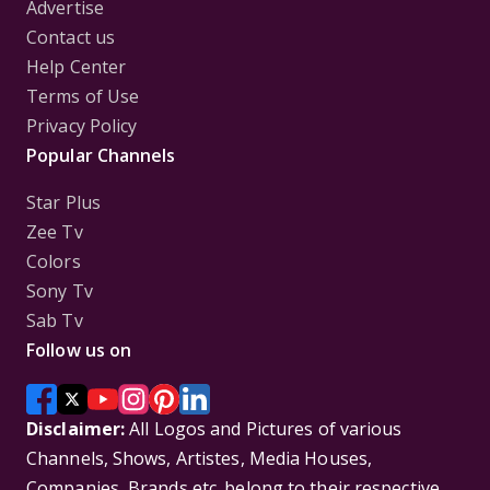
Advertise
Contact us
Help Center
Terms of Use
Privacy Policy
Popular Channels
Star Plus
Zee Tv
Colors
Sony Tv
Sab Tv
Follow us on
Disclaimer:
All Logos and Pictures of various
Channels, Shows, Artistes, Media Houses,
Companies, Brands etc. belong to their respective