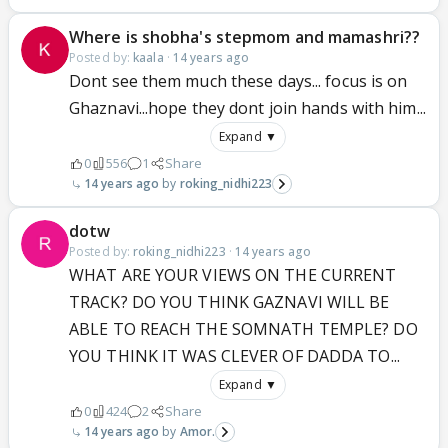
Where is shobha's stepmom and mamashri??
Posted by:
kaala
·
14 years ago
Dont see them much these days... focus is on
Ghaznavi...hope they dont join hands with him...
Expand ▼
0
556
1
Share
14 years ago
roking_nidhi223
dotw
Posted by:
roking_nidhi223
·
14 years ago
WHAT ARE YOUR VIEWS ON THE CURRENT
TRACK? DO YOU THINK GAZNAVI WILL BE
ABLE TO REACH THE SOMNATH TEMPLE? DO
YOU THINK IT WAS CLEVER OF DADDA TO...
Expand ▼
0
424
2
Share
14 years ago
Amor.