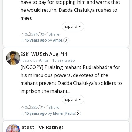
have to pay for stopping him and warns that
he would return. Dadda Chalukya rushes to
meet
Expand ▼
0
591
0
Share
15 years ago
Amor.
SSK; WU 5th Aug. '11
Posted by:
Amor.
·
15 years ago
[NOCOPY] Praising mahant Rudrabhadra for
his miraculous powers, devotees of the
mahant prevent Dadda Chalukya's soldiers to
imprison the mahant...
Expand ▼
0
555
1
Share
15 years ago
Moner_Radio
latest TVR Ratings