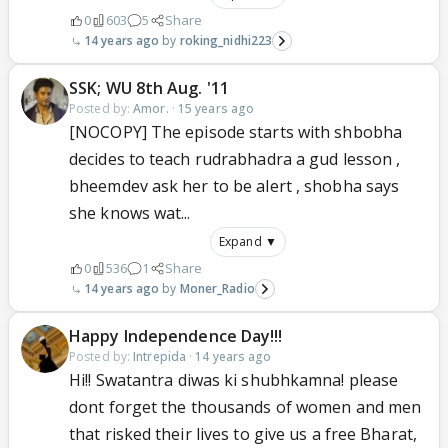
0
603
5
Share
14 years ago
roking_nidhi223
SSK; WU 8th Aug. '11
Posted by:
Amor.
·
15 years ago
[NOCOPY] The episode starts with shbobha
decides to teach rudrabhadra a gud lesson ,
bheemdev ask her to be alert , shobha says
she knows wat...
Expand ▼
0
536
1
Share
14 years ago
Moner_Radio
Happy Independence Day!!!
Posted by:
Intrepida
·
14 years ago
Hi!! Swatantra diwas ki shubhkamna! please
dont forget the thousands of women and men
that risked their lives to give us a free Bharat,