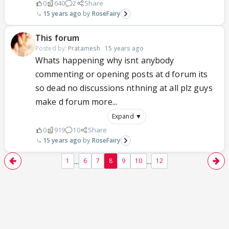
0
640
2
Share
15 years ago
RoseFairy
This forum
Posted by:
Pratamesh
·
15 years ago
Whats happening why isnt anybody
commenting or opening posts at d forum its
so dead no discussions nthning at all plz guys
make d forum more...
Expand ▼
0
919
10
Share
15 years ago
RoseFairy
...
...
1
6
7
8
9
10
12