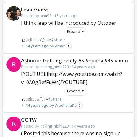
Leap Guess
Posted by:
anu93
·
15 years ago
I think leap will be introduced by October
Expand ▼
0
1.3k
10
Share
14 years ago
Amor.
Ashnoor Getting ready As Shobha SBS video
Posted by:
roking_nidhi223
·
14 years ago
[YOUTUBE]http://www.youtube.com/watch?
v=0A0gBefFuWc[/YOUTUBE]
Expand ▼
0
558
1
Share
14 years ago
Aradhana87
GOTW
Posted by:
roking_nidhi223
·
14 years ago
( Posted this because there was no sign up