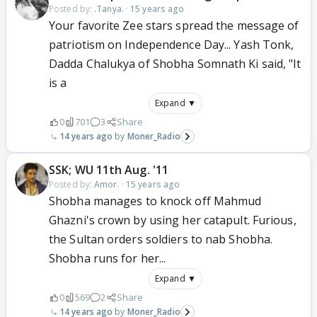
Posted by:
.Tanya.
·
15 years ago
Your favorite Zee stars spread the message of
patriotism on Independence Day... Yash Tonk,
Dadda Chalukya of Shobha Somnath Ki said, "It
is a
Expand ▼
0
701
3
Share
14 years ago
Moner_Radio
SSK; WU 11th Aug. '11
Posted by:
Amor.
·
15 years ago
Shobha manages to knock off Mahmud
Ghazni's crown by using her catapult. Furious,
the Sultan orders soldiers to nab Shobha.
Shobha runs for her...
Expand ▼
0
569
2
Share
14 years ago
Moner_Radio