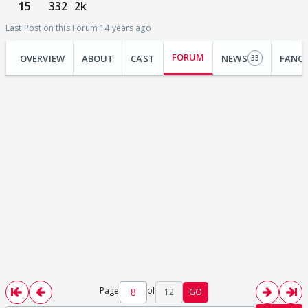
15
332
2k
Last Post on this Forum 14 years ago
FORUM
OVERVIEW
ABOUT
CAST
NEWS
FANC
33
Page
of
12
GO