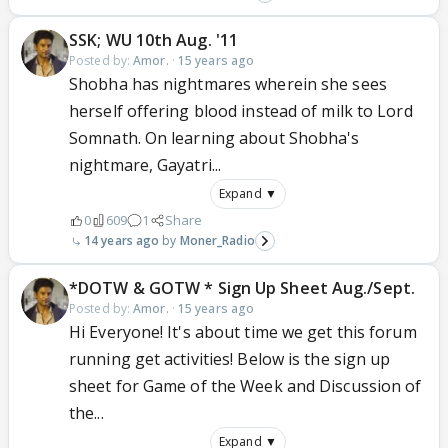
SSK; WU 10th Aug. '11
Posted by:
Amor.
·
15 years ago
Shobha has nightmares wherein she sees
herself offering blood instead of milk to Lord
Somnath. On learning about Shobha's
nightmare, Gayatri...
Expand ▼
0
609
1
Share
14 years ago
Moner_Radio
*DOTW & GOTW * Sign Up Sheet Aug./Sept.
Posted by:
Amor.
·
15 years ago
Hi Everyone! It's about time we get this forum
running get activities! Below is the sign up
sheet for Game of the Week and Discussion of
the...
Expand ▼