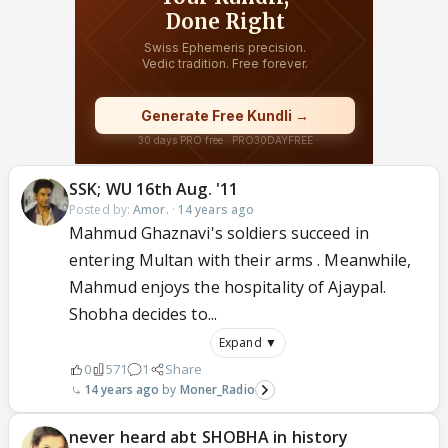
SSK; WU 16th Aug. '11
Posted by:
Amor.
·
14 years ago
Mahmud Ghaznavi's soldiers succeed in
entering Multan with their arms . Meanwhile,
Mahmud enjoys the hospitality of Ajaypal.
Shobha decides to...
Expand ▼
0
571
1
Share
14 years ago
Moner_Radio
never heard abt SHOBHA in history