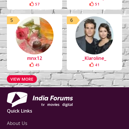
57
51
5
6
mnx12
_Klaroline_
45
41
VIEW MORE
Quick Links
About Us