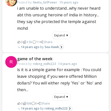
Posted by:
Neetu_GirlPower
·
15 years ago
i am unable to understand...why never heard
abt this unsung heroine of india in history...
they say she protected the temple against
mohd
Expand ▼
0
3.5k
11
Share
14 years ago
Sea-Hawk
game of the week
Posted by:
roking_nidhi223
·
14 years ago
is it is a simple game For example : You could
leave shopping if you were offered Million
dollars? You will either reply 'Yes' or 'No' and
then...
Expand ▼
0
606
6
Share
14 years ago
roking_nidhi223