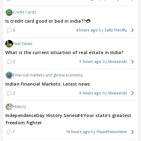
Credit Cards
Is credit card good or bad in india??💳
8
4 hours ago
SalluTheUllu
Real Estate
What is the current situation of real estate in India?
2
5 hours ago
Viswasruti
Financial markets and global economy
Indian Financial Markets: Latest news
2
6 hours ago
Viswasruti
History
IndependenceDay History Series#4:Your state's greatest
freedom fighter
1
10 hours ago
FlauntPessimism