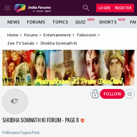
LOGIN
REGISTER
NEWS
FORUMS
TOPICS
QUIZ
SHORTS
FA
Home
Forums
Entertainment
Television
Zee TV Serials
Shobha Somnath Ki
FOLLOW
SHOBHA SOMNATH KI FORUM - PAGE 8
Followers
Topics
Post