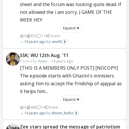
sheet and the forum was looking quite dead. if
not allowed the i am sorry. ) GAME OF THE
WEEK HEY
Expand ▼
0
833
11
Share
14 years ago
anu93
SSK; WU 12th Aug. '11
Posted by:
Amor.
·
14 years ago
[THIS IS A MEMBERS ONLY POST] [NOCOPY]
The episode starts with Ghazini's ministers
asking him to accept the frndship of ajaypal as
it helps him...
Expand ▼
0
486
1
Share
14 years ago
Moner_Radio
Zee stars spread the message of patriotism