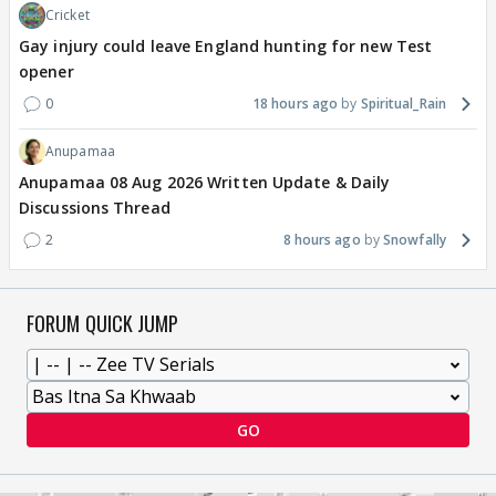
Cricket
Gay injury could leave England hunting for new Test
opener
0
18 hours ago
Spiritual_Rain
Anupamaa
Anupamaa 08 Aug 2026 Written Update & Daily
Discussions Thread
2
8 hours ago
Snowfally
FORUM QUICK JUMP
GO