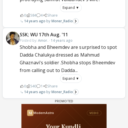
Expand ▼
0
584
4
Share
14 years ago
Moner_Radio
SSK; WU 17th Aug. '11
Posted by:
Amor.
·
14 years ago
Shobha and Bheemdev are surprised to spot
Dadda Chalukya dressed as Mahmud
Ghaznavi's soldier .Shobha stops Bheemdev
from calling out to Dadda...
Expand ▼
0
540
1
Share
14 years ago
Moner_Radio