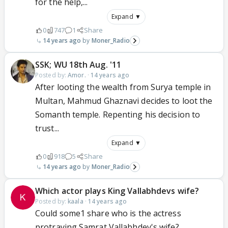
for the help,...
Expand ▼
0
747
1
Share
14 years ago
Moner_Radio
SSK; WU 18th Aug. '11
Posted by:
Amor.
·
14 years ago
After looting the wealth from Surya temple in
Multan, Mahmud Ghaznavi decides to loot the
Somanth temple. Repenting his decision to
trust...
Expand ▼
0
918
5
Share
14 years ago
Moner_Radio
Which actor plays King Vallabhdevs wife?
Posted by:
kaala
·
14 years ago
Could some1 share who is the actress
protraying Samrat Vallabhdev's wife?