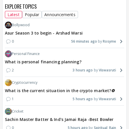
EXPLORE TOPICS
Latest
Popular
Announcements
Bollywood
Asur Season 3 to begin - Arshad Warsi
0
56 minutes ago
Rosyme
Personal Finance
What is personal financing planning?
2
3 hours ago
Viswasruti
Cryptocurrency
What is the current situation in the crypto market?🪙
1
5 hours ago
Viswasruti
Cricket
Sachin Master Batter & Ind's Jamai Raja -Best Bowler
0
5 hours ago
Spiritual_Rain