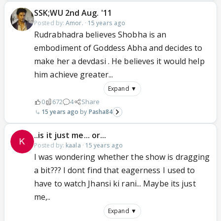
SSK;WU 2nd Aug. '11
Posted by:
Amor.
·
15 years ago
Rudrabhadra believes Shobha is an
embodiment of Goddess Abha and decides to
make her a devdasi . He believes it would help
him achieve greater...
Expand ▼
0
672
4
Share
15 years ago
Pasha84
..is it just me... or...
Posted by:
kaala
·
15 years ago
I was wondering whether the show is dragging
a bit??? I dont find that eagerness I used to
have to watch Jhansi ki rani... Maybe its just
me,..
Expand ▼