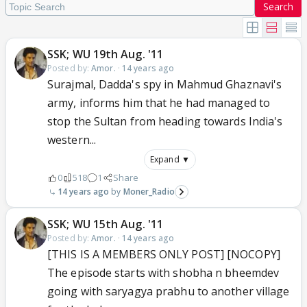
Search
SSK; WU 19th Aug. '11
Posted by:
Amor.
·
14 years ago
Surajmal, Dadda's spy in Mahmud Ghaznavi's
army, informs him that he had managed to
stop the Sultan from heading towards India's
western...
Expand ▼
0
518
1
Share
14 years ago
Moner_Radio
SSK; WU 15th Aug. '11
Posted by:
Amor.
·
14 years ago
[THIS IS A MEMBERS ONLY POST] [NOCOPY]
The episode starts with shobha n bheemdev
going with saryagya prabhu to another village