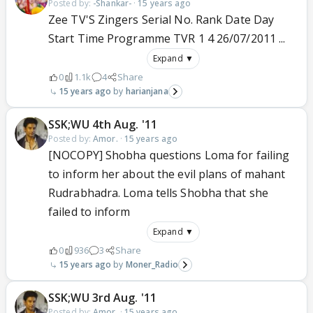
Posted by:
-Shankar-
·
15 years ago
Zee TV'S Zingers Serial No. Rank Date Day
Start Time Programme TVR 1 4 26/07/2011 ...
Expand ▼
0
1.1k
4
Share
15 years ago
harianjana
SSK;WU 4th Aug. '11
Posted by:
Amor.
·
15 years ago
[NOCOPY] Shobha questions Loma for failing
to inform her about the evil plans of mahant
Rudrabhadra. Loma tells Shobha that she
failed to inform
Expand ▼
0
936
3
Share
15 years ago
Moner_Radio
SSK;WU 3rd Aug. '11
Posted by:
Amor.
·
15 years ago