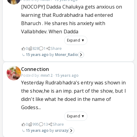
[NOCOPY] Dadda Chalukya gets anxious on
learning that Rudrabhadra had entered
Bharuch . He shares his anxiety with
Vallabhdev. When Dadda
Expand ▼
0
828
1
Share
15 years ago
Moner_Radio
Connection
Posted by:
mnx12
·
15 years ago
Yesterday Rudrabhadra's entry was shown in
the show,he is an imp. part of the show, but I
didn't like what he doed in the name of
Godess...
Expand ▼
0
995
13
Share
15 years ago
urcrazy