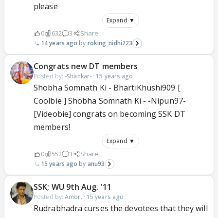
please
Expand ▼
0
632
3
Share
14 years ago
roking_nidhi223
Congrats new DT members
Posted by:
-Shankar-
·
15 years ago
Shobha Somnath Ki - BhartiKhushi909 [
Coolbie ] Shobha Somnath Ki - -Nipun97-
[Videobie] congrats on becoming SSK DT
members!
Expand ▼
0
552
3
Share
15 years ago
anu93
SSK; WU 9th Aug. '11
Posted by:
Amor.
·
15 years ago
Rudrabhadra curses the devotees that they will