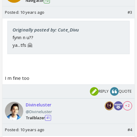
Navigator
12
Posted:
10 years ago
#3
Originally posted by: Cute_Divu
fynn n u??
ya...tfs 🤗
I m fine too
REPLY
QUOTE
Divineluster
+ 2
@Divineluster
Trailblazer
41
Posted:
10 years ago
#4