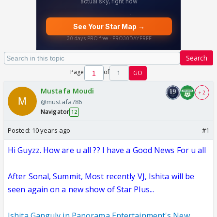
Search
Page
of
1
GO
Mustafa Moudi
+ 2
@mustafa786
Navigator
12
Posted:
10 years ago
#1
Hi Guyzz. How are u all ?? I have a Good News For u all
After Sonal, Summit, Most recently VJ, Ishita will be
seen again on a new show of Star Plus...
Ishita Ganguly in Panorama Entertainment's New