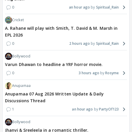
0
an hour ago
Spiritual_Rain
Cricket
A. Rahane will play with Smith, T. David & M. Marsh in
EPL 2026
0
2 hours ago
Spiritual_Rain
Bollywood
Varun Dhawan to headline a YRF horror movie.
0
3 hours ago
Rosyme
Anupamaa
Anupamaa 07 Aug 2026 Written Update & Daily
Discussions Thread
1
an hour ago
PartyOf123
Bollywood
Jhanvi & Sreeleela in a romantic thriller.