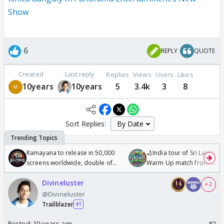
Show
6
REPLY
QUOTE
Created
Last reply
Replies
Views
Users
Likes
10years
10years
5
3.4k
3
8
Sort Replies:
Ramayana to release in 50,000
🏏India tour of Sri Lanka 2
screens worldwide, double of
Warm Up match from 07 t
Odyssey
/08/2026🏏
Divineluster
+ 2
@Divineluster
Trailblazer
41
Posted:
10 years ago
#2