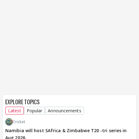
EXPLORE TOPICS
Latest
Popular
Announcements
Cricket
Namibia will host SAfrica & Zimbabwe T20 -tri series in
Aug 2026.