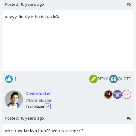
Posted:
10 years ago
#5
yayyy finally ishu is back🥳
1
REPLY
QUOTE
Divineluster
+ 2
@Divineluster
Trailblazer
41
Posted:
10 years ago
#6
ye show ko kya hua?? wen s airing???