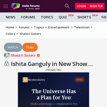
LOGIN
REGISTER
NEWS
FORUMS
TOPICS
QUIZ
SHORTS
FA
Home
Forums
Topics
Entertainment
Television
Colors
Shastri Sisters
WATCH
TEAM
Shastri Sisters
Ishita Ganguly in New Show....