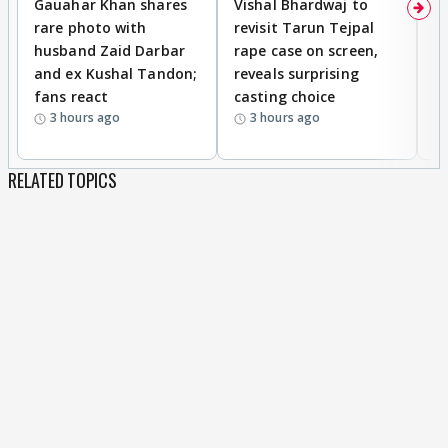
Gauahar Khan shares
Vishal Bhardwaj to
T
rare photo with
revisit Tarun Tejpal
d
husband Zaid Darbar
rape case on screen,
s
and ex Kushal Tandon;
reveals surprising
S
fans react
casting choice
p
3 hours ago
3 hours ago
RELATED TOPICS