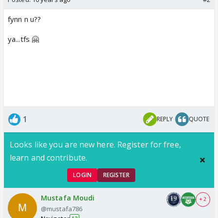
fynn n u??
ya...tfs 🤗
1
REPLY
QUOTE
Looks like you are new here. Register for free,
learn and contribute.
LOGIN
REGISTER
Mustafa Moudi
+ 2
@mustafa786