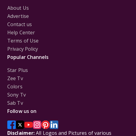
About Us
Advertise
Contact us
Help Center
Terms of Use
Privacy Policy
Popular Channels
Star Plus
Zee Tv
Colors
Sony Tv
Sab Tv
Follow us on
Disclaimer:
All Logos and Pictures of various