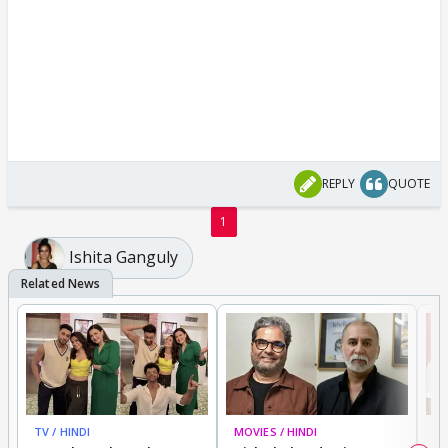
REPLY
QUOTE
1
Ishita Ganguly
TV / HINDI
MOVIES / HINDI
MO