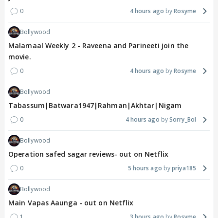
0
4 hours ago
Rosyme
Bollywood
Malamaal Weekly 2 - Raveena and Parineeti join the
movie.
0
4 hours ago
Rosyme
Bollywood
Tabassum|Batwara1947|Rahman|Akhtar|Nigam
0
4 hours ago
Sorry_Bol
Bollywood
Operation safed sagar reviews- out on Netflix
0
5 hours ago
priya185
Bollywood
Main Vapas Aaunga - out on Netflix
1
3 hours ago
Rosyme