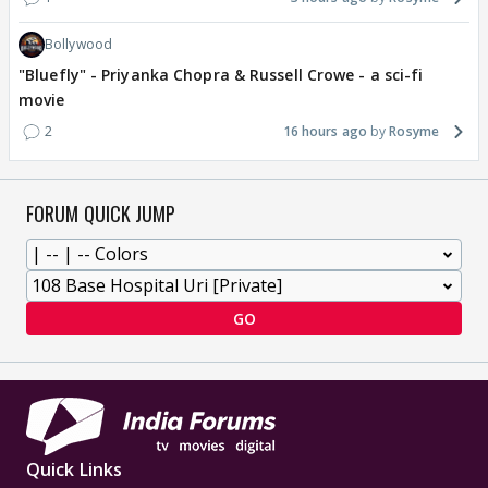
Bollywood
"Bluefly" - Priyanka Chopra & Russell Crowe - a sci-fi
movie
2
16 hours ago
Rosyme
FORUM QUICK JUMP
GO
Quick Links