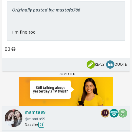
Originally posted by: mustafa786
I m fine too
👍🏼 😃
REPLY
QUOTE
mamta99
@mamta99
Dazzler
24