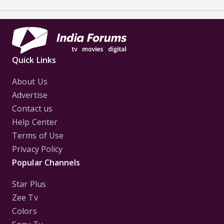
Quick Links
About Us
Advertise
Contact us
Help Center
Terms of Use
Privacy Policy
Popular Channels
Star Plus
Zee Tv
Colors