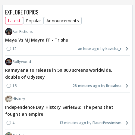
EXPLORE TOPICS
Latest
Popular
Announcements
Fan Fictions
Maya Vs MJ Mayra FF - Trishul
12
an hour ago
kavitha_r
Bollywood
Ramayana to release in 50,000 screens worldwide,
double of Odyssey
16
28 minutes ago
Briaahna
History
Independence Day History Series#3: The pens that
fought an empire
4
13 minutes ago
FlauntPessimism