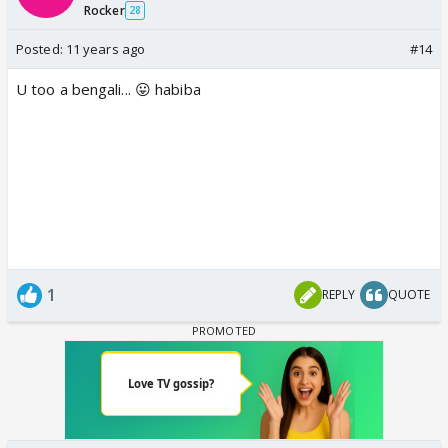
Rocker
28
Posted:
11 years ago
#14
U too a bengali... 😛 habiba
1
REPLY
QUOTE