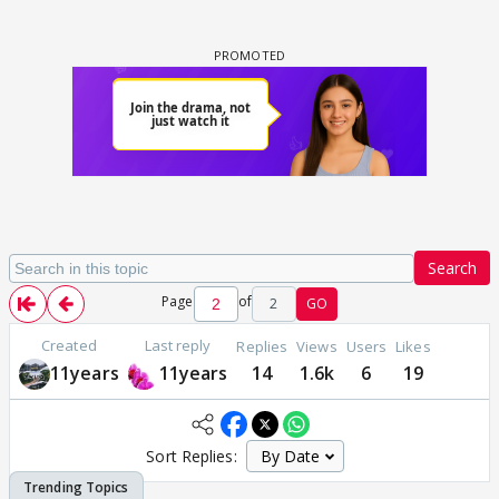
Search
Page
of
2
GO
Created
Last reply
Replies
Views
Users
Likes
11years
11years
14
1.6k
6
19
Sort Replies: