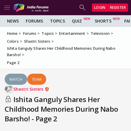
LOGIN
REGISTER
NEWS
FORUMS
TOPICS
QUIZ
SHORTS
FA
Home
Forums
Topics
Entertainment
Television
Colors
Shastri Sisters
Ishita Ganguly Shares Her Childhood Memories During Nabo
Barsho!
Page 2
WATCH
TEAM
Shastri Sisters
Ishita Ganguly Shares Her
Childhood Memories During Nabo
Barsho! - Page 2