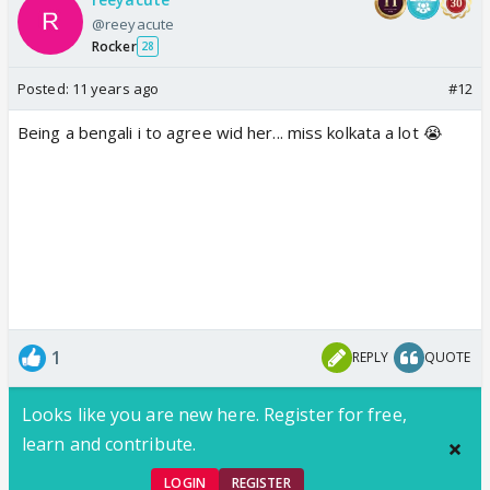
@reeyacute
Rocker
28
Posted:
11 years ago
#12
Being a bengali i to agree wid her... miss kolkata a lot 😭
1
REPLY
QUOTE
Looks like you are new here. Register for free,
learn and contribute.
LOGIN
REGISTER