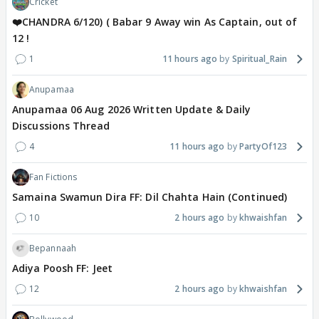
Cricket
❤️CHANDRA 6/120) ( Babar 9 Away win As Captain, out of
12 !
1
11 hours ago
Spiritual_Rain
Anupamaa
Anupamaa 06 Aug 2026 Written Update & Daily
Discussions Thread
4
11 hours ago
PartyOf123
Fan Fictions
Samaina Swamun Dira FF: Dil Chahta Hain (Continued)
10
2 hours ago
khwaishfan
Bepannaah
Adiya Poosh FF: Jeet
12
2 hours ago
khwaishfan