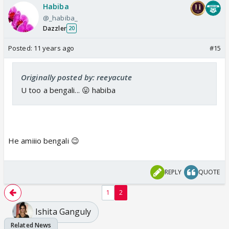
Habiba
@_habiba_
Dazzler
20
Posted:
11 years ago
#15
Originally posted by: reeyacute
U too a bengali... 😛 habiba
He amiiio bengali 😉
REPLY
QUOTE
1
2
Ishita Ganguly