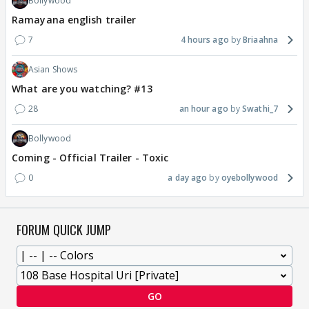
Bollywood
Ramayana english trailer
7
4 hours ago
Briaahna
Asian Shows
What are you watching? #13
28
an hour ago
Swathi_7
Bollywood
Coming - Official Trailer - Toxic
0
a day ago
oyebollywood
FORUM QUICK JUMP
GO