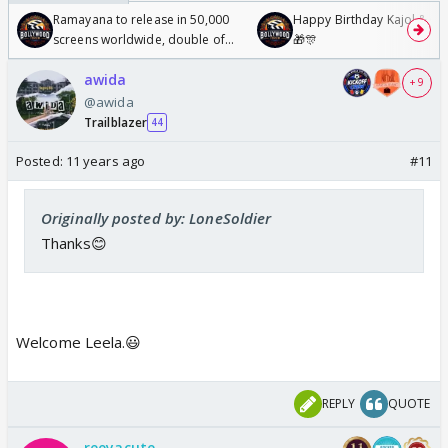
Ramayana to release in 50,000
Happy Birthday Kajol & Gen
screens worldwide, double of
🎁🎊
Odyssey
awida
+ 9
@awida
Trailblazer
44
Posted:
11 years ago
#11
Originally posted by: LoneSoldier
Thanks😊
Welcome Leela.😃
REPLY
QUOTE
reeyacute