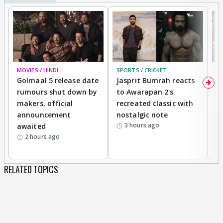
MOVIES / HINDI
SPORTS / CRICKET
DI
Golmaal 5 release date
Jasprit Bumrah reacts
H
rumours shut down by
to Awarapan 2's
T
makers, official
recreated classic with
In
announcement
nostalgic note
S
3 hours ago
awaited
2 hours ago
RELATED TOPICS