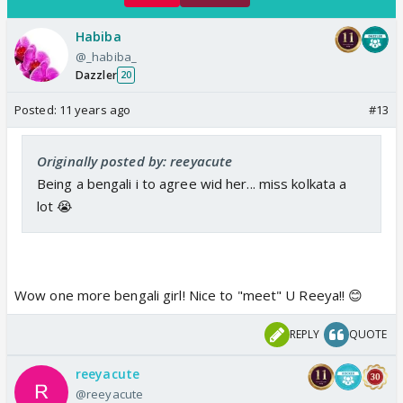
Habiba
@_habiba_
Dazzler
20
Posted:
11 years ago
#13
Originally posted by: reeyacute
Being a bengali i to agree wid her... miss kolkata a
lot 😭
Wow one more bengali girl! Nice to "meet" U Reeya!! 😊
REPLY
QUOTE
reeyacute
@reeyacute