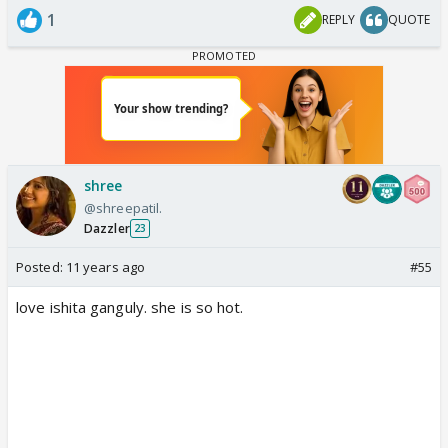
1
REPLY
QUOTE
shree
@shreepatil.
Dazzler
23
Posted:
11 years ago
#55
love ishita ganguly. she is so hot.