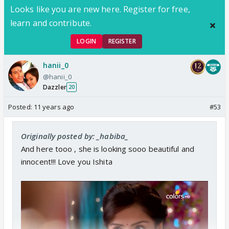
Looks like you are new here. Register for free,
learn and contribute.
LOGIN
REGISTER
hanii_0
@hanii_0
Dazzler
20
Posted:
11 years ago
#53
Originally posted by: _habiba_
And here tooo , she is looking sooo beautiful and
innocent!!! Love you Ishita