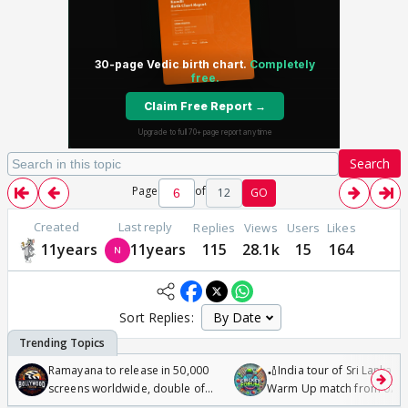
Search
Page
of
12
GO
Created
Last reply
Replies
Views
Users
Likes
11years
11years
115
28.1k
15
164
Sort Replies:
Ramayana to release in 50,000
🏏India tour of Sri Lanka 2
screens worldwide, double of
Warm Up match from 07 t
Odyssey
/08/2026🏏