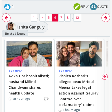
1
REPLY
QUOTE
...
...
1
4
5
6
7
8
12
Ishita Ganguly
TV / HINDI
TV / HINDI
TV
Avika Gor hospitalised;
Rishita Kothari's
G
husband Milind
alleged beau Mridul
r
Chandwani shares
Meena takes legal
h
health update
action against Gaurav
a
1
Sharma over
f
an hour ago
'defamatory' claims
2 hours ago