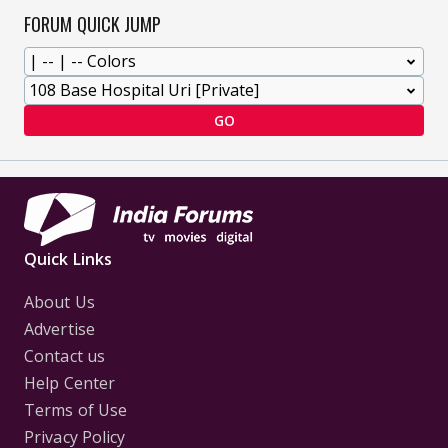
FORUM QUICK JUMP
GO
Quick Links
About Us
Advertise
Contact us
Help Center
Terms of Use
Privacy Policy