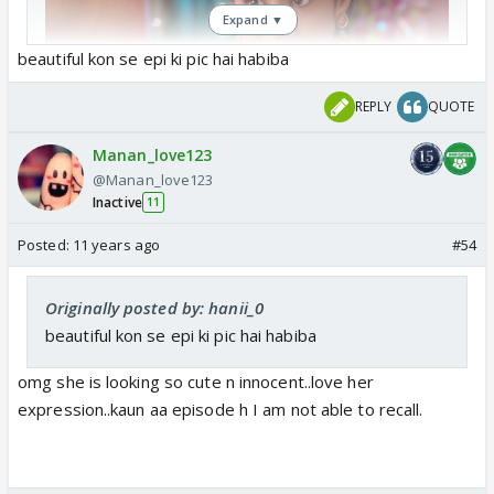
Expand ▼
beautiful kon se epi ki pic hai habiba
REPLY
QUOTE
Manan_love123
@Manan_love123
Inactive
11
Posted:
11 years ago
#54
Originally posted by: hanii_0
beautiful kon se epi ki pic hai habiba
omg she is looking so cute n innocent..love her
expression..kaun aa episode h I am not able to recall.