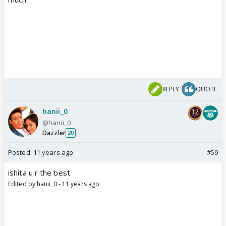
REPLY
QUOTE
hanii_0
@hanii_0
Dazzler
20
Posted:
11 years ago
#59
ishita u r the best
Edited by hanii_0 - 11 years ago