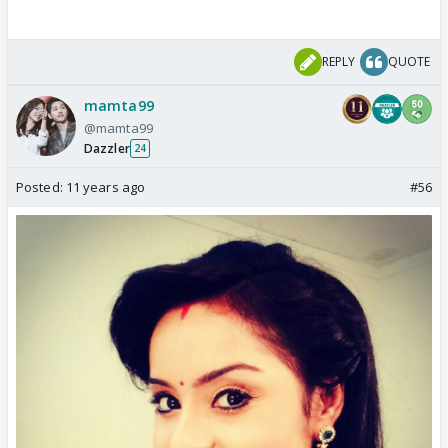
REPLY
QUOTE
mamta99
@mamta99
Dazzler
24
Posted:
11 years ago
#56