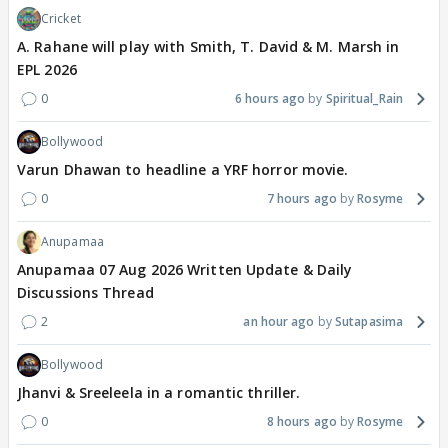
Cricket
A. Rahane will play with Smith, T. David & M. Marsh in
EPL 2026
0
6 hours ago
Spiritual_Rain
Bollywood
Varun Dhawan to headline a YRF horror movie.
0
7 hours ago
Rosyme
Anupamaa
Anupamaa 07 Aug 2026 Written Update & Daily
Discussions Thread
2
an hour ago
Sutapasima
Bollywood
Jhanvi & Sreeleela in a romantic thriller.
0
8 hours ago
Rosyme