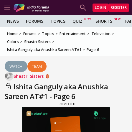
LOGIN
REGISTER
NEWS
FORUMS
TOPICS
QUIZ
SHORTS
FA
Home
Forums
Topics
Entertainment
Television
Colors
Shastri Sisters
Ishita Ganguly aka Anushka Sareen AT#1
Page 6
WATCH
TEAM
Shastri Sisters
Ishita Ganguly aka Anushka
Sareen AT#1 - Page 6