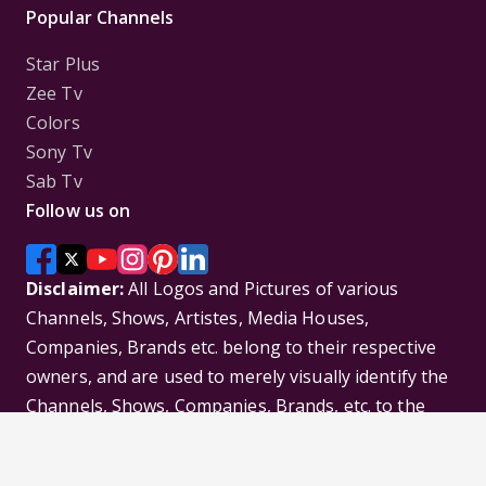
Popular Channels
Star Plus
Zee Tv
Colors
Sony Tv
Sab Tv
Follow us on
Disclaimer:
All Logos and Pictures of various
Channels, Shows, Artistes, Media Houses,
Companies, Brands etc. belong to their respective
owners, and are used to merely visually identify the
Channels, Shows, Companies, Brands, etc. to the
viewer. Incase of any issue please contact the
webmaster.