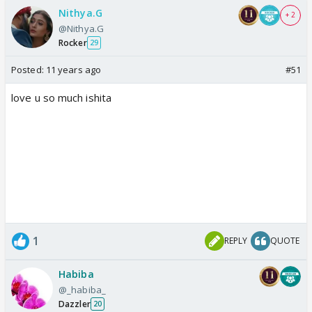
Nithya.G
+ 2
@Nithya.G
Rocker
29
Posted:
11 years ago
#51
love u so much ishita
1
REPLY
QUOTE
Habiba
@_habiba_
Dazzler
20