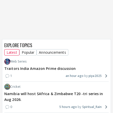
EXPLORE TOPICS
Latest
Popular
Announcements
Web Series
Traitors India Amazon Prime discussion
1
an hour ago
piya2025
Cricket
Namibia will host SAfrica & Zimbabwe T20 -tri series in
Aug 2026.
0
5 hours ago
Spiritual_Rain