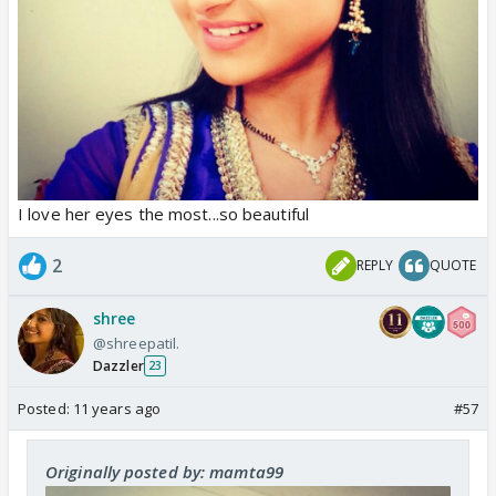
I love her eyes the most...so beautiful
2
REPLY
QUOTE
shree
@shreepatil.
Dazzler
23
Posted:
11 years ago
#57
Originally posted by: mamta99