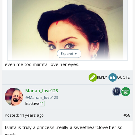
Expand ▼
even me too mamta. love her eyes.
REPLY
QUOTE
Manan_love123
@Manan_love123
Inactive
11
I love her eyes the most...so beautiful
Posted:
11 years ago
#58
Ishita is truly a princess...really a sweetheart.love her so
much