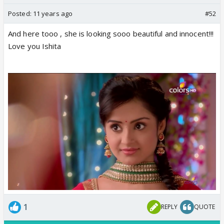
Posted:
11 years ago
#52
And here tooo , she is looking sooo beautiful and innocent!!!
Love you Ishita
1
REPLY
QUOTE