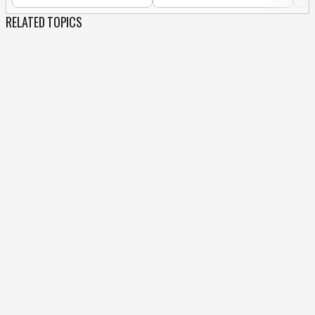
RELATED TOPICS