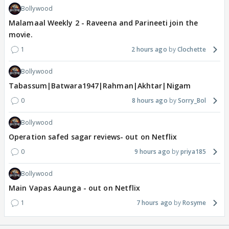
Bollywood
Malamaal Weekly 2 - Raveena and Parineeti join the
movie.
1
2 hours ago
Clochette
Bollywood
Tabassum|Batwara1947|Rahman|Akhtar|Nigam
0
8 hours ago
Sorry_Bol
Bollywood
Operation safed sagar reviews- out on Netflix
0
9 hours ago
priya185
Bollywood
Main Vapas Aaunga - out on Netflix
1
7 hours ago
Rosyme