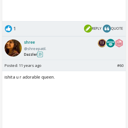
1
REPLY
QUOTE
shree
@shreepatil.
Dazzler
23
Posted:
11 years ago
#60
ishita u r adorable queen.