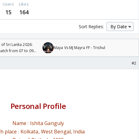
Users
Likes
15
164
Sort Replies:
 of Sri Lanka 2026:
Maya Vs MJ Mayra FF - Trishul
tch from 07 to 09
#2
Personal Profile
Name : Ishita Ganguly
th place : Kolkata, West Bengal, India