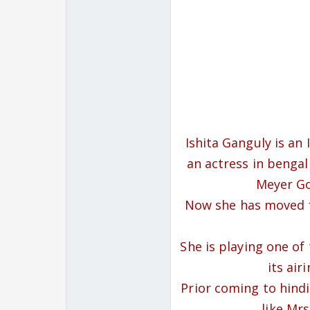
Ishita Ganguly is an
an actress in bengal
Meyer Go
Now she has moved f
She is playing one of
its air
Prior coming to hindi 
like Mr