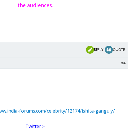
the audiences
.
REPLY
QUOTE
#4
www.india-forums.com/celebrity/12174/ishita-ganguly/
Twitter :-