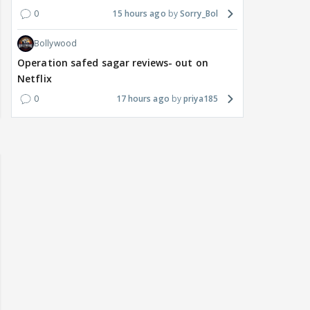
0
15 hours ago
Sorry_Bol
Bollywood
Operation safed sagar reviews- out on
Netflix
0
17 hours ago
priya185