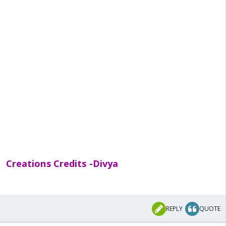
Creations Credits -Divya
REPLY
QUOTE