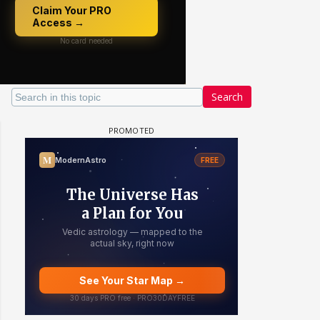
Search