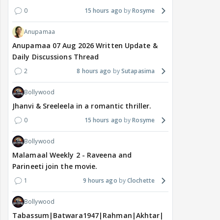
0
15 hours ago
Rosyme
Anupamaa
Anupamaa 07 Aug 2026 Written Update &
Daily Discussions Thread
2
8 hours ago
Sutapasima
Bollywood
Jhanvi & Sreeleela in a romantic thriller.
0
15 hours ago
Rosyme
Bollywood
Malamaal Weekly 2 - Raveena and
Parineeti join the movie.
1
9 hours ago
Clochette
Bollywood
Tabassum|Batwara1947|Rahman|Akhtar|Nigam