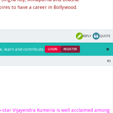
pires to have a career in Bollywood.
REPLY
QUOTE
e, learn and contribute.
LOGIN
REGISTER
#3
o-star Vijayendra Kumeria is well acclaimed among