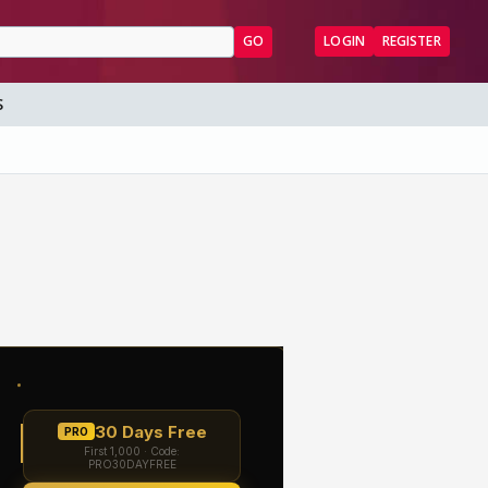
GO
LOGIN
REGISTER
S