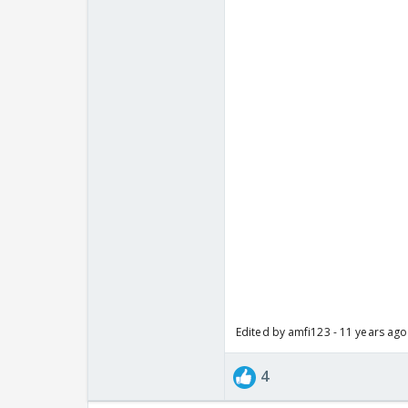
Edited by amfi123 - 11 years ago
4