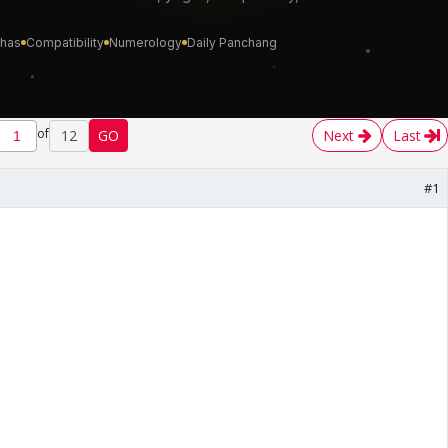
of
12
GO
Next
Last
#1