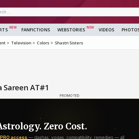
RTS
FANFICTIONS
WEBSTORIES
VIDEOS
PHOTO
ent
Television
Colors
Shastri Sisters
a Sareen AT#1