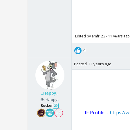
Edited by amfi123 - 11 years ago
4
Posted:
11 years ago
..Happy..
@..Happy..
Rocker
29
IF Profile :-
https://
+ 3