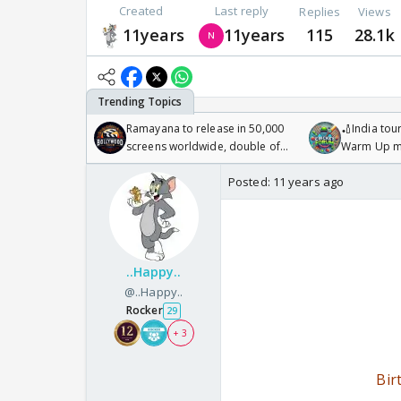
Created
Last reply
Replies
Views
11years
11years
115
28.1k
Ramayana to release in 50,000
🏏India tour
screens worldwide, double of
Warm Up ma
Odyssey
/08/2026🏏
Posted:
11 years ago
..Happy..
@..Happy..
Rocker
29
+ 3
Bir