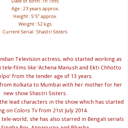
Date of Birth : In 1995
Age : 23 years approx.
Height : 5'5" approx.
Weight : 52 kgs
Current Serial : Shastri Sisters
 Indian Television actress, who started working as
i tele-films like 'Achena Manush and Ekti Chhotto
lpo' from the tender age of 13 years.
rom Kolkata to Mumbai with her mother for her
new show Shastri Sisters.
 the lead characters in the show which has started
ing on Colors Tv from 21st July 2014.
tele-world, she has also starred in Bengali serials
s Singha Roy, Annapurna and Bhasha.