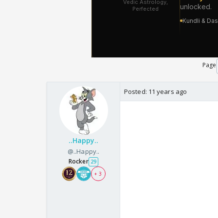
Page
Posted:
11 years ago
..Happy..
@..Happy..
Rocker
29
+ 3