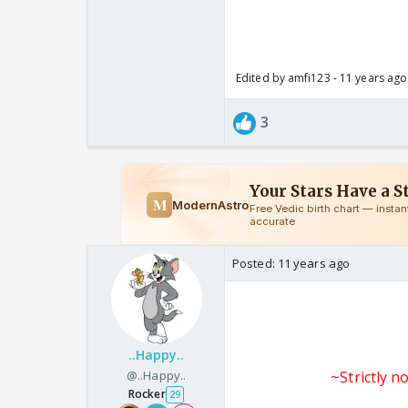
Edited by amfi123 - 11 years ago
3
Posted:
11 years ago
..Happy..
@..Happy..
~Strictly n
Rocker
29