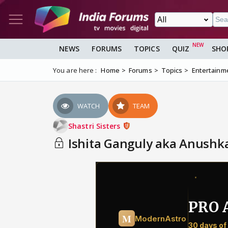
NEWS
FORUMS
TOPICS
QUIZ
SHO
You are here :
Home
Forums
Topics
Entertainm
WATCH
TEAM
Shastri Sisters
Ishita Ganguly aka Anushk