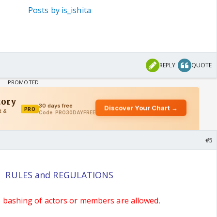
Posts by is_ishita
REPLY
QUOTE
#5
RULES and REGULATIONS
o bashing of actors or members are allowed.