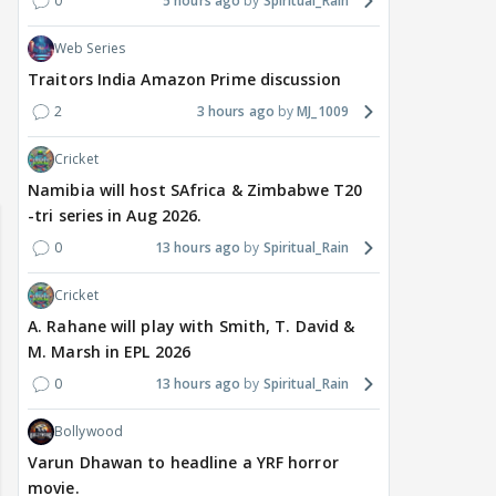
0
5 hours ago
Spiritual_Rain
Web Series
Traitors India Amazon Prime discussion
2
3 hours ago
MJ_1009
Cricket
Namibia will host SAfrica & Zimbabwe T20
-tri series in Aug 2026.
0
13 hours ago
Spiritual_Rain
Cricket
A. Rahane will play with Smith, T. David &
M. Marsh in EPL 2026
0
13 hours ago
Spiritual_Rain
Bollywood
Varun Dhawan to headline a YRF horror
movie.