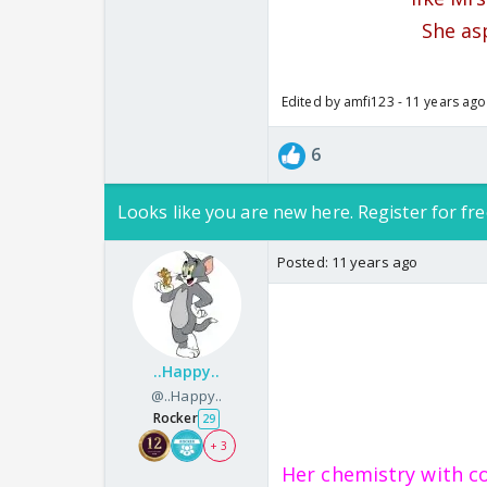
She as
Edited by amfi123 - 11 years ago
6
Looks like you are new here. Register for fre
Posted:
11 years ago
..Happy..
@..Happy..
Rocker
29
+ 3
Her chemistry with c