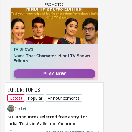
EXPLORE TOPICS
Latest
Popular
Announcements
Cricket
SLC announces selected free entry for
India Tests in Galle and Colombo