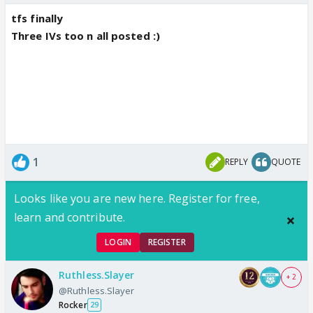
tfs finally
Three IVs too n all posted :)
1
REPLY
QUOTE
Looks like you are new here. Register for free,
learn and contribute.
LOGIN
REGISTER
Ruthless.Slayer
+ 2
@Ruthless.Slayer
Rocker
29