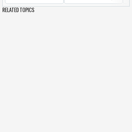
RELATED TOPICS