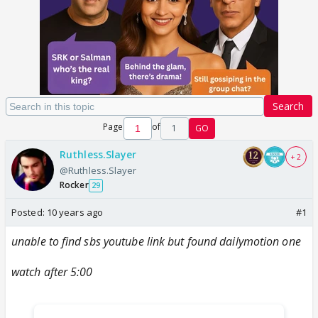
Search
Page
of
1
GO
Ruthless.Slayer
+ 2
@Ruthless.Slayer
Rocker
29
Posted:
10 years ago
#1
unable to find sbs youtube link but found dailymotion one
watch after 5:00