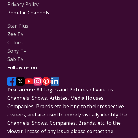
Privacy Policy
Popular Channels
Star Plus
Zee Tv
Colors
Sony Tv
Sab Tv
Follow us on
Disclaimer:
All Logos and Pictures of various
Channels, Shows, Artistes, Media Houses,
Companies, Brands etc. belong to their respective
owners, and are used to merely visually identify the
Channels, Shows, Companies, Brands, etc. to the
viewer. Incase of any issue please contact the