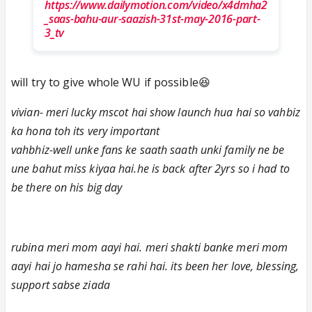
https://www.dailymotion.com/video/x4dmha2
_saas-bahu-aur-saazish-31st-may-2016-part-
3_tv
will try to give whole WU if possible😆
vivian- meri lucky mscot hai show launch hua hai so vahbiz
ka hona toh its very important
vahbhiz-well unke fans ke saath saath unki family ne be
une bahut miss kiyaa hai.he is back after 2yrs so i had to
be there on his big day
rubina meri mom aayi hai. meri shakti banke meri mom
aayi hai jo hamesha se rahi hai. its been her love, blessing,
support sabse ziada