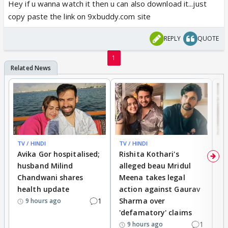
Hey if u wanna watch it then u can also download it...just
copy paste the link on 9xbuddy.com site
REPLY
QUOTE
1
TV / HINDI
TV / HINDI
TV
Avika Gor hospitalised;
Rishita Kothari's
G
husband Milind
alleged beau Mridul
r
Chandwani shares
Meena takes legal
h
health update
action against Gaurav
a
1
Sharma over
f
9 hours ago
'defamatory' claims
1
9 hours ago