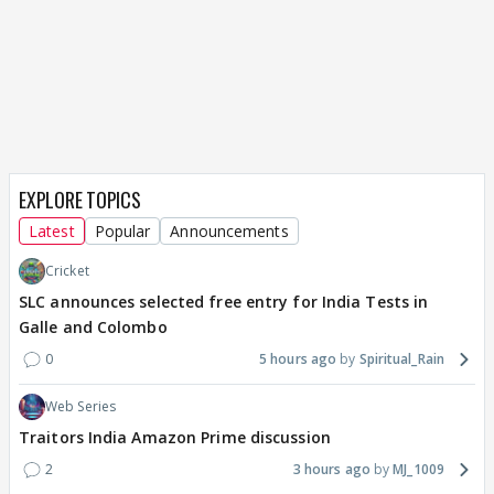
EXPLORE TOPICS
Latest
Popular
Announcements
Cricket
SLC announces selected free entry for India Tests in
Galle and Colombo
0
5 hours ago
Spiritual_Rain
Web Series
Traitors India Amazon Prime discussion
2
3 hours ago
MJ_1009