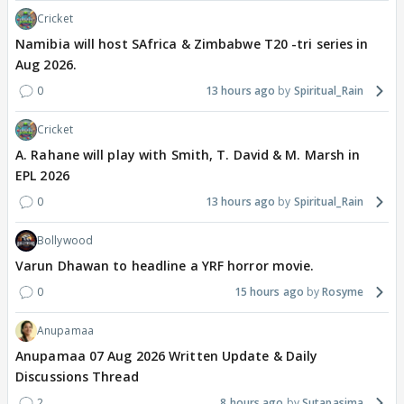
Cricket
Namibia will host SAfrica & Zimbabwe T20 -tri series in
Aug 2026.
0
13 hours ago
Spiritual_Rain
Cricket
A. Rahane will play with Smith, T. David & M. Marsh in
EPL 2026
0
13 hours ago
Spiritual_Rain
Bollywood
Varun Dhawan to headline a YRF horror movie.
0
15 hours ago
Rosyme
Anupamaa
Anupamaa 07 Aug 2026 Written Update & Daily
Discussions Thread
2
8 hours ago
Sutapasima