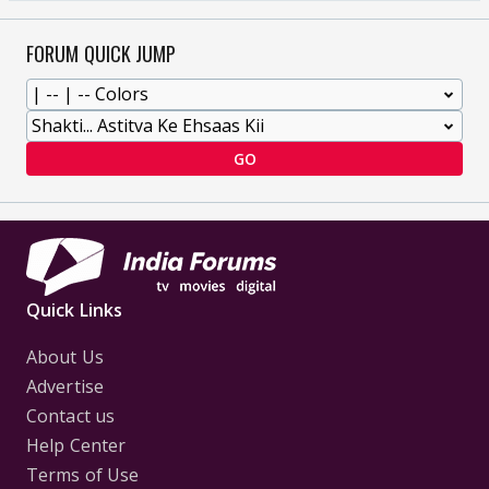
FORUM QUICK JUMP
GO
Quick Links
About Us
Advertise
Contact us
Help Center
Terms of Use