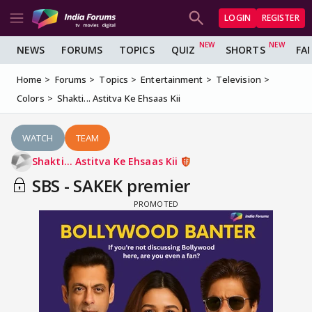
LOGIN
REGISTER
NEWS
FORUMS
TOPICS
QUIZ
SHORTS
FA
Home
Forums
Topics
Entertainment
Television
Colors
Shakti... Astitva Ke Ehsaas Kii
WATCH
TEAM
Shakti... Astitva Ke Ehsaas Kii
SBS - SAKEK premier