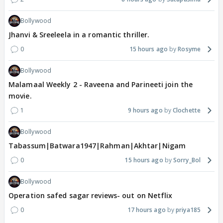
Bollywood
Jhanvi & Sreeleela in a romantic thriller.
0
15 hours ago
Rosyme
Bollywood
Malamaal Weekly 2 - Raveena and Parineeti join the
movie.
1
9 hours ago
Clochette
Bollywood
Tabassum|Batwara1947|Rahman|Akhtar|Nigam
0
15 hours ago
Sorry_Bol
Bollywood
Operation safed sagar reviews- out on Netflix
0
17 hours ago
priya185