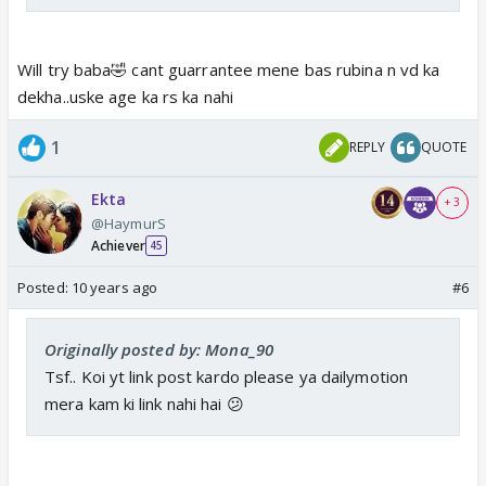
Will try baba🤣 cant guarrantee mene bas rubina n vd ka
dekha..uske age ka rs ka nahi
1
REPLY
QUOTE
Ekta
+ 3
@HaymurS
Achiever
45
Posted:
10 years ago
#6
Originally posted by: Mona_90
Tsf.. Koi yt link post kardo please ya dailymotion
mera kam ki link nahi hai 😕