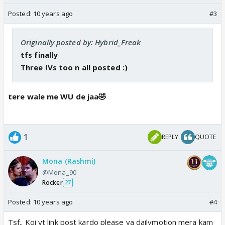
Posted:
10 years ago
#3
Originally posted by: Hybrid_Freak
tfs finally
Three IVs too n all posted :)
tere wale me WU de jaa🤣
1
REPLY
QUOTE
Mona (Rashmi)
@Mona_90
Rocker
27
Posted:
10 years ago
#4
Tsf.. Koi yt link post kardo please ya dailymotion mera kam