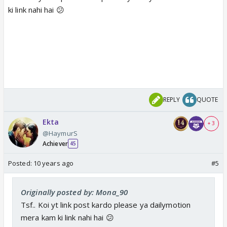
ki link nahi hai 😕
REPLY
QUOTE
Ekta
+ 3
@HaymurS
Achiever
45
Posted:
10 years ago
#5
Originally posted by: Mona_90
Tsf.. Koi yt link post kardo please ya dailymotion
mera kam ki link nahi hai 😕