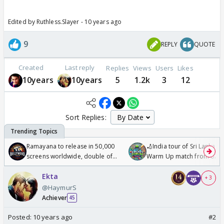
Edited by Ruthless.Slayer - 10 years ago
9
REPLY
QUOTE
Created
Last reply
Replies
Views
Users
Likes
10years
10years
5
1.2k
3
12
Sort Replies:
Ramayana to release in 50,000
🏏India tour of Sri Lanka 2
screens worldwide, double of
Warm Up match from 07 t
Odyssey
/08/2026🏏
Ekta
+ 3
@HaymurS
Achiever
45
Posted:
10 years ago
#2