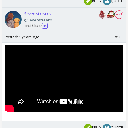
REPLY
QUOTE
Sevenstreaks
+ 53
@Sevenstreaks
Trailblazer
44
Posted:
1 years ago
#580
REPLY
QUOTE