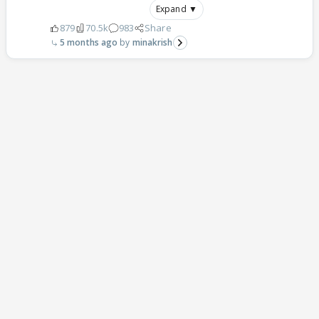
Expand ▼
879
70.5k
983
Share
5 months ago
minakrish