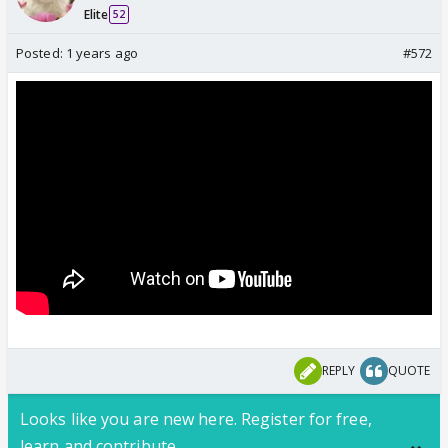
Elite
52
Posted:
1 years ago
#572
REPLY
QUOTE
Looks like you are new here. Register for free,
learn and contribute.