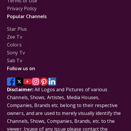
Terms of Use
Privacy Policy
Popular Channels
Star Plus
Zee Tv
Colors
Sony Tv
Sab Tv
Follow us on
Disclaimer:
All Logos and Pictures of various
Channels, Shows, Artistes, Media Houses,
Companies, Brands etc. belong to their respective
owners, and are used to merely visually identify the
Channels, Shows, Companies, Brands, etc. to the
viewer. Incase of any issue please contact the