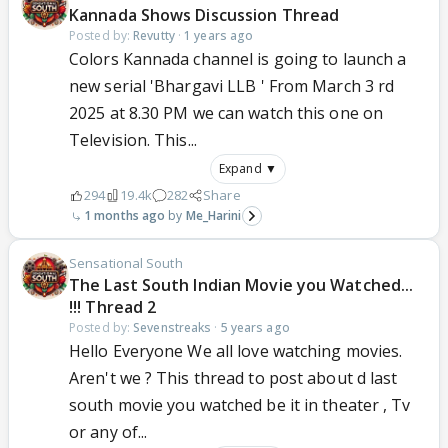
Kannada Shows Discussion Thread
Posted by:
Revutty
·
1 years ago
Colors Kannada channel is going to launch a
new serial 'Bhargavi LLB ' From March 3 rd
2025 at 8.30 PM we can watch this one on
Television. This...
Expand ▼
294
19.4k
282
Share
1 months ago
Me_Harini
Sensational South
The Last South Indian Movie you Watched...
!!! Thread 2
Posted by:
Sevenstreaks
·
5 years ago
Hello Everyone We all love watching movies.
Aren't we ? This thread to post about d last
south movie you watched be it in theater , Tv
or any of...