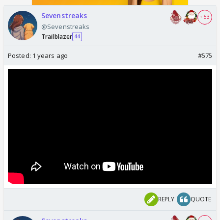
Sevenstreaks
+ 53
@Sevenstreaks
Trailblazer
44
Posted:
1 years ago
#575
REPLY
QUOTE