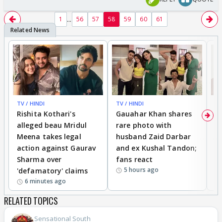
...
1
56
57
58
59
60
61
TV / HINDI
TV / HINDI
MO
Rishita Kothari's
Gauahar Khan shares
V
alleged beau Mridul
rare photo with
re
Meena takes legal
husband Zaid Darbar
r
action against Gaurav
and ex Kushal Tandon;
re
Sharma over
fans react
c
5 hours ago
'defamatory' claims
6 minutes ago
RELATED TOPICS
Sensational South