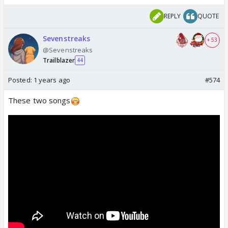
REPLY
QUOTE
Sevenstreaks
+ 53
@Sevenstreaks
Trailblazer
44
Posted:
1 years ago
#574
These two songs