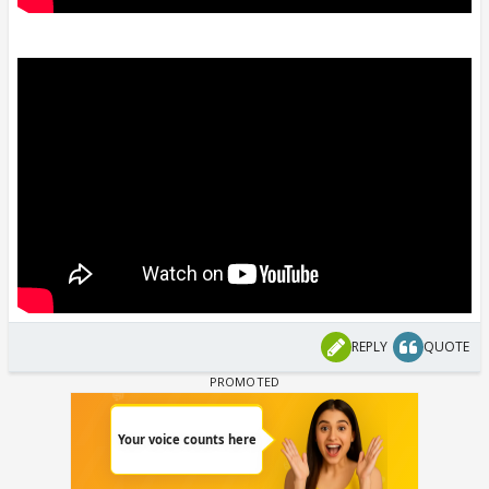
REPLY
QUOTE