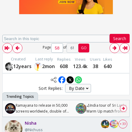
Search
Page
of
61
GO
Created
Last reply
Replies
Views
Users
Likes
12years
2mon
608
123.4k
38
640
Sort Replies:
Ramayana to release in 50,000
🏏India tour of Sri Lanka 2
screens worldwide, double of
Warm Up match from 07 t
Odyssey
/08/2026🏏
Nisha
+ 33
@Nichuss