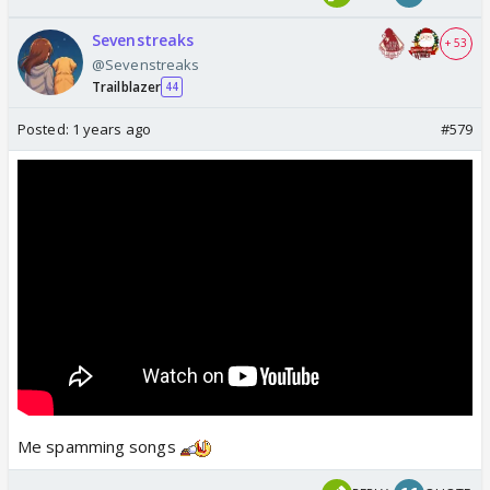
Sevenstreaks
+ 53
@Sevenstreaks
Trailblazer
44
Posted:
1 years ago
#579
Me spamming songs