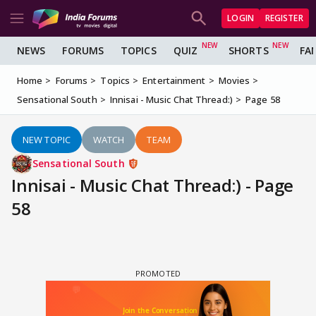
LOGIN
REGISTER
NEWS
FORUMS
TOPICS
QUIZ
SHORTS
FA
Home
Forums
Topics
Entertainment
Movies
Sensational South
Innisai - Music Chat Thread:)
Page 58
NEW TOPIC
WATCH
TEAM
Sensational South
Innisai - Music Chat Thread:) - Page
58