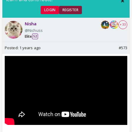
LOGIN
REGISTER
Nisha
+ 33
@Nichuss
Elite
52
Posted:
1 years ago
#573