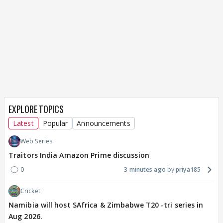
EXPLORE TOPICS
Latest
Popular
Announcements
Web Series
Traitors India Amazon Prime discussion
0
3 minutes ago
priya185
Cricket
Namibia will host SAfrica & Zimbabwe T20 -tri series in
Aug 2026.