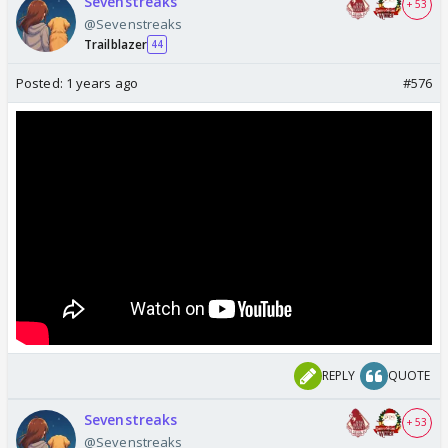
Sevenstreaks
+ 53
@Sevenstreaks
Trailblazer
44
Posted:
1 years ago
#576
REPLY
QUOTE
Sevenstreaks
+ 53
@Sevenstreaks