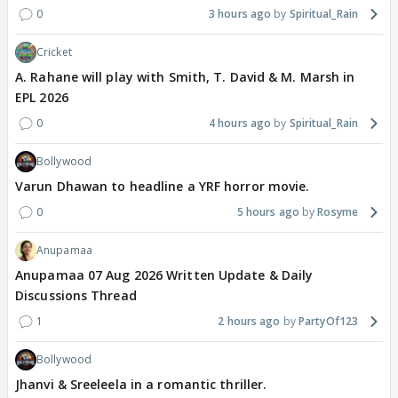
0
3 hours ago
Spiritual_Rain
Cricket
A. Rahane will play with Smith, T. David & M. Marsh in
EPL 2026
0
4 hours ago
Spiritual_Rain
Bollywood
Varun Dhawan to headline a YRF horror movie.
0
5 hours ago
Rosyme
Anupamaa
Anupamaa 07 Aug 2026 Written Update & Daily
Discussions Thread
1
2 hours ago
PartyOf123
Bollywood
Jhanvi & Sreeleela in a romantic thriller.