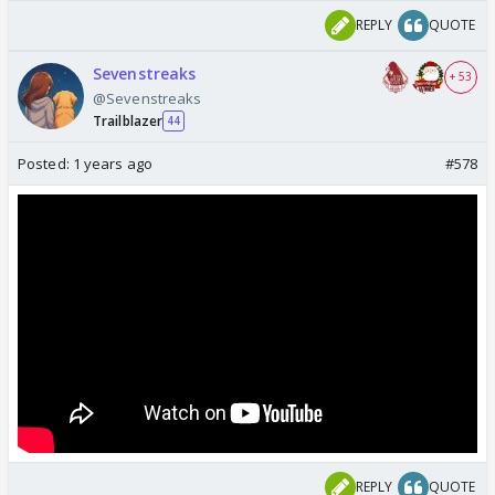
REPLY
QUOTE
Sevenstreaks
+ 53
@Sevenstreaks
Trailblazer
44
Posted:
1 years ago
#578
REPLY
QUOTE