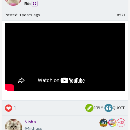
Elite
52
Posted:
1 years ago
#571
1
REPLY
QUOTE
Nisha
+ 33
@Nichuss