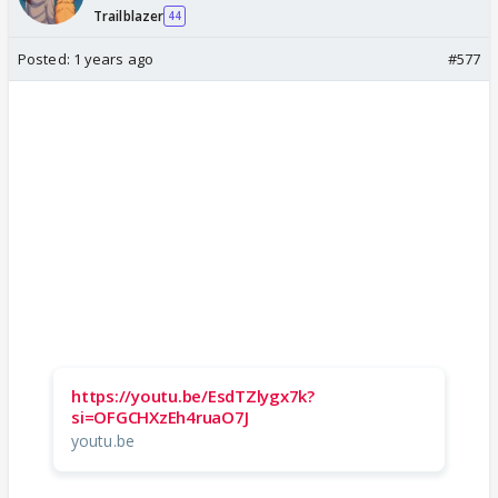
Trailblazer
44
Posted:
1 years ago
#577
https://youtu.be/EsdTZlygx7k?
si=OFGCHXzEh4ruaO7J
youtu.be