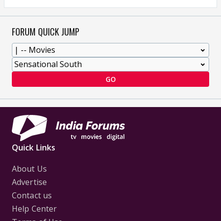
FORUM QUICK JUMP
GO
Quick Links
About Us
Advertise
Contact us
Help Center