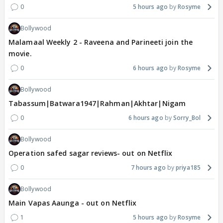
0
5 hours ago
Rosyme
Bollywood
Malamaal Weekly 2 - Raveena and Parineeti join the
movie.
0
6 hours ago
Rosyme
Bollywood
Tabassum|Batwara1947|Rahman|Akhtar|Nigam
0
6 hours ago
Sorry_Bol
Bollywood
Operation safed sagar reviews- out on Netflix
0
7 hours ago
priya185
Bollywood
Main Vapas Aaunga - out on Netflix
1
5 hours ago
Rosyme