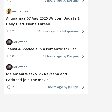
1
2 hours ago
Rosyme
Anupamaa
Anupamaa 07 Aug 2026 Written Update &
Daily Discussions Thread
2
16 hours ago
Sutapasima
Bollywood
Jhanvi & Sreeleela in a romantic thriller.
0
23 hours ago
Rosyme
Bollywood
Malamaal Weekly 2 - Raveena and
Parineeti join the movie.
2
6 hours ago
JalLijiye