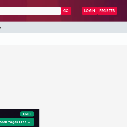
GO
LOGIN
REGISTER
S