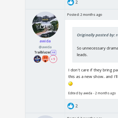
2
Posted:
2 months ago
Originally posted by: 
awida
@awida
So unnecessary drama 
Trailblazer
44
leads.
+ 9
I don't care if they bring pa
this as a new show.. and I'l
Edited by awida - 2 months ago
2