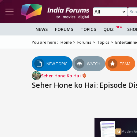
NEWS
FORUMS
TOPICS
QUIZ
SHO
You are here :
Home
Forums
Topics
Entertainm
NEW TOPIC
WATCH
TEAM
Seher Hone Ko Hai
Seher Hone ko Hai: Episode Di