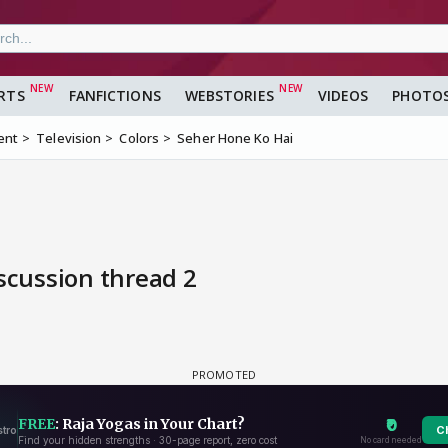
RTS
FANFICTIONS
WEBSTORIES
VIDEOS
PHOTO
ent
Television
Colors
Seher Hone Ko Hai
scussion thread 2