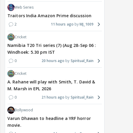
Web Series
Traitors India Amazon Prime discussion
2
11 hours ago
MJ_1009
Cricket
Namibia T20 Tri series (7) (Aug 28-Sep 06 :
Windhoek: 5.30 pm IST
0
20 hours ago
Spiritual_Rain
Cricket
A. Rahane will play with Smith, T. David &
M. Marsh in EPL 2026
0
21 hours ago
Spiritual_Rain
Bollywood
Varun Dhawan to headline a YRF horror
movie.