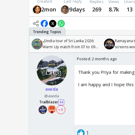
Created
Last reply
Replies
Views
User
2mon
9days
269
8.7k
13
🏏India tour of Sri Lanka 2026:
Ramayana to
Warm Up match from 07 to 09
screens wo
/08/2026🏏
Odyssey
Posted:
2 months ago
Thank you Priya for making
I am happy and I hope this
awida
@awida
Trailblazer
44
+ 9
1