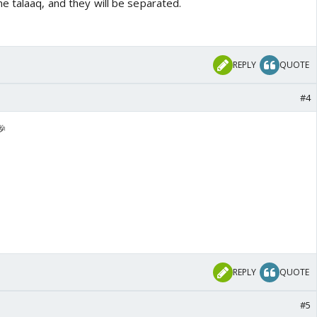
e talaaq, and they will be separated.
REPLY
QUOTE
#4
🎉
REPLY
QUOTE
#5