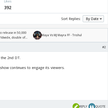
s
Likes
392
Sort Replies:
 release in 50,000
Maya Vs MJ Mayra FF - Trishul
rldwide, double of
#2
 the 2nd DT.
 show continues to engage its viewers.
REPLY
QUOTE