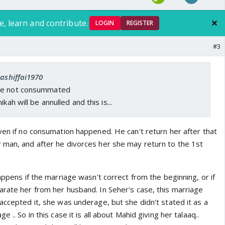
e, learn and contribute.
LOGIN
REGISTER
#3
kashiffai1970
ve not consummated
kah will be annulled and this is...
ven if no consumation happened. He can't return her after that
 man, and after he divorces her she may return to the 1st
happens if the marriage wasn't correct from the beginning, or if
arate her from her husband. In Seher's case, this marriage
accepted it, she was underage, but she didn't stated it as a
 .. So in this case it is all about Mahid giving her talaaq..