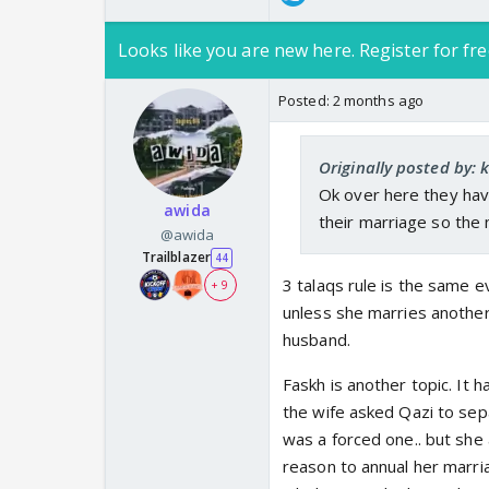
Looks like you are new here. Register for fre
Posted:
2 months ago
Originally posted by: 
Ok over here they ha
awida
their marriage so the ni
@awida
Trailblazer
44
3 talaqs rule is the same e
+ 9
unless she marries another
husband.
Faskh is another topic. It 
the wife asked Qazi to sep
was a forced one.. but she 
reason to annual her marriage