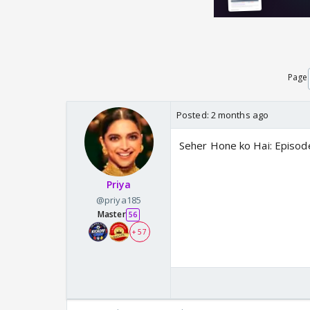
Page
Posted:
2 months ago
Seher Hone ko Hai: Episod
Priya
@priya185
Master
56
+ 57