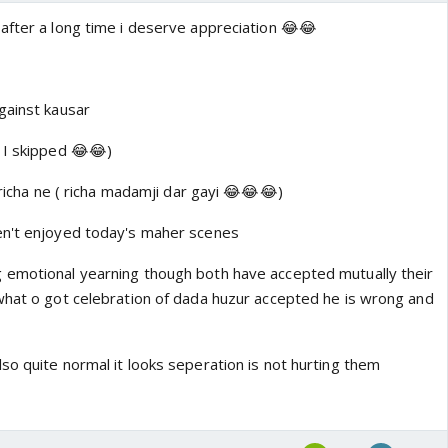
after a long time i deserve appreciation 😂😂
gainst kausar
 I skipped 😂😂)
 richa ne ( richa madamji dar gayi 😂😂😂)
en't enjoyed today's maher scenes
 emotional yearning though both have accepted mutually their
what o got celebration of dada huzur accepted he is wrong and
so quite normal it looks seperation is not hurting them