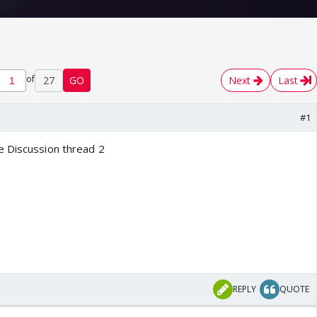
of
27
GO
Next
Last
#1
e Discussion thread 2
REPLY
QUOTE