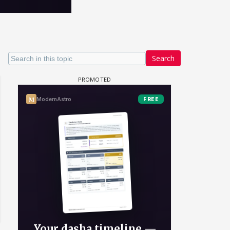
Search