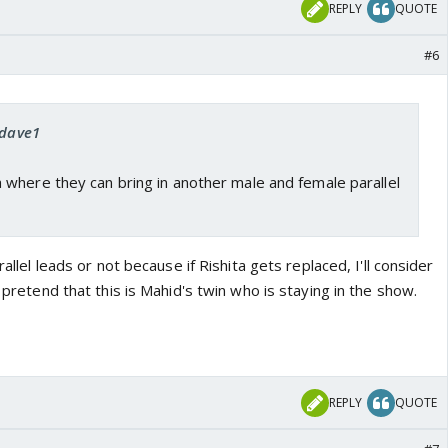
REPLY
QUOTE
#6
rdave1
where they can bring in another male and female parallel
rallel leads or not because if Rishita gets replaced, I'll consider
l pretend that this is Mahid's twin who is staying in the show.
REPLY
QUOTE