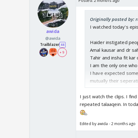
Posted:
2 months ago
Originally posted by: 
I watched today's epi
awida
@awida
Haider instigated peo
Trailblazer
44
Amal kausar and dr sa
+ 9
Tahir and insha fit kar
I am the only one who
I have expected some
mutually their seperat
accepted he is wrong 
Their body language wa
I just watch the clips. I f
them
repeated talaaqein. In today
I am odd one out 😂
Edited by awida - 2 months ago