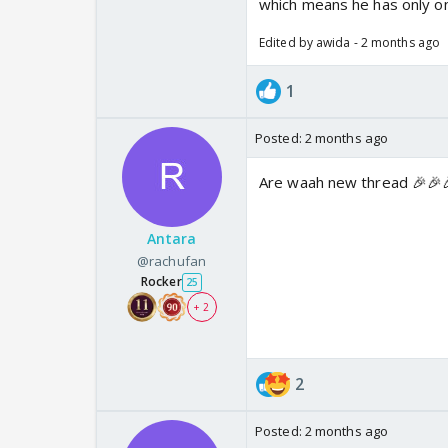
which means he has only on
Edited by awida - 2 months ago
1
Posted:
2 months ago
Are waah new thread 🎉🎉
Antara
@rachufan
Rocker
25
+ 2
2
Posted:
2 months ago