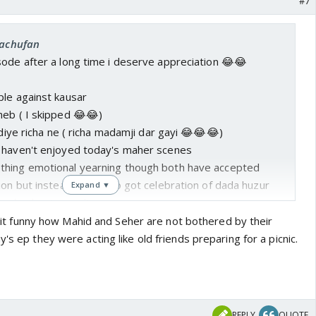
#7
rachufan
sode after a long time i deserve appreciation 😂😂
ple against kausar
heb ( I skipped 😂😂)
 diye richa ne ( richa madamji dar gayi 😂😂😂)
 haven't enjoyed today's maher scenes
thing emotional yearning though both have accepted
ion but instead of what o got celebration of dada huzur
Expand ▼
and seher 's result
s also quite normal it looks seperation is not hurting
ind it funny how Mahid and Seher are not bothered by their
's ep they were acting like old friends preparing for a picnic.

REPLY
QUOTE