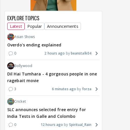
EXPLORE TOPICS
Latest
Popular
Announcements
Asian Shows
Overdo's ending explained
0
2 hours ago
beanstalk04
Bollywood
Dil Hai Tumhara - 4 gorgeous people in one
ragebait movie
3
6 minutes ago
forza
Cricket
SLC announces selected free entry for
India Tests in Galle and Colombo
0
12 hours ago
Spiritual_Rain