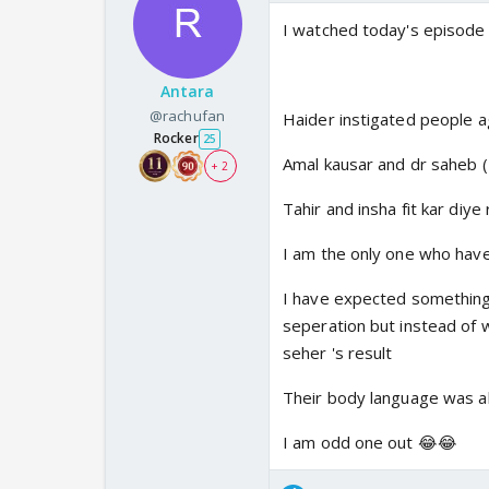
I watched today's episode 
Antara
@rachufan
Haider instigated people a
Rocker
25
Amal kausar and dr saheb (
+ 2
Tahir and insha fit kar diye
I am the only one who hav
I have expected something
seperation but instead of 
seher 's result
Their body language was al
I am odd one out 😂😂