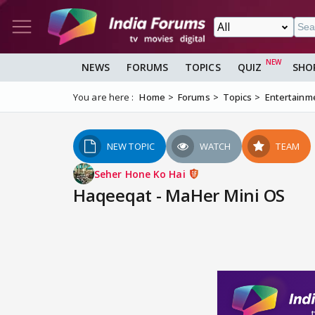
NEWS
FORUMS
TOPICS
QUIZ
SHO
You are here :
Home
Forums
Topics
Entertainm
NEW TOPIC
WATCH
TEAM
Seher Hone Ko Hai
Haqeeqat - MaHer Mini OS