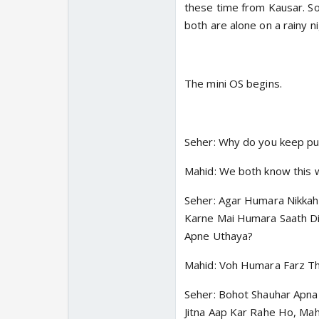
these time from Kausar. So
both are alone on a rainy ni
The mini OS begins.
Seher: Why do you keep p
Mahid: We both know this w
Seher: Agar Humara Nikkah
Karne Mai Humara Saath D
Apne Uthaya?
Mahid: Voh Humara Farz Th
Seher: Bohot Shauhar Apna
Jitna Aap Kar Rahe Ho, Mah