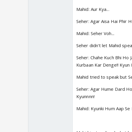
Mahid: Aur Kya...
Seher: Agar Aisa Hai Phir
Mahid: Seher Voh...
Seher didn't let Mahid spea
Seher: Chahe Kuch Bhi Ho 
Kurbaan Kar Denge!! Kyun 
Mahid tried to speak but Se
Seher: Agar Hume Dard Ho 
Kyunnnn!
Mahid: Kyunki Hum Aap Se 