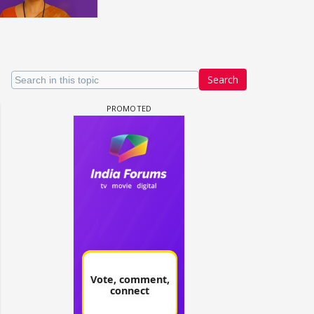
Search