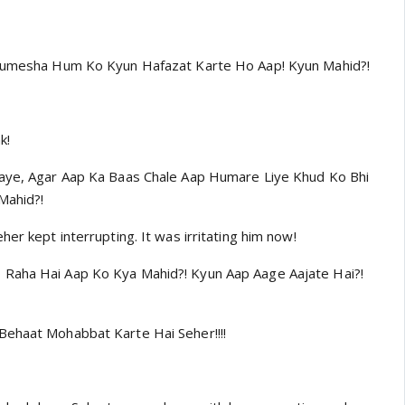
 Humesha Hum Ko Kyun Hafazat Karte Ho Aap! Kyun Mahid?!
k!
Jaye, Agar Aap Ka Baas Chale Aap Humare Liye Khud Ko Bhi
Mahid?!
her kept interrupting. It was irritating him now!
Raha Hai Aap Ko Kya Mahid?! Kyun Aap Aage Aajate Hai?!
Behaat Mohabbat Karte Hai Seher!!!!