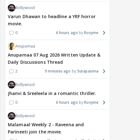
Bollywood
Varun Dhawan to headline a YRF horror
movie.
0
6 hours ago
Rosyme
Anupamaa
Anupamaa 07 Aug 2026 Written Update &
Daily Discussions Thread
2
9 minutes ago
Sutapasima
Bollywood
Jhanvi & Sreeleela in a romantic thriller.
0
6 hours ago
Rosyme
Bollywood
Malamaal Weekly 2 - Raveena and
Parineeti join the movie.