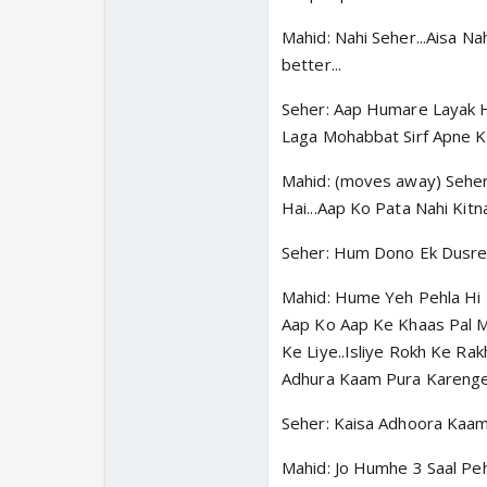
Mahid: Nahi Seher...Aisa Na
better...
Seher: Aap Humare Layak H
Laga Mohabbat Sirf Apne Ki
Mahid: (moves away) Seher
Hai...Aap Ko Pata Nahi Kit
Seher: Hum Dono Ek Dusre 
Mahid: Hume Yeh Pehla Hi K
Aap Ko Aap Ke Khaas Pal M
Ke Liye..Isliye Rokh Ke Ra
Adhura Kaam Pura Karenge.
Seher: Kaisa Adhoora Kaam.
Mahid: Jo Humhe 3 Saal Peh