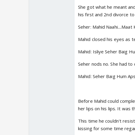
She got what he meant and
his first and 2nd divorce t
Seher: Mahid Naahi....Maat K
Mahid closed his eyes as t
Mahid: Isliye Seher Baig Hu
Seher nods no. She had to 
Mahid: Seher Baig Hum Aps
Before Mahid could complet
her lips on his lips. It was
This time he couldn't resis
kissing for some time regar