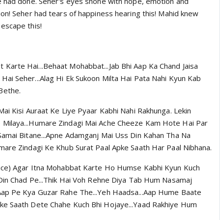
e had done. Seher's eyes shone with hope, emotion and
ion! Seher had tears of happiness hearing this! Mahid knew
escape this!
Karte Hai...Behaat Mohabbat...Jab Bhi Aap Ka Chand Jaisa
ai Seher...Alag Hi Ek Sukoon Milta Hai Pata Nahi Kyun Kab
Bethe.
Mai Kisi Auraat Ke Liye Pyaar Kabhi Nahi Rakhunga. Lekin
Milaya...Humare Zindagi Mai Ache Cheeze Kam Hote Hai Par
 Samai Bitane...Apne Adamganj Mai Uss Din Kahan Tha Na
mare Zindagi Ke Khub Surat Paal Apke Saath Har Paal Nibhana.
face) Agar Itna Mohabbat Karte Ho Humse Kabhi Kyun Kuch
 Din Chad Pe...Thik Hai Voh Rehne Diya Tab Hum Nasamaj
Aap Pe Kya Guzar Rahe The...Yeh Haadsa...Aap Hume Baate
ke Saath Dete Chahe Kuch Bhi Hojaye...Yaad Rakhiye Hum