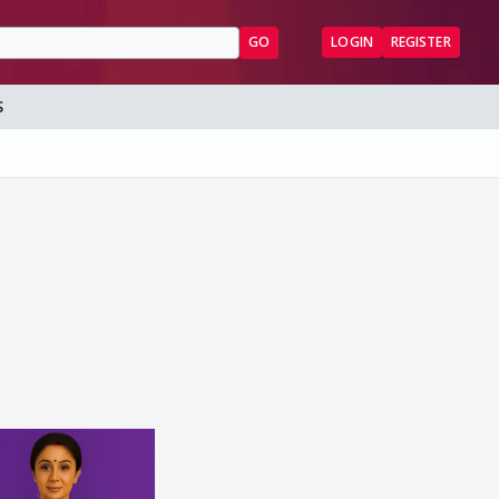
GO
LOGIN
REGISTER
S