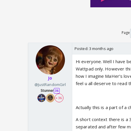
Page
Posted:
3 months ago
Hi everyone. Well I have b
Wattpad only. However this 
how I imagine MaHer’s love
Jo
feel u all deserve to read th
@JustRandomGirl
Stunner
36
+ 36
Actually this is a part of a
A short context there is a
separated and after few me