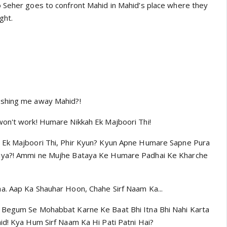
 Seher goes to confront Mahid in Mahid’s place where they
ght.
ushing me away Mahid?!
on't work! Humare Nikkah Ek Majboori Thi!
 Ek Majboori Thi, Phir Kyun? Kyun Apne Humare Sapne Pura
iya?! Ammi ne Mujhe Bataya Ke Humare Padhai Ke Kharche
a. Aap Ka Shauhar Hoon, Chahe Sirf Naam Ka...
 Begum Se Mohabbat Karne Ke Baat Bhi Itna Bhi Nahi Karta
id! Kya Hum Sirf Naam Ka Hi Pati Patni Hai?