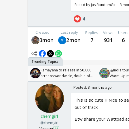
Edited by JustRandomGirl - 3 mo
4
Created
Last reply
Replies
Views
Users
3mon
2mon
7
931
6
Ramayana to release in 50,000
🏏India tour
screens worldwide, double of
Warm Up ma
Odyssey
/08/2026🏏
Posted:
3 months ago
This is so cute !!! Nice to 
out of track.
chemgirl
Btw share your Wattpad acc
@chemgirl
Voyager
16