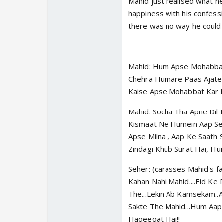
Mahid just realised what h
happiness with his confess
there was no way he could 
Mahid: Hum Apse Mohabbat 
Chehra Humare Paas Ajate H
Kaise Apse Mohabbat Kar 
Mahid: Socha Tha Apne Dil 
Kismaat Ne Humein Aap Se 
Apse Milna , Aap Ke Saath
Zindagi Khub Surat Hai, Hu
Seher: (carasses Mahid's 
Kahan Nahi Mahid....Eid Ke
The...Lekin Ab Kamsekam..
Sakte The Mahid...Hum Aap
Haqeeqat Hai!!