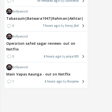
1
49 minutes ago
Clochette
Bollywood
Tabassum|Batwara1947|Rahman|Akhtar|Nigam
0
7 hours ago
Sorry_Bol
Bollywood
Operation safed sagar reviews- out on
Netflix
0
8 hours ago
priya185
Bollywood
Main Vapas Aaunga - out on Netflix
1
6 hours ago
Rosyme