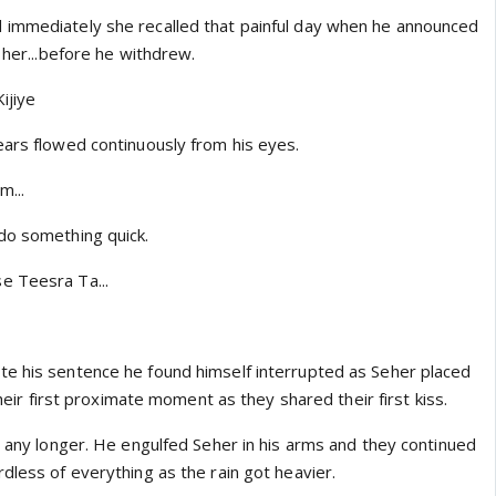
 immediately she recalled that painful day when he announced
o her...before he withdrew.
ijiye
ears flowed continuously from his eyes.
m...
do something quick.
e Teesra Ta...
e his sentence he found himself interrupted as Seher placed
 their first proximate moment as they shared their first kiss.
t any longer. He engulfed Seher in his arms and they continued
dless of everything as the rain got heavier.