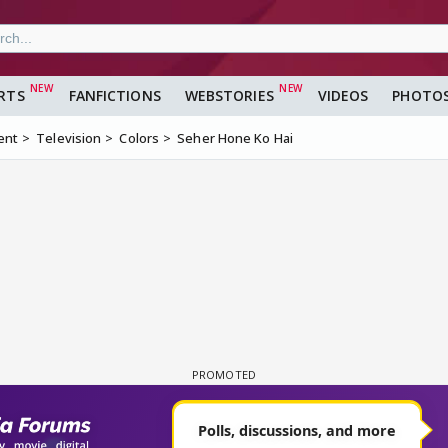
RTS
FANFICTIONS
WEBSTORIES
VIDEOS
PHOTO
ent
Television
Colors
Seher Hone Ko Hai