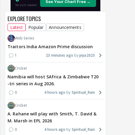
EXPLORE TOPICS
Latest
Popular
Announcements
Web Series
Traitors India Amazon Prime discussion
1
23 minutes ago
piya2025
Cricket
Namibia will host SAfrica & Zimbabwe T20
-tri series in Aug 2026.
0
4 hours ago
Spiritual_Rain
Cricket
A. Rahane will play with Smith, T. David &
M. Marsh in EPL 2026
0
4 hours ago
Spiritual_Rain