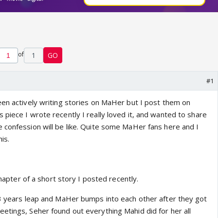
of
1
GO
#1
een actively writing stories on MaHer but I post them on
piece I wrote recently I really loved it, and wanted to share
 confession will be like. Quite some MaHer fans here and I
is.
 chapter of a short story I posted recently.
 3 years leap and MaHer bumps into each other after they got
etings, Seher found out everything Mahid did for her all