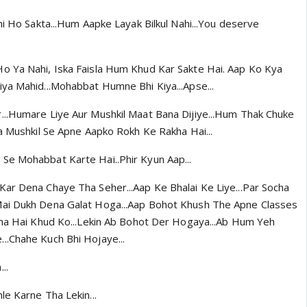
hi Ho Sakta...Hum Aapke Layak Bilkul Nahi...You deserve
o Ya Nahi, Iska Faisla Hum Khud Kar Sakte Hai. Aap Ko Kya
ya Mahid...Mohabbat Humne Bhi Kiya...Apse...
...Humare Liye Aur Mushkil Maat Bana Dijiye...Hum Thak Chuke
na Mushkil Se Apne Aapko Rokh Ke Rakha Hai...
Se Mohabbat Karte Hai..Phir Kyun Aap...
ar Dena Chaye Tha Seher...Aap Ke Bhalai Ke Liye...Par Socha
ai Dukh Dena Galat Hoga...Aap Bohot Khush The Apne Classes
kha Hai Khud Ko...Lekin Ab Bohot Der Hogaya...Ab Hum Yeh
..Chahe Kuch Bhi Hojaye...
..
le Karne Tha Lekin...