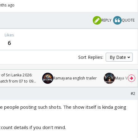
nths ago
REPLY
QUOTE
Likes
6
Sort Replies:
 of Sri Lanka 2026:
Ramayana english trailer
Maya Vs MJ Ma
tch from 07 to 09
#2
see people posting such shots. The show itself is kinda going
ount details if you don't mind.