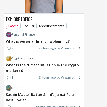
EXPLORE TOPICS
Latest
Popular
Announcements
Personal Finance
What is personal financing planning?
2
an hour ago
Viswasruti
Cryptocurrency
What is the current situation in the crypto
market?🪙
1
3 hours ago
Viswasruti
Cricket
Sachin Master Batter & Ind's Jamai Raja -
Best Bowler
0
3 hours ago
Spiritual_Rain