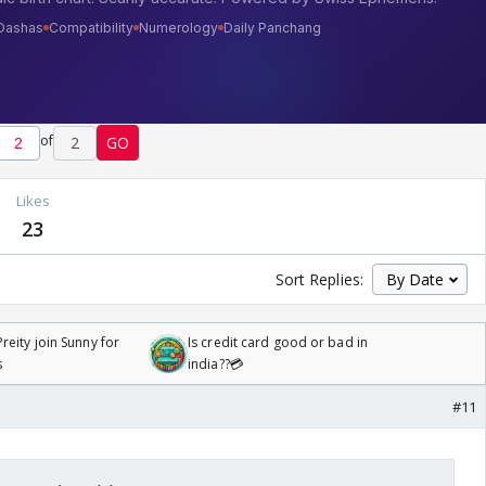
of
2
GO
Likes
23
Sort Replies:
reity join Sunny for
Is credit card good or bad in
s
india??💳
#11