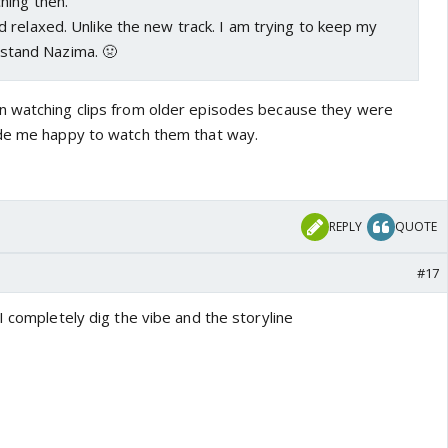
hing then.
 relaxed. Unlike the new track. I am trying to keep my
't stand Nazima. 🤢
n watching clips from older episodes because they were
ade me happy to watch them that way.
REPLY
QUOTE
#17
I completely dig the vibe and the storyline