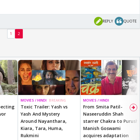
REPLY
QUOTE
1
2
MOVIES / HINDI
BREAKING
MOVIES / HINDI
ecting
Toxic Trailer: Yash vs
From Smita Patil-
vor
Yash And Mystery
Naseeruddin Shah
Around Nayanthara,
starrer Chakra to Purush,
Kiara, Tara, Huma,
Manish Goswami
Rukmini
acquires adaptation