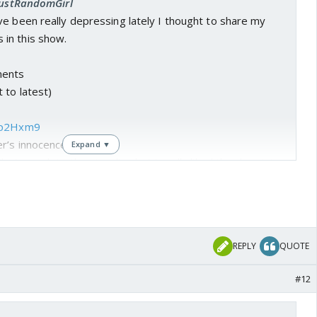
 JustRandomGirl
e been really depressing lately I thought to share my
in this show.
ents
 to latest)
wtp2Hxm9
er’s innocence
Expand ▼
ibute much to the storyline but I really liked the chemistry
e way Mahid was staring at Seher and thinking there is
out her and her innocent eyes. I found this whole scene
ene is one of the reason I started watching this show.
REPLY
QUOTE
f3NCZW9D
eher even when he is angry with her
#12
ck was a bit dragged but I really loved this scene. Mahid
because she was helping a girl escape not knowing she