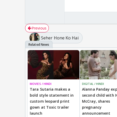
Previous
Seher Hone Ko Hai
MOVIES / HINDI
DIGITAL / HINDI
Tara Sutaria makes a
Alanna Panday exp
bold style statement in
second child with I
custom leopard print
McCray, shares
gown at Toxic trailer
pregnancy
launch
announcement