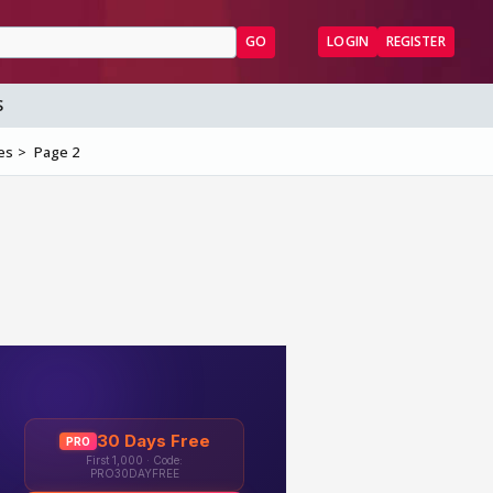
GO
LOGIN
REGISTER
S
es
Page 2