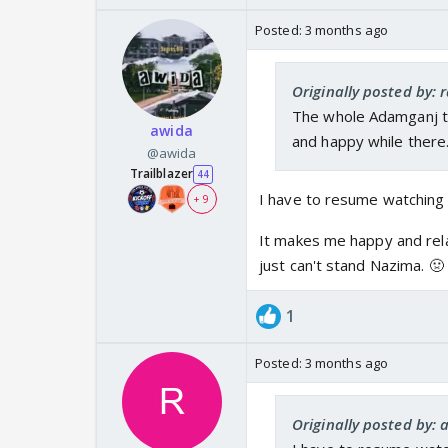
rolled over and patte
Posted:
3 months ago
asked if she knew him 
they were now comfort
Later Mahid got his pa
Originally posted by: 
situation so well! She
The whole Adamganj tr
awida
was his past, and then
and happy while there.
@awida
these years this is w
Trailblazer
44
family and to say that
I have to resume watching 
+ 9
the cake for that scen
It makes me happy and relax
just can't stand Nazima. 🤢
1
Posted:
3 months ago
Originally posted by: 