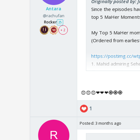
Originally posted by:
Antara
Since the episodes hav
@rachufan
top 5 MaHer Moments 
Rocker
25
+ 2
My Top 5 MaHer mom
(Ordered from earliest
https://postimg.cc/
1. Mahid admiring Seh
This scene didnt contr
of MaHer here. Like th
something different ab
😍😍😍❤❤❤🧿🧿🧿
really subtle. This sc
1
https://postimg.cc/
2. Mahid protecting S
Posted:
3 months ago
Well I thought this tra
was upset with Seher 