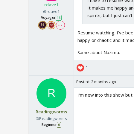
I have to resume watc
rdave1
It makes me happy and
@rdave1
spirits, but I just can
Voyager
16
+ 2
Resume watching. I've bee
happy or chaotic and it m
Same about Nazima.
1
Posted:
2 months ago
I'm new into this show but 
Readingworms
@Readingworms
Beginner
0