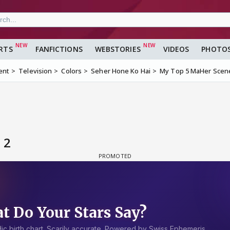
RTS
FANFICTIONS
WEBSTORIES
VIDEOS
PHOTO
ent
Television
Colors
Seher Hone Ko Hai
My Top 5 MaHer Scen
 2