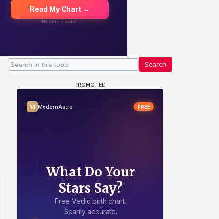
Search