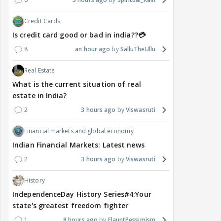
Credit Cards
Is credit card good or bad in india??💳
8
an hour ago
SalluTheUllu
Real Estate
What is the current situation of real
estate in India?
2
3 hours ago
Viswasruti
Financial markets and global economy
Indian Financial Markets: Latest news
2
3 hours ago
Viswasruti
History
IndependenceDay History Series#4:Your
state's greatest freedom fighter
1
8 hours ago
FlauntPessimism