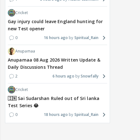
Cricket
Gay injury could leave England hunting for
new Test opener
0
16 hours ago
Spiritual_Rain
Anupamaa
Anupamaa 08 Aug 2026 Written Update &
Daily Discussions Thread
2
6 hours ago
Snowfally
Cricket
🇮🇳 Sai Sudarshan Ruled out of Sri lanka
Test Series 😂
0
18 hours ago
Spiritual_Rain