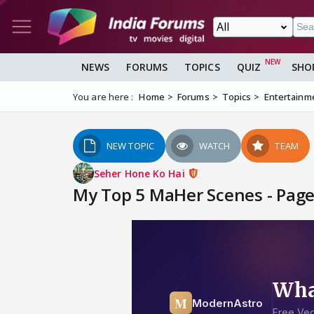
NEWS
FORUMS
TOPICS
QUIZ
SHO
You are here :
Home
Forums
Topics
Entertainm
NEW TOPIC
WATCH
TEAM
Seher Hone Ko Hai
My Top 5 MaHer Scenes - Page