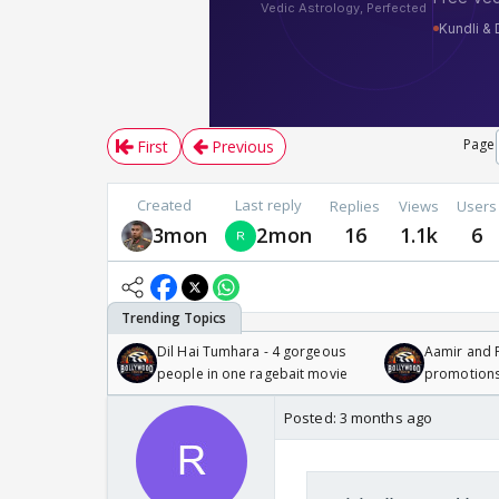
Page
First
Previous
Created
Last reply
Replies
Views
Users
3mon
2mon
16
1.1k
6
Dil Hai Tumhara - 4 gorgeous
Aamir and P
people in one ragebait movie
promotion
Posted:
3 months ago