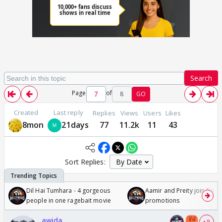
Search
Page
of
8
GO
Created
Last reply
Replies
Views
Users
Likes
8mon
21days
77
11.2k
11
43
Sort Replies:
Dil Hai Tumhara - 4 gorgeous
Aamir and Preity join Sunny
people in one ragebait movie
promotions
awida
+ 9