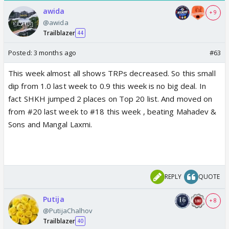
awida
+ 9
@awida
Trailblazer
44
Posted:
3 months ago
#63
This week almost all shows TRPs decreased. So this small
dip from 1.0 last week to 0.9 this week is no big deal. In
fact SHKH jumped 2 places on Top 20 list. And moved on
from #20 last week to #18 this week , beating Mahadev &
Sons and Mangal Laxmi.
REPLY
QUOTE
Putija
+ 8
@PutijaChalhov
Trailblazer
40