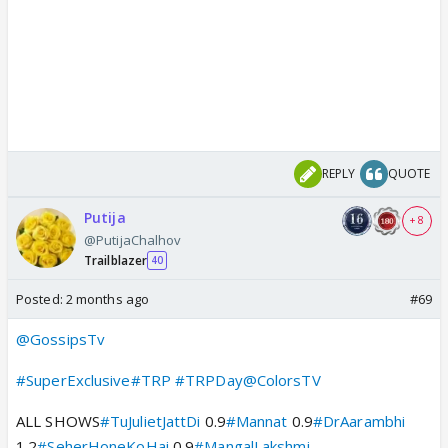
REPLY
QUOTE
Putija
+ 8
@PutijaChalhov
Trailblazer
40
Posted:
2 months ago
#69
@GossipsTv
#SuperExclusive
#TRP
#TRPDay
@ColorsTV
ALL SHOWS
#TuJulietJattDi
0.9
#Mannat
0.9
#DrAarambhi
1.2
#SeherHoneKoHai
0.9
#MangalLakshmi