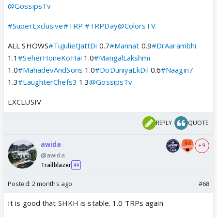
@GossipsTv
#SuperExclusive
#TRP
#TRPDay
@ColorsTV
ALL SHOWS
#TuJulietJattDi
0.7
#Mannat
0.9
#DrAarambhi
1.1
#SeherHoneKoHai
1.0
#MangalLakshmi
1.0
#MahadevAndSons
1.0
#DoDuniyaEkDil
0.6
#Naagin7
1.3
#LaughterChefs3
1.3
@GossipsTv
EXCLUSIV
REPLY
QUOTE
awida
+ 9
@awida
Trailblazer
44
Posted:
2 months ago
#68
It is good that SHKH is stable. 1.0 TRPs again