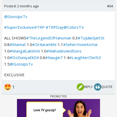
Posted:
2 months ago
#64
@GossipsTv
#SuperExclusive
#TRP
#TRPDay
@ColorsTV
ALL SHOWS
#TheLegendOfHanuman
0.3
#TuJulietJattDi
0.8
#Mannat
1.0
#DrAarambhi
1.1
#SeherHoneKoHai
1.0
#MangalLakshmi
1.0
#MahadevAndSons
1.0
#DoDuniyaEkDil
0.6
#Naagin7
1.4
#LaughterChefs3
1.5
@GossipsTv
EXCLUSIVE
1
REPLY
QUOTE