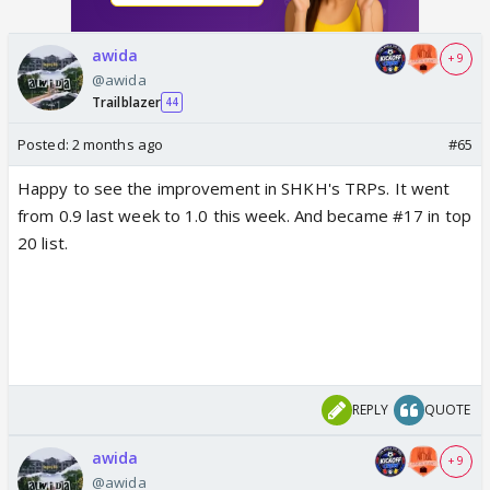
awida
+ 9
@awida
Trailblazer
44
Posted:
2 months ago
#65
Happy to see the improvement in SHKH's TRPs. It went
from 0.9 last week to 1.0 this week. And became #17 in top
20 list.
REPLY
QUOTE
awida
+ 9
@awida