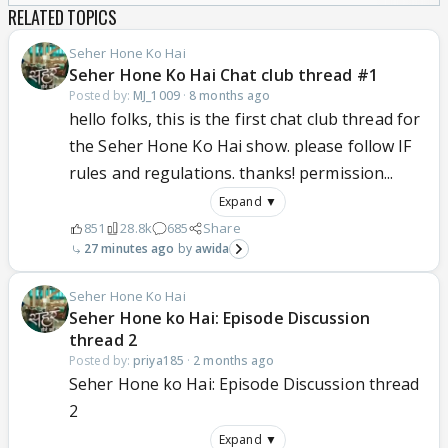
RELATED TOPICS
Seher Hone Ko Hai
Seher Hone Ko Hai Chat club thread #1
Posted by:
MJ_1009
·
8 months ago
hello folks, this is the first chat club thread for
the Seher Hone Ko Hai show. please follow IF
rules and regulations. thanks! permission...
Expand ▼
851
28.8k
685
Share
27 minutes ago
awida
Seher Hone Ko Hai
Seher Hone ko Hai: Episode Discussion
thread 2
Posted by:
priya185
·
2 months ago
Seher Hone ko Hai: Episode Discussion thread
2
Expand ▼