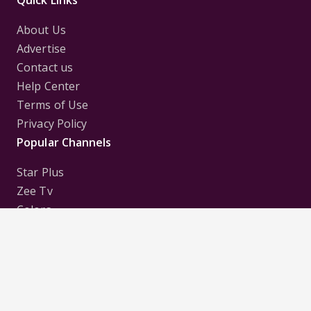
About Us
Advertise
Contact us
Help Center
Terms of Use
Privacy Policy
Popular Channels
Star Plus
Zee Tv
Colors
Sony Tv
Sab Tv
Follow us on