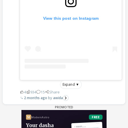
View this post on Instagram
Expand ▼
4
934
15
Share
2 months ago
awida