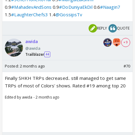
0.9
#MahadevAndSons
0.9
#DoDuniyaEkDil
0.6
#Naagin7
1.5
#LaughterChefs3
1.4
@GossipsTv
REPLY
QUOTE
awida
+ 9
@awida
Trailblazer
44
Posted:
2 months ago
#70
Finally SHKH TRPs decreased.. still managed to get same
TRPs of most of Colors' shows. Rated #19 among top 20
Edited by awida - 2 months ago