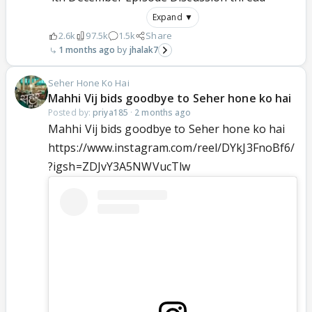
Expand ▼
2.6k
97.5k
1.5k
Share
1 months ago
jhalak7
Seher Hone Ko Hai
Mahhi Vij bids goodbye to Seher hone ko hai
Posted by:
priya185
·
2 months ago
Mahhi Vij bids goodbye to Seher hone ko hai
https://www.instagram.com/reel/DYkJ3FnoBf6/
?igsh=ZDJvY3A5NWVucTlw