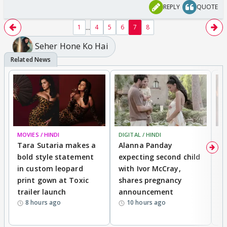
REPLY
QUOTE
...
1
4
5
6
7
8
Seher Hone Ko Hai
MOVIES / HINDI
DIGITAL / HINDI
MO
Tara Sutaria makes a
Alanna Panday
To
bold style statement
expecting second child
Y
in custom leopard
with Ivor McCray,
A
print gown at Toxic
shares pregnancy
K
trailer launch
announcement
R
8 hours ago
10 hours ago