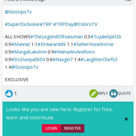
@GossipsTv
#SuperExclusive
#TRP
#TRPDay
@ColorsTV
ALL SHOWS
#TheLegendOfHanuman
0.3
#TuJulietJattDi
0.9
#Mannat
1.1
#DrAarambhi
1.1
#SeherHoneKoHai
0.9
#MangalLakshmi
0.9
#MahadevAndSons
0.9
#DoDuniyaEkDil
0.6
#Naagin7
1.4
#LaughterChefs3
1.4
@GossipsTv
EXCLUSIVE
1
REPLY
QUOTE
Looks like you are new here. Register for free,
learn and contribute.
LOGIN
REGISTER