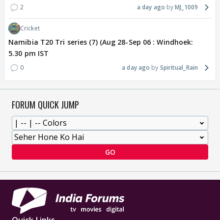
2
a day ago
MJ_1009
Cricket
Namibia T20 Tri series (7) (Aug 28-Sep 06 : Windhoek:
5.30 pm IST
0
a day ago
Spiritual_Rain
FORUM QUICK JUMP
GO
Quick Links