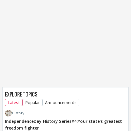
EXPLORE TOPICS
Latest
Popular
Announcements
History
IndependenceDay History Series#4:Your state's greatest
freedom fighter