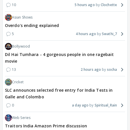
10
5 hours ago
Clochette
Asian Shows
Overdo's ending explained
5
4 hours ago
Swathi_7
Bollywood
Dil Hai Tumhara - 4 gorgeous people in one ragebait
movie
13
2 hours ago
socha
Cricket
SLC announces selected free entry for India Tests in
Galle and Colombo
0
a day ago
Spiritual_Rain
Web Series
Traitors India Amazon Prime discussion