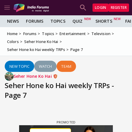
LOGIN
REGISTER
NEWS
FORUMS
TOPICS
QUIZ
SHORTS
FA
Home
Forums
Topics
Entertainment
Television
Colors
Seher Hone Ko Hai
Seher Hone ko Hai weekly TRPs
Page 7
NEW TOPIC
WATCH
TEAM
Seher Hone Ko Hai
Seher Hone ko Hai weekly TRPs -
Page 7