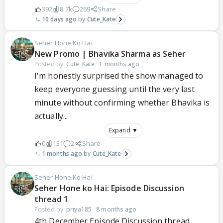
392
8.7k
269
Share
10 days ago
Cute_Kate
Seher Hone Ko Hai
New Promo | Bhavika Sharma as Seher
Posted by:
Cute_Kate
·
1 months ago
I'm honestly surprised the show managed to
keep everyone guessing until the very last
minute without confirming whether Bhavika is
actually...
Expand ▼
0
131
2
Share
1 months ago
Cute_Kate
Seher Hone Ko Hai
Seher Hone ko Hai: Episode Discussion
thread 1
Posted by:
priya185
·
8 months ago
4th December Episode Discussion thread