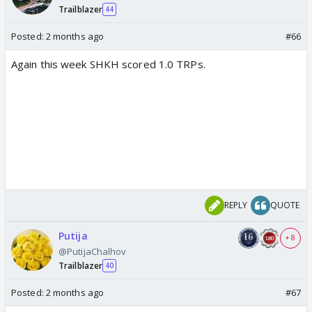
Trailblazer
44
Posted:
2 months ago
#66
Again this week SHKH scored 1.0 TRPs.
REPLY
QUOTE
Putija
+ 8
@PutijaChalhov
Trailblazer
40
Posted:
2 months ago
#67