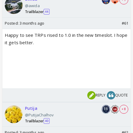
@awida
Trailblazer
44
Posted:
3 months ago
#61
Happy to see TRPs rised to 1.0 in the new timeslot. I hope
it gets better.
REPLY
QUOTE
Putija
+ 8
@PutijaChalhov
Trailblazer
40
Posted:
3 months ago
#62