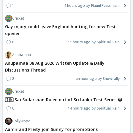
1
4 hours ago
FlauntPessimism
Cricket
Gay injury could leave England hunting for new Test
opener
0
11 hours ago
Spiritual_Rain
Anupamaa
Anupamaa 08 Aug 2026 Written Update & Daily
Discussions Thread
2
an hour ago
Snowfally
Cricket
🇮🇳 Sai Sudarshan Ruled out of Sri lanka Test Series 😂
0
14 hours ago
Spiritual_Rain
Bollywood
Aamir and Preity join Sunny for promotions