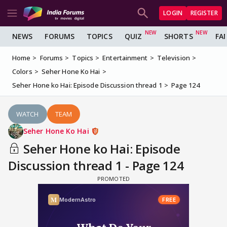
LOGIN
REGISTER
NEWS
FORUMS
TOPICS
QUIZ
SHORTS
FA
Home
Forums
Topics
Entertainment
Television
Colors
Seher Hone Ko Hai
Seher Hone ko Hai: Episode Discussion thread 1
Page 124
WATCH
TEAM
Seher Hone Ko Hai
Seher Hone ko Hai: Episode
Discussion thread 1 - Page 124