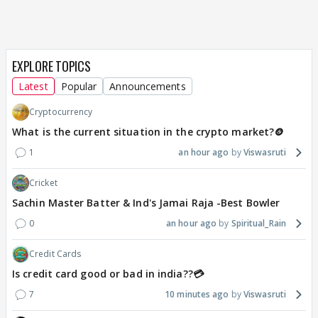
EXPLORE TOPICS
Latest
Popular
Announcements
Cryptocurrency
What is the current situation in the crypto market?🪙
1
an hour ago
Viswasruti
Cricket
Sachin Master Batter & Ind's Jamai Raja -Best Bowler
0
an hour ago
Spiritual_Rain
Credit Cards
Is credit card good or bad in india??💳
7
10 minutes ago
Viswasruti