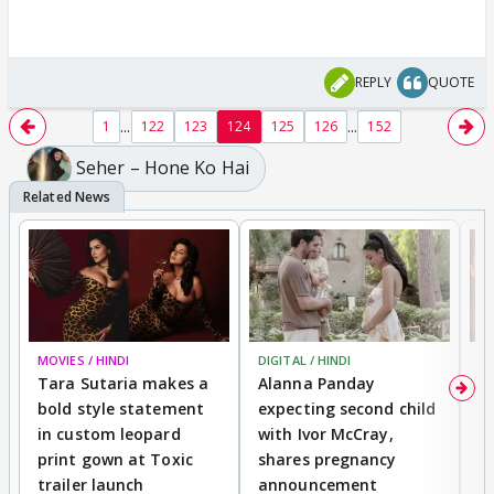
REPLY
QUOTE
...
...
1
122
123
124
125
126
152
Seher – Hone Ko Hai
MOVIES / HINDI
DIGITAL / HINDI
MO
Tara Sutaria makes a
Alanna Panday
To
bold style statement
expecting second child
Y
in custom leopard
with Ivor McCray,
A
print gown at Toxic
shares pregnancy
K
trailer launch
announcement
R