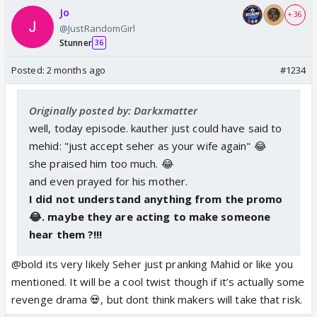
Jo
+ 36
@JustRandomGirl
Stunner
36
Posted:
2 months ago
#1234
Originally posted by: Darkxmatter
well, today episode. kauther just could have said to
mehid: "just accept seher as your wife again" 😂
she praised him too much. 😂
and even prayed for his mother.
I did not understand anything from the promo
😂. maybe they are acting to make someone
hear them ?!!!
@bold its very likely Seher just pranking Mahid or like you
mentioned. It will be a cool twist though if it’s actually some
revenge drama 💀, but dont think makers will take that risk.