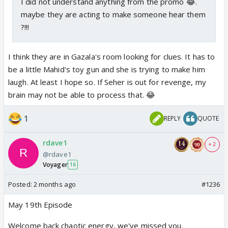
I did not understand anything from the promo 😂.
maybe they are acting to make someone hear them
?!!!
I think they are in Gazala's room looking for clues. It has to
be a little Mahid's toy gun and she is trying to make him
laugh. At least I hope so. If Seher is out for revenge, my
brain may not be able to process that. 😂
1
REPLY
QUOTE
rdave1
+ 2
@rdave1
Voyager
16
Posted:
2 months ago
#1236
May 19th Episode
Welcome back chaotic energy, we've missed you.