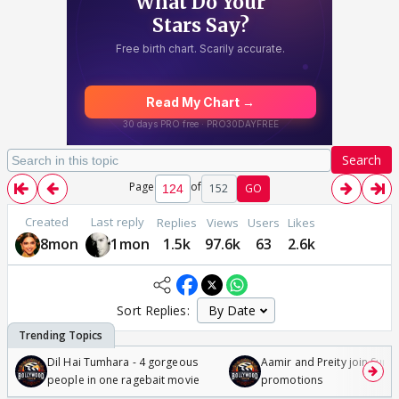
Search
Page
of
152
GO
Created
Last reply
Replies
Views
Users
Likes
8mon
1mon
1.5k
97.6k
63
2.6k
Sort Replies:
Dil Hai Tumhara - 4 gorgeous
Aamir and Preity join Sunny
people in one ragebait movie
promotions