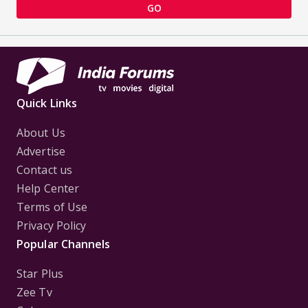
GO
Quick Links
About Us
Advertise
Contact us
Help Center
Terms of Use
Privacy Policy
Popular Channels
Star Plus
Zee Tv