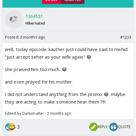
1304551
Hibernated
Posted:
2 months ago
#1233
well, today episode. kauther just could have said to mehid:
"just accept seher as your wife again" 😂
she praised him too much. 😂
and even prayed for his mother.
I did not understand anything from the promo 😂. maybe
they are acting to make someone hear them ?!!!
Edited by Darkxmatter - 2 months ago
3
REPLY
QUOTE