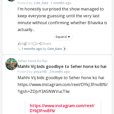
Posted by:
Cute_Kate
·
1 months ago
I'm honestly surprised the show managed to
keep everyone guessing until the very last
minute without confirming whether Bhavika is
actually...
Expand ▼
0
131
2
Share
1 months ago
Cute_Kate
Seher Hone Ko Hai
Mahhi Vij bids goodbye to Seher hone ko hai
Posted by:
priya185
·
2 months ago
Mahhi Vij bids goodbye to Seher hone ko hai
https://www.instagram.com/reel/DYkJ3FnoBf6/
?igsh=ZDJvY3A5NWVucTlw
https://www.instagram.com/reel/
DYkJ3FnoBf6/