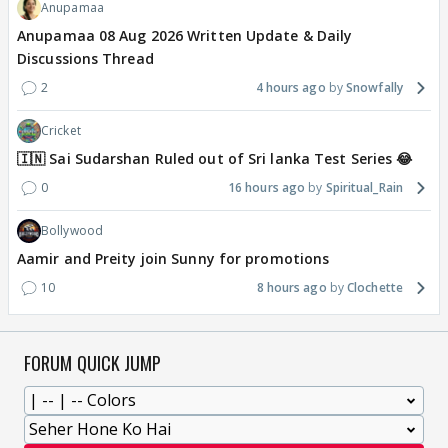
Anupamaa
Anupamaa 08 Aug 2026 Written Update & Daily
Discussions Thread
2
4 hours ago
Snowfally
Cricket
🇮🇳 Sai Sudarshan Ruled out of Sri lanka Test Series 😂
0
16 hours ago
Spiritual_Rain
Bollywood
Aamir and Preity join Sunny for promotions
10
8 hours ago
Clochette
FORUM QUICK JUMP