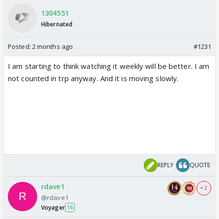
1304551
Hibernated
Posted:
2 months ago
#1231
I am starting to think watching it weekly will be better. I am
not counted in trp anyway. And it is moving slowly.
REPLY
QUOTE
rdave1
+ 2
@rdave1
Voyager
16