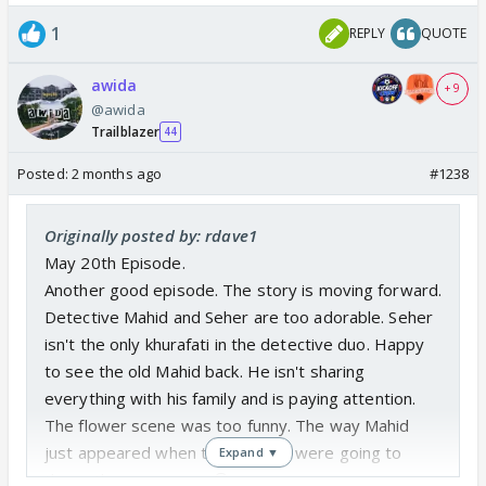
1
REPLY
QUOTE
awida
+ 9
@awida
Trailblazer
44
Posted:
2 months ago
#1238
Originally posted by: rdave1
May 20th Episode.
Another good episode. The story is moving forward.
Detective Mahid and Seher are too adorable. Seher
isn't the only khurafati in the detective duo. Happy
to see the old Mahid back. He isn't sharing
everything with his family and is paying attention.
The flower scene was too funny. The way Mahid
just appeared when the baddies were going to
Expand ▼
throw the vase away. 😂