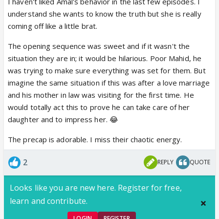
I haven't liked Amal's behavior in the last few episodes. I
understand she wants to know the truth but she is really
coming off like a little brat.
The opening sequence was sweet and if it wasn't the
situation they are in; it would be hilarious. Poor Mahid, he
was trying to make sure everything was set for them. But
imagine the same situation if this was after a love marriage
and his mother in law was visiting for the first time. He
would totally act this to prove he can take care of her
daughter and to impress her. 😂
The precap is adorable. I miss their chaotic energy.
2
REPLY
QUOTE
Looks like you are new here. Register for free,
learn and contribute.
LOGIN
REGISTER