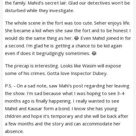
the family. Mahid's secret lair. Glad our detectives won't be
disturbed while they investigate.
The whole scene in the fort was too cute. Seher enjoys life.
She became a kid when she saw the fort and to be honest I
would do the same thing as her. 😂 Even Mahid joined in for
a second. I'm glad he is getting a chance to be kid again
even if does it begrudgingly sometimes. 😂
The precap is interesting. Looks like Wasim will expose
some of his crimes. Gotta love Inspector Dubey.
P.S. - On a sad note, saw Mahi's post regarding her leaving
the show. I'm sad because what I was hoping to see 3-4
months ago is finally happening. I really wanted to see
Mahid and Kausar form a bond. I know she has young
children and hope it's temporary and she will be back after
a few months and the story and can accommodate her
absence.