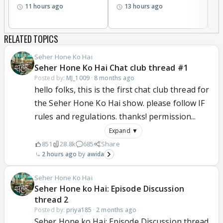
11 hours ago
13 hours ago
RELATED TOPICS
Seher Hone Ko Hai
Seher Hone Ko Hai Chat club thread #1
Posted by:
MJ_1009
·
8 months ago
hello folks, this is the first chat club thread for
the Seher Hone Ko Hai show. please follow IF
rules and regulations. thanks! permission...
Expand ▼
851
28.8k
685
Share
2 hours ago
awida
Seher Hone Ko Hai
Seher Hone ko Hai: Episode Discussion
thread 2
Posted by:
priya185
·
2 months ago
Seher Hone ko Hai: Episode Discussion thread