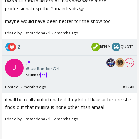
i wish all 3 main actors of this show were more
really wanted to see Mahid and Kausar form a bond.
professional esp the 2 main leads 😒
I know she has young children and hope it's
maybe would have been better for the show too
temporary and she will be back after a few months
and the story and can accommodate her absence.
Edited by JustRandomGirl - 2 months ago
2
REPLY
QUOTE
Jo
+ 36
@JustRandomGirl
Stunner
36
Posted:
2 months ago
#1240
it will be really unfortunate if they kill off kausar before she
finds out that munira is none other than amaal
Edited by JustRandomGirl - 2 months ago