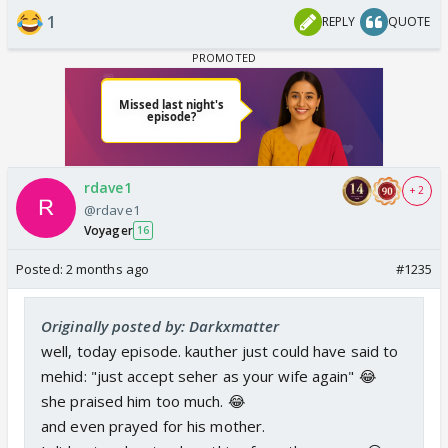
1
REPLY
QUOTE
rdave1
+ 2
@rdave1
Voyager
16
Posted:
2 months ago
#1235
Originally posted by: Darkxmatter
well, today episode. kauther just could have said to
mehid: "just accept seher as your wife again" 😂
she praised him too much. 😂
and even prayed for his mother.