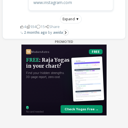
www.instagram.com
Expand ▼
4
934
15
Share
2 months ago
awida