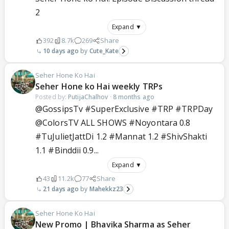
2
Expand ▼
392
8.7k
269
Share
10 days ago
Cute_Kate
Seher Hone Ko Hai
Seher Hone ko Hai weekly TRPs
Posted by:
PutijaChalhov
·
8 months ago
@GossipsTv #SuperExclusive #TRP #TRPDay
@ColorsTV ALL SHOWS #Noyontara 0.8
#TuJulietJattDi 1.2 #Mannat 1.2 #ShivShakti
1.1 #Binddii 0.9...
Expand ▼
43
11.2k
77
Share
21 days ago
Mahekkz23
Seher Hone Ko Hai
New Promo | Bhavika Sharma as Seher