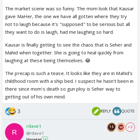
The market scene was so funny. The mom look that Kausar
gave MaHer, the one we have all gotten where they try
not to laugh because it's "supposed" to be serious but all
they want to do is laugh, had me laughing so hard.
Kausar is finally getting to see the chaos that is Seher and
Mahid when together. She is going to heal quickly from
laughing at these being themselves. 😂
The precap is such a tease. It looks like they are in Mahid's
childhood room with a ship bed. I suspect he hasn't been in
there since mom's death so gun ploy is Seher way to
getting out of his own mind.
3
REPLY
QUOTE
rdave1
+ 2
@rdave1
Voyager
16