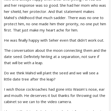
and her response was so good. She had her mom who was
her shield, her protector. And that statement makes
Mahid's childhood that much sadder. There was no one to
protect him, no one made him their priority, no one put him
first. That just make my heart ache for him.
He was finally happy with Seher even that didn't work out.
The conversation about the moon connecting them and the
date seed. Definitely hinting at a separation, not sure if
that will be with a leap.
Do we think Mahid will plant the seed and we will see a
little date tree after the leap?
I wish those cockroaches had gone into Wasim's nose, ear
and mouth. He deserves it but thanks for throwing out the
cabinet so we can to the video camera.