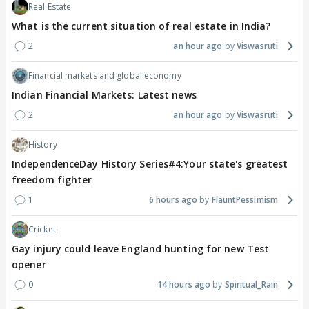
Real Estate
What is the current situation of real estate in India?
2
an hour ago
Viswasruti
Financial markets and global economy
Indian Financial Markets: Latest news
2
an hour ago
Viswasruti
History
IndependenceDay History Series#4:Your state's greatest
freedom fighter
1
6 hours ago
FlauntPessimism
Cricket
Gay injury could leave England hunting for new Test
opener
0
14 hours ago
Spiritual_Rain