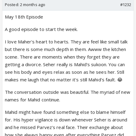
Posted:
2 months ago
#1232
May 18th Episode
A good episode to start the week.
I love Maher's heart to hearts. They are feel like small talk
but there is some much depth in them. Awww the kitchen
scene. There are moments when they forget they are
getting a divorce. Seher really is Mahid's sukoon. You can
see his body and eyes relax as soon as he sees her. Still
makes me laugh that no matter it's still Mahid's fault. 😂
The conversation outside was beautiful. The myriad of new
names for Mahid continue.
Mahid might have found something else to blame himself
for. His hyper vigilance is down whenever Seher is around
and he missed Parvez's real face. Their exchange about
how she always happy even after everything Parvez did