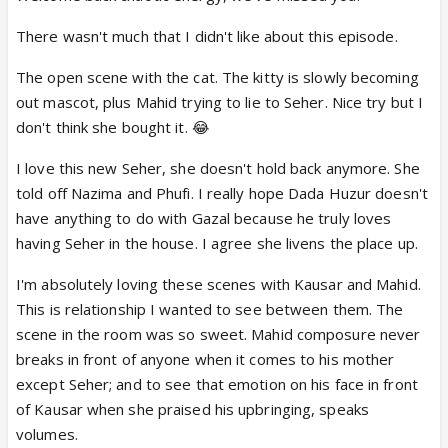
There wasn't much that I didn't like about this episode.
The open scene with the cat. The kitty is slowly becoming
out mascot, plus Mahid trying to lie to Seher. Nice try but I
don't think she bought it. 😂
I love this new Seher, she doesn't hold back anymore. She
told off Nazima and Phufi. I really hope Dada Huzur doesn't
have anything to do with Gazal because he truly loves
having Seher in the house. I agree she livens the place up.
I'm absolutely loving these scenes with Kausar and Mahid.
This is relationship I wanted to see between them. The
scene in the room was so sweet. Mahid composure never
breaks in front of anyone when it comes to his mother
except Seher; and to see that emotion on his face in front
of Kausar when she praised his upbringing, speaks
volumes.