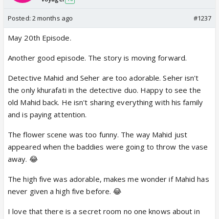
Posted:
2 months ago
#1237
May 20th Episode.
Another good episode. The story is moving forward.
Detective Mahid and Seher are too adorable. Seher isn't
the only khurafati in the detective duo. Happy to see the
old Mahid back. He isn't sharing everything with his family
and is paying attention.
The flower scene was too funny. The way Mahid just
appeared when the baddies were going to throw the vase
away. 😂
The high five was adorable, makes me wonder if Mahid has
never given a high five before. 😂
I love that there is a secret room no one knows about in