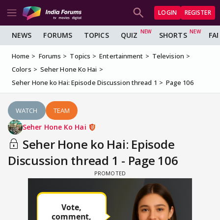
LOGIN
REGISTER
NEWS
FORUMS
TOPICS
QUIZ
SHORTS
FA
Home
Forums
Topics
Entertainment
Television
Colors
Seher Hone Ko Hai
Seher Hone ko Hai: Episode Discussion thread 1
Page 106
WATCH
TEAM
Seher Hone Ko Hai
Seher Hone ko Hai: Episode
Discussion thread 1 - Page 106