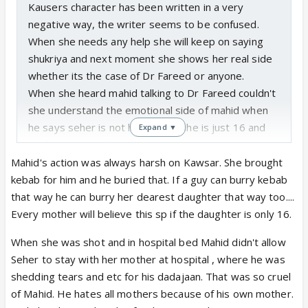
Kausers character has been written in a very
negative way, the writer seems to be confused.
When she needs any help she will keep on saying
shukriya and next moment she shows her real side
whether its the case of Dr Fareed or anyone.
When she heard mahid talking to Dr Fareed couldn't
she understand the emotional side of mahid when
he says seher is not his wife as she is just 16 and
Expand ▼
on that context he is giving divorce to her.
I dont think she is just being protective for her
Mahid's action was always harsh on Kawsar. She brought
daughter I feel she is obsessed, controlling, and a
kebab for him and he buried that. If a guy can burry kebab
lady who takes everyone's help but wants to show
that way he can burry her dearest daughter that way too....
herself as a traumatized woman.
Every mother will believe this sp if the daughter is only 16.
When she was shot and in hospital bed Mahid didn't allow
Being a mother couldn't she realise mahids pain
Seher to stay with her mother at hospital , where he was
seeing his face. Couldn't she see despite of giving
shedding tears and etc for his dadajaan. That was so cruel
divorce he stood by seher all the time though she
of Mahid. He hates all mothers because of his own mother.
insulted him and asked to leave