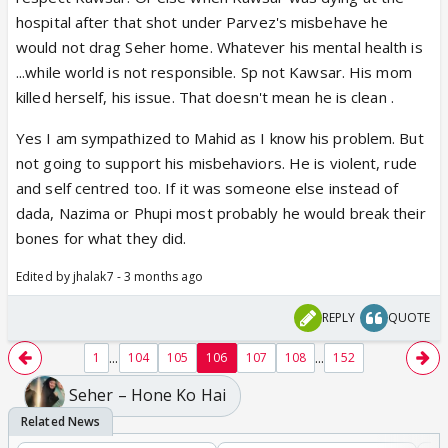
hospital after that shot under Parvez's misbehave he
would not drag Seher home. Whatever his mental health is
...while world is not responsible. Sp not Kawsar. His mom
killed herself, his issue. That doesn't mean he is clean .
Yes I am sympathized to Mahid as I know his problem. But
not going to support his misbehaviors. He is violent, rude
and self centred too. If it was someone else instead of
dada, Nazima or Phupi most probably he would break their
bones for what they did.
Edited by jhalak7 - 3 months ago
REPLY
QUOTE
...
...
1
104
105
106
107
108
152
Seher – Hone Ko Hai