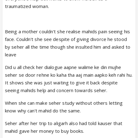
traumatized woman.
Being a mother couldn't she realise mahids pain seeing his
face. Couldn't she see despite of giving divorce he stood
by seher all the time though she insulted him and asked to
leave
Did u all check her dialogue aapne walime ke din mujhe
seher se door rehne ko kaha tha aaj main aapko keh rahi hu.
It shows she was just waiting to give it back despite
seeing mahids help and concern towards seher.
When she can make seher study without others letting
know why can't mahid do the same.
Seher after her trip to aligarh also had told kauser that
mahid gave her money to buy books.