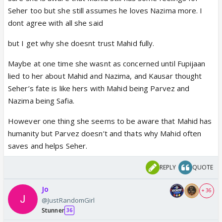
divorce he stood by seher all the time though she
Seher too but she still assumes he loves Nazima more. I
insulted him and asked to leave
dont agree with all she said
Did u all check her dialogue aapne walime ke din
mujhe seher se door rehne ko kaha tha aaj main
but I get why she doesnt trust Mahid fully.
aapko keh rahi hu. It shows she was just waiting to
Maybe at one time she wasnt as concerned until Fupijaan
give it back despite seeing mahids help and concern
lied to her about Mahid and Nazima, and Kausar thought
towards seher.
Seher’s fate is like hers with Mahid being Parvez and
When she can make seher study without others
Nazima being Safia.
letting know why can't mahid do the same.
Seher after her trip to aligarh also had told kauser
However one thing she seems to be aware that Mahid has
that mahid gave her money to buy books.
humanity but Parvez doesn’t and thats why Mahid often
Writers plz dont spoil the show by showing such
saves and helps Seher.
negative side of a lady. Kauser uses her brain in
everything couldnt she When fufi told her about
REPLY
QUOTE
mahid and Nazia. She actually got what she wanted
and thus used it as he wants.
Jo
+ 36
@JustRandomGirl
Stunner
36