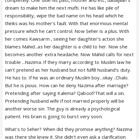
dream to make him the next mufti. He has like pile of
responsibility, wipe the bad name on his head which he
thinks was his mother's fault. With that enormous mental
pressure which he can't control. Now Seher is a plus. With
her comes Kawsarm , seeing her daughter's action she
blames Mahid...as her daughter is a child to her. Now she
becomes another extra headache. Now Mahid calls for next
trouble ...Nazima. If they marry according to Muslim law he
can't pretend as her husband but not fulfill husband's duty.
He has to. If he was an ordinary Muslim boy...okay ..Chalo.
But he is pious. How can he deny Nazima after marriage?
Pretending after saying Kalema? Qabool?That will a sin.
Pretending husband wife if not married properly will be
another worse sin. The guy is already a psychological
patient. His brain is going to burst very soon.
What's to Seher? When did they promise anything? Nazima
was there she knew it. She didn't even ask a clarification