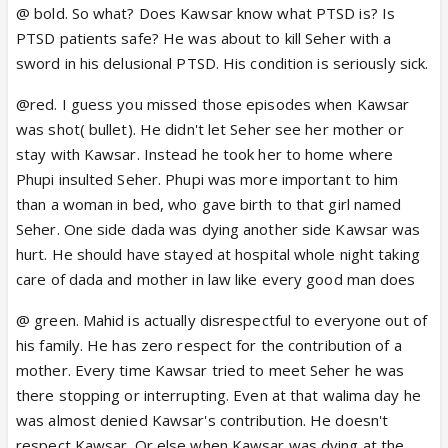
Kausar to stay away from Seher. I
t was Kausar
@ bold. So what? Does Kawsar know what PTSD is? Is
who went to get her blood tested and when it
PTSD patients safe? He was about to kill Seher with a
didn't match she was wandering the streets. By the
sword in his delusional PTSD. His condition is seriously sick.
time she came back the whole magician trying to kill
@red. I guess you missed those episodes when Kawsar
Seher was over. And when she came back he left.
was shot( bullet). He didn't let Seher see her mother or
Mahid has never been disrestpectful to Kausar.
stay with Kawsar. Instead he took her to home where
She
sees him like all the men who are like Parvez.
Phupi insulted Seher. Phupi was more important to him
Even though he has defended and lied to his family
than a woman in bed, who gave birth to that girl named
for Seher and Kausar. I understand her mistrust but
Seher. One side dada was dying another side Kawsar was
she never made an effort to know him on a basic
hurt. He should have stayed at hospital whole night taking
human level and she never listened to Seher when
care of dada and mother in law like every good man does
she told her how he treated her.
@ green. Mahid is actually disrespectful to everyone out of
his family. He has zero respect for the contribution of a
mother. Every time Kawsar tried to meet Seher he was
there stopping or interrupting. Even at that walima day he
was almost denied Kawsar's contribution. He doesn't
respect Kawsar. Or else when Kawsar was dying at the