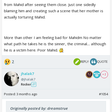
from Mahid after seeing them close. Just one sidedly
blaming him and creating such a scene that her mother is
actually torturing Mahid.
More than other I am feeling bad for Mahidm No matter
what path he takes he is the sinner, the criminal.... although
he is a victim here. Poor Mahid.
2
REPLY
QUOTE
jhalak7
+ 2
@jhalak7
Rocker
27
Posted:
3 months ago
#1054
Originally posted by: dreamstrue