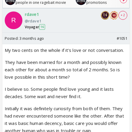
people in one ragebait movie
promotions
rdave1
+ 2
@rdave1
Voyager
16
Posted:
3 months ago
#1051
My two cents on the whole if it's love or not conversation.
They have been married for a month and possibly known
each other for about a month so total of 2 months. So is
love possible in this short time?
I believe so. Some people find love young and it lasts
decades. Some wait and never find it.
Initially it was definitely curiosity from both of them. They
had never encountered someone like the other. After that
it was basic human decency, basic care you would offer
another human who was in trouble or pain.