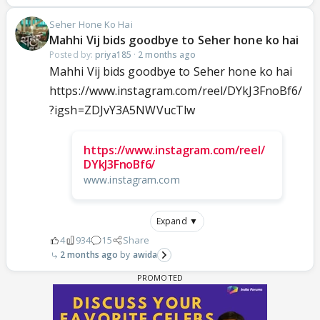
Seher Hone Ko Hai
Mahhi Vij bids goodbye to Seher hone ko hai
Posted by:
priya185
·
2 months ago
Mahhi Vij bids goodbye to Seher hone ko hai
https://www.instagram.com/reel/DYkJ3FnoBf6/
?igsh=ZDJvY3A5NWVucTlw
https://www.instagram.com/reel/
DYkJ3FnoBf6/
www.instagram.com
Expand ▼
4
934
15
Share
2 months ago
awida