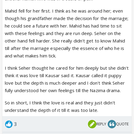
Mahid fell for her first. I think as he was around her; even
though his grandfather made the decision for the marriage;
he could see a future with her. Mahid has had time to sit
with these feelings and they are run deep. Seher on the
other hand fell harder. She really didn't get to know Mahid
till after the marriage especially the essence of who he is
and what makes him tick.
I think Seher thought he cared for him deeply but she didn't
think it was love till Kausar said it. Kausar called it puppy
love but the depth is much deeper and I don't think Seher
fully understood her own feelings till the Nazima drama.
So in short, I think the love is real and they just didn't
understand the depth of it till it was too late.
3
REPLY
QUOTE