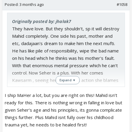
Posted:
3 months ago
#1058
Originally posted by: jhalak7
They have love. But they shouldn't, sp it will destroy
Mahid completely. One side his past, mother and
etc, dadajaan's dream to make him the next mufti.
He has like pile of responsibility, wipe the bad name
on his head which he thinks was his mother's fault.
With that enormous mental pressure which he can't
control. Now Seher is a plus. With her comes
Kawsarm , seeing her daughter's action she blames
Expand ▼
Mahid...as her daughter is a child to her. Now she
becomes another extra headache. Now Mahid calls
I ship MaHer a lot, but you are right on this! Mahid isn’t
for next trouble ...Nazima. If they marry according to
ready for this. There is nothing wrong in falling in love but
Muslim law he can't pretend as her husband but not
given Seher’s age and his principles, its gonna complicate
fulfill husband's duty. He has to. If he was an
things further. Plus Mahid isnt fully over his childhood
ordinary Muslim boy...okay ..Chalo. But he is pious.
trauma yet, he needs to be healed first!
How can he deny Nazima after marriage?