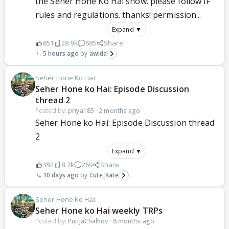
the Seher Hone Ko Hai show. please follow IF
rules and regulations. thanks! permission...
Expand ▼
851
28.9k
685
Share
5 hours ago
awida
Seher Hone Ko Hai
Seher Hone ko Hai: Episode Discussion
thread 2
Posted by:
priya185
·
2 months ago
Seher Hone ko Hai: Episode Discussion thread
2
Expand ▼
392
8.7k
269
Share
10 days ago
Cute_Kate
Seher Hone Ko Hai
Seher Hone ko Hai weekly TRPs
Posted by:
PutijaChalhov
·
8 months ago