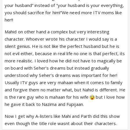
your husband” instead of “your husband is your everything,
you should sacrifice for him!”We need more ITV moms like
her!!
Mahid on other hand a complex but very interesting
character. Whoever wrote his character I would say is a
silent genius. He is not like the perfect husband but he is
not evil either, because in real life no one is that perfect, its
more realistic. I loved how he did not have to magically be
on board with Seher’s dreams but instead gradually
understood why Seher’s dreams was important for her!
Usually ITV guys are very mahaan when it comes to family
and forgive them no matter what, but Nahid is different. He
is the rare guy who is mahaan for his wife
but I love how
he gave it back to Nazima and Fupijaan.
Now I get why A-listers like Mahi and Parth did this show
even though the title role wasnt about their characters.