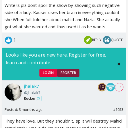
Writers plz dont spoil the show by showing such negative
side of a lady. Kauser uses her brain in everything couldnt
she When fufi told her about mahid and Nazia. She actually
got what she wanted and thus used it as he wants.
1
REPLY
QUOTE
Looks like you are new here. Register for free,
learn and contribute.
LOGIN
REGISTER
jhalak7
+ 2
@jhalak7
Rocker
27
Posted:
3 months ago
#1053
They have love. But they shouldn't, sp it will destroy Mahid
completely. One side his past, mother and etc, dadajaan's