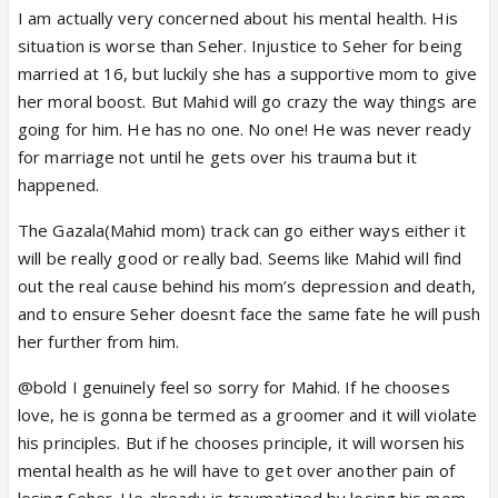
I am actually very concerned about his mental health. His
Pretending after saying Kalema? Qabool?That will a
situation is worse than Seher. Injustice to Seher for being
sin. Pretending husband wife if not married properly
married at 16, but luckily she has a supportive mom to give
will be another worse sin. The guy is already a
her moral boost. But Mahid will go crazy the way things are
psychological patient. His brain is going to burst
going for him. He has no one. No one! He was never ready
very soon.
for marriage not until he gets over his trauma but it
What's to Seher? When did they promise anything?
happened.
Nazima was there she knew it. She didn't even ask a
clarification from Mahid after seeing them close. Just
The Gazala(Mahid mom) track can go either ways either it
one sidedly blaming him and creating such a scene
will be really good or really bad. Seems like Mahid will find
that her mother is actually torturing Mahid.
out the real cause behind his mom’s depression and death,
and to ensure Seher doesnt face the same fate he will push
More than other I am feeling bad for Mahidm
her further from him.
No matter what path he takes he is the sinner,
@bold I genuinely feel so sorry for Mahid. If he chooses
the criminal.... although he is a victim here.
love, he is gonna be termed as a groomer and it will violate
Poor Mahid
.
his principles. But if he chooses principle, it will worsen his
mental health as he will have to get over another pain of
losing Seher. He already is traumatized by losing his mom