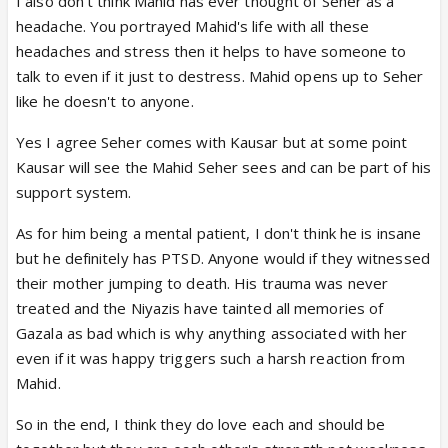
I also don't think Mahid has ever thought of Seher as a
headache. You portrayed Mahid's life with all these
headaches and stress then it helps to have someone to
talk to even if it just to destress. Mahid opens up to Seher
like he doesn't to anyone.
Yes I agree Seher comes with Kausar but at some point
Kausar will see the Mahid Seher sees and can be part of his
support system.
As for him being a mental patient, I don't think he is insane
but he definitely has PTSD. Anyone would if they witnessed
their mother jumping to death. His trauma was never
treated and the Niyazis have tainted all memories of
Gazala as bad which is why anything associated with her
even if it was happy triggers such a harsh reaction from
Mahid.
So in the end, I think they do love each and should be