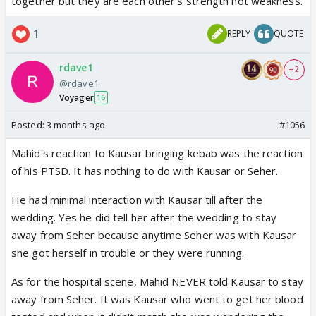
together but they are each other's strength not weakness.
1
REPLY
QUOTE
rdave1
+ 2
@rdave1
Voyager
16
Posted:
3 months ago
#1056
Mahid's reaction to Kausar bringing kebab was the reaction
of his PTSD. It has nothing to do with Kausar or Seher.
He had minimal interaction with Kausar till after the
wedding. Yes he did tell her after the wedding to stay
away from Seher because anytime Seher was with Kausar
she got herself in trouble or they were running.
As for the hospital scene, Mahid NEVER told Kausar to stay
away from Seher. It was Kausar who went to get her blood