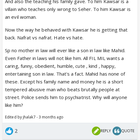
And also the teaching his family gave. To him Kawsar is a
Did u all check her dialogue aapne walime ke din
villain who teaches only wrong to Seher. To him Kawsar is
mujhe seher se door rehne ko kaha tha aaj main
an evil woman.
aapko keh rahi hu. It shows she was just waiting to
give it back despite seeing mahids help and concern
Now the way he behaved with Kawsar he is getting that
towards seher.
back. Nafrat vs nafrat. Hate vs hate.
When she can make seher study without others
Sp no mother in law will ever like a son in law like Mahid.
letting know why can't mahid do the same.
Even Father in laws will not like him. All FIL MIL wants a
Seher after her trip to aligarh also had told kauser
caring, funny, obedient, humble, cute , kind , happy,
that mahid gave her money to buy books.
entertaining son in law. That's a fact. Mahid has none of
Writers plz dont spoil the show by showing such
these. Except his family name and money he is a short
negative side of a lady. Kauser uses her brain in
tempered abusive man who beats brutally people at
everything couldnt she When fufi told her about
street. Police sends him to psychiatrist. Why will anyone
mahid and Nazia. She actually got what she wanted
like him?
and thus used it as he wants.
Edited by jhalak7 - 3 months ago
2
REPLY
QUOTE