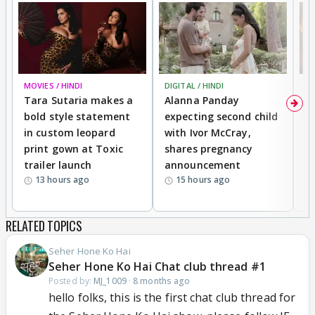
MOVIES / HINDI
DIGITAL / HINDI
MO
Tara Sutaria makes a
Alanna Panday
To
bold style statement
expecting second child
Y
in custom leopard
with Ivor McCray,
A
print gown at Toxic
shares pregnancy
K
trailer launch
announcement
R
13 hours ago
15 hours ago
RELATED TOPICS
Seher Hone Ko Hai
Seher Hone Ko Hai Chat club thread #1
Posted by:
MJ_1009
·
8 months ago
hello folks, this is the first chat club thread for