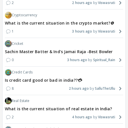
2
2 hours ago
Viswasruti
Cryptocurrency
What is the current situation in the crypto market?🪙
1
3 hours ago
Viswasruti
Cricket
Sachin Master Batter & Ind's Jamai Raja -Best Bowler
0
3 hours ago
Spiritual_Rain
Credit Cards
Is credit card good or bad in india??💳
8
2 hours ago
SalluTheUllu
Real Estate
What is the current situation of real estate in India?
2
4 hours ago
Viswasruti