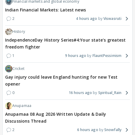
Financial markets and global economy
Indian Financial Markets: Latest news
2
4 hours ago
Viswasruti
History
IndependenceDay History Series#4:Your state's greatest
freedom fighter
1
9 hours ago
FlauntPessimism
Cricket
Gay injury could leave England hunting for new Test
opener
0
16 hours ago
Spiritual_Rain
Anupamaa
Anupamaa 08 Aug 2026 Written Update & Daily
Discussions Thread
2
6 hours ago
Snowfally