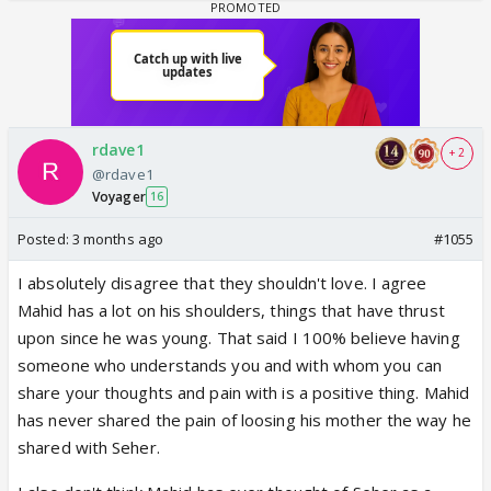
rdave1
+ 2
@rdave1
Voyager
16
Posted:
3 months ago
#1055
I absolutely disagree that they shouldn't love. I agree
Mahid has a lot on his shoulders, things that have thrust
upon since he was young. That said I 100% believe having
someone who understands you and with whom you can
share your thoughts and pain with is a positive thing. Mahid
has never shared the pain of loosing his mother the way he
shared with Seher.