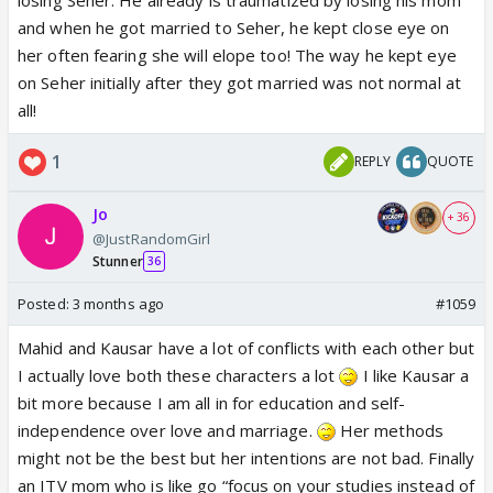
and when he got married to Seher, he kept close eye on
her often fearing she will elope too! The way he kept eye
on Seher initially after they got married was not normal at
all!
1
REPLY
QUOTE
Jo
+ 36
@JustRandomGirl
Stunner
36
Posted:
3 months ago
#1059
Mahid and Kausar have a lot of conflicts with each other but
I actually love both these characters a lot
I like Kausar a
bit more because I am all in for education and self-
independence over love and marriage.
Her methods
might not be the best but her intentions are not bad. Finally
an ITV mom who is like go “focus on your studies instead of