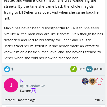
tested and when it didn't match she was wandering the
streets. By the time she came back the whole magician
trying to kill Seher was over. And when she came back he
left.
Mahid has never been disrestpectful to Kausar. She sees
him like all the men who are like Parvez. Even though he has
defended and lied to his family for Seher and Kausar. I
understand her mistrust but she never made an effort to
know him on a basic human level and she never listened to
Seher when she told her how he treated her.
1
REPLY
QUOTE
Jo
+ 36
@JustRandomGirl
Stunner
36
Posted:
3 months ago
#1057