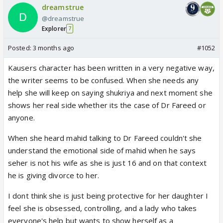
dreamstrue
@dreamstrue
Explorer
7
Posted:
3 months ago
#1052
Kausers character has been written in a very negative way,
the writer seems to be confused. When she needs any
help she will keep on saying shukriya and next moment she
shows her real side whether its the case of Dr Fareed or
anyone.
When she heard mahid talking to Dr Fareed couldn't she
understand the emotional side of mahid when he says
seher is not his wife as she is just 16 and on that context
he is giving divorce to her.
I dont think she is just being protective for her daughter I
feel she is obsessed, controlling, and a lady who takes
everyone's help but wants to show herself as a