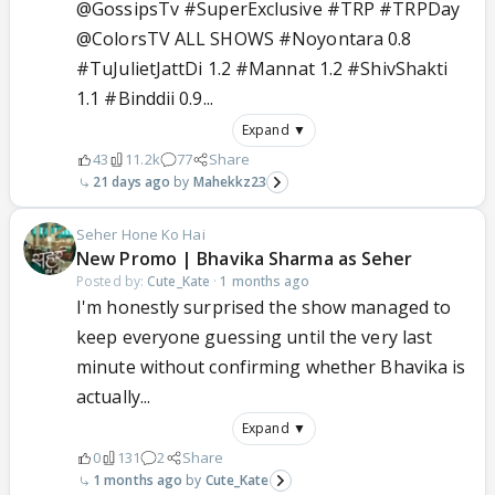
@GossipsTv #SuperExclusive #TRP #TRPDay
@ColorsTV ALL SHOWS #Noyontara 0.8
#TuJulietJattDi 1.2 #Mannat 1.2 #ShivShakti
1.1 #Binddii 0.9...
Expand ▼
43
11.2k
77
Share
21 days ago
Mahekkz23
Seher Hone Ko Hai
New Promo | Bhavika Sharma as Seher
Posted by:
Cute_Kate
·
1 months ago
I'm honestly surprised the show managed to
keep everyone guessing until the very last
minute without confirming whether Bhavika is
actually...
Expand ▼
0
131
2
Share
1 months ago
Cute_Kate