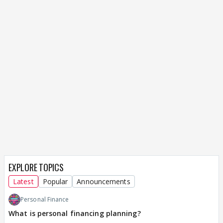
EXPLORE TOPICS
Latest
Popular
Announcements
Personal Finance
What is personal financing planning?