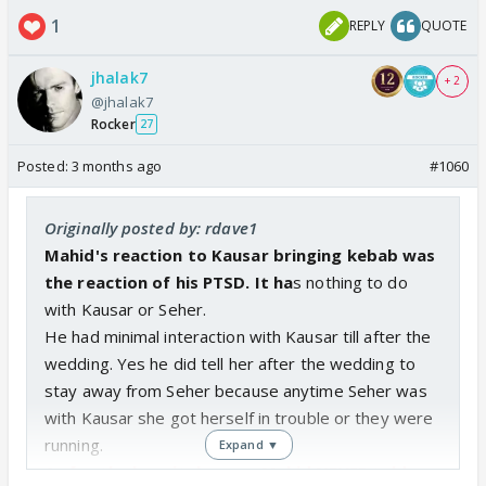
1
REPLY
QUOTE
jhalak7
+ 2
@jhalak7
Rocker
27
Posted:
3 months ago
#1060
Originally posted by: rdave1
Mahid's reaction to Kausar bringing kebab was
the reaction of his PTSD. It ha
s nothing to do
with Kausar or Seher.
He had minimal interaction with Kausar till after the
wedding. Yes he did tell her after the wedding to
stay away from Seher because anytime Seher was
with Kausar she got herself in trouble or they were
running.
Expand ▼
As for the hospital scene, Mahid NEVER told