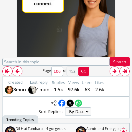
Search
Page
of
152
GO
Created
Last reply
Replies
Views
Users
Likes
8mon
1mon
1.5k
97.6k
63
2.6k
Sort Replies:
Dil Hai Tumhara - 4 gorgeous
Aamir and Preity join Sunny