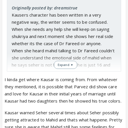
Originally posted by: dreamstrue
Kausers character has been written in a very
negative way, the writer seems to be confused.
When she needs any help she will keep on saying
shukriya and next moment she shows her real side
whether its the case of Dr Fareed or anyone.
When she heard mahid talking to Dr Fareed couldn't
she understand the emotional side of mahid when
he says seher is not his wife as she is just 16 and
Expand ▼
on that context he is giving divorce to her.
I dont think she is just being protective for her
I kinda get where Kausar is coming from. From whatever
daughter I feel she is obsessed, controlling, and a
they mentioned, it is possible that Parvez did show care
lady who takes everyone's help but wants to show
and love for Kausar in their initial years of marriage until
herself as a traumatized woman.
Kausar had two daughters then he showed his true colors.
Kausar warned Seher several times about Seher possibly
Being a mother couldn't she realise mahids pain
getting attracted to Mahid and thats what happene. Pretty
seeing his face. Couldn't she see despite of giving
sure she is aware that Mahid still has some feelings for